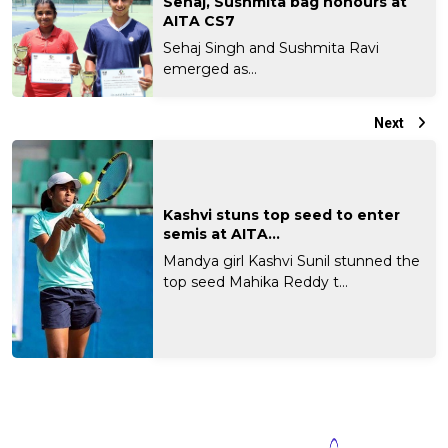
Sehaj, Sushmita bag honours at
AITA CS7
Sehaj Singh and Sushmita Ravi
emerged as...
Next
Kashvi stuns top seed to enter
semis at AITA...
Mandya girl Kashvi Sunil stunned the
top seed Mahika Reddy t...