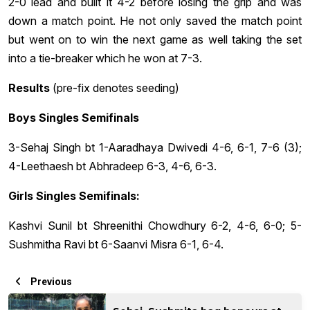
2-0 lead and built it 4-2 before losing the grip and was
down a match point. He not only saved the match point
but went on to win the next game as well taking the set
into a tie-breaker which he won at 7-3.
Results
(pre-fix denotes seeding)
Boys Singles Semifinals
3-Sehaj Singh bt 1-Aaradhaya Dwivedi 4-6, 6-1, 7-6 (3);
4-Leethaesh bt Abhradeep 6-3, 4-6, 6-3.
Girls Singles Semifinals:
Kashvi Sunil bt Shreenithi Chowdhury 6-2, 4-6, 6-0; 5-
Sushmitha Ravi bt 6-Saanvi Misra 6-1, 6-4.
Previous