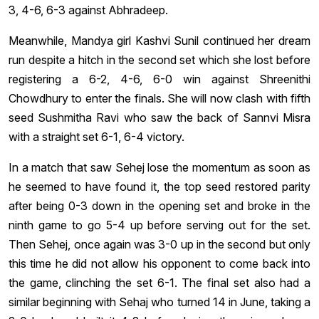
3, 4-6, 6-3 against Abhradeep.
Meanwhile, Mandya girl Kashvi Sunil continued her dream
run despite a hitch in the second set which she lost before
registering a 6-2, 4-6, 6-0 win against Shreenithi
Chowdhury to enter the finals. She will now clash with fifth
seed Sushmitha Ravi who saw the back of Sannvi Misra
with a straight set 6-1, 6-4 victory.
In a match that saw Sehej lose the momentum as soon as
he seemed to have found it, the top seed restored parity
after being 0-3 down in the opening set and broke in the
ninth game to go 5-4 up before serving out for the set.
Then Sehej, once again was 3-0 up in the second but only
this time he did not allow his opponent to come back into
the game, clinching the set 6-1. The final set also had a
similar beginning with Sehaj who turned 14 in June, taking a