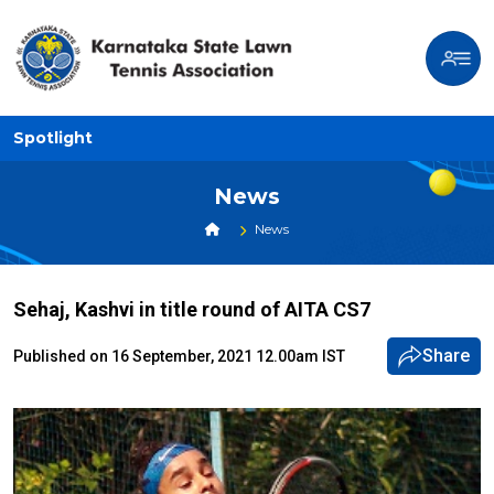
Spotlight
News
News
Sehaj, Kashvi in title round of AITA CS7
Share
Published on 16 September, 2021 12.00am IST