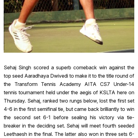
Sehaj Singh scored a superb comeback win against the
top seed Aaradhaya Dwivedi to make it to the title round of
the Transform Tennis Academy AITA CS7 Under-14
tennis tournament held under the aegis of KSLTA here on
Thursday. Sehaj, ranked two rungs below, lost the first set
4-6 in the first semifinal tie, but came back brilliantly to win
the second set 6-1 before sealing his victory via tie-
breaker in the deciding set. Sehaj will meet fourth seeded
Leethaesh in the final. The latter also won in three sets 6-