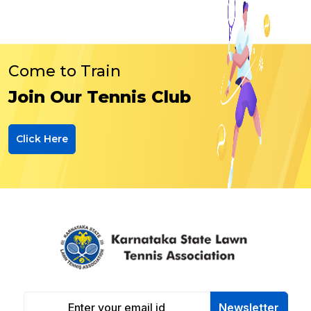
Come to Train
Join Our Tennis Club
Click Here
Newsletter