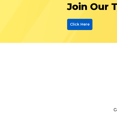
Join Our 
Click Here
C