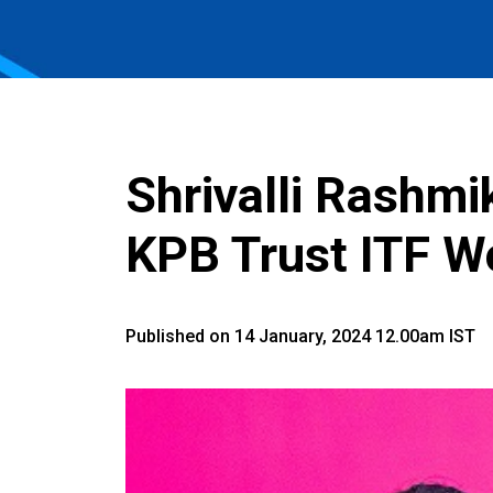
Shrivalli Rashmi
KPB Trust ITF 
Published on 14 January, 2024 12.00am IST