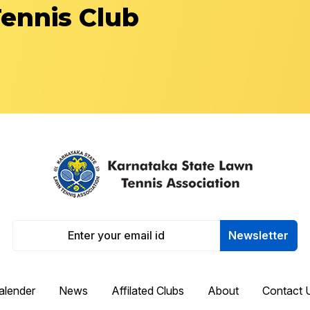
Tennis Club
Newsletter
alender
News
Affilated Clubs
About
Contact 