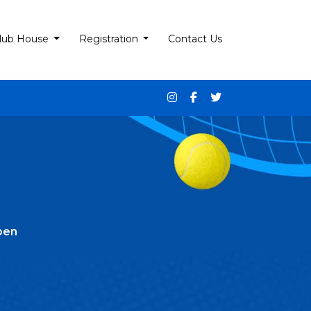
lub House
Registration
Contact Us
pen