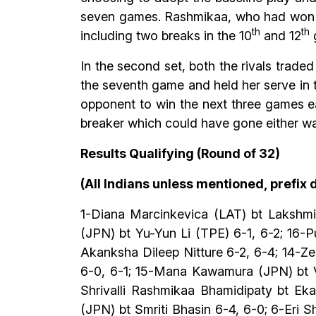
seven games. Rashmikaa, who had won her
th
th
including two breaks in the 10
and 12
g
In the second set, both the rivals traded
the seventh game and held her serve in 
opponent to win the next three games ea
breaker which could have gone either wa
Results Qualifying (Round of 32)
(All Indians unless mentioned, prefix
1-Diana Marcinkevica (LAT) bt Lakshm
(JPN) bt Yu-Yun Li (TPE) 6-1, 6-2; 16-
Akanksha Dileep Nitture 6-2, 6-4; 14-Z
6-0, 6-1; 15-Mana Kawamura (JPN) bt Va
Shrivalli Rashmikaa Bhamidipaty bt Eka
(JPN) bt Smriti Bhasin 6-4, 6-0; 6-Eri 