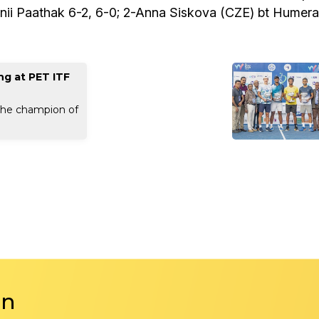
i Paathak 6-2, 6-0; 2-Anna Siskova (CZE) bt Humera
ng at PET ITF
the champion of
in