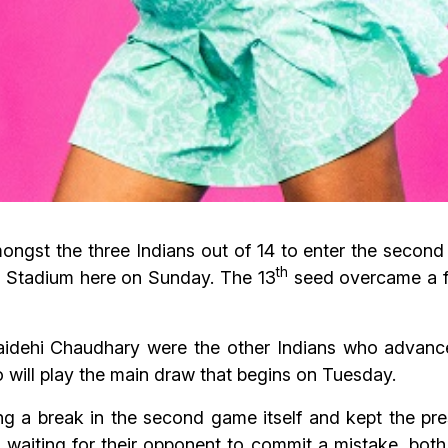
ngst the three Indians out of 14 to enter the second 
th
 Stadium here on Sunday. The 13
seed overcame a fi
dehi Chaudhary were the other Indians who advanced 
 will play the main draw that begins on Tuesday.
ng a break in the second game itself and kept the pre
waiting for their opponent to commit a mistake, both 