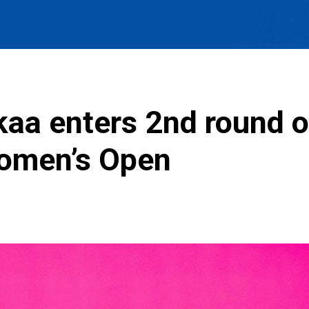
kaa enters 2nd round of
Women’s Open