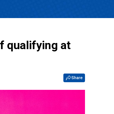
 qualifying at
Share