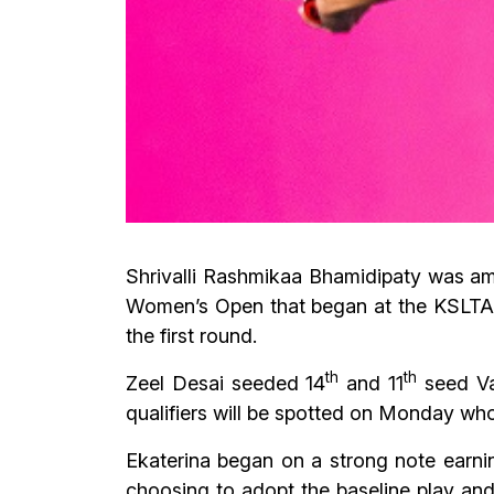
Shrivalli Rashmikaa Bhamidipaty was amo
Women’s Open that began at the KSLTA
the first round.
th
th
Zeel Desai seeded 14
and 11
seed Vai
qualifiers will be spotted on Monday who
Ekaterina began on a strong note earni
choosing to adopt the baseline play and 