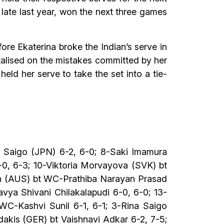
late last year, won the next three games
re Ekaterina broke the Indian’s serve in
talised on the mistakes committed by her
eld her serve to take the set into a tie-
 Saigo (JPN) 6-2, 6-0; 8-Saki Imamura
-0, 6-3; 10-Viktoria Morvayova (SVK) bt
ith (AUS) bt WC-Prathiba Narayan Prasad
vya Shivani Chilakalapudi 6-0, 6-0; 13-
 WC-Kashvi Sunil 6-1, 6-1; 3-Rina Saigo
dakis (GER) bt Vaishnavi Adkar 6-2, 7-5;