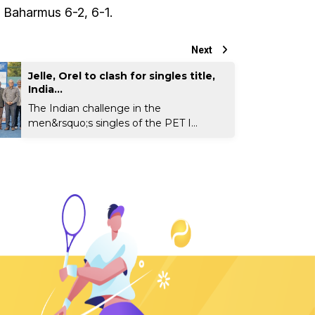
 Baharmus 6-2, 6-1.
Next
Jelle, Orel to clash for singles title,
India...
The Indian challenge in the
men&rsquo;s singles of the PET I...