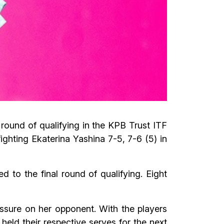
round of qualifying in the KPB Trust ITF
ghting Ekaterina Yashina 7-5, 7-6 (5) in
to the final round of qualifying. Eight
ssure on her opponent. With the players
held their respective serves for the next