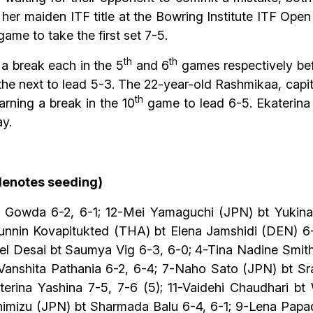
 maiden ITF title at the Bowring Institute ITF Open 
ame to take the first set 7-5.
th
th
 a break each in the 5
and 6
games respectively befo
the next to lead 5-3. The 22-year-old Rashmikaa, capi
th
rning a break in the 10
game to lead 6-5. Ekaterina h
y.
 denotes seeding)
i Gowda 6-2, 6-1; 12-Mei Yamaguchi (JPN) bt Yukina
Punnin Kovapitukted (THA) bt Elena Jamshidi (DEN) 6
eel Desai bt Saumya Vig 6-3, 6-0; 4-Tina Nadine Sm
nshita Pathania 6-2, 6-4; 7-Naho Sato (JPN) bt Sra
terina Yashina 7-5, 7-6 (5); 11-Vaidehi Chaudhari bt
Shimizu (JPN) bt Sharmada Balu 6-4, 6-1; 9-Lena Papa