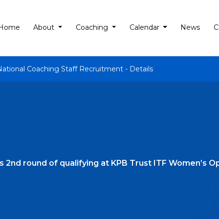
Home
About
Coaching
Calendar
News
C
National Coaching Staff Recruitment - Details
rs 2nd round of qualifying at KPB Trust ITF Women’s O