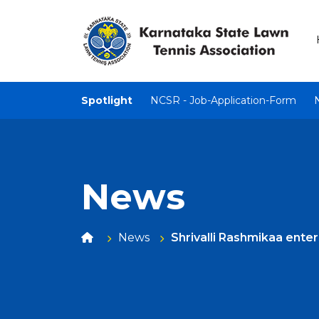
Spotlight
NCSR - Job-Application-Form
News
News
Shrivalli Rashmikaa ente