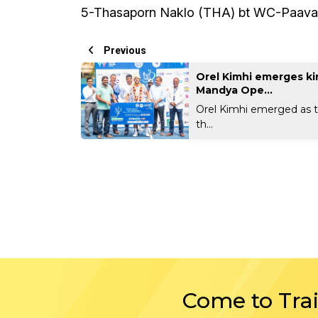
5-Thasaporn Naklo (THA) bt WC-Paavani
Previous
Orel Kimhi emerges ki
Mandya Ope...
Orel Kimhi emerged as 
th...
Come to Tra