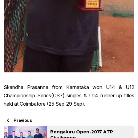
Skandha Prasanna from Karnataka won U14 & U12
Championship Series(CS7) singles & U14 runner up titles
held at Coimbatore (25 Sep-29 Sep).
Previous
Bengaluru Open-2017 ATP
Challenger