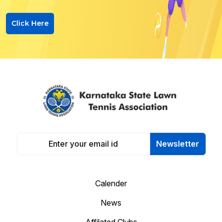
Click Here
Newsletter
Calender
News
Affilated Clubs