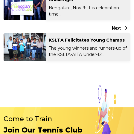
Bengaluru, Nov 9: It is celebration
time...
Next
KSLTA Felicitates Young Champs
The young winners and runners-up of
the KSLTA-AITA Under-12...
Come to Train
Join Our Tennis Club