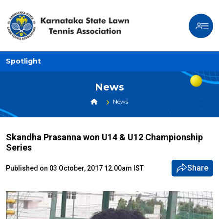
Spotlight
News
News
Skandha Prasanna won U14 & U12 Championship
Series
Share
Published on 03 October, 2017 12.00am IST