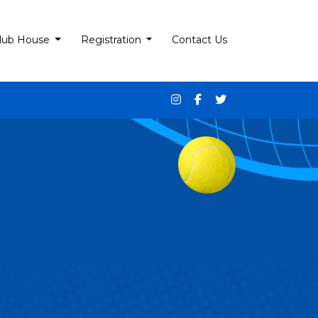
lub House
Registration
Contact Us