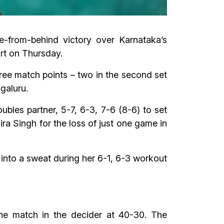
e-from-behind victory over Karnataka’s
rt on Thursday.
ree match points – two in the second set
galuru.
les partner, 5-7, 6-3, 7-6 (8-6) to set
a Singh for the loss of just one game in
into a sweat during her 6-1, 6-3 workout
he match in the decider at 40-30. The