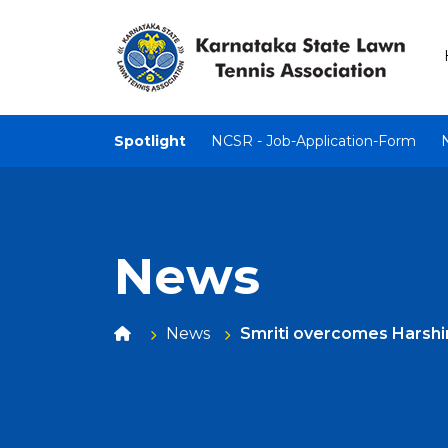
Spotlight
NCSR - Job-Application-Form
News
News
Smriti overcomes Harshini 