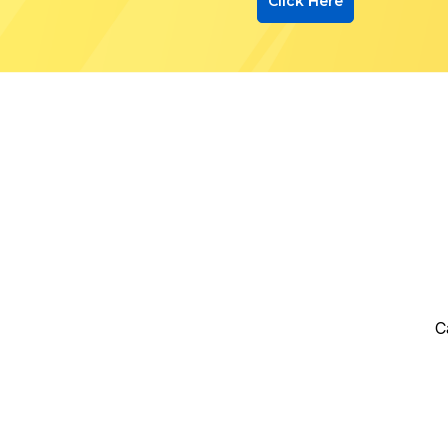
Click Here
C