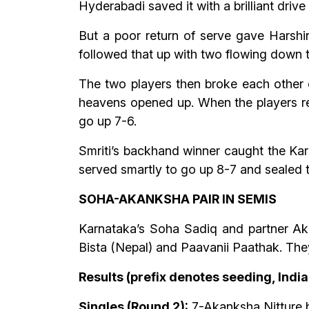
Hyderabadi saved it with a brilliant drive 
But a poor return of serve gave Harshini
followed that up with two flowing down t
The two players then broke each other o
heavens opened up. When the players retu
go up 7-6.
Smriti’s backhand winner caught the Kar
served smartly to go up 8-7 and sealed t
SOHA-AKANKSHA PAIR IN SEMIS
Karnataka’s Soha Sadiq and partner Aka
Bista (Nepal) and Paavanii Paathak. They
Results (prefix denotes seeding, Indi
Singles (Round 2):
7-Akanksha Nitture bt