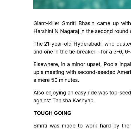
Giant-killer Smriti Bhasin came up wi
Harshini N Nagaraj in the second round 
The 21-year-old Hyderabadi, who ousted 
and one in the tie-breaker – for a 3-6, 6
Elsewhere, in a minor upset, Pooja Ing
up a meeting with second-seeded America
a mere 50 minutes.
Also enjoying an easy ride was top-seed
against Tanisha Kashyap.
TOUGH GOING
Smriti was made to work hard by the 