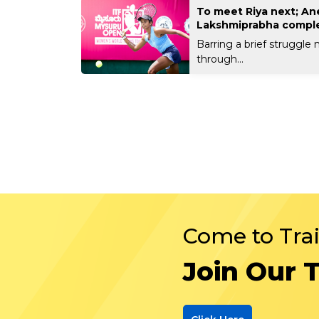
To meet Riya next; An
Lakshmiprabha comple
Barring a brief struggle
through...
Come to Tra
Join Our 