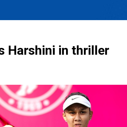
Harshini in thriller