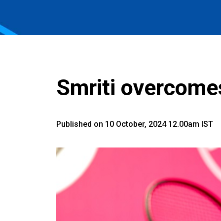
Smriti overcomes 
Published on 10 October, 2024 12.00am IST