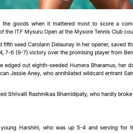
th the goods when it mattered most to score a com
of the ITF Mysuru Open at the Mysore Tennis Club cou
fifth seed Carolann Delaunay in her opener, saved th
-4, 7-6 (9-7) victory over the promising player from Ben
ale edged out eighth-seeded Humera Bharamus, her doub
n Jessie Aney, who annihilated wildcard entrant Sahir
ed Shrivalli Rashmikaa Bhamidipaty, who hardly broke 
young Harshini, who was up 5-4 and serving for t