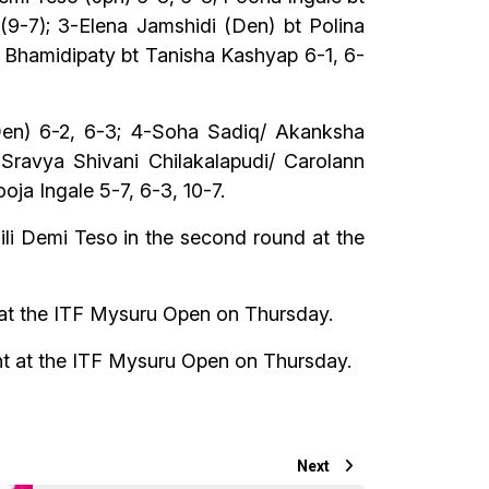
(9-7); 3-Elena Jamshidi (Den) bt Polina
a Bhamidipaty bt Tanisha Kashyap 6-1, 6-
(Den) 6-2, 6-3; 4-Soha Sadiq/ Akanksha
 Sravya Shivani Chilakalapudi/ Carolann
oja Ingale 5-7, 6-3, 10-7.
li Demi Teso in the second round at the
 at the ITF Mysuru Open on Thursday.
ent at the ITF Mysuru Open on Thursday.
Next