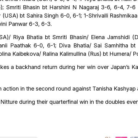
 Smriti Bhasin bt Harshini N Nagaraj 3-6, 6-4, 7-6 
 (USA) bt Sahira Singh 6-0, 6-1; 1-Shrivalli Rashmika
ini Panwar 6-3, 6-3.
A)/ Riya Bhatia bt Smriti Bhasin/ Elena Jamshidi 
anii Paathak 6-0, 6-1; Diva Bhatia/ Sai Samhitha bt
olina Kaibekova/ Ralina Kalimullina (Rus) bt Humera/ Po
kes a backhand return during her win over Japan’s Kai
in action in the second round against Tanisha Kashyap
itture during their quarterfinal win in the doubles ev