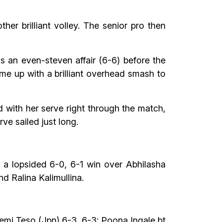
her brilliant volley. The senior pro then
s an even-steven affair (6-6) before the
ame up with a brilliant overhead smash to
 with her serve right through the match,
ve sailed just long.
 a lopsided 6-0, 6-1 win over Abhilasha
d Ralina Kalimullina.
Demi Teso (Jpn) 6-3, 6-3; Poona Ingale bt