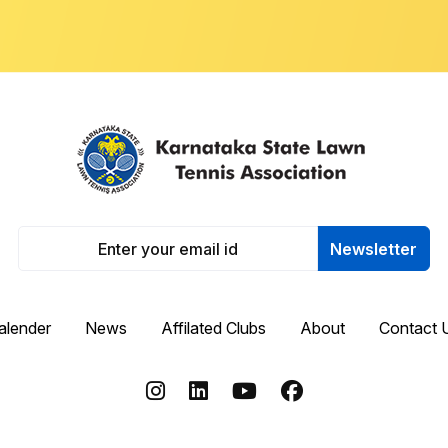
Newsletter
alender
News
Affilated Clubs
About
Contact 