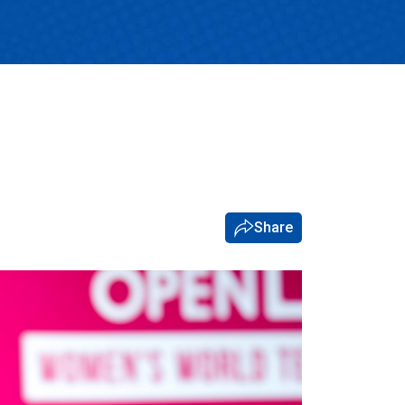
Share