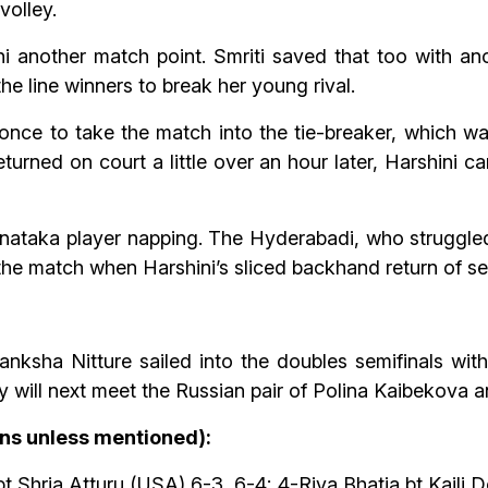
volley.
 another match point. Smriti saved that too with anot
he line winners to break her young rival.
nce to take the match into the tie-breaker, which wa
rned on court a little over an hour later, Harshini c
nataka player napping. The Hyderabadi, who struggled
he match when Harshini’s sliced backhand return of ser
nksha Nitture sailed into the doubles semifinals with
 will next meet the Russian pair of Polina Kaibekova an
ans unless mentioned):
 Shria Atturu (USA) 6-3, 6-4; 4-Riya Bhatia bt Kaili 