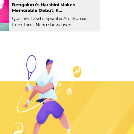
Bengaluru’s Harshini Makes
Memorable Debut; K...
Qualifier Lakshmiprabha Arunkumar
from Tamil Nadu showcased...