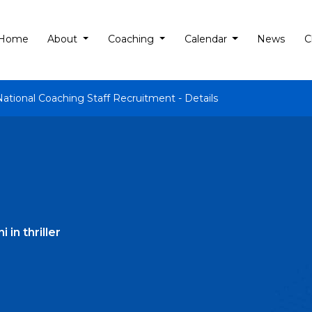
Home
About
Coaching
Calendar
News
C
National Coaching Staff Recruitment - Details
in thriller