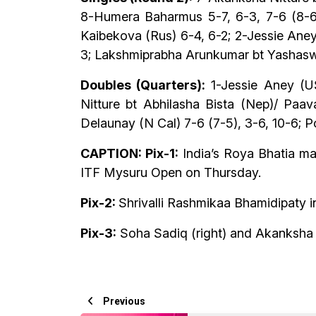
8-Humera Baharmus 5-7, 6-3, 7-6 (8-6);
Kaibekova (Rus) 6-4, 6-2; 2-Jessie Aney
3; Lakshmiprabha Arunkumar bt Yashasw
Doubles (Quarters):
1-Jessie Aney (US
Nitture bt Abhilasha Bista (Nep)/ Paav
Delaunay (N Cal) 7-6 (7-5), 3-6, 10-6; P
CAPTION: Pix-1:
India’s Roya Bhatia ma
ITF Mysuru Open on Thursday.
Pix-2:
Shrivalli Rashmikaa Bhamidipaty 
Pix-3:
Soha Sadiq (right) and Akanksha N
Previous