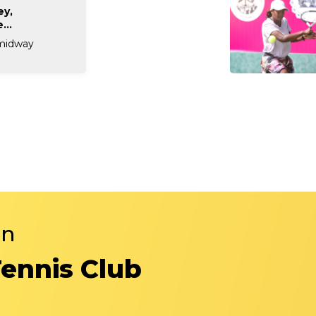
ey,
...
 midway
in
Tennis Club