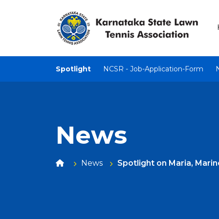
Spotlight
NCSR - Job-Application-Form
News
News
Spotlight on Maria, Marin