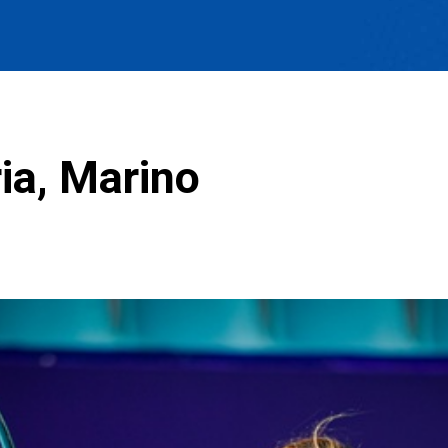
ia, Marino