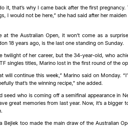
do it, that’s why I came back after the first pregnancy
ings, I would not be here,” she had said after her maiden
at the Australian Open, it won’t come as a surprise
on 18 years ago, is the last one standing on Sunday.
e twilight of her career, but the 34-year-old, who achi
 ITF singles titles, Marino lost in the first round of the 
that will continue this week,” Marino said on Monday. 
efully that’s the winning recipe,” she added.
 seed who is coming off a semifinal appearance in New
ave great memories from last year. Now, it’s a bigger t
n.
 Bejlek too made the main draw of the Australian Ope