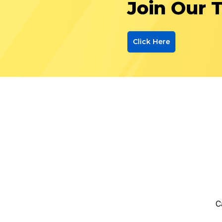
Join Our 
Click Here
C