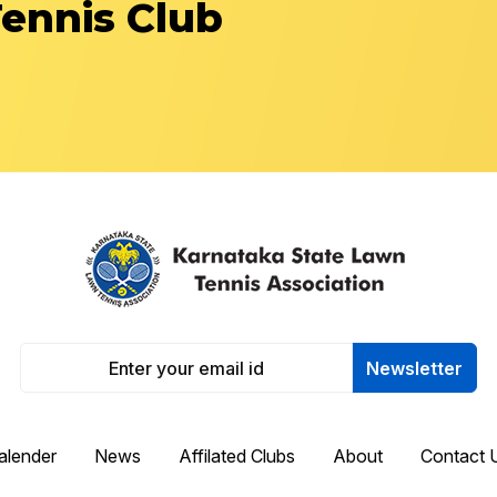
Tennis Club
Newsletter
alender
News
Affilated Clubs
About
Contact 