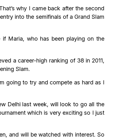
. That’s why I came back after the second
 entry into the semifinals of a Grand Slam
 if Maria, who has been playing on the
eved a career-high ranking of 38 in 2011,
opening Slam.
“I’m going to try and compete as hard as I
 Delhi last week, will look to go all the
ournament which is very exciting so I just
n, and will be watched with interest. So