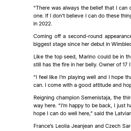
“There was always the belief that I can 
one. If I don’t believe I can do these th
in 2022.
Coming off a second-round appearance 
biggest stage since her debut in Wimbled
Like the top seed, Marino could be in th
still has the fire in her belly. Owner of 17
“I feel like I’m playing well and I hope 
can. I come with a good attitude and hop
Reigning champion Semenistaja, the third
way here. “I’m happy to be back, I just h
hope I can do well here,” said the Latvia
France’s Leolia Jeanjean and Czech Sara