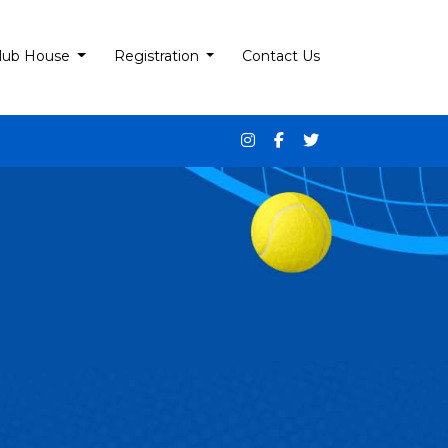
lub House
Registration
Contact Us