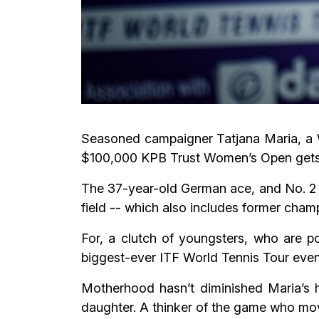
Seasoned campaigner Tatjana Maria, a W
$100,000 KPB Trust Women’s Open gets 
The 37-year-old German ace, and No. 2 
field -- which also includes former cha
For, a clutch of youngsters, who are po
biggest-ever ITF World Tennis Tour event
Motherhood hasn’t diminished Maria’s hu
daughter. A thinker of the game who mo