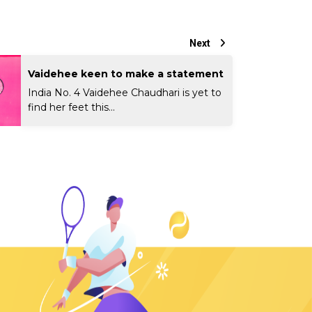
Next
Vaidehee keen to make a statement
India No. 4 Vaidehee Chaudhari is yet to
find her feet this...