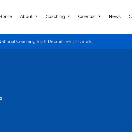
Home
About
Coaching
Calendar
News
C
National Coaching Staff Recruitment - Details
o