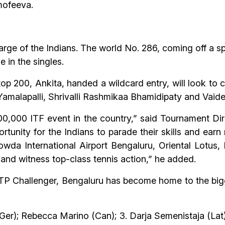
mofeeva.
arge of the Indians. The world No. 286, coming off a 
e in the singles.
op 200, Ankita, handed a wildcard entry, will look to c
a Yamalapalli, Shrivalli Rashmikaa Bhamidipaty and Vai
0,000 ITF event in the country,” said Tournament Dire
tunity for the Indians to parade their skills and earn 
a International Airport Bengaluru, Oriental Lotus, 
and witness top-class tennis action,” he added.
P Challenger, Bengaluru has become home to the big
(Ger); Rebecca Marino (Can); 3. Darja Semenistaja (Lat