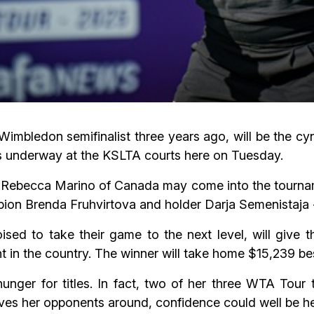
imbledon semifinalist three years ago, will be the cy
underway at the KSLTA courts here on Tuesday.
Rebecca Marino of Canada may come into the tourname
mpion Brenda Fruhvirtova and holder Darja Semenistaja 
ised to take their game to the next level, will give t
 in the country. The winner will take home $15,239 bes
nger for titles. In fact, two of her three WTA Tour t
ves her opponents around, confidence could well be h