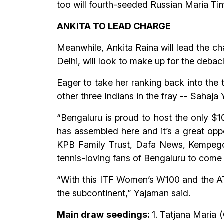
too will fourth-seeded Russian Maria Ti
ANKITA TO LEAD CHARGE
Meanwhile, Ankita Raina will lead the ch
Delhi, will look to make up for the debacl
Eager to take her ranking back into the t
other three Indians in the fray -- Sahaj
“Bengaluru is proud to host the only $10
has assembled here and it’s a great oppor
KPB Family Trust, Dafa News, Kempegowd
tennis-loving fans of Bengaluru to come 
“With this ITF Women’s W100 and the AT
the subcontinent,” Yajaman said.
Main draw seedings:
1. Tatjana Maria 