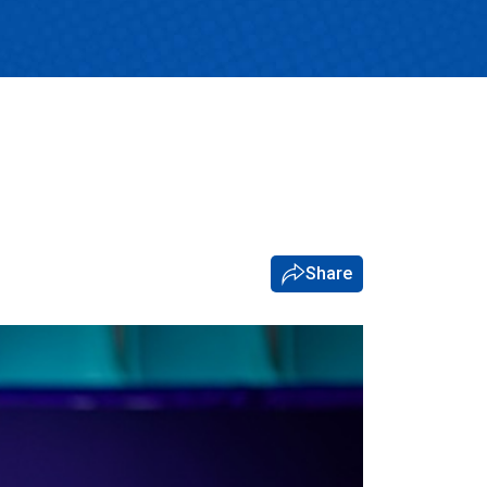
Share