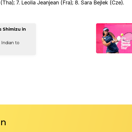
a); 7. Leolia Jeanjean (Fra); 8. Sara Bejlek (Cze).
 Shimizu in
 Indian to
in