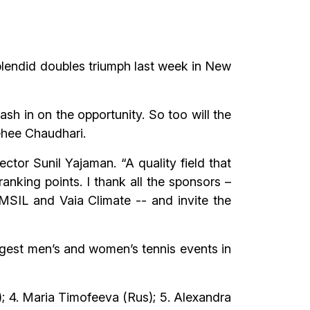
splendid doubles triumph last week in New
ash in on the opportunity. So too will the
dehee Chaudhari.
ctor Sunil Yajaman. “A quality field that
ranking points. I thank all the sponsors –
MSIL and Vaia Climate -- and invite the
gest men’s and women’s tennis events in
); 4. Maria Timofeeva (Rus); 5. Alexandra