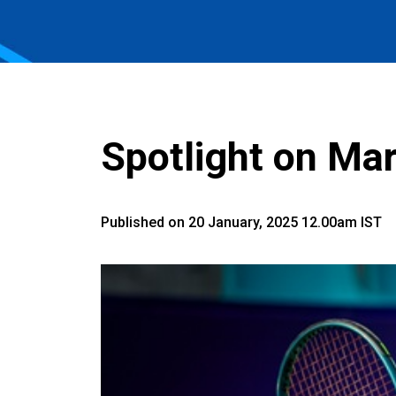
Spotlight on Mar
Published on 20 January, 2025 12.00am IST