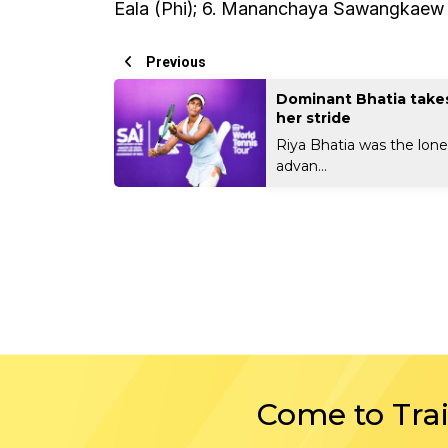
Eala (Phi); 6. Mananchaya Sawangkaew (Th
Previous
Dominant Bhatia takes
her stride
Riya Bhatia was the lone
advan...
Come to Tra