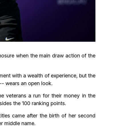
nosure when the main draw action of the
nt with a wealth of experience, but the
-- wears an open look.
he veterans a run for their money in the
ides the 100 ranking points.
itles came after the birth of her second
er middle name.