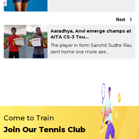
Next
Aaradhya, Anvi emerge champs at
AITA CS-3 Tou...
The player in form Sanchit Sudhir Rau
sent home one more see...
Come to Train
Join Our Tennis Club