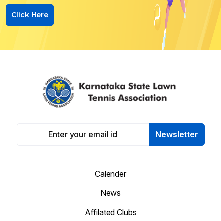
Click Here
Newsletter
Calender
News
Affilated Clubs