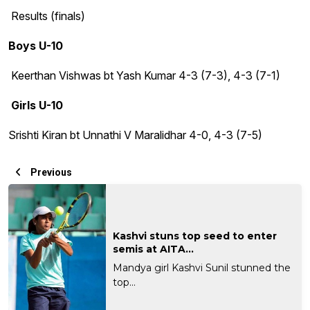
Results (finals)
Boys U-10
Keerthan Vishwas bt Yash Kumar 4-3 (7-3), 4-3 (7-1)
Girls U-10
Srishti Kiran bt Unnathi V Maralidhar 4-0, 4-3 (7-5)
Previous
Kashvi stuns top seed to enter
semis at AITA...
Mandya girl Kashvi Sunil stunned the
top...