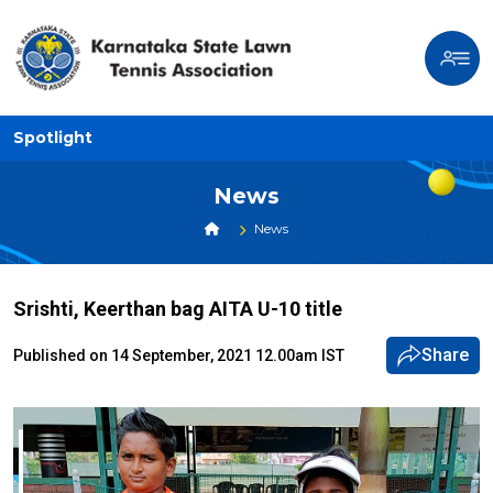
Spotlight
News
News
Srishti, Keerthan bag AITA U-10 title
Share
Published on 14 September, 2021 12.00am IST