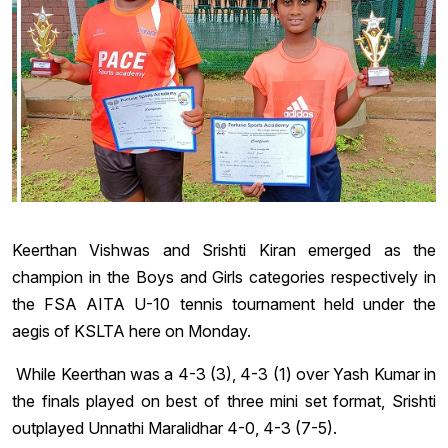
Keerthan Vishwas and Srishti Kiran emerged as the
champion in the Boys and Girls categories respectively in
the FSA AITA U-10 tennis tournament held under the
aegis of KSLTA here on Monday.
While Keerthan was a 4-3 (3), 4-3 (1) over Yash Kumar in
the finals played on best of three mini set format, Srishti
outplayed Unnathi Maralidhar 4-0, 4-3 (7-5).