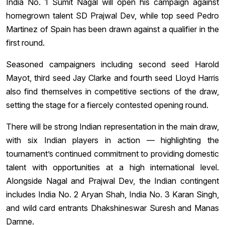
India No. 1 Sumit Nagal will open his campaign against
homegrown talent SD Prajwal Dev, while top seed Pedro
Martinez of Spain has been drawn against a qualifier in the
first round.
Seasoned campaigners including second seed Harold
Mayot, third seed Jay Clarke and fourth seed Lloyd Harris
also find themselves in competitive sections of the draw,
setting the stage for a fiercely contested opening round.
There will be strong Indian representation in the main draw,
with six Indian players in action — highlighting the
tournament’s continued commitment to providing domestic
talent with opportunities at a high international level.
Alongside Nagal and Prajwal Dev, the Indian contingent
includes India No. 2 Aryan Shah, India No. 3 Karan Singh,
and wild card entrants Dhakshineswar Suresh and Manas
Damne.