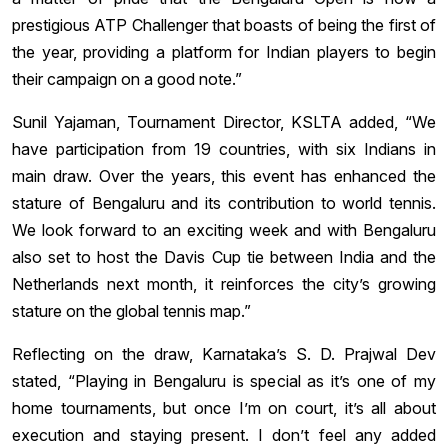
prestigious ATP Challenger that boasts of being the first of
the year, providing a platform for Indian players to begin
their campaign on a good note.”
Sunil Yajaman, Tournament Director, KSLTA added, “We
have participation from 19 countries, with six Indians in
main draw. Over the years, this event has enhanced the
stature of Bengaluru and its contribution to world tennis.
We look forward to an exciting week and with Bengaluru
also set to host the Davis Cup tie between India and the
Netherlands next month, it reinforces the city’s growing
stature on the global tennis map.”
Reflecting on the draw, Karnataka’s S. D. Prajwal Dev
stated, “Playing in Bengaluru is special as it’s one of my
home tournaments, but once I’m on court, it’s all about
execution and staying present. I don’t feel any added