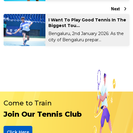
Next
I Want To Play Good Tennis In The
Biggest Tou...
Bengaluru, 2nd January 2026: As the
city of Bengaluru prepar...
Come to Train
Join Our Tennis Club
Click Here