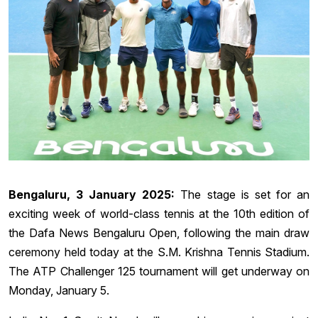
Bengaluru, 3 January 2025:
The stage is set for an
exciting week of world-class tennis at the 10th edition of
the Dafa News Bengaluru Open, following the main draw
ceremony held today at the S.M. Krishna Tennis Stadium.
The ATP Challenger 125 tournament will get underway on
Monday, January 5.