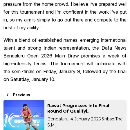
pressure from the home crowd. I believe I’ve prepared well
for this tournament and I’m confident in the work I’ve put
in, so my aim is simply to go out there and compete to the
best of my ability.”
With a blend of established names, emerging international
talent and strong Indian representation, the Dafa News
Bengaluru Open 2026 Main Draw promises a week of
high-intensity tennis. The tournament will culminate with
the semi-finals on Friday, January 9, followed by the final
on Saturday, January 10.
Previous
Rawat Progresses Into Final
Round Of Qualifyi...
Bengaluru, 4 January 2025:&nbsp;The
S.M....