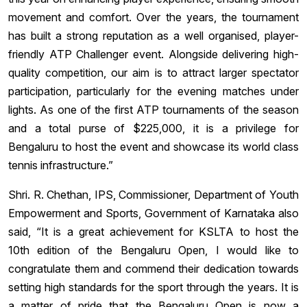
movement and comfort. Over the years, the tournament
has built a strong reputation as a well organised, player-
friendly ATP Challenger event. Alongside delivering high-
quality competition, our aim is to attract larger spectator
participation, particularly for the evening matches under
lights. As one of the first ATP tournaments of the season
and a total purse of $225,000, it is a privilege for
Bengaluru to host the event and showcase its world class
tennis infrastructure.”
Shri. R. Chethan, IPS, Commissioner, Department of Youth
Empowerment and Sports, Government of Karnataka also
said, “It is a great achievement for KSLTA to host the
10th edition of the Bengaluru Open, I would like to
congratulate them and commend their dedication towards
setting high standards for the sport through the years. It is
a matter of pride that the Bengaluru Open is now a