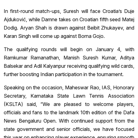
In first-round match-ups, Suresh will face Croatia’s Duje
Ajduković, while Damne takes on Croatian fifth seed Matej
Dodig. Aryan Shah is drawn against Beibit Zhukayev, and
Karan Singh will come up against Borna Gojo.
The qualifying rounds will begin on January 4, with
Ramkumar Ramanathan, Manish Suresh Kumar, Aditya
Balsekar and Adil Kalyanpur receiving qualifying wild cards,
further boosting Indian participation in the tournament.
Speaking on the occasion, Maheswar Rao, IAS, Honorary
Secretary, Karnataka State Lawn Tennis Association
(KSLTA) said, “We are pleased to welcome players,
officials and fans to the landmark 10th edition of the Dafa
News Bengaluru Open. With continued support from the
state government and senior officials, we have focused
this year on enhancing player experience, ensuring smooth