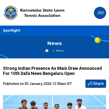
Spotlight
News
News
Strong Indian Presence As Main Draw Announced
For 10th Dafa News Bengaluru Open
Share
Published on 03 January, 2026 12.00am IST