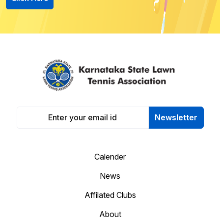
Newsletter
Calender
News
Affilated Clubs
About