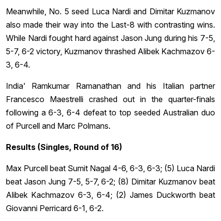
Meanwhile, No. 5 seed Luca Nardi and Dimitar Kuzmanov
also made their way into the Last-8 with contrasting wins.
While Nardi fought hard against Jason Jung during his 7-5,
5-7, 6-2 victory, Kuzmanov thrashed Alibek Kachmazov 6-
3, 6-4.
India' Ramkumar Ramanathan and his Italian partner
Francesco Maestrelli crashed out in the quarter-finals
following a 6-3, 6-4 defeat to top seeded Australian duo
of Purcell and Marc Polmans.
Results (Singles, Round of 16)
Max Purcell beat Sumit Nagal 4-6, 6-3, 6-3; (5) Luca Nardi
beat Jason Jung 7-5, 5-7, 6-2; (8) Dimitar Kuzmanov beat
Alibek Kachmazov 6-3, 6-4; (2) James Duckworth beat
Giovanni Perricard 6-1, 6-2.