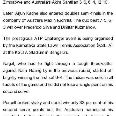
Zimbabwe and Australia’s Akira Santillan 3-6, 6-4, 12-10.
Later, Arjun Kadhe also entered doubles semi-finals in the
company of Austria’s Max Neuchrist. The duo beat 7-5, 6-
3 win over Frederico Silva and Dimitar Kuzmanov.
The prestigious ATP Challenger event is being organised
by the Karnataka State Lawn Tennis Association (KSLTA)
at the KSLTA Stadium in Bengaluru.
Nagal, who had to fight through a tough three-setter
against Nam Hoang Ly in the previous round, started off
brightly winning the first set 6-4. The Indian was solid in all
facets of the game and he did not lose a single point on his
second serve.
Purcell looked shaky and could win only 33 per cent of his
second serve points but the Australian harnessed his