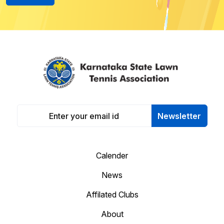
Newsletter
Calender
News
Affilated Clubs
About