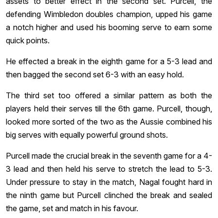
assets to better effect in the second set. Purcell, the
defending Wimbledon doubles champion, upped his game
a notch higher and used his booming serve to earn some
quick points.
He effected a break in the eighth game for a 5-3 lead and
then bagged the second set 6-3 with an easy hold.
The third set too offered a similar pattern as both the
players held their serves till the 6th game. Purcell, though,
looked more sorted of the two as the Aussie combined his
big serves with equally powerful ground shots.
Purcell made the crucial break in the seventh game for a 4-
3 lead and then held his serve to stretch the lead to 5-3.
Under pressure to stay in the match, Nagal fought hard in
the ninth game but Purcell clinched the break and sealed
the game, set and match in his favour.