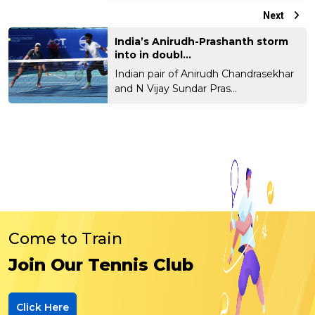
Next
India’s Anirudh-Prashanth storm
into in doubl...
Indian pair of Anirudh Chandrasekhar
and N Vijay Sundar Pras...
Come to Train
Join Our Tennis Club
Click Here