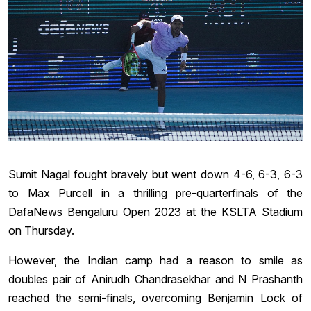
Sumit Nagal fought bravely but went down 4-6, 6-3, 6-3
to Max Purcell in a thrilling pre-quarterfinals of the
DafaNews Bengaluru Open 2023 at the KSLTA Stadium
on Thursday.
However, the Indian camp had a reason to smile as
doubles pair of Anirudh Chandrasekhar and N Prashanth
reached the semi-finals, overcoming Benjamin Lock of