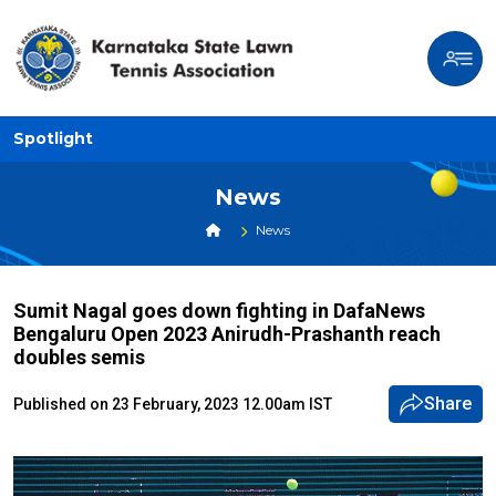
Spotlight
News
News
Sumit Nagal goes down fighting in DafaNews
Bengaluru Open 2023 Anirudh-Prashanth reach
doubles semis
Share
Published on 23 February, 2023 12.00am IST