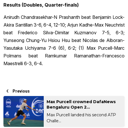
Results (Doubles, Quarter-finals)
Anirudh Chandrasekhar-N Prashanth beat Benjamin Lock-
Akira Santillan 3-6, 6-4, 12-10; Arjun Kadhe-Max Neuchrist
beat Frederico Silva-Dimitar Kuzmanov 7-5, 6-3;
Yunseong Chung-Yu Hsiou Hsu beat Nicolas de Alboran-
Yasutaka Uchiyama 7-6 (6), 6-2; (1) Max Purcell-Marc
Polmans beat Ramkumar Ramanathan-Francesco
Maestrelli 6-3, 6-4.
Previous
Max Purcell crowned DafaNews
Bengaluru Open 2...
Max Purcell landed his second ATP
Challe...