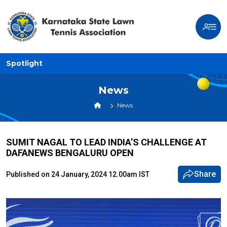
Spotlight
News
News
SUMIT NAGAL TO LEAD INDIA’S CHALLENGE AT
DAFANEWS BENGALURU OPEN
Share
Published on 24 January, 2024 12.00am IST