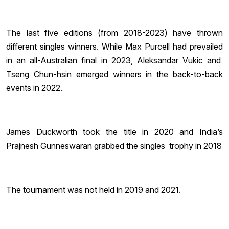
The last five editions (from 2018-2023) have thrown
different singles winners. While Max Purcell had prevailed
in an all-Australian final in 2023, Aleksandar Vukic and
Tseng Chun-hsin emerged winners in the back-to-back
events in 2022.
James Duckworth took the title in 2020 and India’s
Prajnesh Gunneswaran grabbed the singles trophy in 2018
The tournament was not held in 2019 and 2021.