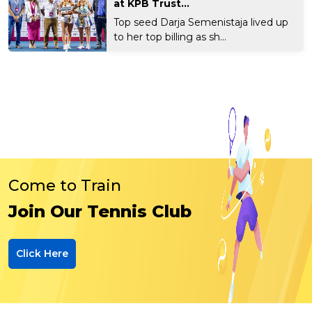
at KPB Trust...
Top seed Darja Semenistaja lived up
to her top billing as sh...
Come to Train
Join Our Tennis Club
Click Here