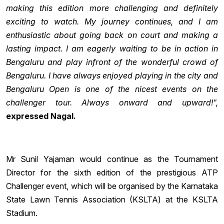
making this edition more challenging and definitely
exciting to watch. My journey continues, and I am
enthusiastic about going back on court and making a
lasting impact. I am eagerly waiting to be in action in
Bengaluru and play infront of the wonderful crowd of
Bengaluru. I have always enjoyed playing in the city and
Bengaluru Open is one of the nicest events on the
challenger tour. Always onward and upward!",
expressed Nagal.
Mr Sunil Yajaman would continue as the Tournament
Director for the sixth edition of the prestigious ATP
Challenger event, which will be organised by the Karnataka
State Lawn Tennis Association (KSLTA) at the KSLTA
Stadium.