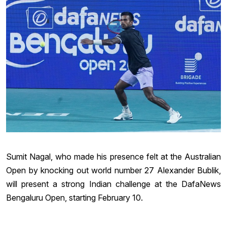
Sumit Nagal, who made his presence felt at the Australian
Open by knocking out world number 27 Alexander Bublik,
will present a strong Indian challenge at the DafaNews
Bengaluru Open, starting February 10.