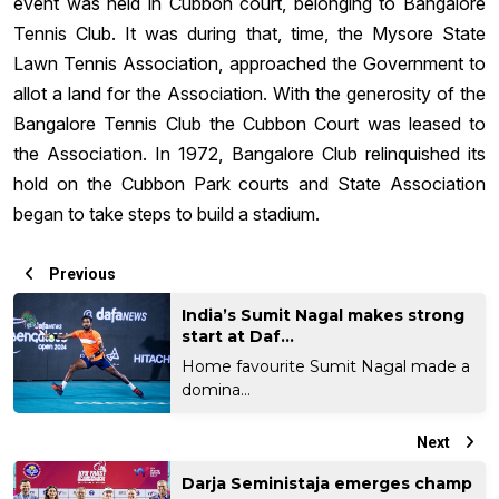
event was held in Cubbon court, belonging to Bangalore
Tennis Club. It was during that, time, the Mysore State
Lawn Tennis Association, approached the Government to
allot a land for the Association. With the generosity of the
Bangalore Tennis Club the Cubbon Court was leased to
the Association. In 1972, Bangalore Club relinquished its
hold on the Cubbon Park courts and State Association
began to take steps to build a stadium.
Previous
India’s Sumit Nagal makes strong
start at Daf...
Home favourite Sumit Nagal made a
domina...
Next
Darja Seministaja emerges champ