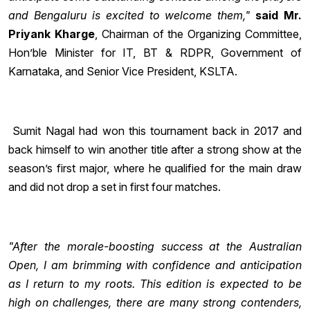
and Bengaluru is excited to welcome them,"
said
Mr.
Priyank Kharge
, Chairman of the Organizing Committee,
Hon’ble Minister for IT, BT & RDPR, Government of
Karnataka, and Senior Vice President, KSLTA.
Sumit Nagal had won this tournament back in 2017 and
back himself to win another title after a strong show at the
season’s first major, where he qualified for the main draw
and did not drop a set in first four matches.
"After the morale-boosting success at the Australian
Open, I am brimming with confidence and anticipation
as I return to my roots. This edition is expected to be
high on challenges, there are many strong contenders,