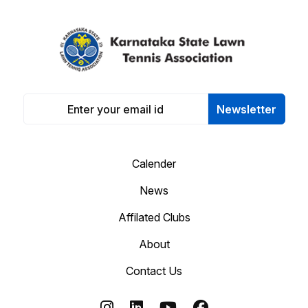
Newsletter
Calender
News
Affilated Clubs
About
Contact Us