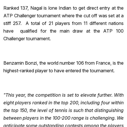
Ranked 137, Nagal is lone Indian to get direct entry at the
ATP Challenger tournament where the cut off was set at a
stiff 257. A total of 21 players from 11 different nations
have qualified for the main draw at the ATP 100
Challenger tournament.
Benzamin Bonzi, the world number 106 from France, is the
highest-ranked player to have entered the tournament.
"This year, the competition is set to elevate further. With
eight players ranked in the top 200, including four within
the top 150, the level of tennis is such that distinguishing
between players in the 100-200 range is challenging. We
anticipate some outstanding contests among the players