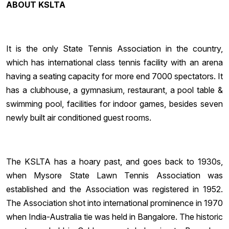
ABOUT KSLTA
It is the only State Tennis Association in the country,
which has international class tennis facility with an arena
having a seating capacity for more end 7000 spectators. It
has a clubhouse, a gymnasium, restaurant, a pool table &
swimming pool, facilities for indoor games, besides seven
newly built air conditioned guest rooms.
The KSLTA has a hoary past, and goes back to 1930s,
when Mysore State Lawn Tennis Association was
established and the Association was registered in 1952.
The Association shot into international prominence in 1970
when India-Australia tie was held in Bangalore. The historic