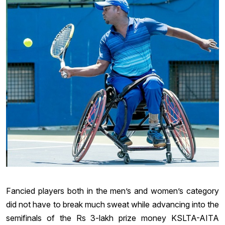
Fancied players both in the men’s and women’s category
did not have to break much sweat while advancing into the
semifinals of the Rs 3-lakh prize money KSLTA-AITA