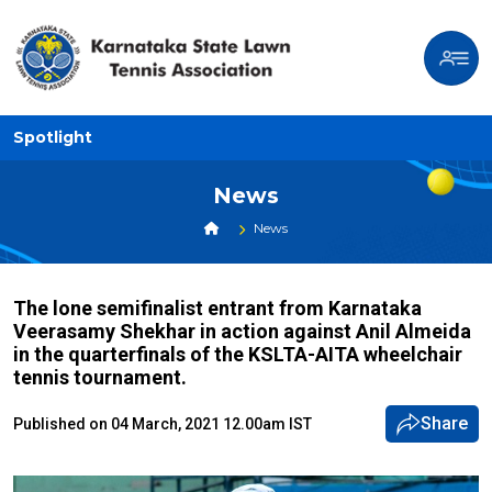
Spotlight
News
News
The lone semifinalist entrant from Karnataka
Veerasamy Shekhar in action against Anil Almeida
in the quarterfinals of the KSLTA-AITA wheelchair
tennis tournament.
Share
Published on 04 March, 2021 12.00am IST