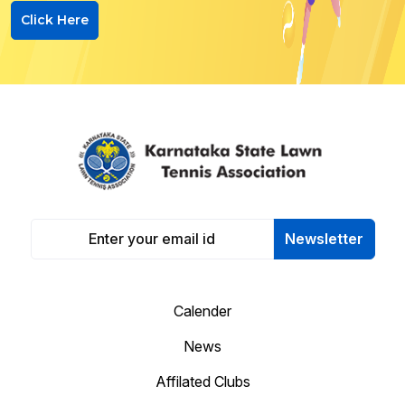
Click Here
Newsletter
Calender
News
Affilated Clubs