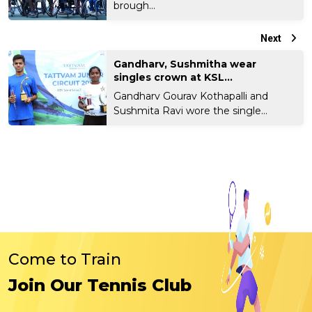
brough...
Next
Gandharv, Sushmitha wear
singles crown at KSL...
Gandharv Gourav Kothapalli and
Sushmita Ravi wore the single...
Come to Train
Join Our Tennis Club