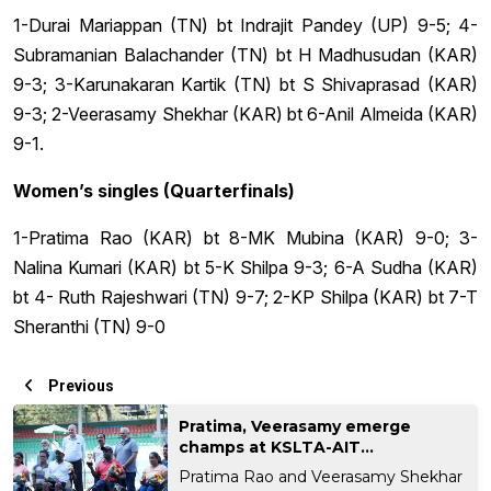
1-Durai Mariappan (TN) bt Indrajit Pandey (UP) 9-5; 4-
Subramanian Balachander (TN) bt H Madhusudan (KAR)
9-3; 3-Karunakaran Kartik (TN) bt S Shivaprasad (KAR)
9-3; 2-Veerasamy Shekhar (KAR) bt 6-Anil Almeida (KAR)
9-1.
Women’s singles (Quarterfinals)
1-Pratima Rao (KAR) bt 8-MK Mubina (KAR) 9-0; 3-
Nalina Kumari (KAR) bt 5-K Shilpa 9-3; 6-A Sudha (KAR)
bt 4- Ruth Rajeshwari (TN) 9-7; 2-KP Shilpa (KAR) bt 7-T
Sheranthi (TN) 9-0
Previous
Pratima, Veerasamy emerge
champs at KSLTA-AIT...
Pratima Rao and Veerasamy Shekhar