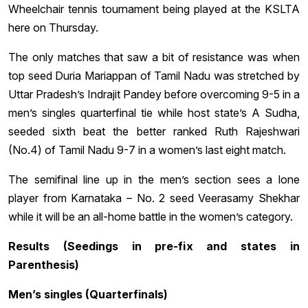
Wheelchair tennis tournament being played at the KSLTA
here on Thursday.
The only matches that saw a bit of resistance was when
top seed Duria Mariappan of Tamil Nadu was stretched by
Uttar Pradesh’s Indrajit Pandey before overcoming 9-5 in a
men’s singles quarterfinal tie while host state’s A Sudha,
seeded sixth beat the better ranked Ruth Rajeshwari
(No.4) of Tamil Nadu 9-7 in a women’s last eight match.
The semifinal line up in the men’s section sees a lone
player from Karnataka – No. 2 seed Veerasamy Shekhar
while it will be an all-home battle in the women’s category.
Results (Seedings in pre-fix and states in
Parenthesis)
Men’s singles (Quarterfinals)