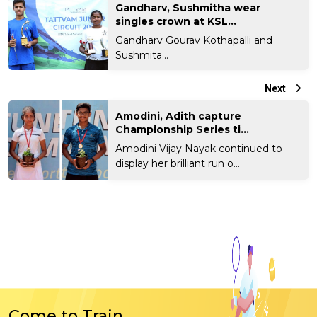
Gandharv, Sushmitha wear
singles crown at KSL...
Gandharv Gourav Kothapalli and
Sushmita...
Next
Amodini, Adith capture
Championship Series ti...
Amodini Vijay Nayak continued to
display her brilliant run o...
Come to Train