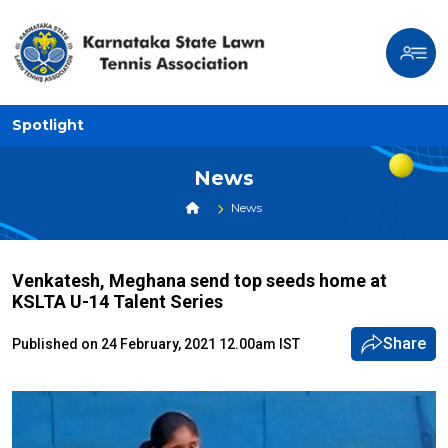
Spotlight
News
News
Venkatesh, Meghana send top seeds home at
KSLTA U-14 Talent Series
Share
Published on 24 February, 2021 12.00am IST