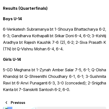
Results (Quarterfinals)
Boys U-14
6-Venkatesh Subramanya bt 1-Shourya Bhattacharya 6-2,
6-3; Gandharva Kothapalli bt Srikar Doni 6-4, 6-0; 3-Kshitij
Aradhya bt Rajesh Kaushik 7-6 (2), 6-2; 2-Siva Prasath K
(TN) bt Q-Vishnu Mohan 6-4, 6-4.
Girls U-14
5-GD Meghana bt 1-Zynah Amber Salar 7-5, 6-1; Q-Disha
Khandoji bt Q-Shreenithi Choudhary 6-1, 6-1; 3-Sushmita
Ravi bt 6-Anvi Punaganti 6-3, 3-0 (conceded); 2-Snigdha
Kanta bt 7-Sanskriti Santosh 6-2, 6-0.
Previous