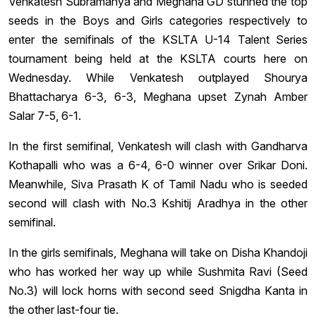
Venkatesh Subramanya and Meghana GD stunned the top
seeds in the Boys and Girls categories respectively to
enter the semifinals of the KSLTA U-14 Talent Series
tournament being held at the KSLTA courts here on
Wednesday. While Venkatesh outplayed Shourya
Bhattacharya 6-3, 6-3, Meghana upset Zynah Amber
Salar 7-5, 6-1.
In the first semifinal, Venkatesh will clash with Gandharva
Kothapalli who was a 6-4, 6-0 winner over Srikar Doni.
Meanwhile, Siva Prasath K of Tamil Nadu who is seeded
second will clash with No.3 Kshitij Aradhya in the other
semifinal.
In the girls semifinals, Meghana will take on Disha Khandoji
who has worked her way up while Sushmita Ravi (Seed
No.3) will lock horns with second seed Snigdha Kanta in
the other last-four tie.