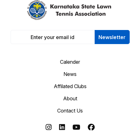
Newsletter
Calender
News
Affilated Clubs
About
Contact Us