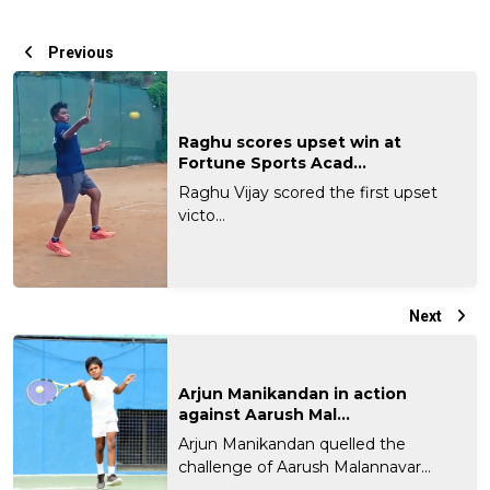
Previous
Raghu scores upset win at
Fortune Sports Acad...
Raghu Vijay scored the first upset
victo...
Next
Arjun Manikandan in action
against Aarush Mal...
Arjun Manikandan quelled the
challenge of Aarush Malannavar...