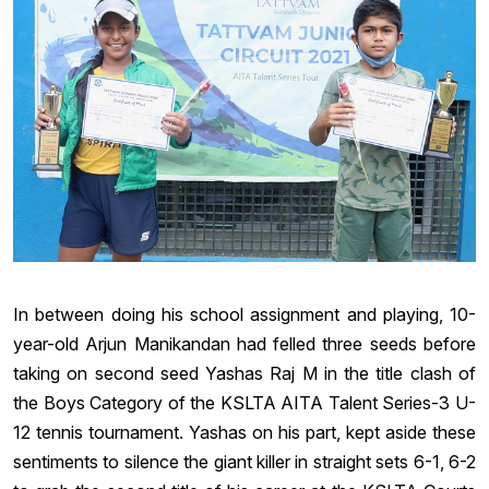
In between doing his school assignment and playing, 10-
year-old Arjun Manikandan had felled three seeds before
taking on second seed Yashas Raj M in the title clash of
the Boys Category of the KSLTA AITA Talent Series-3 U-
12 tennis tournament. Yashas on his part, kept aside these
sentiments to silence the giant killer in straight sets 6-1, 6-2