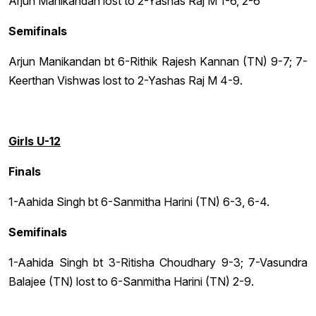
Arjun Manikandan lost to 2-Yashas Raj M 1-6, 2-6
Semifinals
Arjun Manikandan bt 6-Rithik Rajesh Kannan (TN) 9-7; 7-
Keerthan Vishwas lost to 2-Yashas Raj M 4-9.
Girls U-12
Finals
1-Aahida Singh bt 6-Sanmitha Harini (TN) 6-3, 6-4.
Semifinals
1-Aahida Singh bt 3-Ritisha Choudhary 9-3; 7-Vasundra
Balajee (TN) lost to 6-Sanmitha Harini (TN) 2-9.