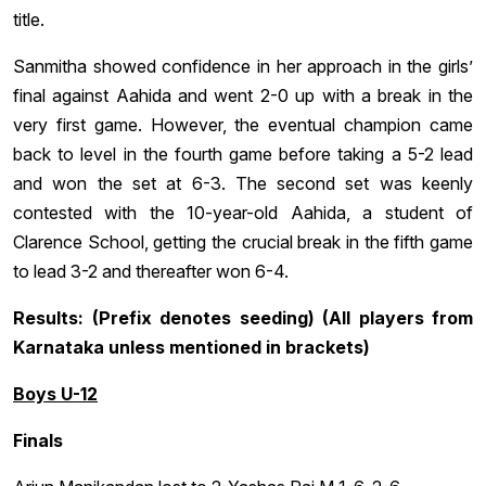
title.
Sanmitha showed confidence in her approach in the girls’
final against Aahida and went 2-0 up with a break in the
very first game. However, the eventual champion came
back to level in the fourth game before taking a 5-2 lead
and won the set at 6-3. The second set was keenly
contested with the 10-year-old Aahida, a student of
Clarence School, getting the crucial break in the fifth game
to lead 3-2 and thereafter won 6-4.
Results: (Prefix denotes seeding) (All players from
Karnataka unless mentioned in brackets)
Boys U-12
Finals