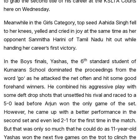
to grab the second title of his career at the KSLTA Courts
here on Wednesday.
Meanwhile in the Girls Category, top seed Aahida Singh fell
to her knees, yelled and cried in joy at the same time as her
opponent Sanmitha Harini of Tamil Nadu hit out while
handing her career’s first victory.
th
In the Boys finals, Yashas, the 6
standard student of
Kumarans School dominated the proceedings from the
word ‘go’ as he attacked the net often and hit some good
forehand winners. He combined his aggressive play with
some deft drop shots that unsettled his rival and raced to a
5-0 lead before Arjun won the only game of the set.
However, he came up with a better performance in the
second set and even led 2-1 for the first time in the match.
But that was only so much that he could do as 11-year-old
Yashas won the next five games on the trot to clinch the