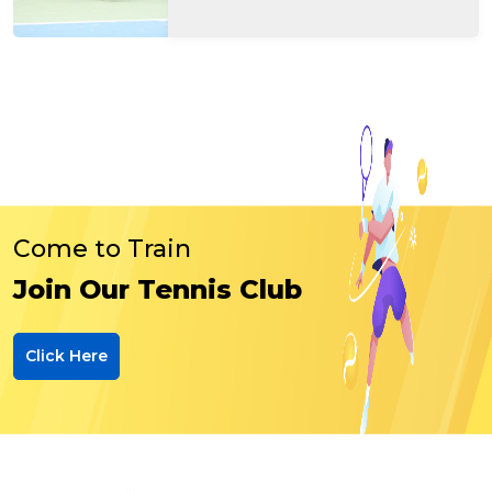
Come to Train
Join Our Tennis Club
Click Here