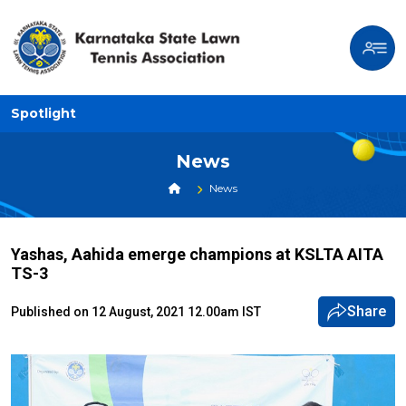
Spotlight
News
News
Yashas, Aahida emerge champions at KSLTA AITA
TS-3
Share
Published on 12 August, 2021 12.00am IST