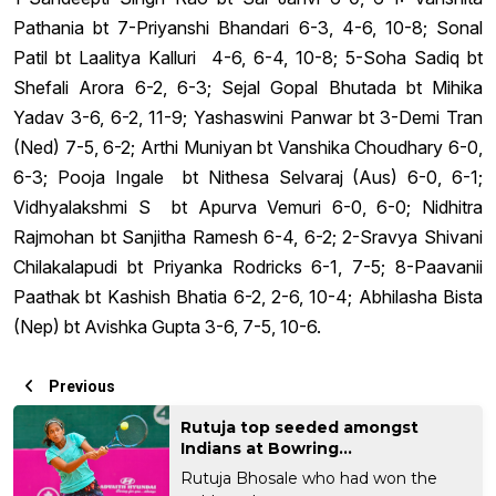
Pathania bt 7-Priyanshi Bhandari 6-3, 4-6, 10-8; Sonal
Patil bt Laalitya Kalluri 4-6, 6-4, 10-8; 5-Soha Sadiq bt
Shefali Arora 6-2, 6-3; Sejal Gopal Bhutada bt Mihika
Yadav 3-6, 6-2, 11-9; Yashaswini Panwar bt 3-Demi Tran
(Ned) 7-5, 6-2; Arthi Muniyan bt Vanshika Choudhary 6-0,
6-3; Pooja Ingale bt Nithesa Selvaraj (Aus) 6-0, 6-1;
Vidhyalakshmi S bt Apurva Vemuri 6-0, 6-0; Nidhitra
Rajmohan bt Sanjitha Ramesh 6-4, 6-2; 2-Sravya Shivani
Chilakalapudi bt Priyanka Rodricks 6-1, 7-5; 8-Paavanii
Paathak bt Kashish Bhatia 6-2, 2-6, 10-4; Abhilasha Bista
(Nep) bt Avishka Gupta 3-6, 7-5, 10-6.
Previous
Rutuja top seeded amongst
Indians at Bowring...
Rutuja Bhosale who had won the