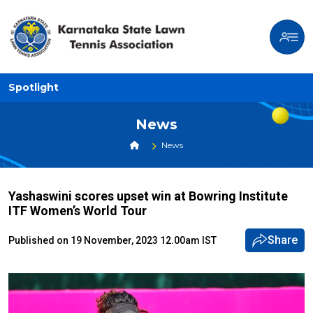
Spotlight
News
News
Yashaswini scores upset win at Bowring Institute
ITF Women’s World Tour
Share
Published on 19 November, 2023 12.00am IST