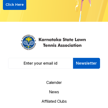
Click Here
Newsletter
Calender
News
Affilated Clubs