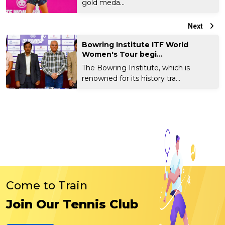
gold meda...
Next
Bowring Institute ITF World
Women's Tour begi...
The Bowring Institute, which is
renowned for its history tra...
Come to Train
Join Our Tennis Club