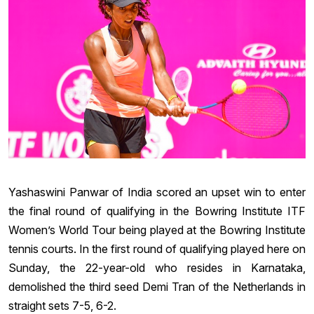
Yashaswini Panwar of India scored an upset win to enter
the final round of qualifying in the Bowring Institute ITF
Women’s World Tour being played at the Bowring Institute
tennis courts. In the first round of qualifying played here on
Sunday, the 22-year-old who resides in Karnataka,
demolished the third seed Demi Tran of the Netherlands in
straight sets 7-5, 6-2.