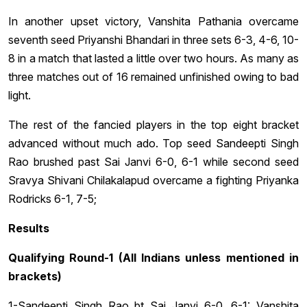
In another upset victory, Vanshita Pathania overcame
seventh seed Priyanshi Bhandari in three sets 6-3, 4-6, 10-
8 in a match that lasted a little over two hours. As many as
three matches out of 16 remained unfinished owing to bad
light.
The rest of the fancied players in the top eight bracket
advanced without much ado. Top seed Sandeepti Singh
Rao brushed past Sai Janvi 6-0, 6-1 while second seed
Sravya Shivani Chilakalapud overcame a fighting Priyanka
Rodricks 6-1, 7-5;
Results
Qualifying Round-1 (All Indians unless mentioned in
brackets)
1-Sandeepti Singh Rao bt Sai Janvi 6-0, 6-1: Vanshita