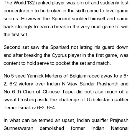
The World 132 ranked player was on roll and suddenly lost
concentration to be broken in the sixth game to level game
scores. However, the Spaniard scolded himself and came
back strongly to earn a break in the very next game to win
the first set.
Second set saw the Spaniard not letting his guard down
and after breaking the Cyprus player in the first game, was
content to hold serve to pocket the set and match.
No 5 seed Yannick Mertens of Belgium raced away to a 6-
2, 6-2 victory over Indian N Vijay Sundar Prashanth and
No 6 Ti Chen of Chinese Taipei did not raise much of a
sweat brushing aside the challenge of Uzbekistan qualifier
Temur Ismailov 6-2, 6-4.
In what can be termed an upset, Indian qualifier Prajnesh
Gunneswaran demolished former Indian National