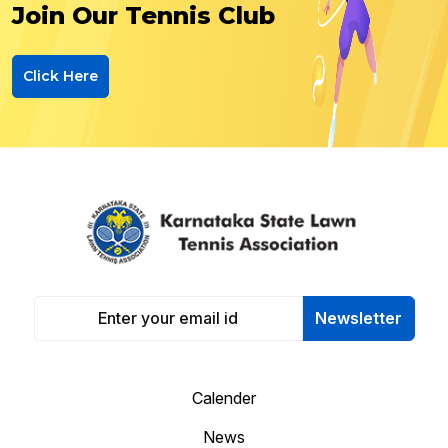
Join Our Tennis Club
Click Here
Newsletter
Calender
News