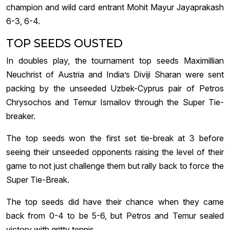
champion and wild card entrant Mohit Mayur Jayaprakash
6-3, 6-4.
TOP SEEDS OUSTED
In doubles play, the tournament top seeds Maximillian
Neuchrist of Austria and India’s Diviji Sharan were sent
packing by the unseeded Uzbek-Cyprus pair of Petros
Chrysochos and Temur Ismailov through the Super Tie-
breaker.
The top seeds won the first set tie-break at 3 before
seeing their unseeded opponents raising the level of their
game to not just challenge them but rally back to force the
Super Tie-Break.
The top seeds did have their chance when they came
back from 0-4 to be 5-6, but Petros and Temur sealed
victory with gritty tennis.