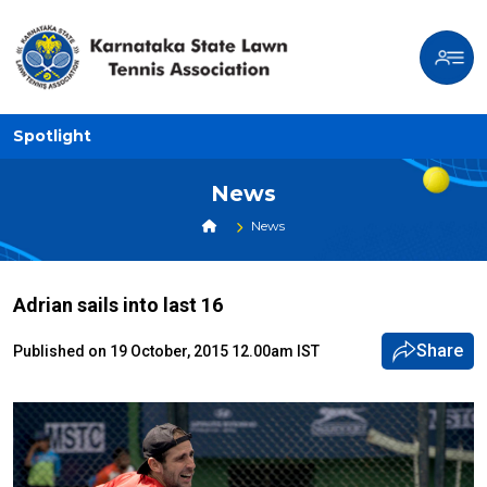
Spotlight
News
News
Adrian sails into last 16
Share
Published on 19 October, 2015 12.00am IST