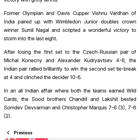
Former Olympian and Davis Cupper Vishnu Vardhan of
India paired up with Wimbledon Junior doubles crown
winner Sumil Nagal and scripted a wonderful victory to
storm into the last eight.
After losing the first set to the Czech-Russian pair of
Michal Konecny and Alexander Kudryavtsev 4-6, the
Indian pair rallied brilliantly to win the second set tie-break
at 4 and clinched the decider 10-6.
In an all Indian affair where both the teams earned Wild
Cards, the Sood brothers Chandril and Lakshit bested
Somdev Devvarman and Christopher Marquis 7-6 (3), 7-6
(2).
Previous