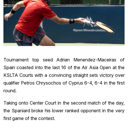
Tournament top seed Adrian Menendez-Maceiras of
Spain coasted into the last 16 of the Air Asia Open at the
KSLTA Courts with a convincing straight sets victory over
qualifier Petros Chrysochos of Cyprus 6-4, 6-4 in the first
round.
Taking onto Center Court in the second match of the day,
the Spaniard broke his lower ranked opponent in the very
first game of the contest.