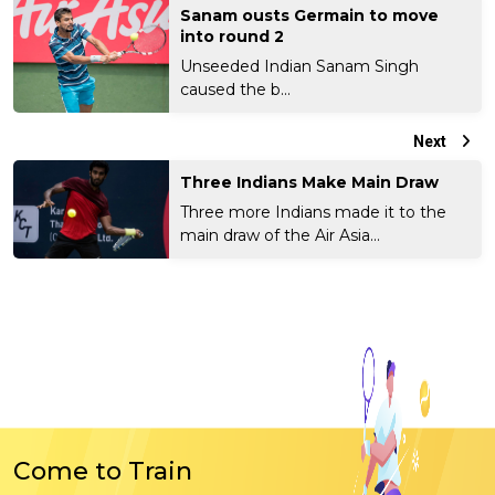
Sanam ousts Germain to move
into round 2
Unseeded Indian Sanam Singh
caused the b...
Next
Three Indians Make Main Draw
Three more Indians made it to the
main draw of the Air Asia...
Come to Train