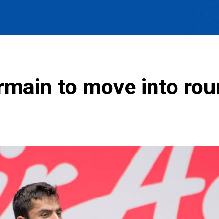
main to move into rou