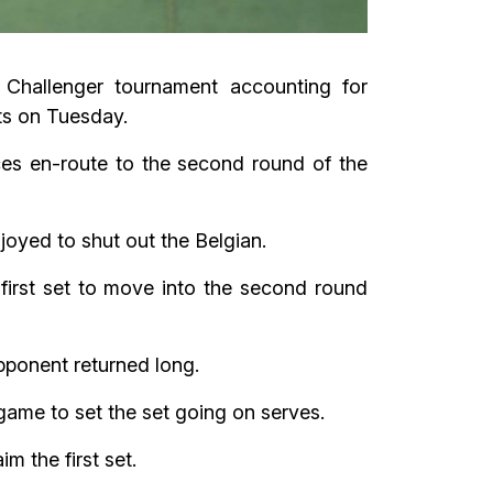
Challenger tournament accounting for
ts on Tuesday.
es en-route to the second round of the
joyed to shut out the Belgian.
rst set to move into the second round
pponent returned long.
game to set the set going on serves.
m the first set.