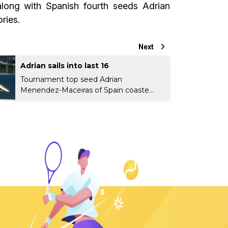
along with Spanish fourth seeds Adrian
ries.
Next
Adrian sails into last 16
Tournament top seed Adrian
Menendez-Maceiras of Spain coaste...