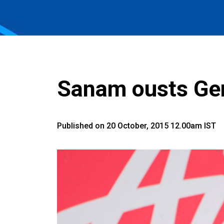
Sanam ousts Ger
Published on 20 October, 2015 12.00am IST