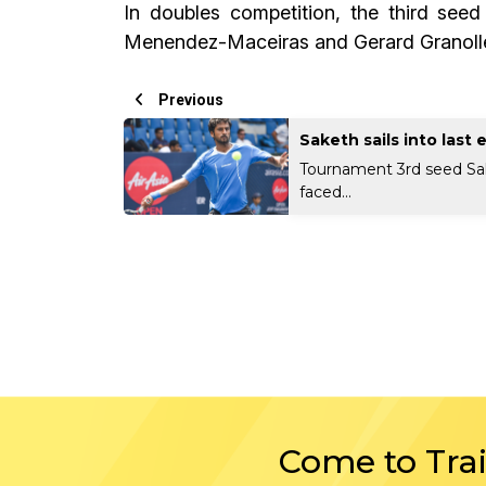
In doubles competition, the third see
Menendez-Maceiras and Gerard Granollers
Previous
Saketh sails into last 
Tournament 3rd seed S
faced...
Come to Tra