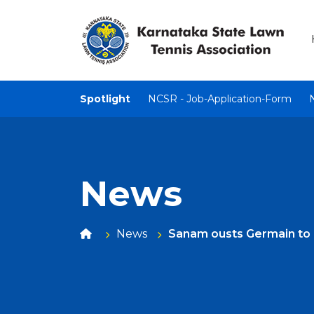
Spotlight
NCSR - Job-Application-Form
News
News
Sanam ousts Germain to 