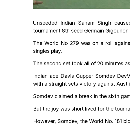
Unseeded Indian Sanam Singh caused 
tournament 8th seed Germain Gigounon of
The World No 279 was on a roll agains
singles play.
The second set took all of 20 minutes as 
Indian ace Davis Cupper Somdev DevVa
with a straight sets victory against Aust
Somdev claimed a break in the sixth game
But the joy was short lived for the tour
However, Somdev, the World No. 181 bided