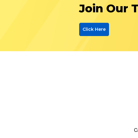
Join Our 
Click Here
C