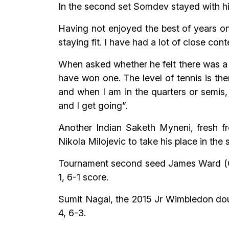
In the second set Somdev stayed with his
Having not enjoyed the best of years on
staying fit. I have had a lot of close co
When asked whether he felt there was a 
have won one. The level of tennis is ther
and when I am in the quarters or semis, I
and I get going”.
Another Indian Saketh Myneni, fresh fr
Nikola Milojevic to take his place in the
Tournament second seed James Ward (GBR
1, 6-1 score.
Sumit Nagal, the 2015 Jr Wimbledon doubl
4, 6-3.