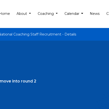
Home
About
Coaching
Calendar
News
C
National Coaching Staff Recruitment - Details
move into round 2