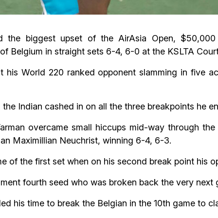
the biggest upset of the AirAsia Open, $50,000 
 Belgium in straight sets 6-4, 6-0 at the KSLTA Cour
t his World 220 ranked opponent slamming in five ac
the Indian cashed in on all the three breakpoints he en
rman overcame small hiccups mid-way through the fi
rian Maximillian Neuchrist, winning 6-4, 6-3.
 of the first set when on his second break point his o
nament fourth seed who was broken back the very next 
 his time to break the Belgian in the 10th game to clai