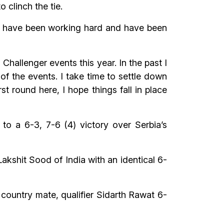
 clinch the tie.
. I have been working hard and have been
allenger events this year. In the past I
 of the events. I take time to settle down
st round here, I hope things fall in place
to a 6-3, 7-6 (4) victory over Serbia’s
shit Sood of India with an identical 6-
 country mate, qualifier Sidarth Rawat 6-