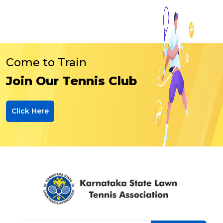
Come to Train
Join Our Tennis Club
Click Here