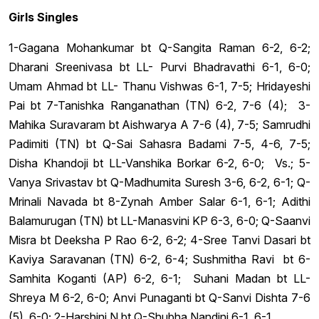
Girls Singles
1-Gagana Mohankumar bt Q-Sangita Raman 6-2, 6-2;
Dharani Sreenivasa bt LL- Purvi Bhadravathi 6-1, 6-0;
Umam Ahmad bt LL- Thanu Vishwas 6-1, 7-5; Hridayeshi
Pai bt 7-Tanishka Ranganathan (TN) 6-2, 7-6 (4); 3-
Mahika Suravaram bt Aishwarya A 7-6 (4), 7-5; Samrudhi
Padimiti (TN) bt Q-Sai Sahasra Badami 7-5, 4-6, 7-5;
Disha Khandoji bt LL-Vanshika Borkar 6-2, 6-0; Vs.; 5-
Vanya Srivastav bt Q-Madhumita Suresh 3-6, 6-2, 6-1; Q-
Mrinali Navada bt 8-Zynah Amber Salar 6-1, 6-1; Adithi
Balamurugan (TN) bt LL-Manasvini KP 6-3, 6-0; Q-Saanvi
Misra bt Deeksha P Rao 6-2, 6-2; 4-Sree Tanvi Dasari bt
Kaviya Saravanan (TN) 6-2, 6-4; Sushmitha Ravi bt 6-
Samhita Koganti (AP) 6-2, 6-1; Suhani Madan bt LL-
Shreya M 6-2, 6-0; Anvi Punaganti bt Q-Sanvi Dishta 7-6
(5), 6-0; 2-Harshini N bt Q-Shubha Nandini 6-1, 6-1.