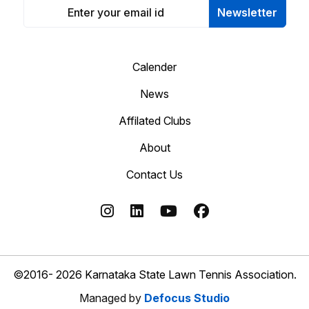
Newsletter
Calender
News
Affilated Clubs
About
Contact Us
©2016- 2026 Karnataka State Lawn Tennis Association.
Managed by
Defocus Studio