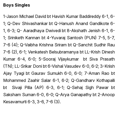
Boys Singles
1-Jason Michael David bt Havish Kumar Baddireddy 6-1, 6-
1; Q-Dev Shivashankar bt Q-Hanush Anand Gandikote 6-
1, 6-3; Q- Aaradhaya Dwivedi bt 8-Akshath Jenish 6-1, 6-
1; Sriniketh Kannan bt 4-Yuvaraj Santosh (PUN) 7-5, 5-7,
7-6 (4); Q-Vaibha Krishna Sriram bt Q-Sanchit Sudhir Rau
7-6 (2), 6-1; Venkatesh Belsubramanya bt LL-Krish Dinesh
Kumar 6-4, 6-0; 5-Sooraj Vijaykumar bt Siva Prasath
(TN); LL-Srikar Doni bt 6-Vishal Vasudev 6-0, 6-2; 3-Kriish
Ajay Tyagi bt Gaurav Sumukh 6-0, 6-0; 7-Aman Rao bt
Mohammed Zaahir Salar 6-1, 6-2; Q-Gandharv Kothapalli
bt Sivaji Pilla (AP) 6-3, 6-1; Q-Sehaj Sigh Pawar bt
Saksham Suman 6-0, 6-0; Q-Arya Ganapathy bt 2-Anoop
Kesavamurti 6-3, 3-6, 7-6 (3).