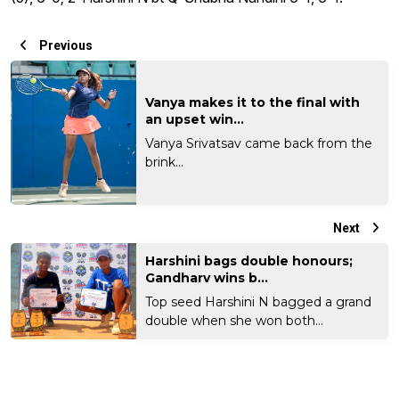
Previous
Vanya makes it to the final with
an upset win...
Vanya Srivatsav came back from the
brink...
Next
Harshini bags double honours;
Gandharv wins b...
Top seed Harshini N bagged a grand
double when she won both...