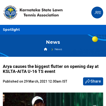
Spotlight
News
News
Arya causes the biggest flutter on opening day at
KSLTA-AITA U-16 TS event
Share
Published on 29 March, 2021 12.00am IST