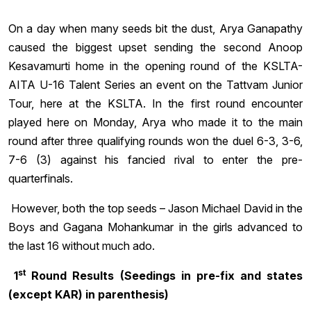
On a day when many seeds bit the dust, Arya Ganapathy
caused the biggest upset sending the second Anoop
Kesavamurti home in the opening round of the KSLTA-
AITA U-16 Talent Series an event on the Tattvam Junior
Tour, here at the KSLTA. In the first round encounter
played here on Monday, Arya who made it to the main
round after three qualifying rounds won the duel 6-3, 3-6,
7-6 (3) against his fancied rival to enter the pre-
quarterfinals.
However, both the top seeds – Jason Michael David in the
Boys and Gagana Mohankumar in the girls advanced to
the last 16 without much ado.
st
1
Round Results (Seedings in pre-fix and states
(except KAR) in parenthesis)