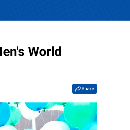
en's World
Share