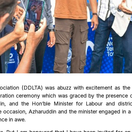
ociation (DDLTA) was abuzz with excitement as th
ation ceremony which was graced by the presence of 
in, and the Hon’ble Minister for Labour and distri
occasion, Azharuddin and the minister engaged in a thri
ence in awe.