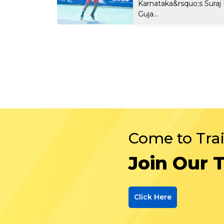
Karnataka&rsquo;s Suraj
Guja...
Come to Tra
Join Our 
Click Here