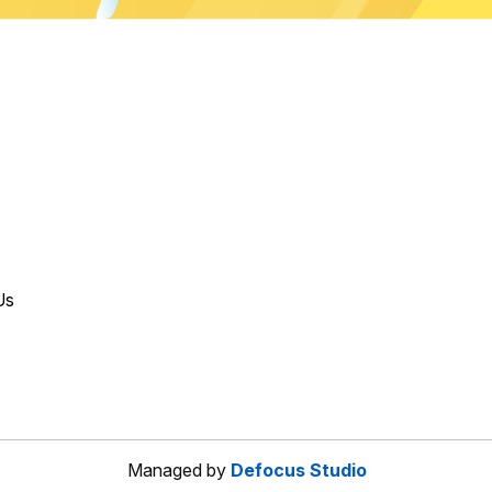
Us
Managed by
Defocus Studio