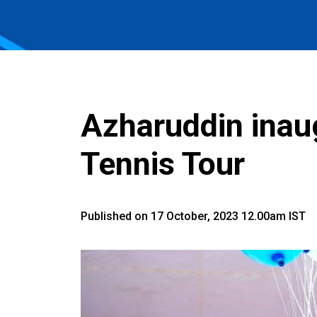
Azharuddin inau
Tennis Tour
Published on 17 October, 2023 12.00am IST