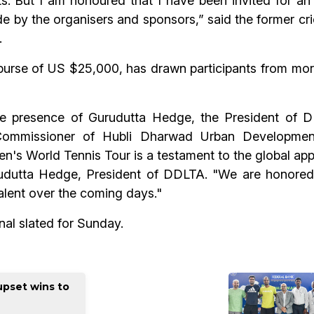
ts. But I am honoured that I have been invited for an 
 by the organisers and sponsors,” said the former cri
.
 purse of US $25,000, has drawn participants from more
e presence of Gurudutta Hedge, the President of D
 Commissioner of Hubli Dharwad Urban Developmen
 World Tennis Tour is a testament to the global appea
urudutta Hedge, President of DDLTA. "We are honored
talent over the coming days."
nal slated for Sunday.
upset wins to