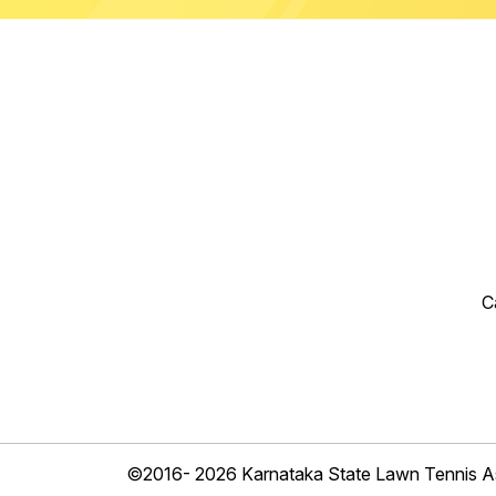
C
©2016- 2026 Karnataka State Lawn Tennis As