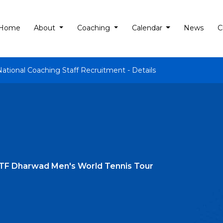
Home
About
Coaching
Calendar
News
C
National Coaching Staff Recruitment - Details
ITF Dharwad Men's World Tennis Tour