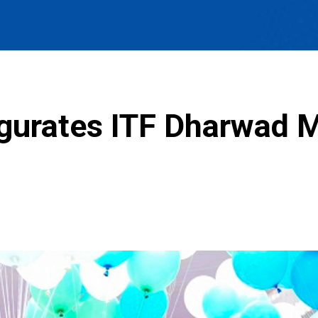
gurates ITF Dharwad M