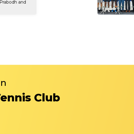
 Prabodh and
in
Tennis Club