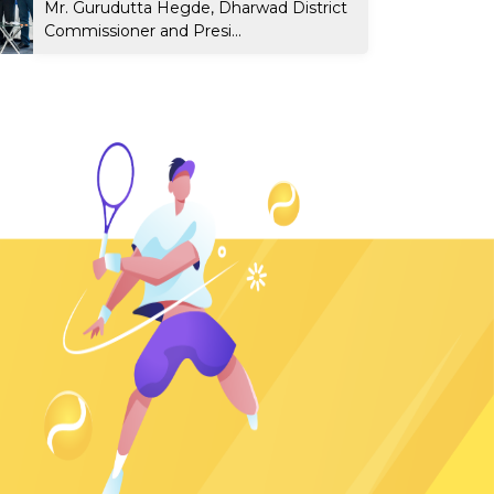
Mr. Gurudutta Hegde, Dharwad District
Commissioner and Presi...