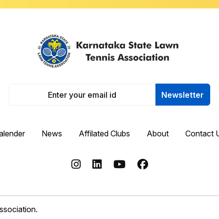
Newsletter
alender
News
Affilated Clubs
About
Contact 
sociation.