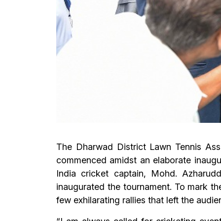
The Dharwad District Lawn Tennis Ass
commenced amidst an elaborate inaugur
India cricket captain, Mohd. Azharudd
inaugurated the tournament. To mark the 
few exhilarating rallies that left the audi