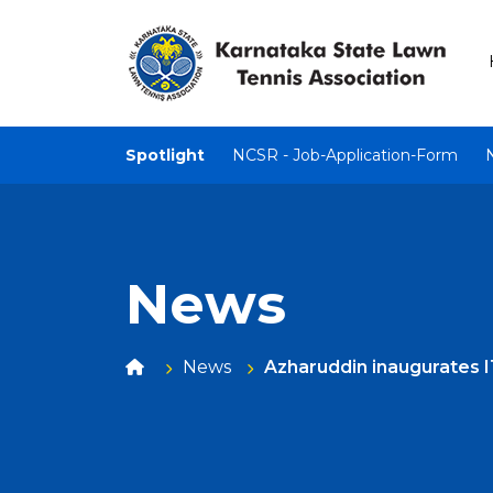
Spotlight
NCSR - Job-Application-Form
News
News
Azharuddin inaugurates 