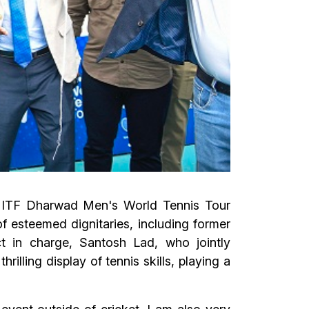
e ITF Dharwad Men's World Tennis Tour
esteemed dignitaries, including former
ct in charge, Santosh Lad, who jointly
lling display of tennis skills, playing a