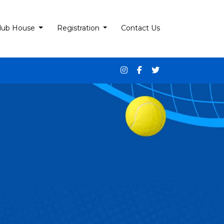
lub House
Registration
Contact Us