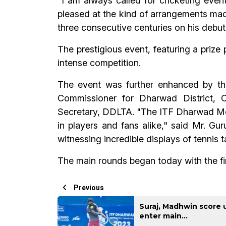
“I am always called for cricketing even
pleased at the kind of arrangements made
three consecutive centuries on his debut
The prestigious event, featuring a prize
intense competition.
The event was further enhanced by th
Commissioner for Dharwad District,
Secretary, DDLTA. "The ITF Dharwad Men's
in players and fans alike," said Mr. G
witnessing incredible displays of tennis 
The main rounds began today with the fi
Previous
Suraj, Madhwin score 
enter main...