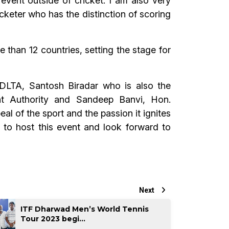
event outside of cricket. I am also very
cketer who has the distinction of scoring
 than 12 countries, setting the stage for
DLTA, Santosh Biradar who is also the
t Authority and Sandeep Banvi, Hon.
l of the sport and the passion it ignites
 to host this event and look forward to
Next
ITF Dharwad Men’s World Tennis
Tour 2023 begi...