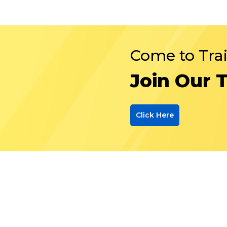
Come to Tra
Join Our 
Click Here