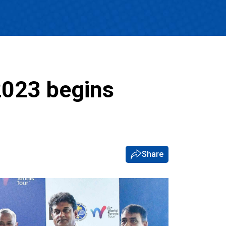
2023 begins
Share