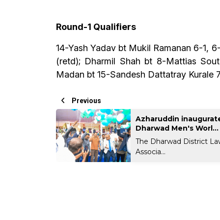
Round-1 Qualifiers
14-Yash Yadav bt Mukil Ramanan 6-1, 6-3
(retd); Dharmil Shah bt 8-Mattias So
Madan bt 15-Sandesh Dattatray Kurale 7-
Previous
Azharuddin inaugurate
Dharwad Men's Worl...
The Dharwad District La
Associa...