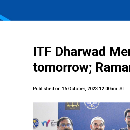
ITF Dharwad Men
tomorrow; Rama
Published on 16 October, 2023 12.00am IST