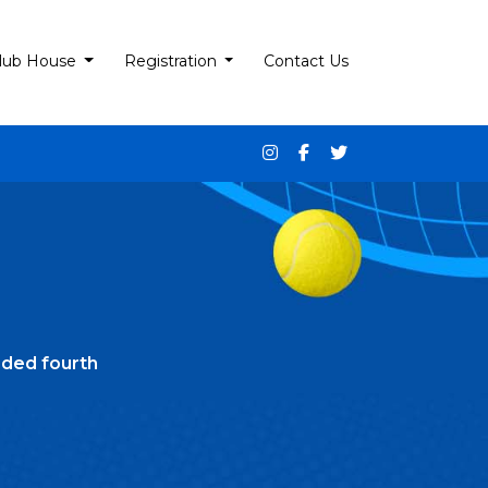
lub House
Registration
Contact Us
ded fourth