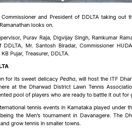
 Commissioner and President of DDLTA taking out t
 Ramanathan looks on.
Supervisor, Purav Raja, Digvijay Singh, Ramkumar Ra
 of DDLTA, Mr. Santosh Biradar, Commissioner HUDA
KB Pujar, Treasurer, DDLTA.
SLTA
 for its sweet delicacy
Pedha
, will host the ITF Dh
here at the Dharwad District Lawn Tennis Associati
ted pool of players who are ready to battle it out for g
international tennis events in Karnataka played under 
 being the Men’s tournament in Davanagere. The Dhar
and grow tennis in smaller towns.