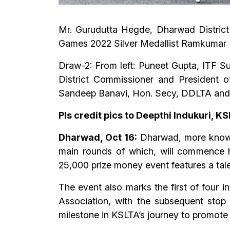
Mr. Gurudutta Hegde, Dharwad District
Games 2022 Silver Medallist Ramkumar
Draw-2: From left: Puneet Gupta, ITF 
District Commissioner and President
Sandeep Banavi, Hon. Secy, DDLTA and 
Pls credit pics to Deepthi Indukuri, K
Dharwad, Oct 16:
Dharwad, more known
main rounds of which, will commence 
25,000 prize money event features a talen
The event also marks the first of four 
Association, with the subsequent stop
milestone in KSLTA’s journey to promote 