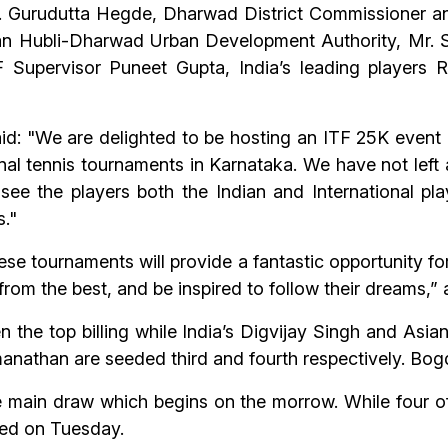
 Gurudutta Hegde, Dharwad District Commissioner an
man Hubli-Dharwad Urban Development Authority, Mr.
 Supervisor Puneet Gupta, India’s leading player
d: "We are delighted to be hosting an ITF 25K event i
tional tennis tournaments in Karnataka. We have not left
o see the players both the Indian and International pl
s."
hese tournaments will provide a fantastic opportunity fo
 from the best, and be inspired to follow their dreams,
 the top billing while India’s Digvijay Singh and Asia
than are seeded third and fourth respectively. Bog
he main draw which begins on the morrow. While four of
yed on Tuesday.