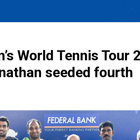
’s World Tennis Tour 
nathan seeded fourth