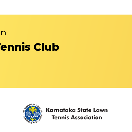
in
Tennis Club