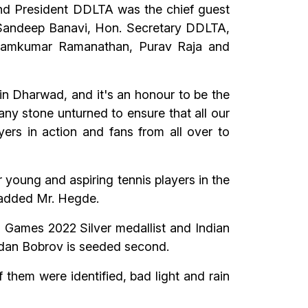
d President DDLTA was the chief guest
 Sandeep Banavi, Hon. Secretary DDLTA,
s Ramkumar Ramanathan, Purav Raja and
n Dharwad, and it's an honour to be the
 any stone unturned to ensure that all our
ayers in action and fans from all over to
r young and aspiring tennis players in the
” added Mr. Hegde.
n Games 2022 Silver medallist and Indian
dan Bobrov is seeded second.
 them were identified, bad light and rain