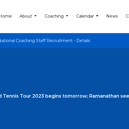
Home
About
Coaching
Calendar
News
C
National Coaching Staff Recruitment - Details
d Tennis Tour 2023 begins tomorrow; Ramanathan see