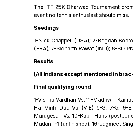
The ITF 25K Dharwad Tournament promises
event no tennis enthusiast should miss.
Seedings
1-Nick Chappell (USA); 2-Bogdan Bobro
(FRA); 7-Sidharth Rawat (IND); 8-SD Pr
Results
(All Indians except mentioned in brack
Final qualifying round
1-Vishnu Vardhan Vs. 11-Madhwin Kamath
Ha Minh Duc Vu (VIE) 6-3, 7-5; 9-Enr
Murugesan Vs. 10-Kabir Hans (postpone
Madan 1-1 (unfinished); 16-Jagmeet Sing