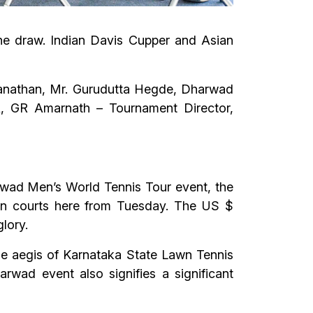
he draw. Indian Davis Cupper and Asian
manathan, Mr. Gurudutta Hegde, Dharwad
, GR Amarnath – Tournament Director,
arwad Men’s World Tennis Tour event, the
on courts here from Tuesday. The US $
lory.
the aegis of Karnataka State Lawn Tennis
wad event also signifies a significant