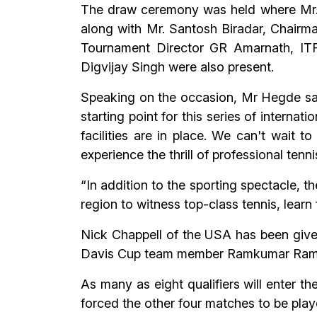
The draw ceremony was held where Mr.
along with Mr. Santosh Biradar, Chair
Tournament Director GR Amarnath, ITF
Digvijay Singh were also present.
Speaking on the occasion, Mr Hegde sai
starting point for this series of interna
facilities are in place. We can't wait t
experience the thrill of professional tenni
“In addition to the sporting spectacle, t
region to witness top-class tennis, learn
Nick Chappell of the USA has been given
Davis Cup team member Ramkumar Ramana
As many as eight qualifiers will enter t
forced the other four matches to be pla