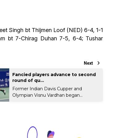
eet Singh bt Thijmen Loof (NED) 6-4, 1-1
am bt 7-Chirag Duhan 7-5, 6-4; Tushar
Next
Fancied players advance to second
round of qu...
Former Indian Davis Cupper and
Olympian Visnu Vardhan began...