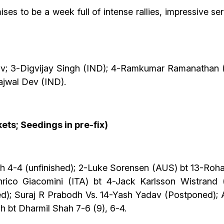
 to be a week full of intense rallies, impressive ser
v; 3-Digvijay Singh (IND); 4-Ramkumar Ramanathan (I
ajwal Dev (IND).
ets; Seedings in pre-fix)
 4-4 (unfinished); 2-Luke Sorensen (AUS) bt 13-Roha
ico Giacomini (ITA) bt 4-Jack Karlsson Wistrand (S
d); Suraj R Prabodh Vs. 14-Yash Yadav (Postponed)
h bt Dharmil Shah 7-6 (9), 6-4.