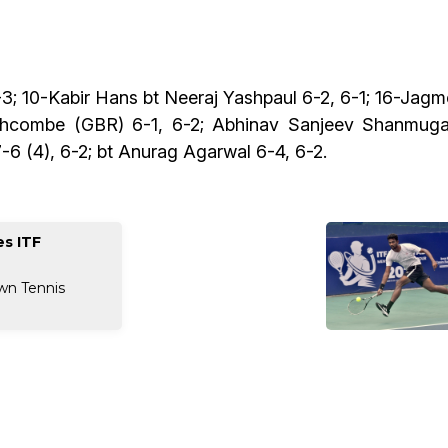
; 10-Kabir Hans bt Neeraj Yashpaul 6-2, 6-1; 16-Jagm
uthcombe (GBR) 6-1, 6-2; Abhinav Sanjeev Shanmug
6 (4), 6-2; bt Anurag Agarwal 6-4, 6-2.
s ITF
wn Tennis