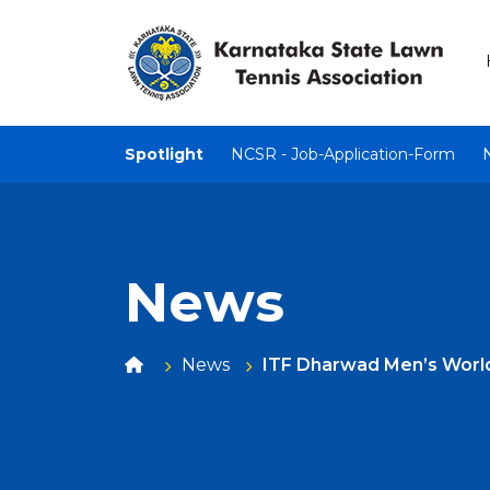
Spotlight
NCSR - Job-Application-Form
News
News
ITF Dharwad Men’s Worl