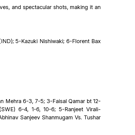
ves, and spectacular shots, making it an
ND); 5-Kazuki Nishiwaki; 6-Florent Bax
n Mehra 6-3, 7-5; 3-Faisal Qamar bt 12-
WE) 6-4, 1-6, 10-6; 5-Ranjeet Virali-
; Abhinav Sanjeev Shanmugam Vs. Tushar