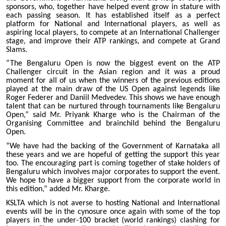
sponsors, who, together have helped event grow in stature with
each passing season. It has established itself as a perfect
platform for National and International players, as well as
aspiring local players, to compete at an International Challenger
stage, and improve their ATP rankings, and compete at Grand
Slams.
“The Bengaluru Open is now the biggest event on the ATP
Challenger circuit in the Asian region and it was a proud
moment for all of us when the winners of the previous editions
played at the main draw of the US Open against legends like
Roger Federer and Daniil Medvedev. This shows we have enough
talent that can be nurtured through tournaments like Bengaluru
Open,” said Mr. Priyank Kharge who is the Chairman of the
Organising Committee and brainchild behind the Bengaluru
Open.
“We have had the backing of the Government of Karnataka all
these years and we are hopeful of getting the support this year
too. The encouraging part is coming together of stake holders of
Bengaluru which involves major corporates to support the event.
We hope to have a bigger support from the corporate world in
this edition,” added Mr. Kharge.
KSLTA which is not averse to hosting National and International
events will be in the cynosure once again with some of the top
players in the under-100 bracket (world rankings) clashing for