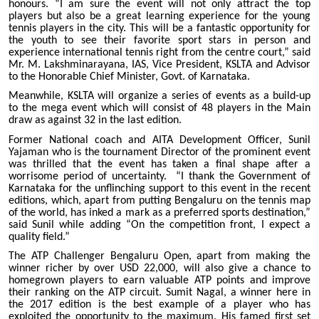
honours. “I am sure the event will not only attract the top
players but also be a great learning experience for the young
tennis players in the city. This will be a fantastic opportunity for
the youth to see their favorite sport stars in person and
experience international tennis right from the centre court,” said
Mr. M. Lakshminarayana, IAS, Vice President, KSLTA and Advisor
to the Honorable Chief Minister, Govt. of Karnataka.
Meanwhile, KSLTA will organize a series of events as a build-up
to the mega event which will consist of 48 players in the Main
draw as against 32 in the last edition.
Former National coach and AITA Development Officer, Sunil
Yajaman who is the tournament Director of the prominent event
was thrilled that the event has taken a final shape after a
worrisome period of uncertainty. “I thank the Government of
Karnataka for the unflinching support to this event in the recent
editions, which, apart from putting Bengaluru on the tennis map
of the world, has inked a mark as a preferred sports destination,”
said Sunil while adding “On the competition front, I expect a
quality field.”
The ATP Challenger Bengaluru Open, apart from making the
winner richer by over USD 22,000, will also give a chance to
homegrown players to earn valuable ATP points and improve
their ranking on the ATP circuit. Sumit Nagal, a winner here in
the 2017 edition is the best example of a player who has
exploited the opportunity to the maximum. His famed first set