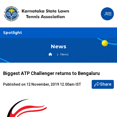
Spotlight
News
News
Biggest ATP Challenger returns to Bengaluru
Share
Published on 12 November, 2019 12.00am IST