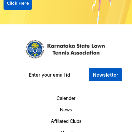
Click Here
Newsletter
Calender
News
Affilated Clubs