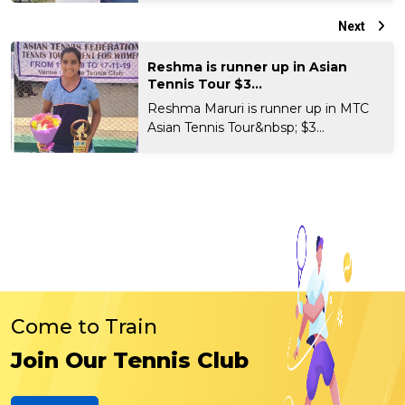
Next
Reshma is runner up in Asian
Tennis Tour $3...
Reshma Maruri is runner up in MTC
Asian Tennis Tour&nbsp; $3...
Come to Train
Join Our Tennis Club