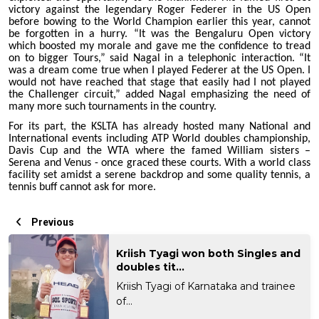
victory against the legendary Roger Federer in the US Open
before bowing to the World Champion earlier this year, cannot
be forgotten in a hurry. “It was the Bengaluru Open victory
which boosted my morale and gave me the confidence to tread
on to bigger Tours,” said Nagal in a telephonic interaction. “It
was a dream come true when I played Federer at the US Open. I
would not have reached that stage that easily had I not played
the Challenger circuit,” added Nagal emphasizing the need of
many more such tournaments in the country.
For its part, the KSLTA has already hosted many National and
International events including ATP World doubles championship,
Davis Cup and the WTA where the famed William sisters –
Serena and Venus - once graced these courts. With a world class
facility set amidst a serene backdrop and some quality tennis, a
tennis buff cannot ask for more.
Previous
Kriish Tyagi won both Singles and
doubles tit...
Kriish Tyagi of Karnataka and trainee
of...