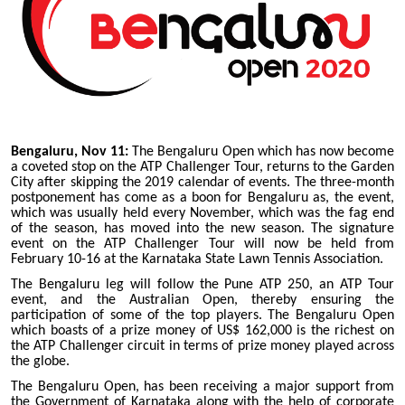
Bengaluru, Nov 11:
The Bengaluru Open which has now become
a coveted stop on the ATP Challenger Tour, returns to the Garden
City after skipping the 2019 calendar of events. The three-month
postponement has come as a boon for Bengaluru as, the event,
which was usually held every November, which was the fag end
of the season, has moved into the new season. The signature
event on the ATP Challenger Tour will now be held from
February 10-16 at the Karnataka State Lawn Tennis Association.
The Bengaluru leg will follow the Pune ATP 250, an ATP Tour
event, and the Australian Open, thereby ensuring the
participation of some of the top players. The Bengaluru Open
which boasts of a prize money of US$ 162,000 is the richest on
the ATP Challenger circuit in terms of prize money played across
the globe.
The Bengaluru Open, has been receiving a major support from
the Government of Karnataka along with the help of corporate