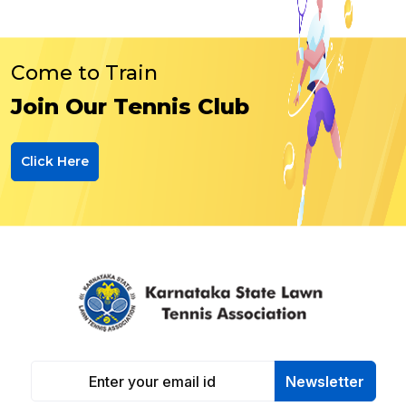
Come to Train
Join Our Tennis Club
Click Here
Newsletter