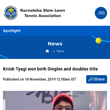
Spotlight
News
News
Kriish Tyagi won both Singles and doubles title
Share
Published on 16 November, 2019 12.00am IST