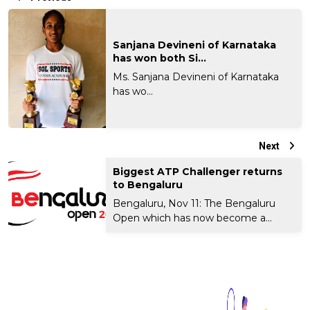
Sanjana Devineni of Karnataka
has won both Si...
Ms. Sanjana Devineni of Karnataka
has wo...
Next
Biggest ATP Challenger returns
to Bengaluru
Bengaluru, Nov 11: The Bengaluru
Open which has now become a...