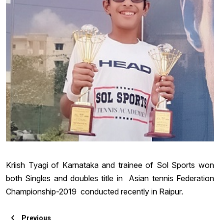
Kriish Tyagi of Karnataka and trainee of Sol Sports won
both Singles and doubles title in Asian tennis Federation
Championship-2019 conducted recently in Raipur.
Previous