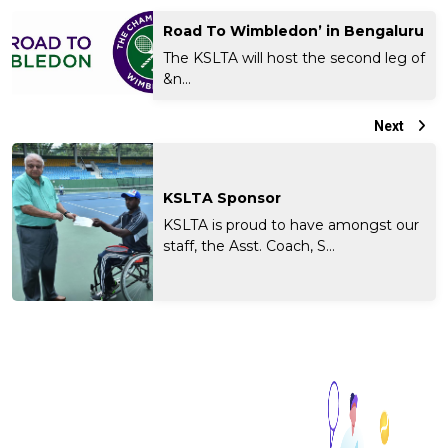
Road To Wimbledon’ in Bengaluru
The KSLTA will host the second leg of
&n...
Next
KSLTA Sponsor
KSLTA is proud to have amongst our
staff, the Asst. Coach, S...