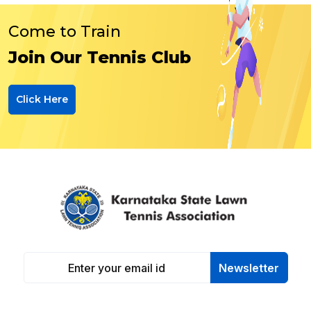
Come to Train
Join Our Tennis Club
Click Here
Newsletter