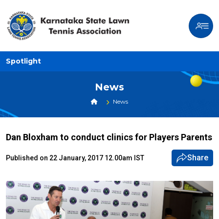
Spotlight
News
News
Dan Bloxham to conduct clinics for Players Parents
Share
Published on 22 January, 2017 12.00am IST