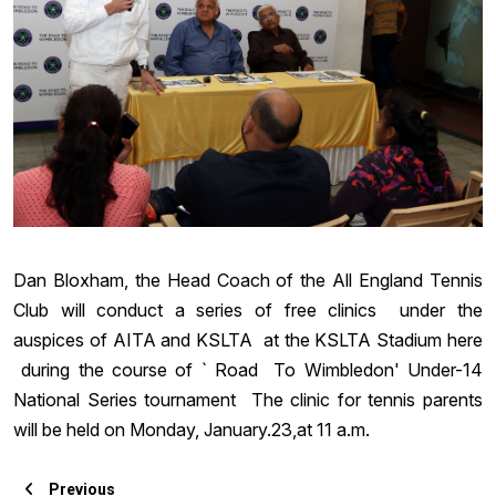
Dan Bloxham, the Head Coach of the All England Tennis
Club will conduct a series of free clinics under the
auspices of AITA and KSLTA at the KSLTA Stadium here
during the course of ` Road To Wimbledon' Under-14
National Series tournament The clinic for tennis parents
will be held
on Monday
, January.23,at
11 a.m.
Previous