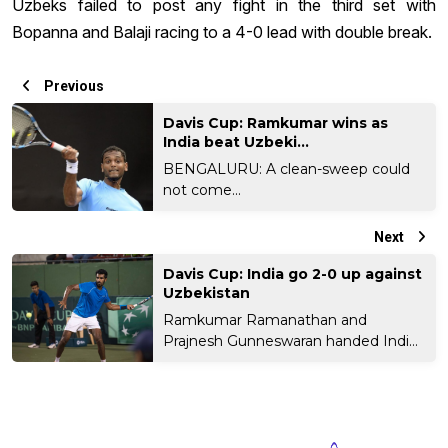
Uzbeks failed to post any fight in the third set with
Bopanna and Balaji racing to a 4-0 lead with double break.
Previous
Davis Cup: Ramkumar wins as
India beat Uzbeki...
BENGALURU: A clean-sweep could
not come...
Next
Davis Cup: India go 2-0 up against
Uzbekistan
Ramkumar Ramanathan and
Prajnesh Gunneswaran handed India
a...