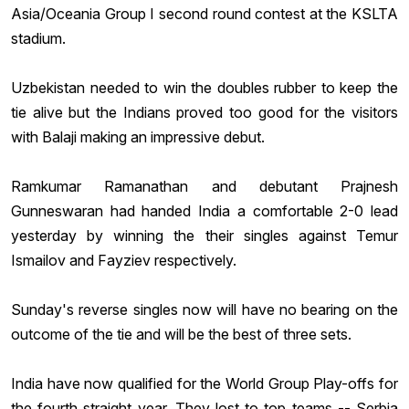
Asia/Oceania Group
I second round contest at the KSLTA
stadium.
Uzbekistan needed to win the doubles rubber to keep the
tie alive but the Indians proved too good for the visitors
with Balaji making an impressive debut.
Ramkumar Ramanathan
and debutant
Prajnesh
Gunneswaran
had handed India a comfortable 2-0 lead
yesterday by winning the their singles against
Temur
Ismailov
and Fayziev respectively.
Sunday's reverse singles now will have no bearing on the
outcome of the tie and will be the best of three sets.
India have now qualified for the World Group Play-offs for
the fourth straight year. They lost to top teams -- Serbia