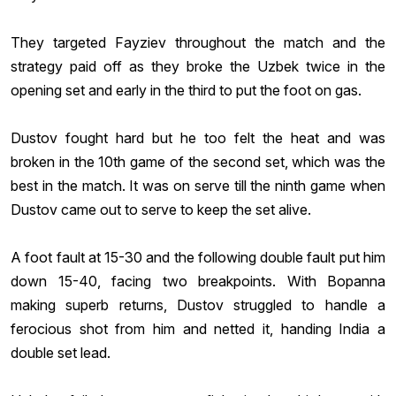
They targeted Fayziev throughout the match and the
strategy paid off as they broke the Uzbek twice in the
opening set and early in the third to put the foot on gas.
Dustov fought hard but he too felt the heat and was
broken in the 10th game of the second set, which was the
best in the match. It was on serve till the ninth game when
Dustov came out to serve to keep the set alive.
A foot fault at 15-30 and the following double fault put him
down 15-40, facing two breakpoints. With Bopanna
making superb returns, Dustov struggled to handle a
ferocious shot from him and netted it, handing India a
double set lead.