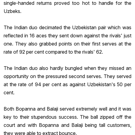
single-handed returns proved too hot to handle for the
Uzbeks.
The Indian duo decimated the Uzbekistan pair which was
reflected in 16 aces they sent down against the rivals' just
one. They also grabbed points on their first serves at the
rate of 92 per cent compared to the rivals' 62.
The Indian duo also hardly bungled when they missed an
opportunity on the pressured second serves. They served
at the rate of 94 per cent as against Uzbekistan's 50 per
cent.
Both Bopanna and Balaji served extremely well and it was
key to their stupendous success. The ball zipped off the
court and with Bopanna and Balaji being tall customers,
they were able to extract bounce.