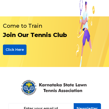
Come to Train
Join Our Tennis Club
Click Here
Newsletter