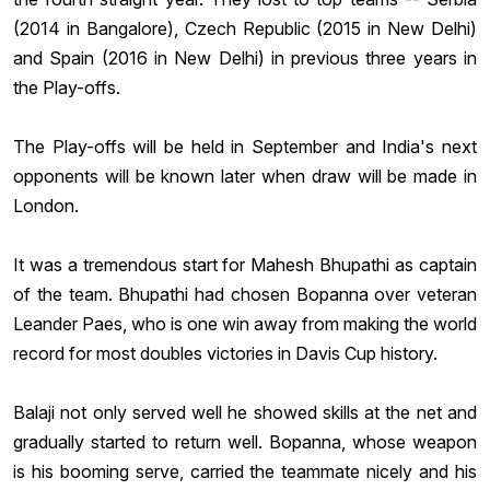
(2014 in Bangalore), Czech Republic (2015 in New Delhi)
and Spain (2016 in New Delhi) in previous three years in
the Play-offs.
The Play-offs will be held in September and India's next
opponents will be known later when draw will be made in
London.
It was a tremendous start for
Mahesh Bhupathi
as captain
of the team. Bhupathi had chosen Bopanna over veteran
Leander Paes, who is one win away from making the world
record for most doubles victories in Davis Cup history.
Balaji not only served well he showed skills at the net and
gradually started to return well. Bopanna, whose weapon
is his booming serve, carried the teammate nicely and his