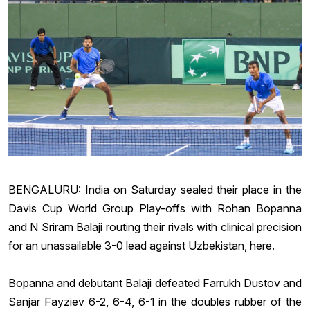
BENGALURU: India on Saturday sealed their place in the
Davis Cup
World Group Play-offs with
Rohan Bopanna
and N
Sriram Balaji
routing their rivals with clinical precision
for an unassailable 3-0 lead against Uzbekistan, here.
Bopanna and debutant Balaji defeated Farrukh Dustov and
Sanjar Fayziev 6-2, 6-4, 6-1 in the doubles rubber of the