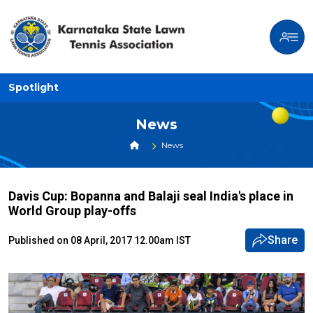
Spotlight
News
News
Davis Cup: Bopanna and Balaji seal India's place in
World Group play-offs
Share
Published on 08 April, 2017 12.00am IST