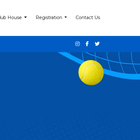
lub House
Registration
Contact Us