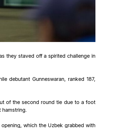
they staved off a spirited challenge in
hile debutant Gunneswaran, ranked 187,
ut of the second round tie due to a foot
ht hamstring.
l opening, which the Uzbek grabbed with