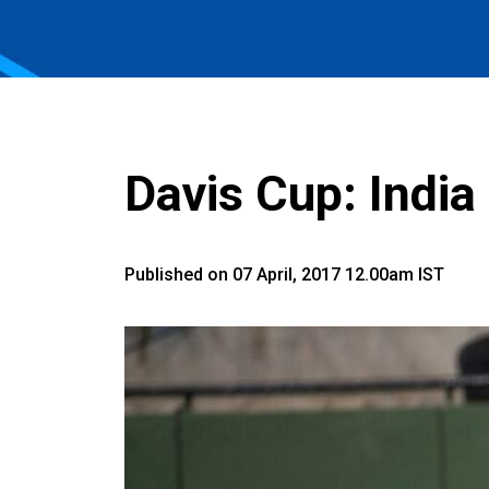
Davis Cup: India
Published on 07 April, 2017 12.00am IST