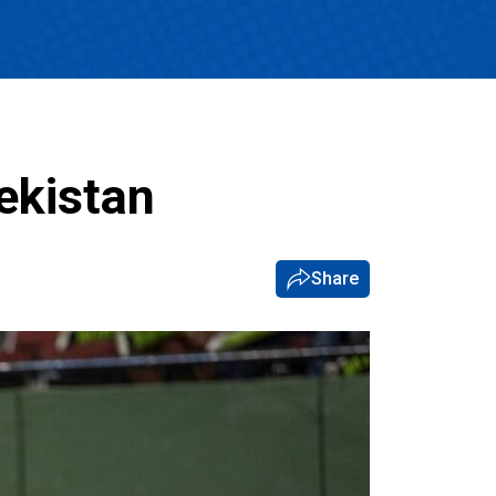
ekistan
Share