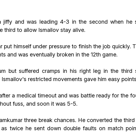
 a jiffy and was leading 4-3 in the second when h
third to allow Ismailov stay alive.
put himself under pressure to finish the job quickly. 
nts and was eventually broken in the 12th game.
ut suffered cramps in his right leg in the third s
 Ismailov's restricted movements gave him easy points
after a medical timeout and was battle ready for the 
thout fuss, and soon it was 5-5.
mkumar three break chances. He converted the third w
 as twice he sent down double faults on match poin