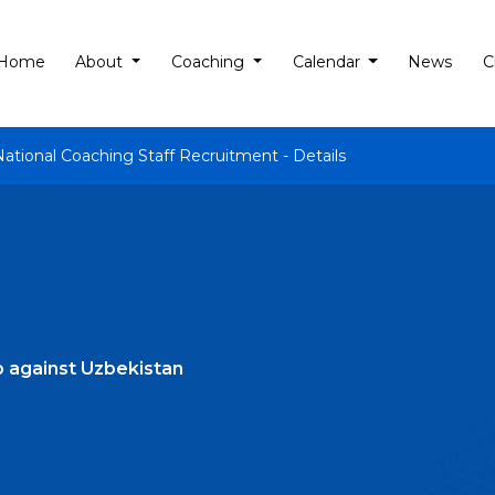
Home
About
Coaching
Calendar
News
C
National Coaching Staff Recruitment - Details
p against Uzbekistan