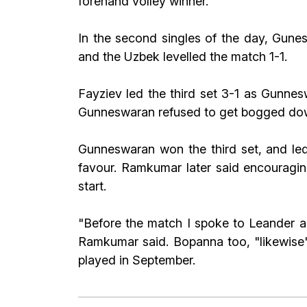
forehand volley winner.
In the second singles of the day, Gunes
and the Uzbek levelled the match 1-1.
Fayziev led the third set 3-1 as Gunnesw
Gunneswaran refused to get bogged down
Gunneswaran won the third set, and led
favour. Ramkumar later said encouragi
start.
"Before the match I spoke to Leander an
Ramkumar said. Bopanna too, "likewise", 
played in September.