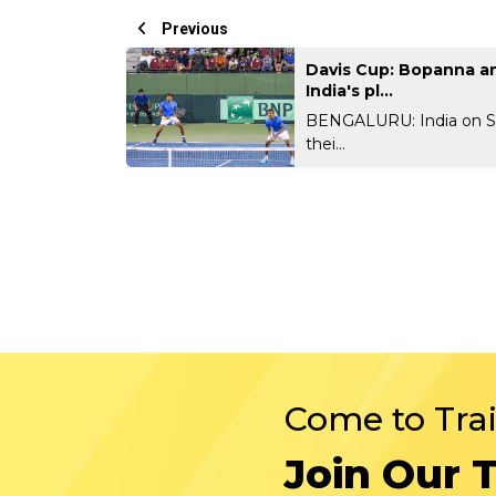
Previous
Davis Cup: Bopanna and
India's pl...
BENGALURU: India on S
thei...
Come to Tra
Join Our 