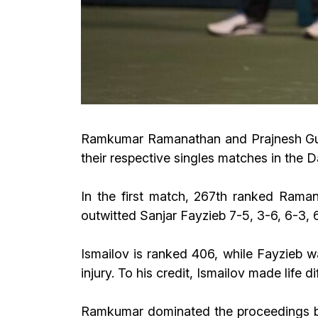
Ramkumar Ramanathan and Prajnesh Gunne
their respective singles matches in the 
In the first match, 267th ranked Rama
outwitted Sanjar Fayzieb 7-5, 3-6, 6-3, 
Ismailov is ranked 406, while Fayzieb w
injury. To his credit, Ismailov made life d
Ramkumar dominated the proceedings bef