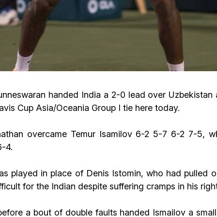
swaran handed India a 2-0 lead over Uzbekistan as 
Davis Cup Asia/Oceania Group I tie here today.
nathan overcame Temur Isamilov 6-2 5-7 6-2 7-5, w
6-4.
as played in place of Denis Istomin, who had pulled o
ifficult for the Indian despite suffering cramps in his rig
ore a bout of double faults handed Ismailov a smal