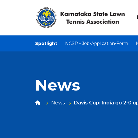
Spotlight
NCSR - Job-Application-Form
News
News
Davis Cup: India go 2-0 u