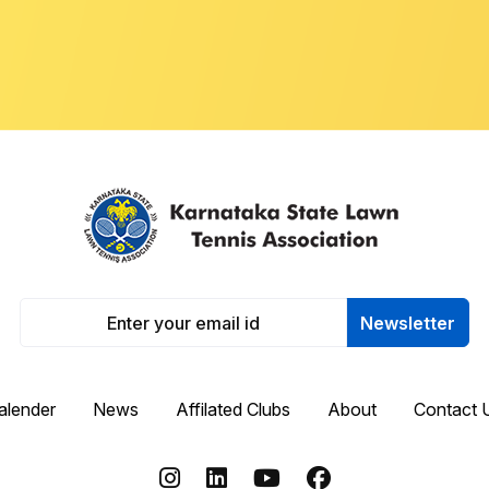
Newsletter
alender
News
Affilated Clubs
About
Contact 