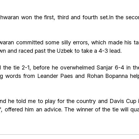
hwaran won the first, third and fourth set.In the sec
aran committed some silly errors, which made his task
 and raced past the Uzbek to take a 4-3 lead.
 the tie 2-1, before he overwhelmed Sanjar 6-4 in the
ng words from Leander Paes and Rohan Bopanna helped
d he told me to play for the country and Davis Cup i
offered him an advice. The winner of the tie will qua