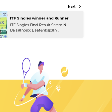
Next
ITF Singles winner and Runner
ITF Singles Final Result Sriram N
Balaji&nbsp; Beat&nbsp;&n...