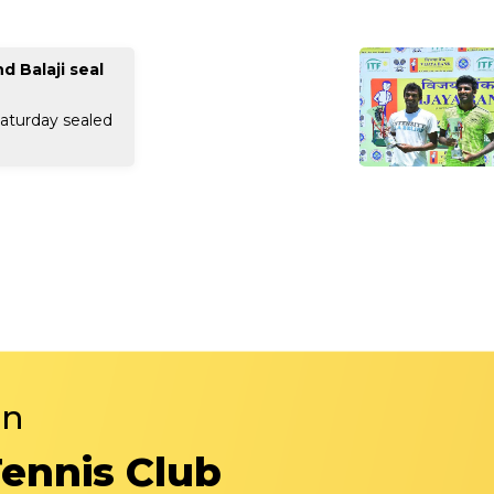
 Balaji seal
aturday sealed
in
Tennis Club