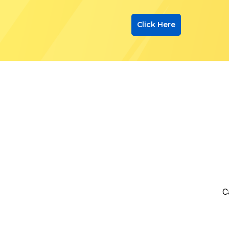
Click Here
C