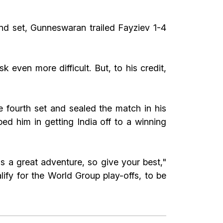
ond set, Gunneswaran trailed Fayziev 1-4
 even more difficult. But, to his credit,
 fourth set and sealed the match in his
 him in getting India off to a winning
s a great adventure, so give your best,"
lify for the World Group play-offs, to be