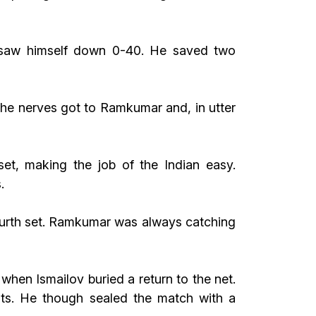
e saw himself down 0-40. He saved two
The nerves got to Ramkumar and, in utter
et, making the job of the Indian easy.
.
fourth set. Ramkumar was always catching
hen Ismailov buried a return to the net.
ts. He though sealed the match with a