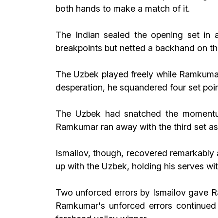
both hands to make a match of it.
The Indian sealed the opening set in
breakpoints but netted a backhand on the 
The Uzbek played freely while Ramkumar 
desperation, he squandered four set poi
The Uzbek had snatched the momentum b
Ramkumar ran away with the third set as
Ismailov, though, recovered remarkably 
up with the Uzbek, holding his serves wi
Two unforced errors by Ismailov gave Ra
Ramkumar's unforced errors continued