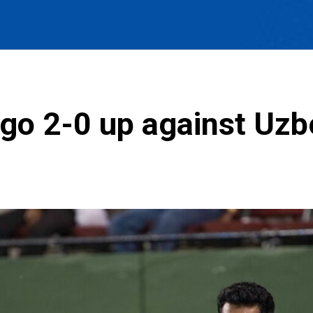
 go 2-0 up against Uzb