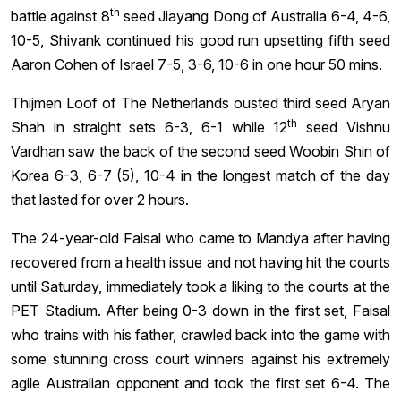
th
battle against 8
seed Jiayang Dong of Australia 6-4, 4-6,
10-5, Shivank continued his good run upsetting fifth seed
Aaron Cohen of Israel 7-5, 3-6, 10-6 in one hour 50 mins.
Thijmen Loof of The Netherlands ousted third seed Aryan
th
Shah in straight sets 6-3, 6-1 while 12
seed Vishnu
Vardhan saw the back of the second seed Woobin Shin of
Korea 6-3, 6-7 (5), 10-4 in the longest match of the day
that lasted for over 2 hours.
The 24-year-old Faisal who came to Mandya after having
recovered from a health issue and not having hit the courts
until Saturday, immediately took a liking to the courts at the
PET Stadium. After being 0-3 down in the first set, Faisal
who trains with his father, crawled back into the game with
some stunning cross court winners against his extremely
agile Australian opponent and took the first set 6-4. The