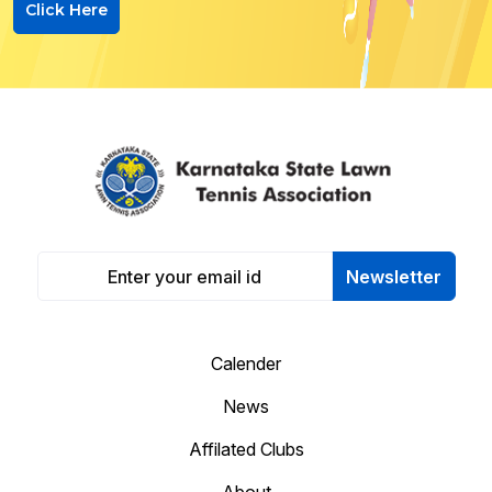
Click Here
Newsletter
Calender
News
Affilated Clubs