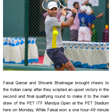
Faisal Qamar and Shivank Bhatnagar brought cheers to
the Indian camp after they scripted an upset victory in the
second and final qualifying round to make it to the main
draw of the PET ITF Mandya Open at the PET Stadium
here on Monday. While Faisal won a one hour-49 minute