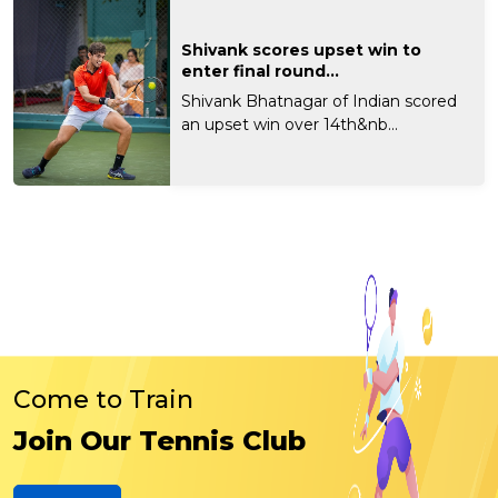
Shivank scores upset win to
enter final round...
Shivank Bhatnagar of Indian scored
an upset win over 14th&nb...
Come to Train
Join Our Tennis Club