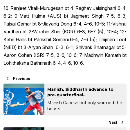
16-Ranjeet Virali-Murugesan bt 4-Raghav Jaisinghani 6-4,
6-2; 9-Matt Hulme (AUS) bt Jagmeet Singh 7-5, 6-3;
Faisal Qamar bt 8-Jiayang Dong 6-4, 4-6, 10-5; 11-Vishnu
Vardhan bt 2-Woobin Shin (KOR) 6-3, 6-7 (5), 10-4; 12-
Kabir Hans bt Parikshit Somani 6-4, 7-6 (5); Thijmen Loof
(NED) bt 3-Aryan Shah 6-3, 6-1; Shivank Bhatnagar bt 5-
Aaron Cohen (ISR) 7-5, 3-6, 10-6; 7-Madhwin Kamath bt
Lohithaksha Bathrinath 6-4, 4-6, 10-6.
Previous
Manish, Siddharth advance to
pre-quarterfinal...
Manish Ganesh not only warmed the
hearts...
Next