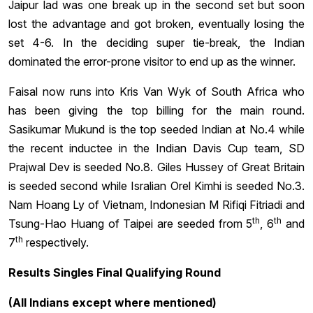
Jaipur lad was one break up in the second set but soon
lost the advantage and got broken, eventually losing the
set 4-6. In the deciding super tie-break, the Indian
dominated the error-prone visitor to end up as the winner.
Faisal now runs into Kris Van Wyk of South Africa who
has been giving the top billing for the main round.
Sasikumar Mukund is the top seeded Indian at No.4 while
the recent inductee in the Indian Davis Cup team, SD
Prajwal Dev is seeded No.8. Giles Hussey of Great Britain
is seeded second while Isralian Orel Kimhi is seeded No.3.
Nam Hoang Ly of Vietnam, Indonesian M Rifiqi Fitriadi and
th
th
Tsung-Hao Huang of Taipei are seeded from 5
, 6
and
th
7
respectively.
Results Singles Final Qualifying Round
(All Indians except where mentioned)