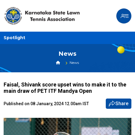
Spotlight
News
News
Faisal, Shivank score upset wins to make it to the
main draw of PET ITF Mandya Open
Share
Published on 08 January, 2024 12.00am IST