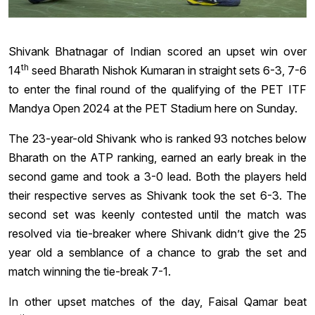
Shivank Bhatnagar of Indian scored an upset win over
th
14
seed Bharath Nishok Kumaran in straight sets 6-3, 7-6
to enter the final round of the qualifying of the PET ITF
Mandya Open 2024 at the PET Stadium here on Sunday.
The 23-year-old Shivank who is ranked 93 notches below
Bharath on the ATP ranking, earned an early break in the
second game and took a 3-0 lead. Both the players held
their respective serves as Shivank took the set 6-3. The
second set was keenly contested until the match was
resolved via tie-breaker where Shivank didn’t give the 25
year old a semblance of a chance to grab the set and
match winning the tie-break 7-1.
In other upset matches of the day, Faisal Qamar beat