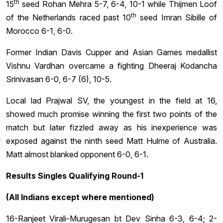
th
15
seed Rohan Mehra 5-7, 6-4, 10-1 while Thijmen Loof
th
of the Netherlands raced past 10
seed Imran Sibille of
Morocco 6-1, 6-0.
Former Indian Davis Cupper and Asian Games medallist
Vishnu Vardhan overcame a fighting Dheeraj Kodancha
Srinivasan 6-0, 6-7 (6), 10-5.
Local lad Prajwal SV, the youngest in the field at 16,
showed much promise winning the first two points of the
match but later fizzled away as his inexperience was
exposed against the ninth seed Matt Hulme of Australia.
Matt almost blanked opponent 6-0, 6-1.
Results Singles Qualifying Round-1
(All Indians except where mentioned)
16-Ranjeet Virali-Murugesan bt Dev Sinha 6-3, 6-4; 2-