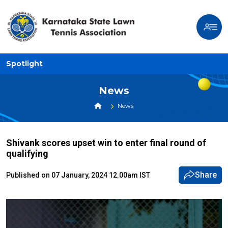
Spotlight
News
News
Shivank scores upset win to enter final round of
qualifying
Share
Published on 07 January, 2024 12.00am IST