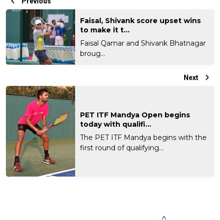
Previous
Faisal, Shivank score upset wins
to make it t...
Faisal Qamar and Shivank Bhatnagar
broug...
Next
PET ITF Mandya Open begins
today with qualifi...
The PET ITF Mandya begins with the
first round of qualifying...