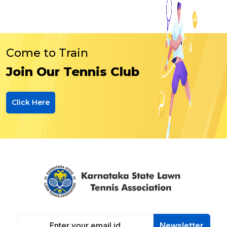
Come to Train
Join Our Tennis Club
Click Here
Newsletter