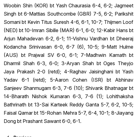
Woobin Shin (KOR) bt Yash Chaurasia 6-4, 6-2; Jagmeet
Singh bt 6-Mattias Southcombe (GBR) 7-5, 6-2; Parikshit
Somani bt Kevin Titus Suresh 4-6, 6-1, 10-7; Thijmen Loof
(NED) bt 10-Imran Sibille (MAR) 6-1, 6-0; 12-Kabir Hans bt
Arjun Mahadevan 6-2, 6-1; 11-Vishnu Vardhan bt Dheeraj
Kodancha Srinivasan 6-0, 6-7 (6), 10-5; 9-Matt Hulme
(AUS) bt Prajwal SV 6-0, 6-1; 7-Madhwin Kamath bt
Dharmil Shah 6-3, 6-0; 3-Aryan Shah bt Oges Theyjo
Jaya Prakash 2-0 (retd); 4-Raghav Jaisinghani bt Yash
Yadav 6-1 (retd); 5-Aaron Cohen (ISR) bt Abhinav
Sanjeev Shanmugam 6-3, 7-6 (10); Shivank Bhatnagar bt
14-Bharath Nishok Kumaran 6-3, 7-6 (1); Lohithaksha
Bathrinath bt 13-Sai Karteek Reddy Ganta 5-7, 6-2, 10-5;
Faisal Qamar bt 15-Rohan Mehra 5-7, 6-4, 10-1; 8-Jiayang
Dong bt Prashant Sawant 6-0, 6-1.