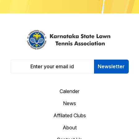
Newsletter
Calender
News
Affilated Clubs
About