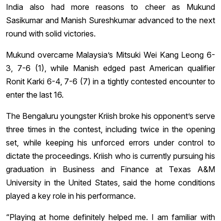
India also had more reasons to cheer as Mukund
Sasikumar and Manish Sureshkumar advanced to the next
round with solid victories.
Mukund overcame Malaysia’s Mitsuki Wei Kang Leong 6-
3, 7-6 (1), while Manish edged past American qualifier
Ronit Karki 6-4, 7-6 (7) in a tightly contested encounter to
enter the last 16.
The Bengaluru youngster Kriish broke his opponent’s serve
three times in the contest, including twice in the opening
set, while keeping his unforced errors under control to
dictate the proceedings. Kriish who is currently pursuing his
graduation in Business and Finance at Texas A&M
University in the United States, said the home conditions
played a key role in his performance.
“Playing at home definitely helped me. I am familiar with