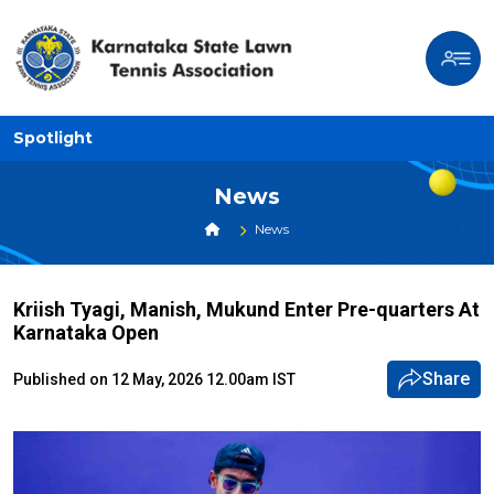
Spotlight
News
News
Kriish Tyagi, Manish, Mukund Enter Pre-quarters At
Karnataka Open
Share
Published on 12 May, 2026 12.00am IST