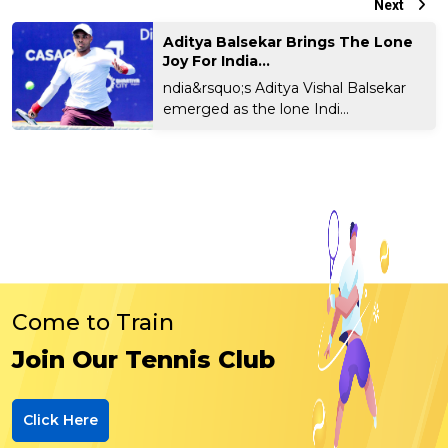
Next
Aditya Balsekar Brings The Lone
Joy For India...
ndia&rsquo;s Aditya Vishal Balsekar
emerged as the lone Indi...
Come to Train
Join Our Tennis Club
Click Here