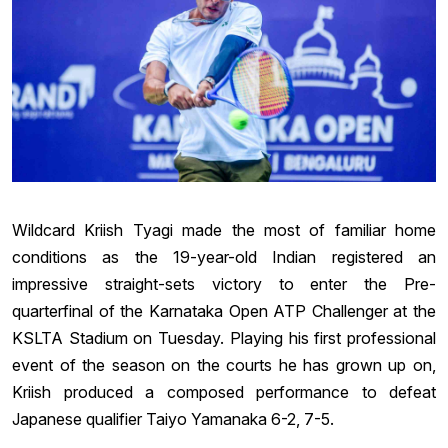
Wildcard Kriish Tyagi made the most of familiar home
conditions as the 19-year-old Indian registered an
impressive straight-sets victory to enter the Pre-
quarterfinal of the Karnataka Open ATP Challenger at the
KSLTA Stadium on Tuesday. Playing his first professional
event of the season on the courts he has grown up on,
Kriish produced a composed performance to defeat
Japanese qualifier Taiyo Yamanaka 6-2, 7-5.