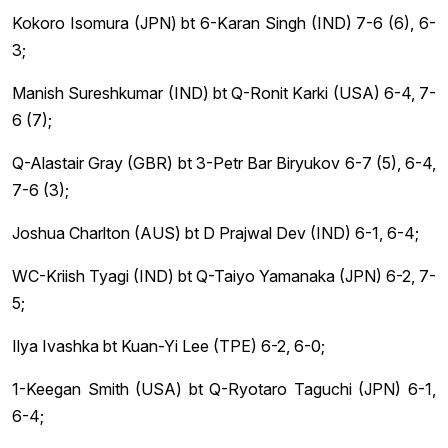
Kokoro Isomura (JPN) bt 6-Karan Singh (IND) 7-6 (6), 6-
3;
Manish Sureshkumar (IND) bt Q-Ronit Karki (USA) 6-4, 7-
6 (7);
Q-Alastair Gray (GBR) bt 3-Petr Bar Biryukov 6-7 (5), 6-4,
7-6 (3);
Joshua Charlton (AUS) bt D Prajwal Dev (IND) 6-1, 6-4;
WC-Kriish Tyagi (IND) bt Q-Taiyo Yamanaka (JPN) 6-2, 7-
5;
Ilya Ivashka bt Kuan-Yi Lee (TPE) 6-2, 6-0;
1-Keegan Smith (USA) bt Q-Ryotaro Taguchi (JPN) 6-1,
6-4;