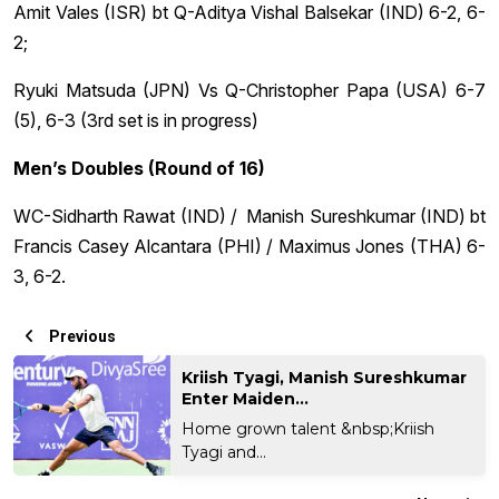
Amit Vales (ISR) bt Q-Aditya Vishal Balsekar (IND) 6-2, 6-
2;
Ryuki Matsuda (JPN) Vs Q-Christopher Papa (USA) 6-7
(5), 6-3 (3rd set is in progress)
Men’s Doubles (Round of 16)
WC-Sidharth Rawat (IND) / Manish Sureshkumar (IND) bt
Francis Casey Alcantara (PHI) / Maximus Jones (THA) 6-
3, 6-2.
Previous
Kriish Tyagi, Manish Sureshkumar
Enter Maiden...
Home grown talent &nbsp;Kriish
Tyagi and...