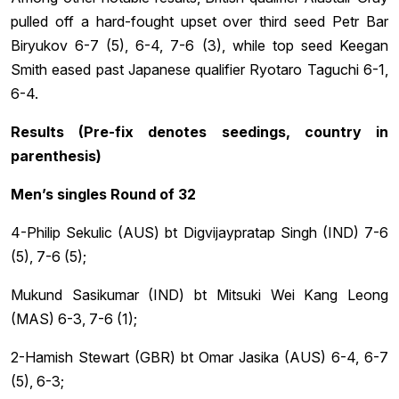
pulled off a hard-fought upset over third seed Petr Bar
Biryukov 6-7 (5), 6-4, 7-6 (3), while top seed Keegan
Smith eased past Japanese qualifier Ryotaro Taguchi 6-1,
6-4.
Results (Pre-fix denotes seedings, country in
parenthesis)
Men’s singles Round of 32
4-Philip Sekulic (AUS) bt Digvijaypratap Singh (IND) 7-6
(5), 7-6 (5);
Mukund Sasikumar (IND) bt Mitsuki Wei Kang Leong
(MAS) 6-3, 7-6 (1);
2-Hamish Stewart (GBR) bt Omar Jasika (AUS) 6-4, 6-7
(5), 6-3;