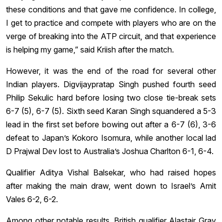
these conditions and that gave me confidence. In college,
I get to practice and compete with players who are on the
verge of breaking into the ATP circuit, and that experience
is helping my game,” said Kriish after the match.
However, it was the end of the road for several other
Indian players. Digvijaypratap Singh pushed fourth seed
Philip Sekulic hard before losing two close tie-break sets
6-7 (5), 6-7 (5). Sixth seed Karan Singh squandered a 5-3
lead in the first set before bowing out after a 6-7 (6), 3-6
defeat to Japan’s Kokoro Isomura, while another local lad
D Prajwal Dev lost to Australia’s Joshua Charlton 6-1, 6-4.
Qualifier Aditya Vishal Balsekar, who had raised hopes
after making the main draw, went down to Israel’s Amit
Vales 6-2, 6-2.
Among other notable results, British qualifier Alastair Gray