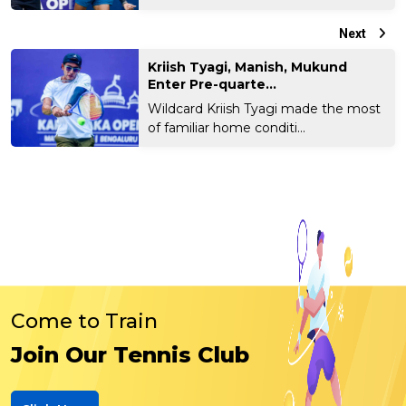
Next
Kriish Tyagi, Manish, Mukund
Enter Pre-quarte...
Wildcard Kriish Tyagi made the most
of familiar home conditi...
Come to Train
Join Our Tennis Club