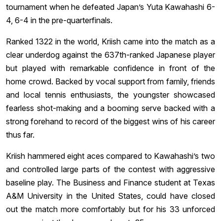
tournament when he defeated Japan’s Yuta Kawahashi 6-
4, 6-4 in the pre-quarterfinals.
Ranked 1322 in the world, Kriish came into the match as a
clear underdog against the 637th-ranked Japanese player
but played with remarkable confidence in front of the
home crowd. Backed by vocal support from family, friends
and local tennis enthusiasts, the youngster showcased
fearless shot-making and a booming serve backed with a
strong forehand to record of the biggest wins of his career
thus far.
Kriish hammered eight aces compared to Kawahashi’s two
and controlled large parts of the contest with aggressive
baseline play. The Business and Finance student at Texas
A&M University in the United States, could have closed
out the match more comfortably but for his 33 unforced