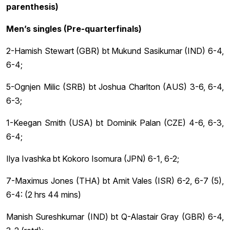
parenthesis)
Men’s singles (Pre-quarterfinals)
2-Hamish Stewart (GBR) bt Mukund Sasikumar (IND) 6-4,
6-4;
5-Ognjen Milic (SRB) bt Joshua Charlton (AUS) 3-6, 6-4,
6-3;
1-Keegan Smith (USA) bt Dominik Palan (CZE) 4-6, 6-3,
6-4;
Ilya Ivashka bt Kokoro Isomura (JPN) 6-1, 6-2;
7-Maximus Jones (THA) bt Amit Vales (ISR) 6-2, 6-7 (5),
6-4: (2 hrs 44 mins)
Manish Sureshkumar (IND) bt Q-Alastair Gray (GBR) 6-4,