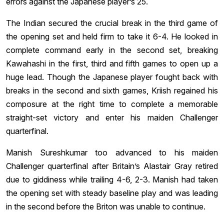
errors against the Japanese player’s 25.
The Indian secured the crucial break in the third game of
the opening set and held firm to take it 6-4. He looked in
complete command early in the second set, breaking
Kawahashi in the first, third and fifth games to open up a
huge lead. Though the Japanese player fought back with
breaks in the second and sixth games, Kriish regained his
composure at the right time to complete a memorable
straight-set victory and enter his maiden Challenger
quarterfinal.
Manish Sureshkumar too advanced to his maiden
Challenger quarterfinal after Britain’s Alastair Gray retired
due to giddiness while trailing 4-6, 2-3. Manish had taken
the opening set with steady baseline play and was leading
in the second before the Briton was unable to continue.