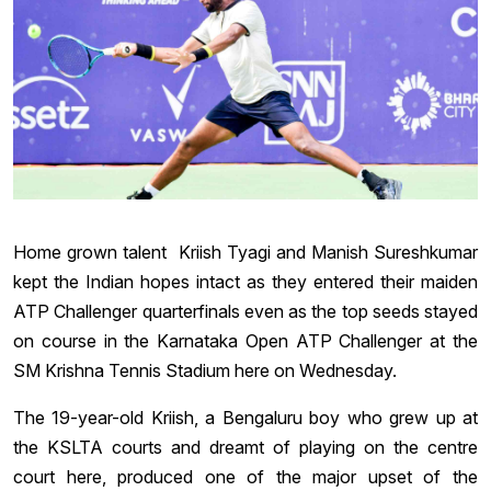
Home grown talent Kriish Tyagi and Manish Sureshkumar
kept the Indian hopes intact as they entered their maiden
ATP Challenger quarterfinals even as the top seeds stayed
on course in the Karnataka Open ATP Challenger at the
SM Krishna Tennis Stadium here on Wednesday.
The 19-year-old Kriish, a Bengaluru boy who grew up at
the KSLTA courts and dreamt of playing on the centre
court here, produced one of the major upset of the