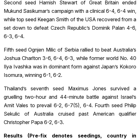
Second seed Hamish Stewart of Great Britain ended
Mukund Sasikumar’s campaign with a clinical 6-4, 6-4 win,
while top seed Keegan Smith of the USA recovered from a
set down to defeat Czech Republic’s Dominik Palan 4-6,
6-3, 6-4.
Fifth seed Ognjen Milic of Serbia rallied to beat Australia’s
Joshua Charlton 3-6, 6-4, 6-3, while former world No. 40
Ilya Ivashka was in dominant form against Japan’s Kokoro
Isomura, winning 6-1, 6-2.
Thailand’s seventh seed Maximus Jones survived a
gruelling two-hour and 44-minute battle against Israel’s
Amit Vales to prevail 6-2, 6-7(5), 6-4. Fourth seed Philip
Sekulic of Australia cruised past American qualifier
Christopher Papa 6-2, 6-3.
Results (Pre-fix denotes seedings, country in