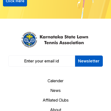
Click Here
Newsletter
Calender
News
Affilated Clubs
About