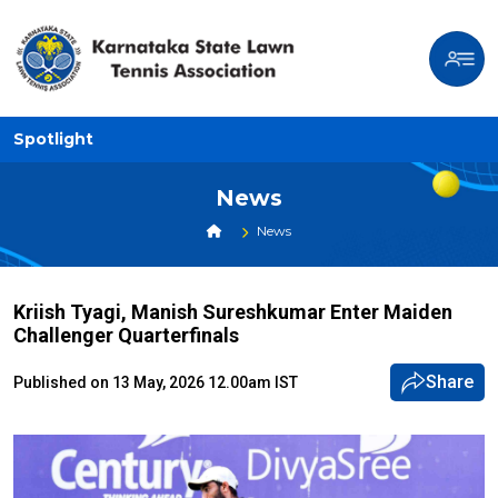
Spotlight
News
News
Kriish Tyagi, Manish Sureshkumar Enter Maiden
Challenger Quarterfinals
Share
Published on 13 May, 2026 12.00am IST