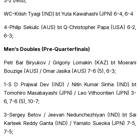
3-2 (retd);
WC-Kriish Tyagi (IND) bt Yuta Kawahashi (JPN) 6-4, 6-4
4-Philip Sekulic (AUS) bt Q-Christopher Papa (USA) 6-2,
6-3;
Men’s Doubles (Pre-Quarterfinals)
Petr Bar Biryukov / Grigoriy Lomakin (KAZ) bt Moerani
Bouzige (AUS) / Omar Jasika (AUS) 7-6 (5), 6-3;
1-S D Prajwal Dev (IND) / Nitin Kumar Sinha (IND) bt
Tomohiro Masabayashi (JPN) / Leo Vithoontien (JPN) 3-
6, 7-6 (5), 10-7;
3-Sergey Betov / Jeevan Nedunchezhiyan (IND) bt Sai
Karteek Reddy Ganta (IND) / Yamato Sueoka (JPN) 7-5,
7-5;