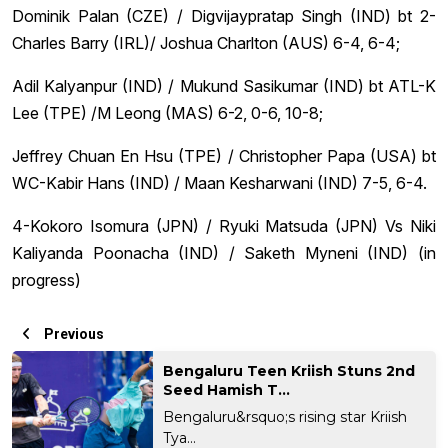
Dominik Palan (CZE) / Digvijaypratap Singh (IND) bt 2-
Charles Barry (IRL)/ Joshua Charlton (AUS) 6-4, 6-4;
Adil Kalyanpur (IND) / Mukund Sasikumar (IND) bt ATL-K
Lee (TPE) /M Leong (MAS) 6-2, 0-6, 10-8;
Jeffrey Chuan En Hsu (TPE) / Christopher Papa (USA) bt
WC-Kabir Hans (IND) / Maan Kesharwani (IND) 7-5, 6-4.
4-Kokoro Isomura (JPN) / Ryuki Matsuda (JPN) Vs Niki
Kaliyanda Poonacha (IND) / Saketh Myneni (IND) (in
progress)
Previous
Bengaluru Teen Kriish Stuns 2nd
Seed Hamish T...
Bengaluru&rsquo;s rising star Kriish
Tya...