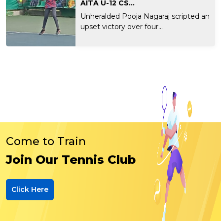
AITA U-12 CS...
Unheralded Pooja Nagaraj scripted an
upset victory over four...
Come to Train
Join Our Tennis Club
Click Here