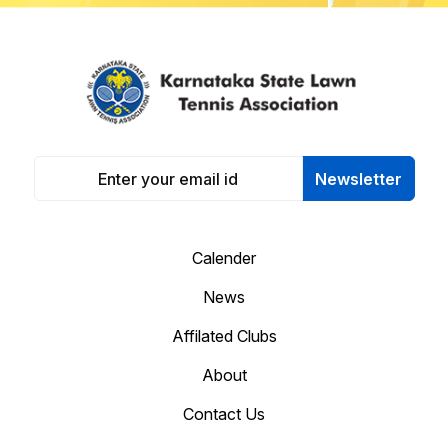
Newsletter
Calender
News
Affilated Clubs
About
Contact Us