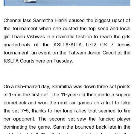
Chennai lass Sanmitha Harini caused the biggest upset of
the tournament when she ousted the top seed and local
girl Thanu Vishwas in a dramatic fashion to reach the girls
quarterfinals of the KSLTA-AITA U-12 CS 7 tennis
tournament, an event on the Tattvam Junior Circuit at the
KSLTA Courts here on Tuesday.
On a rain-marred day, Sanmitha was down three set points
at 1-5 in the first set. The 11-year-old then made a superb
comeback and won the next six games on a trot to take
the set 7-5, thanks to her long rallies that seemed to tire
her opponent. The second set saw the fancied player
dominating the game. Sanmitha bounced back late in the