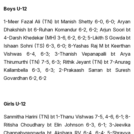
Boys U-12
1-Meer Fazal Ali (TN) bt Manish Shetty 6-0, 6-0; Aryan
Dhakshish bt 6-Ruhan Komandur 6-2, 6-2; Arjun Soori bt
4-Darsh Khedekar (MH) 3-6, 6-2, 6-2; 5-Likith S Gowda bt
Ishaan Sohni (TS) 6-3, 6-0; 8-Yashas Raj M bt Keerthan
Vishwas 6-4, 6-3; 3-Thanish Vepanapalli bt Arya
Thirumurthi (TN) 7-5, 6-3; Rithik Jeyant (TN) bt 7-Anurag
Kallambella 6-3, 6-3; 2-Prakaash Sarran bt Suresh
Govardhan 6-2, 6-2
Girls U-12
Sanmitha Harini (TN) bt 1-Thanu Vishwas 7-5, 4-6, 6-1; 8-
Ritisha Choudhary bt Elin Johnson 6-3, 6-1; 3-Jeevika
Channabyregowda bt Akshara RV 6-4, 6-4; 5-Shravya