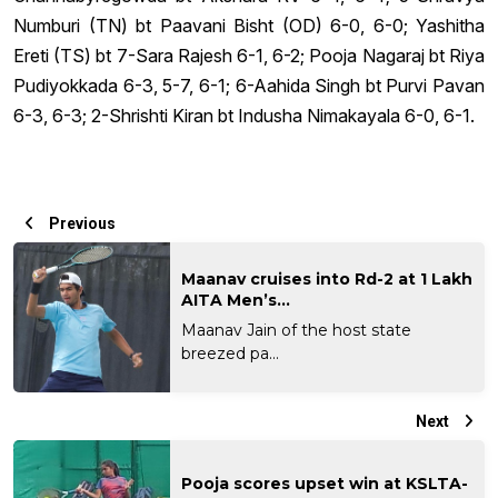
Numburi (TN) bt Paavani Bisht (OD) 6-0, 6-0; Yashitha
Ereti (TS) bt 7-Sara Rajesh 6-1, 6-2; Pooja Nagaraj bt Riya
Pudiyokkada 6-3, 5-7, 6-1; 6-Aahida Singh bt Purvi Pavan
6-3, 6-3; 2-Shrishti Kiran bt Indusha Nimakayala 6-0, 6-1.
Previous
Maanav cruises into Rd-2 at 1 Lakh
AITA Men’s...
Maanav Jain of the host state
breezed pa...
Next
Pooja scores upset win at KSLTA-