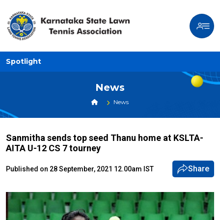
Spotlight
News
News
Sanmitha sends top seed Thanu home at KSLTA-
AITA U-12 CS 7 tourney
Share
Published on 28 September, 2021 12.00am IST