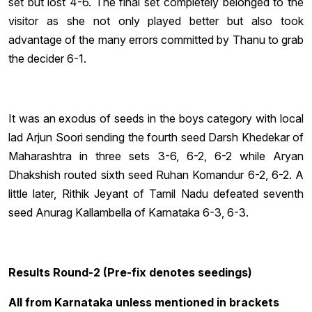
set but lost 4-6. The final set completely belonged to the
visitor as she not only played better but also took
advantage of the many errors committed by Thanu to grab
the decider 6-1.
It was an exodus of seeds in the boys category with local
lad Arjun Soori sending the fourth seed Darsh Khedekar of
Maharashtra in three sets 3-6, 6-2, 6-2 while Aryan
Dhakshish routed sixth seed Ruhan Komandur 6-2, 6-2. A
little later, Rithik Jeyant of Tamil Nadu defeated seventh
seed Anurag Kallambella of Karnataka 6-3, 6-3.
Results Round-2 (Pre-fix denotes seedings)
All from Karnataka unless mentioned in brackets