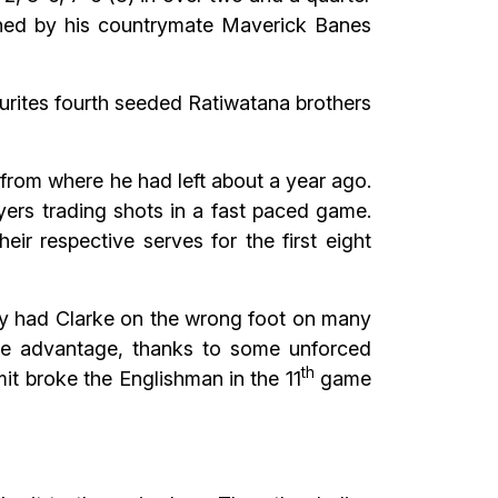
tched by his countrymate Maverick Banes
ourites fourth seeded Ratiwatana brothers
from where he had left about a year ago.
ers trading shots in a fast paced game.
eir respective serves for the first eight
lly had Clarke on the wrong foot on many
the advantage, thanks to some unforced
th
mit broke the Englishman in the 11
game