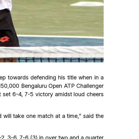
p towards defending his title when in a
 $ 150,000 Bengaluru Open ATP Challenger
 set 6-4, 7-5 victory amidst loud cheers
d will take one match at a time,” said the
2, 3-6, 7-6 (3) in over two and a quarter