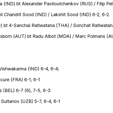
(IND) bt Alexander Pavlioutchenkov (RUS) / Filip Peli
bt Chandril Sood (IND) / Lakshit Sood (IND) 6-2, 6-2.
) bt 4-Sanchai Ratiwatana (THA) / Sonchat Ratiwatana
issborn (AUT) bt Radu Albot (MDA) / Marc Polmans (A
ishwakarma (IND) 6-4, 6-4;
ure (FRA) 6-1, 6-1
 (BEL) 6-7 (6), 7-5, 6-3
Sultanov (UZB) 5-7, 6-4, 6-1