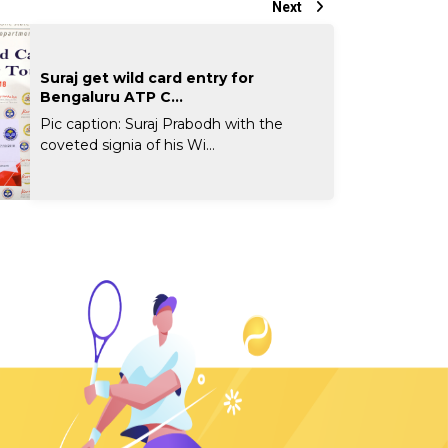
Next
Suraj get wild card entry for
Bengaluru ATP C...
Pic caption: Suraj Prabodh with the
coveted signia of his Wi...