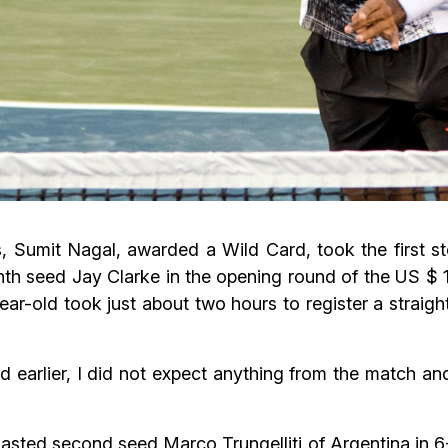
Sumit Nagal, awarded a Wild Card, took the first ste
venth seed Jay Clarke in the opening round of the US
r-old took just about two hours to register a straight
d earlier, I did not expect anything from the match an
lasted second seed Marco Trungelliti of Argentina in 6-