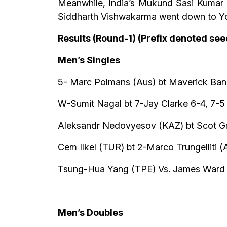
Meanwhile, India’s Mukund Sasi Kumar b
Siddharth Vishwakarma went down to Yous
Results (Round-1) (Prefix denoted se
Men’s Singles
5- Marc Polmans (Aus) bt Maverick Bane
W-Sumit Nagal bt 7-Jay Clarke 6-4, 7-5
Aleksandr Nedovyesov (KAZ) bt Scot Gr
Cem Ilkel (TUR) bt 2-Marco Trungelliti (
Tsung-Hua Yang (TPE) Vs. James Ward
Men’s Doubles