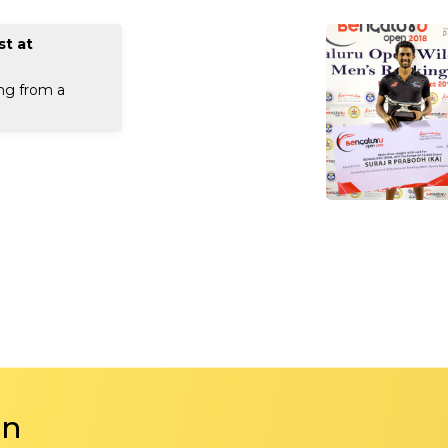
st at
ng from a
in