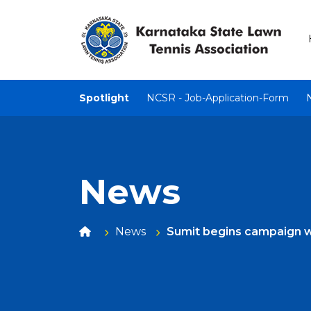
Spotlight
NCSR - Job-Application-Form
News
News
Sumit begins campaign w