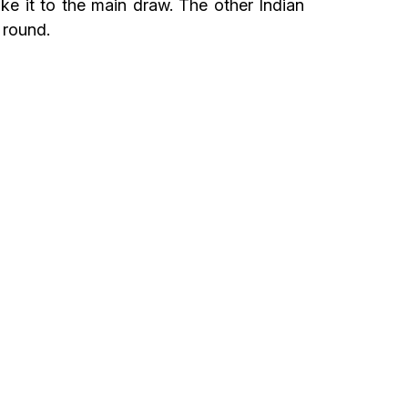
e it to the main draw. The other Indian
 round.