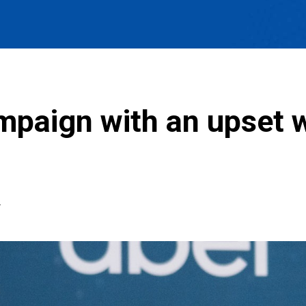
mpaign with an upset w
T