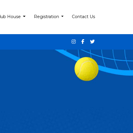
lub House
Registration
Contact Us