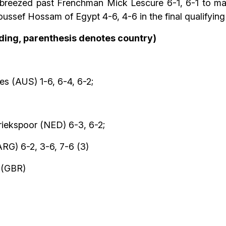
reezed past Frenchman Mick Lescure 6-1, 6-1 to mak
sef Hossam of Egypt 4-6, 4-6 in the final qualifying
eding, parenthesis denotes country)
s (AUS) 1-6, 6-4, 6-2;
iekspoor (NED) 6-3, 6-2;
ARG) 6-2, 3-6, 7-6 (3)
 (GBR)