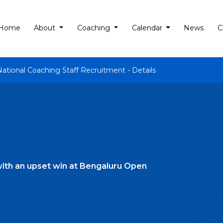
Home
About
Coaching
Calendar
News
C
National Coaching Staff Recruitment - Details
ith an upset win at Bengaluru Open