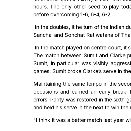
hours. The only other seed to play tod
before overcoming 1-6, 6-4, 6-2.
In the doubles, it he turn of the Indian
Sanchai and Sonchat Ratiwatana of Thaila
In the match played on centre court, it
The match between Sumit and Clarke pro
Sumit, in particular was visibly aggress
games, Sumit broke Clarke’s serve in the
Maintaining the same tempo in the secon
occasions and earned an early break. 
errors. Parity was restored in the sixth 
and held his serve in the next to win the
“I think it was a better match last year 