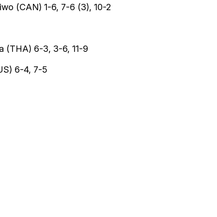
wo (CAN) 1-6, 7-6 (3), 10-2
 (THA) 6-3, 3-6, 11-9
US) 6-4, 7-5