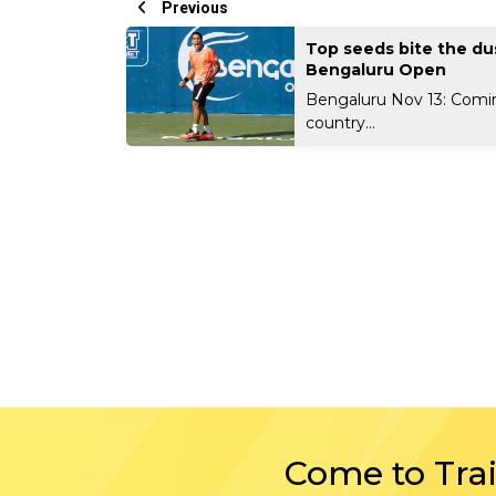
Previous
Top seeds bite the du
Bengaluru Open
Bengaluru Nov 13: Comi
country...
Come to Tra