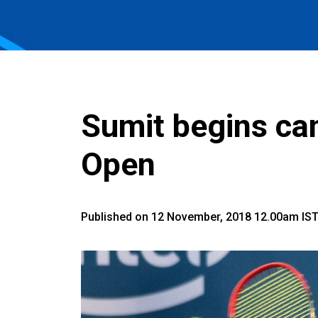
Sumit begins ca
Open
Published on 12 November, 2018 12.00am IS