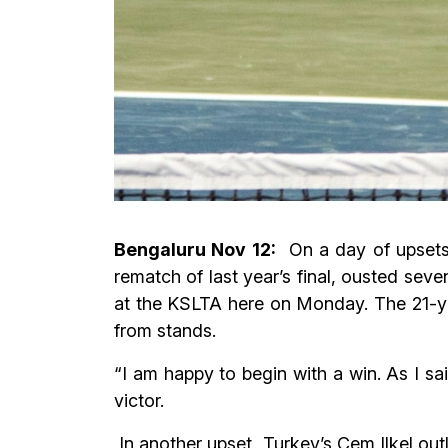
Bengaluru Nov 12:
On a day of upsets, 
rematch of last year’s final, ousted se
at the KSLTA here on Monday. The 21-yea
from stands.
“I am happy to begin with a win. As I sai
victor.
In another upset, Turkey’s Cem Ilkel out