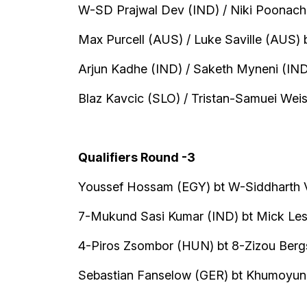
W-SD Prajwal Dev (IND) / Niki Poonacha 
Max Purcell (AUS) / Luke Saville (AUS) 
Arjun Kadhe (IND) / Saketh Myneni (IND
Blaz Kavcic (SLO) / Tristan-Samuei We
Qualifiers Round -3
Youssef Hossam (EGY) bt W-Siddharth V
7-Mukund Sasi Kumar (IND) bt Mick Lesc
4-Piros Zsombor (HUN) bt 8-Zizou Bergs
Sebastian Fanselow (GER) bt Khumoyun 