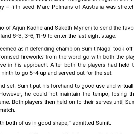
ay – fifth seed Marc Polmans of Australia was stre
 duo of Arjun Kadhe and Saketh Myneni to send the fav
nd 6-3, 3-6, 11-9 to enter the last eight stage.
 seemed as if defending champion Sumit Nagal took off 
mised fireworks from the word go with both the play
ive in his approach. After both the players had held th
 ninth to go 5-4 up and served out for the set.
d set, Sumit put his forehand to good use and virtua
However, he could not maintain the tempo, losing 
game. Both players then held on to their serves until Su
 match.
with both of us in good shape,” admitted Sumit.