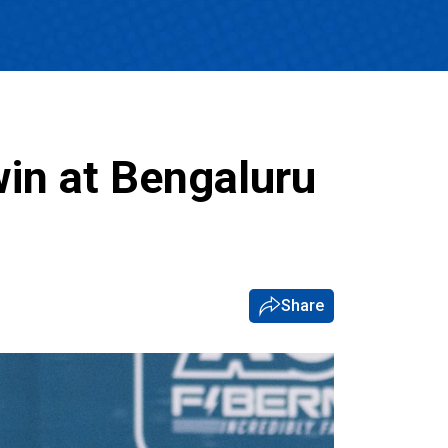
in at Bengaluru
Share