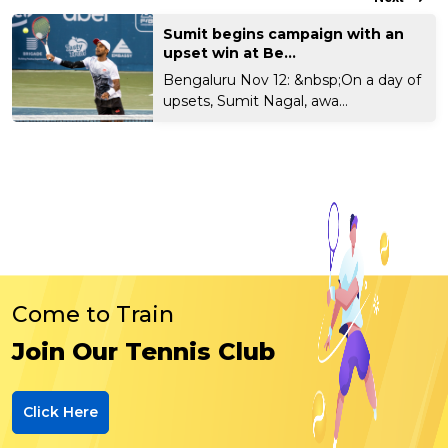
Sumit begins campaign with an
upset win at Be...
Bengaluru Nov 12: &nbsp;On a day of
upsets, Sumit Nagal, awa...
Come to Train
Join Our Tennis Club
Click Here