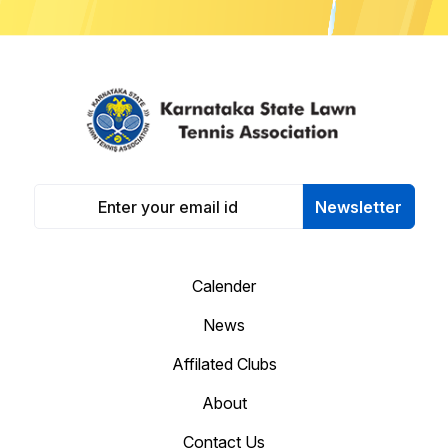
Newsletter
Calender
News
Affilated Clubs
About
Contact Us