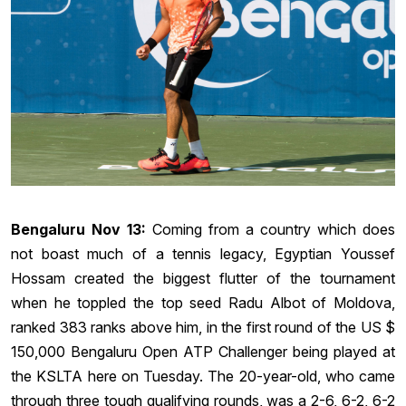
Bengaluru Nov 13:
Coming from a country which does
not boast much of a tennis legacy, Egyptian Youssef
Hossam created the biggest flutter of the tournament
when he toppled the top seed Radu Albot of Moldova,
ranked 383 ranks above him, in the first round of the US $
150,000 Bengaluru Open ATP Challenger being played at
the KSLTA here on Tuesday. The 20-year-old, who came
through three tough qualifying rounds, was a 2-6, 6-2, 6-2