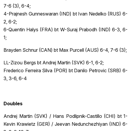
7-6 (3), 6-4;
4-Prajnesh Gunneswaran (IND) bt Ivan Nedelko (RUS) 6-
2, 6-2;
6-Quentin Halys (FRA) bt W-Suraj Prabodh (IND) 6-3, 6-
1;
Brayden Schnur (CAN) bt Max Purcell (AUS) 6-4, 7-6 (3);
LL-Zizou Bergs bt Andrej Martin (SVK) 6-1, 6-2;
Frederico Ferreira Silva (POR) bt Danilo Petrovic (SRB) 6-
3, 3-6, 6-4
Doubles
Andrej Martin (SVK) / Hans Podlipnik-Castillo (CHI) bt 1-
Kevin Krawietz (GER) / Jeevan Nedunchezhiyan (IND) 6-