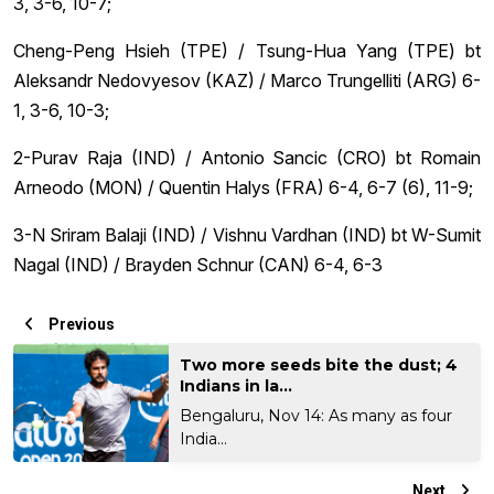
3, 3-6, 10-7;
Cheng-Peng Hsieh (TPE) / Tsung-Hua Yang (TPE) bt
Aleksandr Nedovyesov (KAZ) / Marco Trungelliti (ARG) 6-
1, 3-6, 10-3;
2-Purav Raja (IND) / Antonio Sancic (CRO) bt Romain
Arneodo (MON) / Quentin Halys (FRA) 6-4, 6-7 (6), 11-9;
3-N Sriram Balaji (IND) / Vishnu Vardhan (IND) bt W-Sumit
Nagal (IND) / Brayden Schnur (CAN) 6-4, 6-3
Previous
Two more seeds bite the dust; 4
Indians in la...
Bengaluru, Nov 14: As many as four
India...
Next