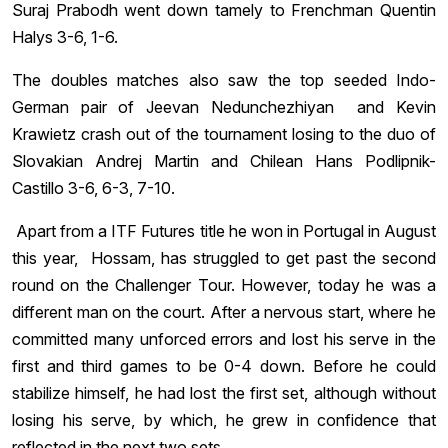
Suraj Prabodh went down tamely to Frenchman Quentin
Halys 3-6, 1-6.
The doubles matches also saw the top seeded Indo-
German pair of Jeevan Nedunchezhiyan and Kevin
Krawietz crash out of the tournament losing to the duo of
Slovakian Andrej Martin and Chilean Hans Podlipnik-
Castillo 3-6, 6-3, 7-10.
Apart from a ITF Futures title he won in Portugal in August
this year, Hossam, has struggled to get past the second
round on the Challenger Tour. However, today he was a
different man on the court. After a nervous start, where he
committed many unforced errors and lost his serve in the
first and third games to be 0-4 down. Before he could
stabilize himself, he had lost the first set, although without
losing his serve, by which, he grew in confidence that
reflected in the next two sets.