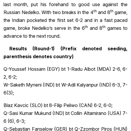
last month, put his forehand to good use against the
th
th
Russian Nedelko. With two breaks in the 4
and 8
game,
the Indian pocketed the first set 6-2 and in a fast paced
th
th
game, broke Nedelko’s serve in the 6
and 8
games to
advance to the next round.
Results (Round-1) (Prefix denoted seeding,
parenthesis denotes country)
Q-Youssef Hossam (EGY) bt 1-Radu Albot (MDA) 2-6, 6-
2, 6-2;
W-Saketh Myneni (IND) bt W-Adil Kalyanpur (IND) 6-3, 7-
6(3);
Blaz Kavcic (SLO) bt 8-Filip Peliwo (CAN) 6-2, 6-0;
Q-Sasi Kumar Mukund (IND) bt Collin Altamirano (USA) 7-
6 (6), 6-3;
Q-Sebastian Fanselow (GER) bt Q-Zzombor Piros (HUN)