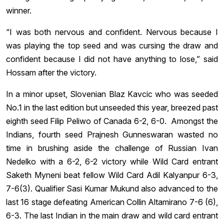
winner.
“I was both nervous and confident. Nervous because I
was playing the top seed and was cursing the draw and
confident because I did not have anything to lose,” said
Hossam after the victory.
In a minor upset, Slovenian Blaz Kavcic who was seeded
No.1 in the last edition but unseeded this year, breezed past
eighth seed Filip Peliwo of Canada 6-2, 6-0. Amongst the
Indians, fourth seed Prajnesh Gunneswaran wasted no
time in brushing aside the challenge of Russian Ivan
Nedelko with a 6-2, 6-2 victory while Wild Card entrant
Saketh Myneni beat fellow Wild Card Adil Kalyanpur 6-3,
7-6(3). Qualifier Sasi Kumar Mukund also advanced to the
last 16 stage defeating American Collin Altamirano 7-6 (6),
6-3. The last Indian in the main draw and wild card entrant