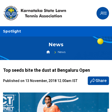
Spotlight
News
News
Top seeds bite the dust at Bengaluru Open
Share
Published on 13 November, 2018 12.00am IST