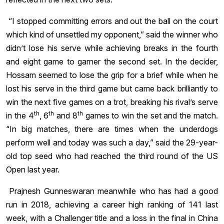
“I stopped committing errors and out the ball on the court
which kind of unsettled my opponent,” said the winner who
didn’t lose his serve while achieving breaks in the fourth
and eight game to garner the second set. In the decider,
Hossam seemed to lose the grip for a brief while when he
lost his serve in the third game but came back brilliantly to
win the next five games on a trot, breaking his rival’s serve
th
th
th
in the 4
, 6
and 8
games to win the set and the match.
“In big matches, there are times when the underdogs
perform well and today was such a day,” said the 29-year-
old top seed who had reached the third round of the US
Open last year.
Prajnesh Gunneswaran meanwhile who has had a good
run in 2018, achieving a career high ranking of 141 last
week, with a Challenger title and a loss in the final in China