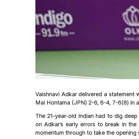
Vaishnavi Adkar delivered a statement 
Mai Hontama (JPN) 2-6, 6-4, 7-6(8) in a 
The 21-year-old Indian had to dig deep 
on Adkar’s early errors to break in the
momentum through to take the opening s