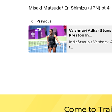
Misaki Matsuda/ Eri Shimizu (JPN) bt 4
Previous
Vaishnavi Adkar Stuns
Preston In...
India&rsquo;s Vaishnavi 
t...
Come to Tra