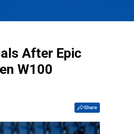
als After Epic
pen W100
Share