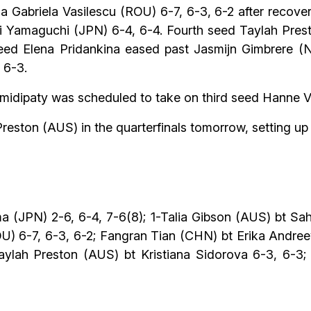
na Gabriela Vasilescu (ROU) 6-7, 6-3, 6-2 after recov
Yamaguchi (JPN) 6-4, 6-4. Fourth seed Taylah Pres
seed Elena Pridankina eased past Jasmijn Gimbrere (
 6-3.
hamidipaty was scheduled to take on third seed Hanne 
Preston (AUS) in the quarterfinals tomorrow, setting up
 (JPN) 2-6, 6-4, 7-6(8); 1-Talia Gibson (AUS) bt Saha
ROU) 6-7, 6-3, 6-2; Fangran Tian (CHN) bt Erika Andre
ylah Preston (AUS) bt Kristiana Sidorova 6-3, 6-3; 