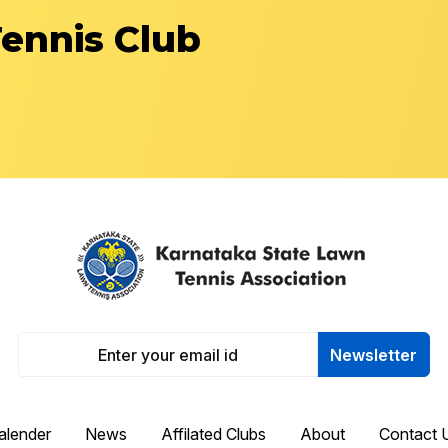
Tennis Club
Newsletter
alender
News
Affilated Clubs
About
Contact 