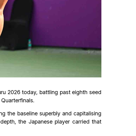
u 2026 today, battling past eighth seed
Quarterfinals.
g the baseline superbly and capitalising
 depth, the Japanese player carried that