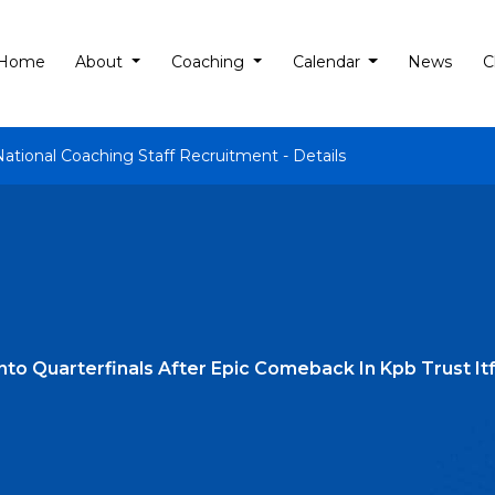
Home
About
Coaching
Calendar
News
C
National Coaching Staff Recruitment - Details
Into Quarterfinals After Epic Comeback In Kpb Trust