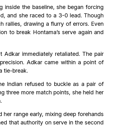
g inside the baseline, she began forcing
ld, and she raced to a 3-0 lead. Though
allies, drawing a flurry of errors. Even
ssion to break Hontama’s serve again and
t Adkar immediately retaliated. The pair
precision. Adkar came within a point of
a tie-break.
he Indian refused to buckle as a pair of
ng three more match points, she held her
.
d her range early, mixing deep forehands
ed that authority on serve in the second