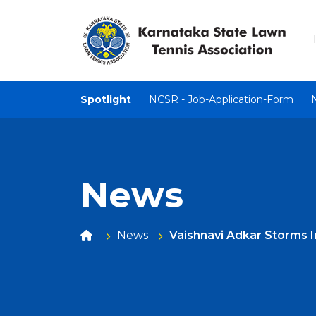
Spotlight
NCSR - Job-Application-Form
News
News
Vaishnavi Adkar Storms 