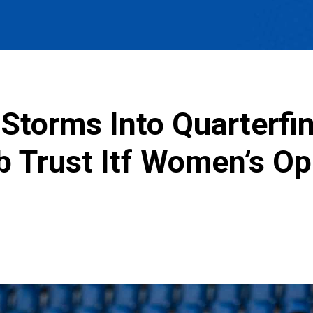
Storms Into Quarterfin
b Trust Itf Women’s O