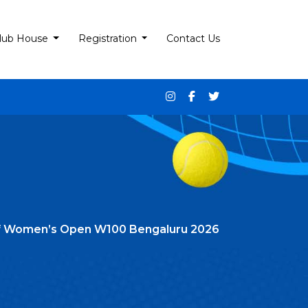
lub House
Registration
Contact Us
 Itf Women’s Open W100 Bengaluru 2026