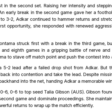
 in the second set. Raising her intensity and steppin
An early break in the second game gave her a footho
 3-2, Adkar continued to hammer returns and stretch r
he first opportunity, she responded with renewed aggre
ontama struck first with a break in the third game, bu
and eighth games in a gripping battle of nerve and 
ama to stave off match point and push the contest into 
 5-2 lead after a failed drop shot from Adkar. But t
back into contention and take the lead. Despite missi
ackhand into the net, handing Adkar a memorable win
l 0-6, 0-6 to top seed Talia Gibson (AUS). Gibson foun
e second game and dominate proceedings. She maintain
erful returns to wrap up the match efficiently.