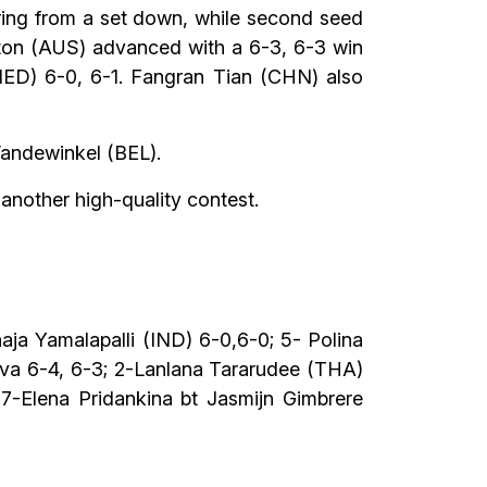
ering from a set down, while second seed
ton (AUS) advanced with a 6-3, 6-3 win
NED) 6-0, 6-1. Fangran Tian (CHN) also
Vandewinkel (BEL).
 another high-quality contest.
ja Yamalapalli (IND) 6-0,6-0; 5- Polina
eva 6-4, 6-3; 2-Lanlana Tararudee (THA)
7-Elena Pridankina bt Jasmijn Gimbrere