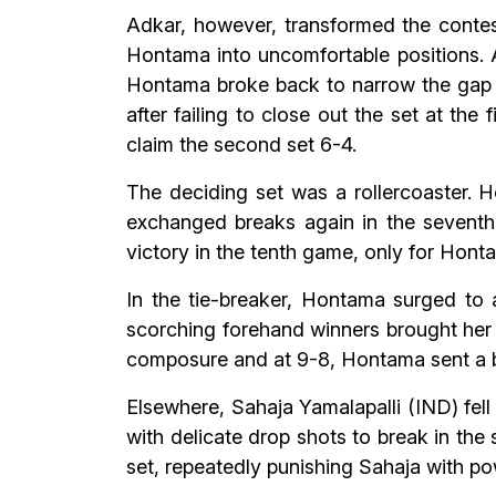
Adkar, however, transformed the contest
Hontama into uncomfortable positions. 
Hontama broke back to narrow the gap to
after failing to close out the set at t
claim the second set 6-4.
The deciding set was a rollercoaster. H
exchanged breaks again in the seventh 
victory in the tenth game, only for Hont
In the tie-breaker, Hontama surged to a
scorching forehand winners brought her 
composure and at 9-8, Hontama sent a b
Elsewhere, Sahaja Yamalapalli (IND) fel
with delicate drop shots to break in th
set, repeatedly punishing Sahaja with pow