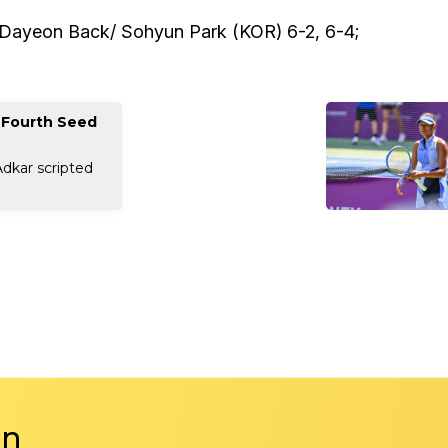
-Dayeon Back/ Sohyun Park (KOR) 6-2, 6-4;
 Fourth Seed
Adkar scripted
in