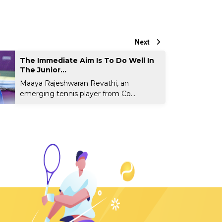
Next
The Immediate Aim Is To Do Well In
The Junior...
Maaya Rajeshwaran Revathi, an
emerging tennis player from Co...