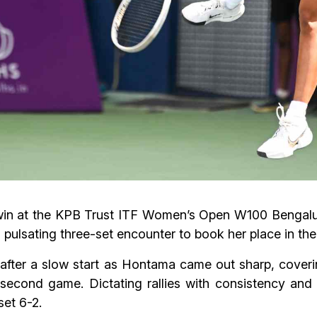
win at the KPB Trust ITF Women’s Open W100 Bengalur
pulsating three-set encounter to book her place in the 
after a slow start as Hontama came out sharp, coverin
 second game. Dictating rallies with consistency and
et 6-2.