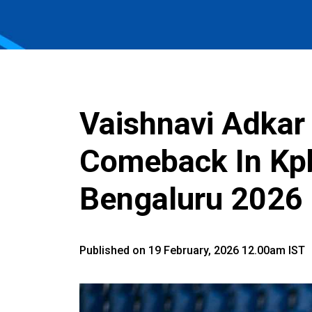
Vaishnavi Adkar 
Comeback In Kp
Bengaluru 2026
Published on 19 February, 2026 12.00am IST