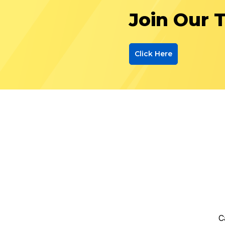
Join Our 
Click Here
C