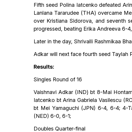
Fifth seed Polina Iatcenko defeated Ari
Lanlana Tararudee (THA) overcame Mei 
over Kristiana Sidorova, and seventh 
progressed, beating Erika Andreeva 6-4,
Later in the day, Shrivalli Rashmikaa B
Adkar will next face fourth seed Taylah 
Results:
Singles Round of 16
Vaishnavi Adkar (IND) bt 8-Mai Hontama
Iatcenko bt Arina Gabriela Vasilescu (
bt Mei Yamaguchi (JPN) 6-4, 6-4; 4-Ta
(NED) 6-0, 6-1;
Doubles Quarter-final