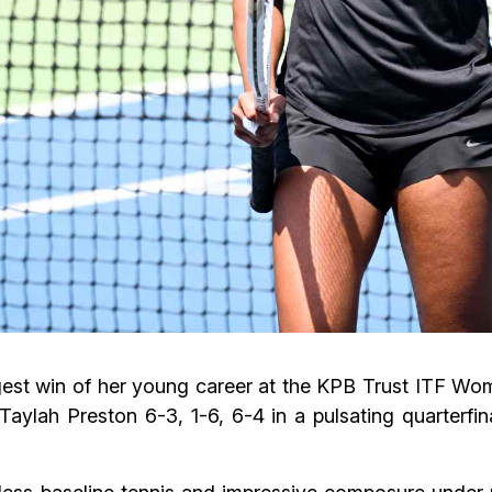
iggest win of her young career at the KPB Trust ITF 
aylah Preston 6-3, 1-6, 6-4 in a pulsating quarterfin