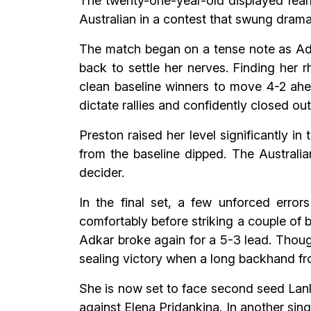
The twenty-one-year-old displayed fear
Australian in a contest that swung dramat
The match began on a tense note as Adk
back to settle her nerves. Finding her 
clean baseline winners to move 4-2 ahe
dictate rallies and confidently closed ou
Preston raised her level significantly i
from the baseline dipped. The Australia
decider.
In the final set, a few unforced erro
comfortably before striking a couple of b
Adkar broke again for a 5-3 lead. Thoug
sealing victory when a long backhand fro
She is now set to face second seed Lanl
against Elena Pridankina. In another sin