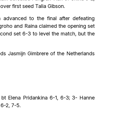
 over first seed Talia Gibson.
 advanced to the final after defeating
ugroho and Raina claimed the opening set
cond set 6-3 to level the match, but the
eds Jasmijn Gimbrere of the Netherlands
 bt Elena Pridankina 6-1, 6-3; 3- Hanne
6-2, 7-5.