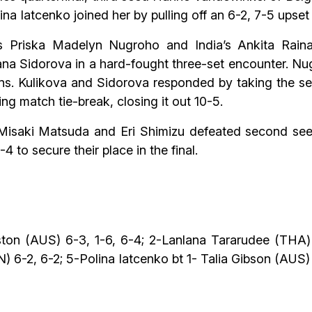
lina Iatcenko joined her by pulling off an 6-2, 7-5 upset
s Priska Madelyn Nugroho and India’s Ankita Raina
iana Sidorova in a hard-fought three-set encounter. N
rns. Kulikova and Sidorova responded by taking the se
ing match tie-break, closing it out 10-5.
s Misaki Matsuda and Eri Shimizu defeated second se
 to secure their place in the final.
ton (AUS) 6-3, 1-6, 6-4; 2-Lanlana Tararudee (THA)
 6-2, 6-2; 5-Polina Iatcenko bt 1- Talia Gibson (AUS) 