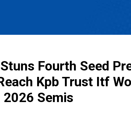
Stuns Fourth Seed Pres
 Reach Kpb Trust Itf W
 2026 Semis