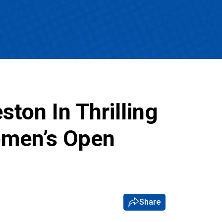
ton In Thrilling
omen’s Open
Share