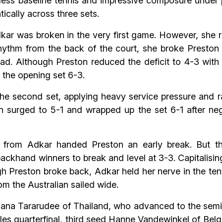
less baseline tennis and impressive composure under
ically across three sets.
ar was broken in the very first game. However, she r
rhythm from the back of the court, she broke Preston 
ad. Although Preston reduced the deficit to 4-3 with
t the opening set 6-3.
n the second set, applying heavy service pressure and
n surged to 5-1 and wrapped up the set 6-1 after neg
rs from Adkar handed Preston an early break. But th
ackhand winners to break and level at 3-3. Capitalisin
h Preston broke back, Adkar held her nerve in the te
m the Australian sailed wide.
ana Tararudee of Thailand, who advanced to the semifi
gles quarterfinal, third seed Hanne Vandewinkel of Be