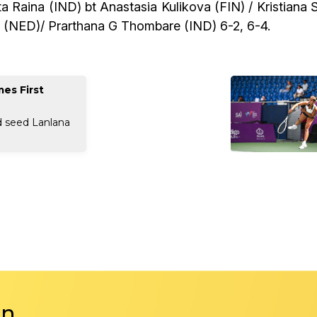
 Raina (IND) bt Anastasia Kulikova (FIN) / Kristiana 
e (NED)/ Prarthana G Thombare (IND) 6-2, 6-4.
es First
d seed Lanlana
in