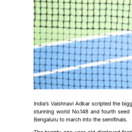
India’s Vaishnavi Adkar scripted the b
stunning world No.148 and fourth seed T
Bengaluru to march into the semifinals.