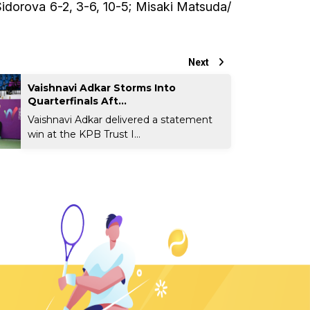
Sidorova 6-2, 3-6, 10-5; Misaki Matsuda/
Next
Vaishnavi Adkar Storms Into
Quarterfinals Aft...
Vaishnavi Adkar delivered a statement
win at the KPB Trust I...