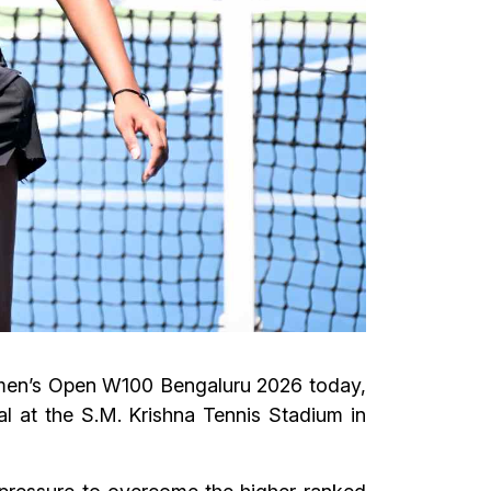
Women’s Open W100 Bengaluru 2026 today,
al at the S.M. Krishna Tennis Stadium in