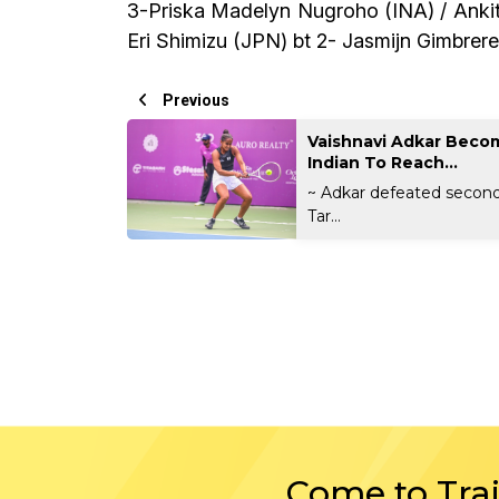
3-Priska Madelyn Nugroho (INA) / Ankita
Eri Shimizu (JPN) bt 2- Jasmijn Gimbrer
Previous
Vaishnavi Adkar Becom
Indian To Reach...
~ Adkar defeated secon
Tar...
Come to Tra