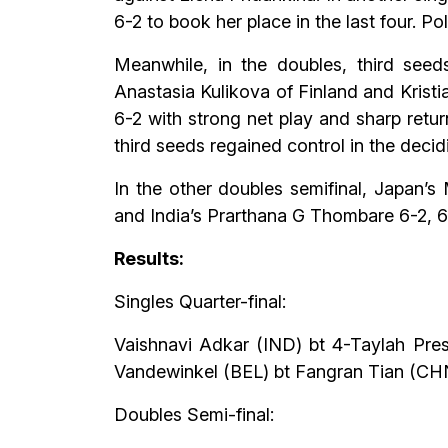
6-2 to book her place in the last four. Po
Meanwhile, in the doubles, third seed
Anastasia Kulikova of Finland and Krist
6-2 with strong net play and sharp retu
third seeds regained control in the decid
In the other doubles semifinal, Japan’
and India’s Prarthana G Thombare 6-2, 6-4
Results:
Singles Quarter-final:
Vaishnavi Adkar (IND) bt 4-Taylah Pres
Vandewinkel (BEL) bt Fangran Tian (CHN)
Doubles Semi-final: