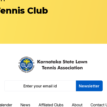
Tennis Club
Newsletter
alender
News
Affilated Clubs
About
Contact 