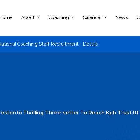
Home
About
Coaching
Calendar
News
C
National Coaching Staff Recruitment - Details
reston In Thrilling Three-setter To Reach Kpb Trust