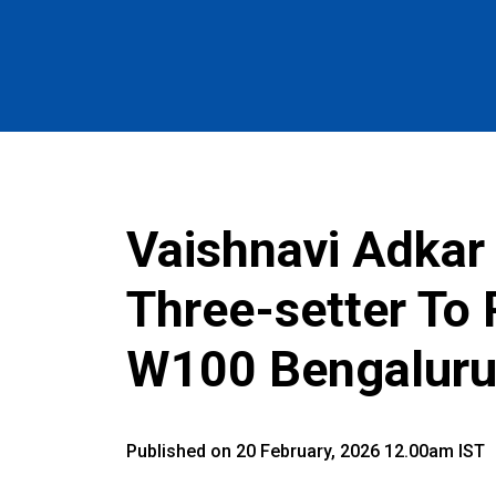
Vaishnavi Adkar 
Three-setter To
W100 Bengaluru
Published on 20 February, 2026 12.00am IST