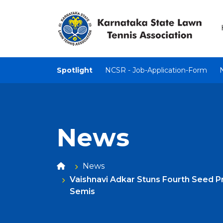
Spotlight
NCSR - Job-Application-Form
News
News
Vaishnavi Adkar Stuns Fourth Seed P
Semis