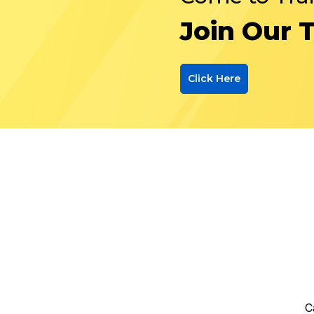
Join Our 
Click Here
C