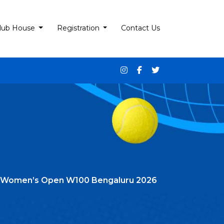
lub House
Registration
Contact Us
 Itf Women’s Open W100 Bengaluru 2026