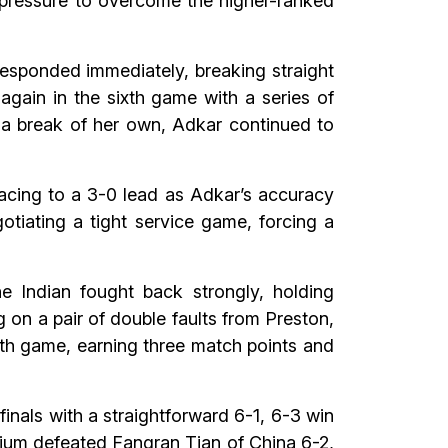
 pressure to overcome the higher-ranked
esponded immediately, breaking straight
again in the sixth game with a series of
 a break of her own, Adkar continued to
 racing to a 3-0 lead as Adkar’s accuracy
otiating a tight service game, forcing a
e Indian fought back strongly, holding
g on a pair of double faults from Preston,
nth game, earning three match points and
nals with a straightforward 6-1, 6-3 win
lgium defeated Fangran Tian of China 6-2,