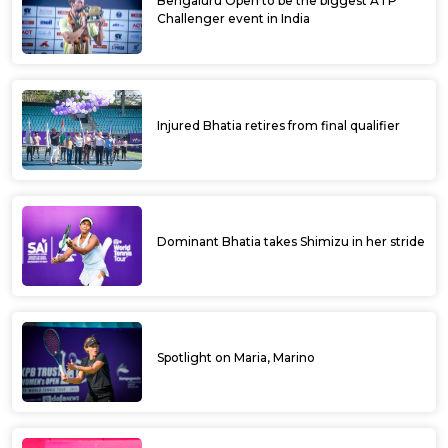
Manish overcomes top seed earns at
Ultratech Cement ITF Kalaburagi Open
Karnataka’s Manish earns first ATP points at
Ultratech Cement ITF Kalaburagi Open
Prajwal Dev top ranked amongst Indians at
Ultratech ITF Kalaburagi Open qualifiers
ULTRATECH CEMENTS ITF KALABURAGI
OPEN