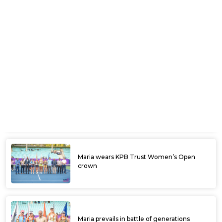
Shivank scores upset win to enter final
round of qualifying
PET ITF Mandya Open begins today with
qualifiers
KSLTA kits the players with HEAD
equipment
Ramkumar emerges the king at Ultratech