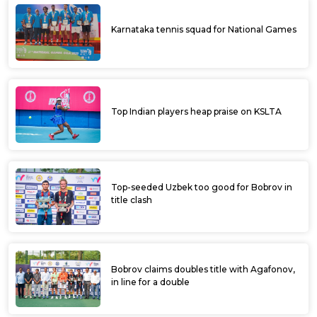
Chappell, Bobrav in title clash; Vishu-
Sidhanth lift doubles title at ITF Davangere
Open
Favourites ease into semifinals of ITF
Davangere Open
Manish, Madhwin score upset wins enroute
to quarters at ITF Davangere Open
Fancied players advance to pre-quarters of
ITF Davangere Open Men’s World Tennis
Tour