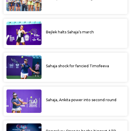
Cement ITF Kalaburagi Open
Ramkumar in line for back to back ITF title;
Japanese pair wins doubles title at Ultratech
Cement ITF Kalaburagi Open
Ramkumar lone Indian in fray at Ultratech
Cement ITF Kalaburagi Open
Aryan fells 4th seed Sidharth, enters
quarters at Ultratech Cement ITF Kalaburagi
Open