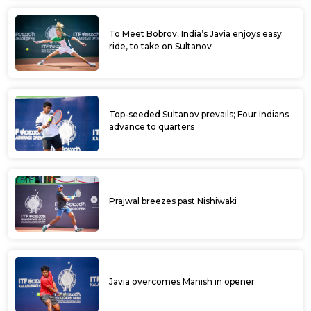
Sidharth, Karan cruise into pre-quarters at
ITF Davangere Men's World Tennis Tour
Digvijay highest seeded Indian at ITF
Davanagere WTT
Digvijay highest seeded Indian at ITF
Davanagere WTT
Ramkumar does an encore after 11 years at
ITF Dharwad WTT 2023