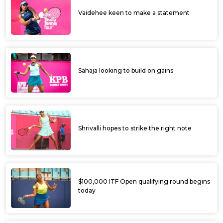
Rutuja feted as Bowring ITF Women’s
World Tennis Tour gets off to a colourful
start
Rutuja top seeded amongst Indians at
Bowring Institute ITF Women’s World
Tennis Tour
Yashaswini scores upset win at Bowring
Institute ITF Women’s World Tour
Bowring Institute ITF World Women's Tour
begins today; Sharmada, Suhita given
wildcards