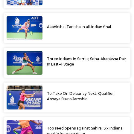
Suraj, Madhwin score upset wins to enter
main round
Azharuddin inaugurates ITF Dharwad Men's
World Tennis Tour
ITF Dharwad Men’s World Tennis Tour 2023
begins tomorrow; Ramanathan seeded
fourth
Fancied players advance to second round of
qualifiers