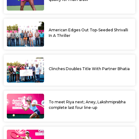
Dharwad ITF M 25 Qualifiers begins today
Chandan stuns top seed Sehaj, Amodini
stops Saumitra
Double delight for Laxmisiri, Breakthrough
win for Aradhya
Kasvi Sunil of Mandya won the AITA NS U - 16
Girls Singles held at Trichy Tamil Nadu