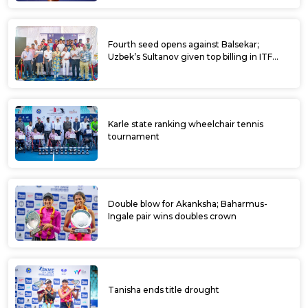
Ramkumar, Digvijay to clash in all-Indian
final; Prajwal-Karteek win doubles crown at
ITF Dharwad Men’s World Tennis Tour
Exciting climax expected at ITF Dharwad
World Tennis Tour
All 8 seeds enter quarterfinals at ITF
Dharwad Men’s WTT
Fancied players advance, Madhwin, Suraj
continue their dream run