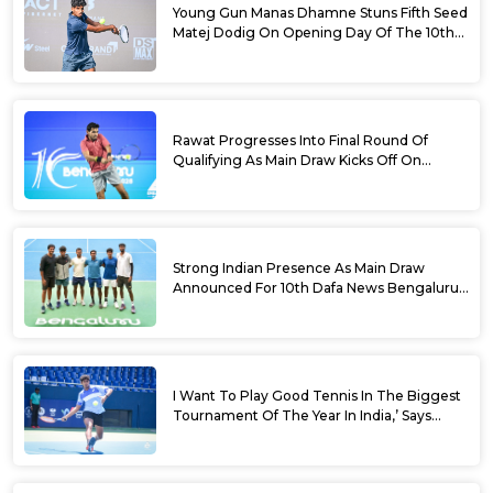
Young Gun Manas Dhamne Stuns Fifth Seed
Matej Dodig On Opening Day Of The 10th
Dafa News Bengaluru Open 2026
Rawat Progresses Into Final Round Of
Qualifying As Main Draw Kicks Off On
Monday At The 10th Dafa News Bengaluru
Open 2026
Strong Indian Presence As Main Draw
Announced For 10th Dafa News Bengaluru
Open
I Want To Play Good Tennis In The Biggest
Tournament Of The Year In India,’ Says
Aryan Shah Ahead Of Bengaluru Open
2026