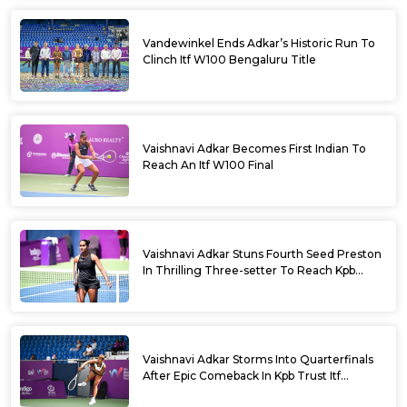
Vandewinkel Ends Adkar’s Historic Run To
Clinch Itf W100 Bengaluru Title
Vaishnavi Adkar Becomes First Indian To
Reach An Itf W100 Final
Vaishnavi Adkar Stuns Fourth Seed Preston
In Thrilling Three-setter To Reach Kpb
Trust Itf Women’s Open W100 Bengaluru
2026 Semis
Vaishnavi Adkar Storms Into Quarterfinals
After Epic Comeback In Kpb Trust Itf
Women’s Open W100 Bengaluru 2026