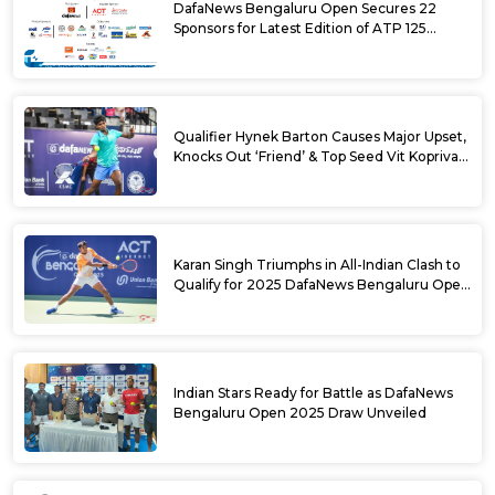
DafaNews Bengaluru Open Secures 22
Sponsors for Latest Edition of ATP 125
Challenger Tournament
Qualifier Hynek Barton Causes Major Upset,
Knocks Out ‘Friend’ & Top Seed Vit Kopriva
from 2025 DafaNews Bengaluru Open
Karan Singh Triumphs in All-Indian Clash to
Qualify for 2025 DafaNews Bengaluru Open
Singles Main Draw
Indian Stars Ready for Battle as DafaNews
Bengaluru Open 2025 Draw Unveiled