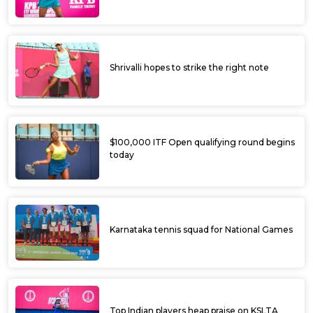
Shrivalli hopes to strike the right note
$100,000 ITF Open qualifying round begins
today
Karnataka tennis squad for National Games
Top Indian players heap praise on KSLTA