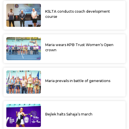
KSLTA conducts coach development
course
Maria wears KPB Trust Women’s Open
crown
Maria prevails in battle of generations
Bejlek halts Sahaja’s march