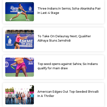
Three Indians In Semis; Soha-Akanksha Pair
In Last-4 Stage
To Take On Delaunay Next; Qualifier
Abhaya Stuns Jamshidi
Top seed opens against Sahira; Six Indians
qualify for main draw
American Edges Out Top-Seeded Shrivalli
In A Thriller