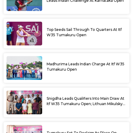
Leads Indian Challenge At Karnataka Open
Top Seeds Sail Through To Quarters At Itf
W35 Tumakuru Open
Madhurima Leads Indian Charge At Itf W35
Tumakuru Open
Snigdha Leads Qualifiers Into Main Draw At
Itf W35 Tumakuru Open; Lithuan Mikulskyte
Given Top Billing
Tumakuru Set To Reclaim Its Place On