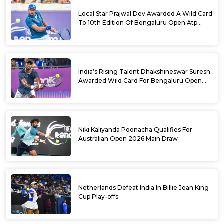
Local Star Prajwal Dev Awarded A Wild Card
To 10th Edition Of Bengaluru Open Atp
Challenger 125
India’s Rising Talent Dhakshineswar Suresh
Awarded Wild Card For Bengaluru Open
2026
Niki Kaliyanda Poonacha Qualifies For
Australian Open 2026 Main Draw
Netherlands Defeat India In Billie Jean King
Cup Play-offs