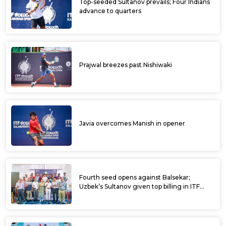
Top-seeded Sultanov prevails; Four Indians
advance to quarters
Prajwal breezes past Nishiwaki
Javia overcomes Manish in opener
Fourth seed opens against Balsekar;
Uzbek’s Sultanov given top billing in ITF
Kalaburagi Open