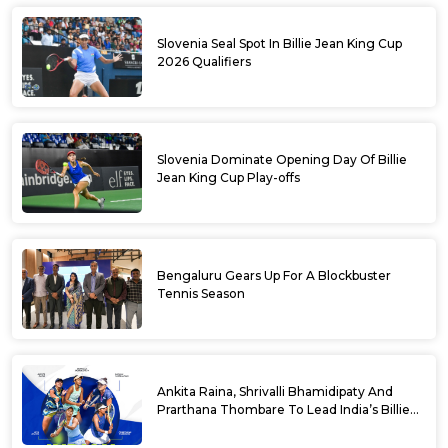
Slovenia Seal Spot In Billie Jean King Cup
2026 Qualifiers
Slovenia Dominate Opening Day Of Billie
Jean King Cup Play-offs
Bengaluru Gears Up For A Blockbuster
Tennis Season
Ankita Raina, Shrivalli Bhamidipaty And
Prarthana Thombare To Lead India’s Billie
Jean King Cup Squad For Play Off Tie