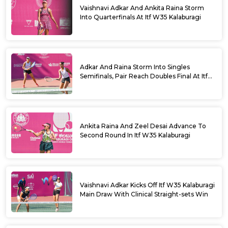
Vaishnavi Adkar And Ankita Raina Storm
Into Quarterfinals At Itf W35 Kalaburagi
Adkar And Raina Storm Into Singles
Semifinals, Pair Reach Doubles Final At Itf
W35 Kalaburagi
Ankita Raina And Zeel Desai Advance To
Second Round In Itf W35 Kalaburagi
Vaishnavi Adkar Kicks Off Itf W35 Kalaburagi
Main Draw With Clinical Straight-sets Win