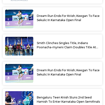
Dream Run Ends For Kriish; Keegan To Face
Sekulic In Karnataka Open Final
Smith Clinches Singles Title, Indians
Poonacha-myneni Claim Doubles Title At
Karnataka Open
Dream Run Ends For Kriish; Keegan To Face
Sekulic In Karnataka Open Final
Bengaluru Teen Kriish Stuns 2nd Seed
Hamish To Enter Karnataka Open Semifinals