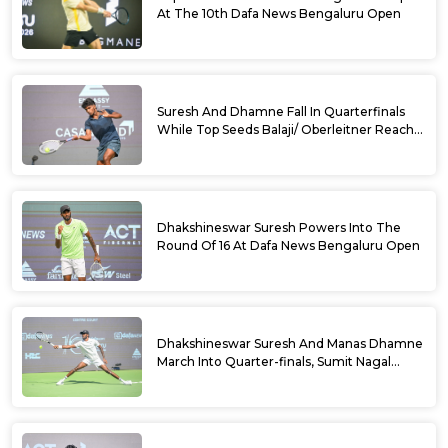
At The 10th Dafa News Bengaluru Open
Suresh And Dhamne Fall In Quarterfinals
While Top Seeds Balaji/ Oberleitner Reach
Doubles Semifinals Of 10th Dafa News
Bengaluru Open
Dhakshineswar Suresh Powers Into The
Round Of 16 At Dafa News Bengaluru Open
Dhakshineswar Suresh And Manas Dhamne
March Into Quarter-finals, Sumit Nagal
Bows Out After Epic Battle At The Dafa
News Bengaluru Open 2026