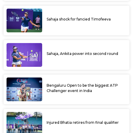
Sahaja shock for fancied Timofeeva
Sahaja, Ankita power into second round
Bengaluru Open to be the biggest ATP
Challenger event in India
Injured Bhatia retires from final qualifier