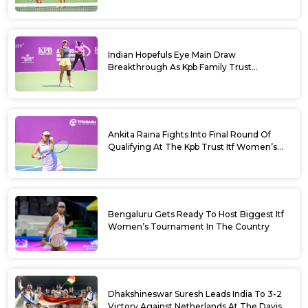
Bengaluru 2026
Indian Hopefuls Eye Main Draw
Breakthrough As Kpb Family Trust
Announces Rs. 10 Lakh Incentive
Ankita Raina Fights Into Final Round Of
Qualifying At The Kpb Trust Itf Women’s
Open W100 Bengaluru 2026
Bengaluru Gets Ready To Host Biggest Itf
Women’s Tournament In The Country
Dhakshineswar Suresh Leads India To 3-2
Victory Against Netherlands At The Davis