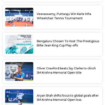
Veeraswamy, Puttaraju Win Karle Infra
Wheelchair Tennis Tournament
Bengaluru Chosen To Host The Prestigious
Billie Jean King Cup Play-offs
Oliver Crawford beats Jay Clarke to clinch
SM Krishna Memorial Open title
Aryan Shah shifts focus to global goals after
SM Krishna Memorial Open loss