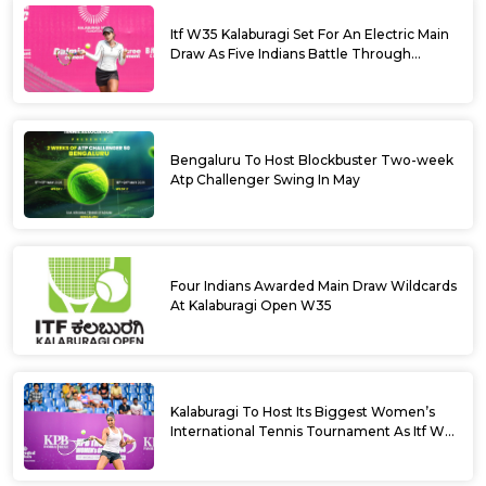
Itf W35 Kalaburagi Set For An Electric Main
Draw As Five Indians Battle Through
Qualifying
Bengaluru To Host Blockbuster Two-week
Atp Challenger Swing In May
Four Indians Awarded Main Draw Wildcards
At Kalaburagi Open W35
Kalaburagi To Host Its Biggest Women’s
International Tennis Tournament As Itf W35
Kicks Off Next Week