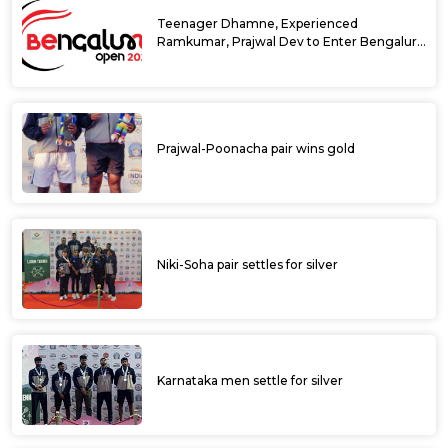
Teenager Dhamne, Experienced
Ramkumar, Prajwal Dev to Enter Bengaluru
Open 2025 Singles Draw as Wild Cards
Prajwal-Poonacha pair wins gold
Niki-Soha pair settles for silver
Karnataka men settle for silver