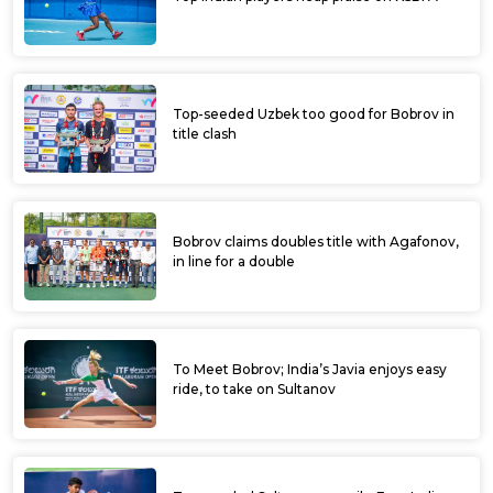
Top-seeded Uzbek too good for Bobrov in
title clash
Bobrov claims doubles title with Agafonov,
in line for a double
To Meet Bobrov; India’s Javia enjoys easy
ride, to take on Sultanov