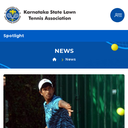
Spotlight
NEWS
News