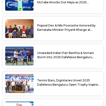
McCabe Knocks Out Mejia as 2025
DafaNews Bengaluru Open Singles
Semifinals Take Shape
Prajwal Dev & Niki Poonacha Honored by
Karnataka Minister Priyank Kharge at
DafaNews Bengaluru Open for 38th
National Games Triumph
Unseeded Indian Pair Banthia & Somani
Storm Into 2025 DafaNews Bengaluru
Open Doubles Semifinals
Tennis Stars, Dignitaries Unveil 2025
DafaNews Bengaluru Open Trophy Inspired
by Karnataka’s Culture