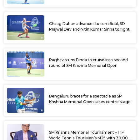
Chirag Duhan advances to semifinal, SD
Prajwal Dev and Nitin Kumar Sinha to fight
for doubles title at SM Krishna Memorial
Open
Raghav stuns Binda to cruise into second
round of SM Krishna Memorial Open
Bengaluru braces for a spectacle as SM
Krishna Memorial Open takes centre stage
SM Krishna Memorial Tournament – ITF
World Tennis Tour Men’s M25 with 30,000