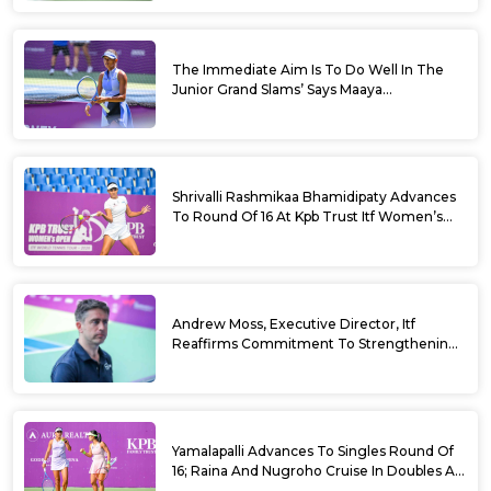
The Immediate Aim Is To Do Well In The
Junior Grand Slams’ Says Maaya
Rajeshwaran Revathi At Kpb Trust Itf
Women’s Open W100 Bengaluru 2026
Shrivalli Rashmikaa Bhamidipaty Advances
To Round Of 16 At Kpb Trust Itf Women’s
Open W100 Bengaluru 2026
Andrew Moss, Executive Director, Itf
Reaffirms Commitment To Strengthening
Tennis In India
Yamalapalli Advances To Singles Round Of
16; Raina And Nugroho Cruise In Doubles At
Kpb Trust Itf Women’s Open W100