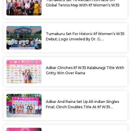
Global Tennis Map With Itf Women’s W35
Tumakuru Set For Historic Itf Women’s W35
Debut; Logo Unveiled By Dr. G.
Parameshwara
Adkar Clinches Itf W35 Kalaburagi Title With
Gritty Win Over Raina
Adkar And Raina Set Up All-indian Singles
Final; Clinch Doubles Title At Itf W35
Kalaburagi