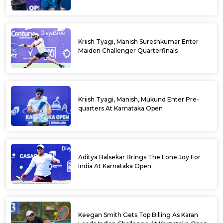
Kriish Tyagi, Manish Sureshkumar Enter
Maiden Challenger Quarterfinals
Kriish Tyagi, Manish, Mukund Enter Pre-
quarters At Karnataka Open
Aditya Balsekar Brings The Lone Joy For
India At Karnataka Open
Keegan Smith Gets Top Billing As Karan