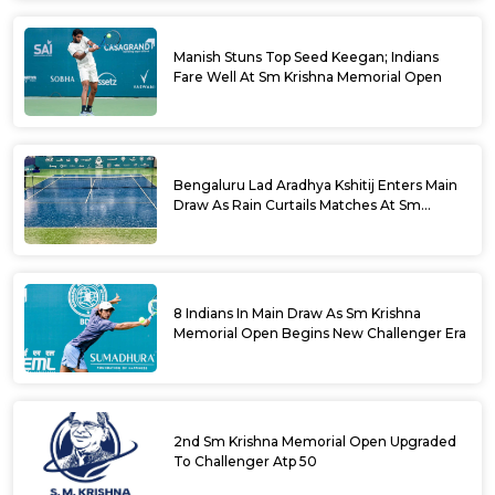
Manish Stuns Top Seed Keegan; Indians
Fare Well At Sm Krishna Memorial Open
Bengaluru Lad Aradhya Kshitij Enters Main
Draw As Rain Curtails Matches At Sm
Krishna Memorial Open
8 Indians In Main Draw As Sm Krishna
Memorial Open Begins New Challenger Era
2nd Sm Krishna Memorial Open Upgraded
To Challenger Atp 50