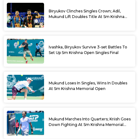
Biryukov Clinches Singles Crown; Adil,
Mukund Lift Doubles Title At Sm Krishna
Memorial Open
Ivashka, Biryukov Survive 3-set Battles To
Set Up Sm Krishna Open Singles Final
Mukund Loses In Singles, Wins In Doubles
At Sm Krishna Memorial Open
Mukund Marches Into Quarters; Kriish Goes
Down Fighting At Sm Krishna Memorial
Open