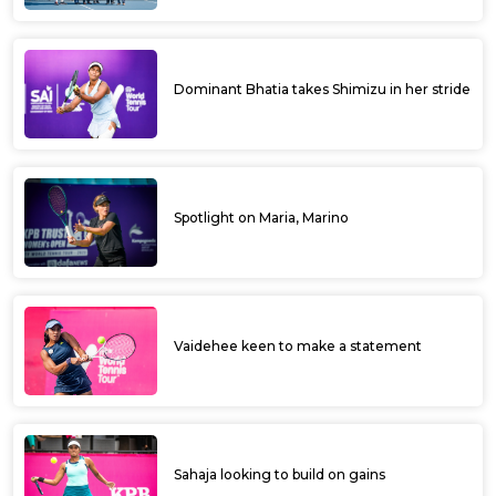
Dominant Bhatia takes Shimizu in her stride
Spotlight on Maria, Marino
Vaidehee keen to make a statement
Sahaja looking to build on gains