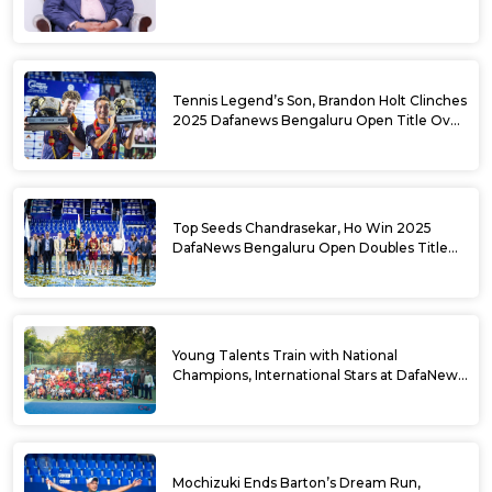
USD Prize Money
Tennis Legend’s Son, Brandon Holt Clinches
2025 Dafanews Bengaluru Open Title Over
Shintaro Mochizuki
Top Seeds Chandrasekar, Ho Win 2025
DafaNews Bengaluru Open Doubles Title
With Straight Sets Win
Young Talents Train with National
Champions, International Stars at DafaNews
Bengaluru Open Tennis Clinic
Mochizuki Ends Barton’s Dream Run,