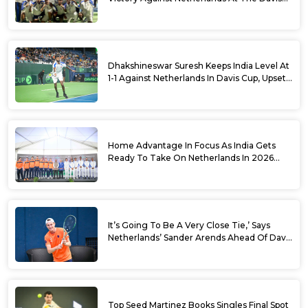
Cup Qualifiers
Dhakshineswar Suresh Keeps India Level At
1-1 Against Netherlands In Davis Cup, Upsets
World No. 88 Jesper De Jong In Straight
Sets
Home Advantage In Focus As India Gets
Ready To Take On Netherlands In 2026
Davis Cup Qualifiers Round 1
It’s Going To Be A Very Close Tie,’ Says
Netherlands’ Sander Arends Ahead Of Davis
Cup Round 1 Qualifiers
Top Seed Martinez Books Singles Final Spot