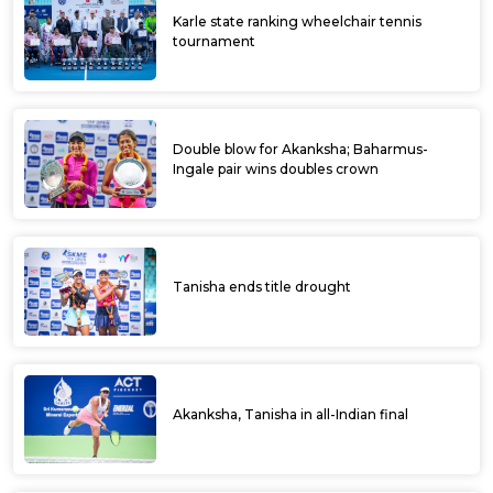
Karle state ranking wheelchair tennis
tournament
Double blow for Akanksha; Baharmus-
Ingale pair wins doubles crown
Tanisha ends title drought
Akanksha, Tanisha in all-Indian final