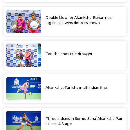
Double blow for Akanksha; Baharmus-
Ingale pair wins doubles crown
Tanisha ends title drought
Akanksha, Tanisha in all-Indian final
Three Indians In Semis; Soha-Akanksha Pair
In Last-4 Stage