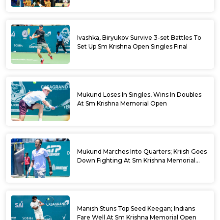
Ivashka, Biryukov Survive 3-set Battles To
Set Up Sm Krishna Open Singles Final
Mukund Loses In Singles, Wins In Doubles
At Sm Krishna Memorial Open
Mukund Marches Into Quarters; Kriish Goes
Down Fighting At Sm Krishna Memorial
Open
Manish Stuns Top Seed Keegan; Indians
Fare Well At Sm Krishna Memorial Open