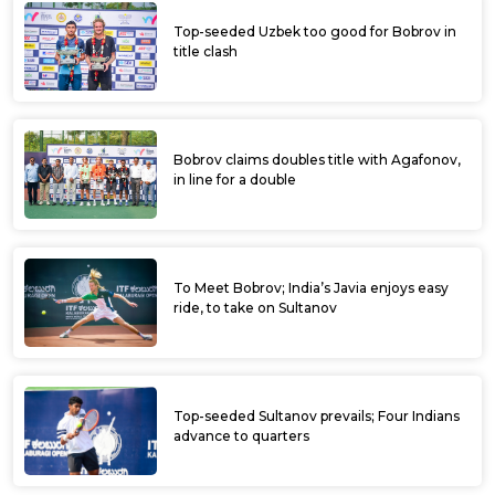
Top-seeded Uzbek too good for Bobrov in
title clash
Bobrov claims doubles title with Agafonov,
in line for a double
To Meet Bobrov; India’s Javia enjoys easy
ride, to take on Sultanov
Top-seeded Sultanov prevails; Four Indians
advance to quarters