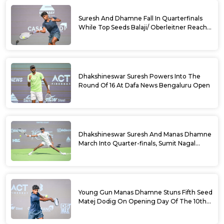
Suresh And Dhamne Fall In Quarterfinals
While Top Seeds Balaji/ Oberleitner Reach
Doubles Semifinals Of 10th Dafa News
Bengaluru Open
Dhakshineswar Suresh Powers Into The
Round Of 16 At Dafa News Bengaluru Open
Dhakshineswar Suresh And Manas Dhamne
March Into Quarter-finals, Sumit Nagal
Bows Out After Epic Battle At The Dafa
News Bengaluru Open 2026
Young Gun Manas Dhamne Stuns Fifth Seed
Matej Dodig On Opening Day Of The 10th
Dafa News Bengaluru Open 2026