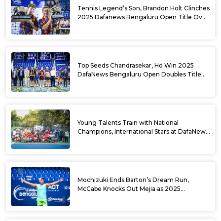
Tennis Legend’s Son, Brandon Holt Clinches
2025 Dafanews Bengaluru Open Title Over
Shintaro Mochizuki
Top Seeds Chandrasekar, Ho Win 2025
DafaNews Bengaluru Open Doubles Title
With Straight Sets Win
Young Talents Train with National
Champions, International Stars at DafaNews
Bengaluru Open Tennis Clinic
Mochizuki Ends Barton’s Dream Run,
McCabe Knocks Out Mejia as 2025
DafaNews Bengaluru Open Singles
Semifinals Take Shape