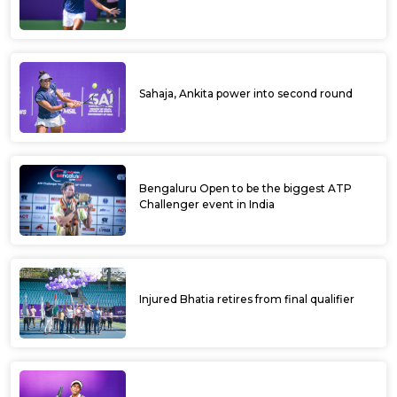
Sahaja, Ankita power into second round
Bengaluru Open to be the biggest ATP
Challenger event in India
Injured Bhatia retires from final qualifier