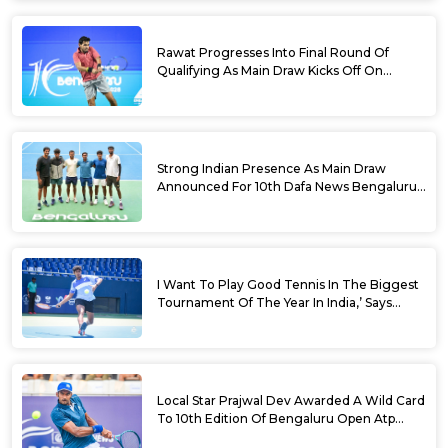
Rawat Progresses Into Final Round Of
Qualifying As Main Draw Kicks Off On
Monday At The 10th Dafa News Bengaluru
Open 2026
Strong Indian Presence As Main Draw
Announced For 10th Dafa News Bengaluru
Open
I Want To Play Good Tennis In The Biggest
Tournament Of The Year In India,’ Says
Aryan Shah Ahead Of Bengaluru Open
2026
Local Star Prajwal Dev Awarded A Wild Card
To 10th Edition Of Bengaluru Open Atp
Challenger 125