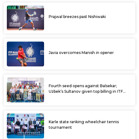
Prajwal breezes past Nishiwaki
Javia overcomes Manish in opener
Fourth seed opens against Balsekar;
Uzbek’s Sultanov given top billing in ITF
Kalaburagi Open
Karle state ranking wheelchair tennis
tournament