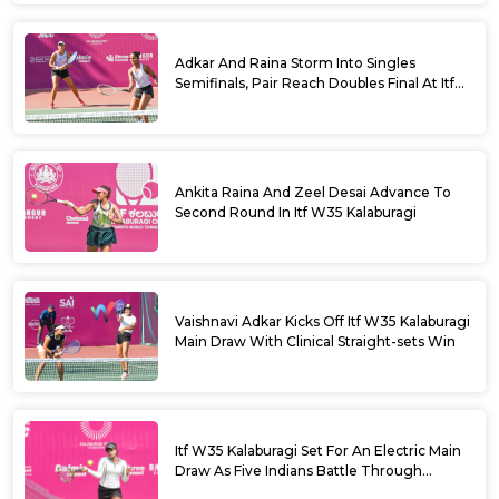
Adkar And Raina Storm Into Singles
Semifinals, Pair Reach Doubles Final At Itf
W35 Kalaburagi
Ankita Raina And Zeel Desai Advance To
Second Round In Itf W35 Kalaburagi
Vaishnavi Adkar Kicks Off Itf W35 Kalaburagi
Main Draw With Clinical Straight-sets Win
Itf W35 Kalaburagi Set For An Electric Main
Draw As Five Indians Battle Through
Qualifying