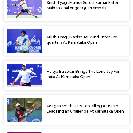
Kriish Tyagi, Manish Sureshkumar Enter
Maiden Challenger Quarterfinals
Kriish Tyagi, Manish, Mukund Enter Pre-
quarters At Karnataka Open
Aditya Balsekar Brings The Lone Joy For
India At Karnataka Open
Keegan Smith Gets Top Billing As Karan
Leads Indian Challenge At Karnataka Open