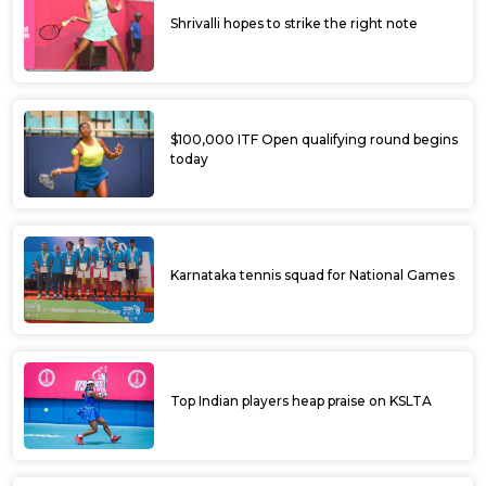
Shrivalli hopes to strike the right note
$100,000 ITF Open qualifying round begins
today
Karnataka tennis squad for National Games
Top Indian players heap praise on KSLTA