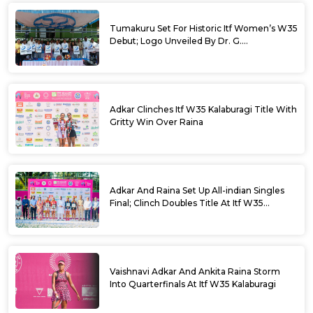
Tumakuru Set For Historic Itf Women’s W35
Debut; Logo Unveiled By Dr. G.
Parameshwara
Adkar Clinches Itf W35 Kalaburagi Title With
Gritty Win Over Raina
Adkar And Raina Set Up All-indian Singles
Final; Clinch Doubles Title At Itf W35
Kalaburagi
Vaishnavi Adkar And Ankita Raina Storm
Into Quarterfinals At Itf W35 Kalaburagi