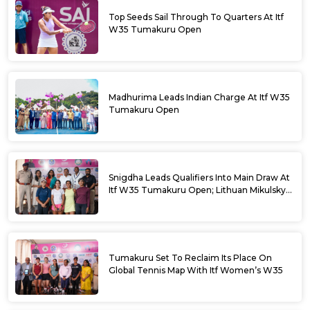
Top Seeds Sail Through To Quarters At Itf
W35 Tumakuru Open
Madhurima Leads Indian Charge At Itf W35
Tumakuru Open
Snigdha Leads Qualifiers Into Main Draw At
Itf W35 Tumakuru Open; Lithuan Mikulskyte
Given Top Billing
Tumakuru Set To Reclaim Its Place On
Global Tennis Map With Itf Women’s W35