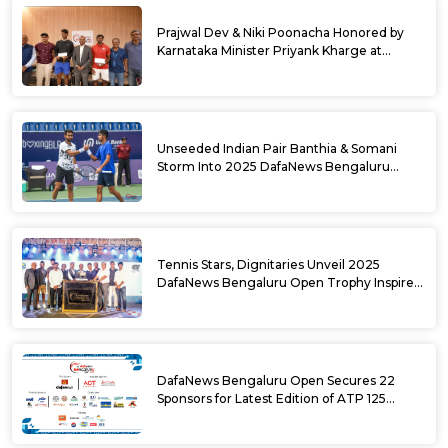
Prajwal Dev & Niki Poonacha Honored by
Karnataka Minister Priyank Kharge at
DafaNews Bengaluru Open for 38th
National Games Triumph
Unseeded Indian Pair Banthia & Somani
Storm Into 2025 DafaNews Bengaluru
Open Doubles Semifinals
Tennis Stars, Dignitaries Unveil 2025
DafaNews Bengaluru Open Trophy Inspired
by Karnataka’s Culture
DafaNews Bengaluru Open Secures 22
Sponsors for Latest Edition of ATP 125
Challenger Tournament