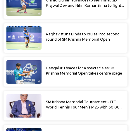
Chirag Duhan advances to semifinal, SD
Prajwal Dev and Nitin Kumar Sinha to fight
for doubles title at SM Krishna Memorial
Open
Raghav stuns Binda to cruise into second
round of SM Krishna Memorial Open
Bengaluru braces for a spectacle as SM
Krishna Memorial Open takes centre stage
SM Krishna Memorial Tournament – ITF
World Tennis Tour Men’s M25 with 30,000
USD Prize Money