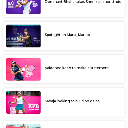
Dominant Bhatia takes Shimizu in her stride
Spotlight on Maria, Marino
Vaidehee keen to make a statement
Sahaja looking to build on gains