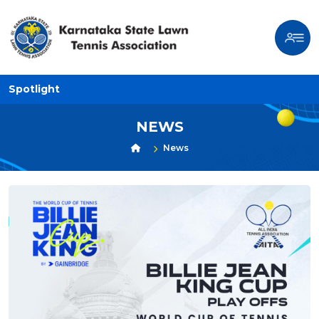
Spotlight
NEWS
News