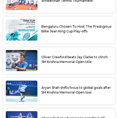
Wheelchair Tennis Tournament
Bengaluru Chosen To Host The Prestigious
Billie Jean King Cup Play-offs
Oliver Crawford beats Jay Clarke to clinch
SM Krishna Memorial Open title
Aryan Shah shifts focus to global goals after
SM Krishna Memorial Open loss