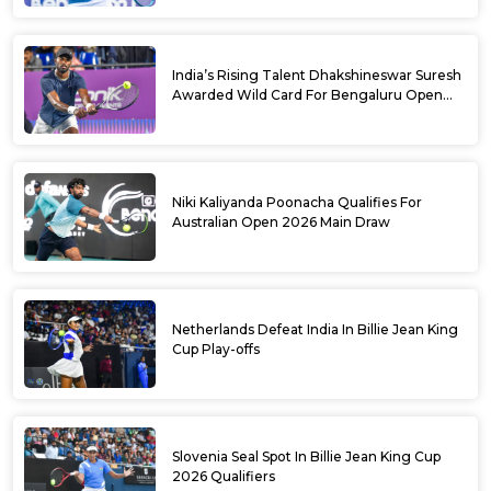
India’s Rising Talent Dhakshineswar Suresh
Awarded Wild Card For Bengaluru Open
2026
Niki Kaliyanda Poonacha Qualifies For
Australian Open 2026 Main Draw
Netherlands Defeat India In Billie Jean King
Cup Play-offs
Slovenia Seal Spot In Billie Jean King Cup
2026 Qualifiers