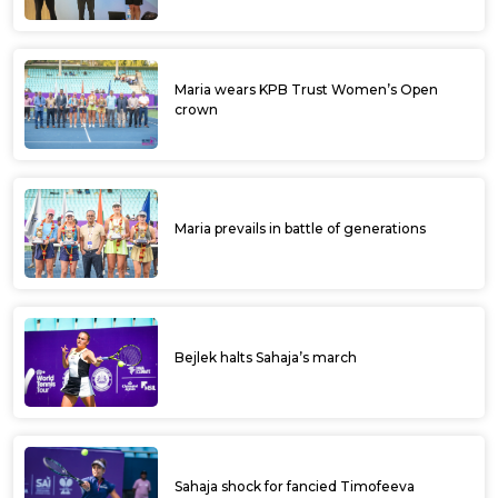
Maria wears KPB Trust Women’s Open
crown
Maria prevails in battle of generations
Bejlek halts Sahaja’s march
Sahaja shock for fancied Timofeeva