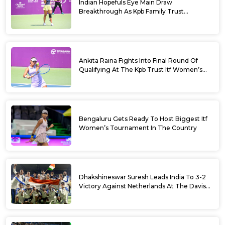
Indian Hopefuls Eye Main Draw
Breakthrough As Kpb Family Trust
Announces Rs. 10 Lakh Incentive
Ankita Raina Fights Into Final Round Of
Qualifying At The Kpb Trust Itf Women’s
Open W100 Bengaluru 2026
Bengaluru Gets Ready To Host Biggest Itf
Women’s Tournament In The Country
Dhakshineswar Suresh Leads India To 3-2
Victory Against Netherlands At The Davis
Cup Qualifiers