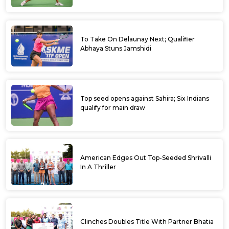
To Take On Delaunay Next; Qualifier
Abhaya Stuns Jamshidi
Top seed opens against Sahira; Six Indians
qualify for main draw
American Edges Out Top-Seeded Shrivalli
In A Thriller
Clinches Doubles Title With Partner Bhatia