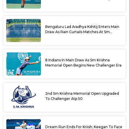
Bengaluru Lad Aradhya Kshitij Enters Main
Draw As Rain Curtails Matches At Sm
Krishna Memorial Open
8 Indians In Main Draw As Sm Krishna
Memorial Open Begins New Challenger Era
2nd Sm Krishna Memorial Open Upgraded
To Challenger Atp 50
Dream Run Ends For Kriish; Keegan To Face