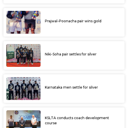
Prajwal-Poonacha pair wins gold
Niki-Soha pair settles for silver
Karnataka men settle for silver
KSLTA conducts coach development
course