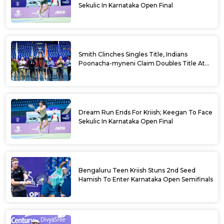
Sekulic In Karnataka Open Final
Smith Clinches Singles Title, Indians
Poonacha-myneni Claim Doubles Title At
Karnataka Open
Dream Run Ends For Kriish; Keegan To Face
Sekulic In Karnataka Open Final
Bengaluru Teen Kriish Stuns 2nd Seed
Hamish To Enter Karnataka Open Semifinals