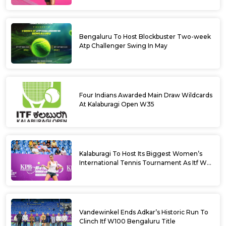
Bengaluru To Host Blockbuster Two-week
Atp Challenger Swing In May
Four Indians Awarded Main Draw Wildcards
At Kalaburagi Open W35
Kalaburagi To Host Its Biggest Women’s
International Tennis Tournament As Itf W35
Kicks Off Next Week
Vandewinkel Ends Adkar’s Historic Run To
Clinch Itf W100 Bengaluru Title