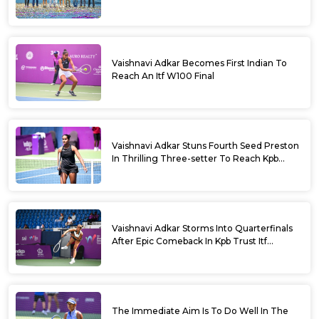
Vaishnavi Adkar Becomes First Indian To
Reach An Itf W100 Final
Vaishnavi Adkar Stuns Fourth Seed Preston
In Thrilling Three-setter To Reach Kpb
Trust Itf Women’s Open W100 Bengaluru
2026 Semis
Vaishnavi Adkar Storms Into Quarterfinals
After Epic Comeback In Kpb Trust Itf
Women’s Open W100 Bengaluru 2026
The Immediate Aim Is To Do Well In The