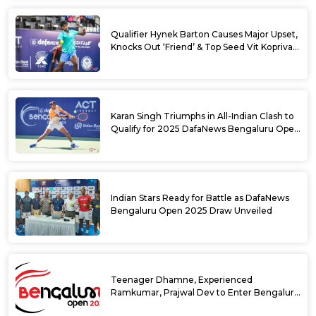
Qualifier Hynek Barton Causes Major Upset,
Knocks Out ‘Friend’ & Top Seed Vit Kopriva
from 2025 DafaNews Bengaluru Open
Karan Singh Triumphs in All-Indian Clash to
Qualify for 2025 DafaNews Bengaluru Open
Singles Main Draw
Indian Stars Ready for Battle as DafaNews
Bengaluru Open 2025 Draw Unveiled
Teenager Dhamne, Experienced
Ramkumar, Prajwal Dev to Enter Bengaluru
Open 2025 Singles Draw as Wild Cards