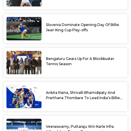
Slovenia Dominate Opening Day Of Billie
Jean King Cup Play-offs
Bengaluru Gears Up For A Blockbuster
Tennis Season
Ankita Raina, Shrivalli Bhamidipaty And
Prarthana Thombare To Lead India’s Billie
Jean King Cup Squad For Play Off Tie
Veeraswamy, Puttaraju Win Karle Infra