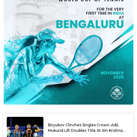
Biryukov Clinches Singles Crown; Adil,
Mukund Lift Doubles Title At Sm Krishna
Memorial Open