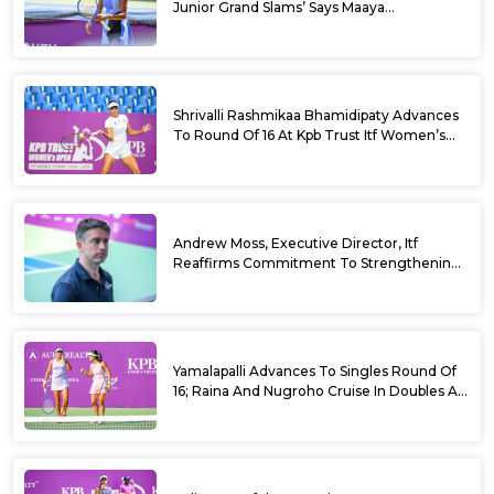
Junior Grand Slams’ Says Maaya
Rajeshwaran Revathi At Kpb Trust Itf
Women’s Open W100 Bengaluru 2026
Shrivalli Rashmikaa Bhamidipaty Advances
To Round Of 16 At Kpb Trust Itf Women’s
Open W100 Bengaluru 2026
Andrew Moss, Executive Director, Itf
Reaffirms Commitment To Strengthening
Tennis In India
Yamalapalli Advances To Singles Round Of
16; Raina And Nugroho Cruise In Doubles At
Kpb Trust Itf Women’s Open W100
Bengaluru 2026