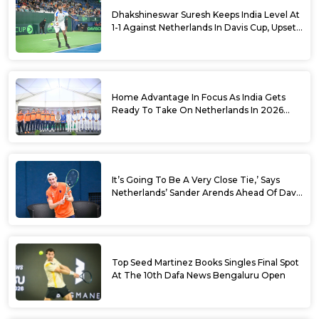
Dhakshineswar Suresh Keeps India Level At
1-1 Against Netherlands In Davis Cup, Upsets
World No. 88 Jesper De Jong In Straight
Sets
Home Advantage In Focus As India Gets
Ready To Take On Netherlands In 2026
Davis Cup Qualifiers Round 1
It’s Going To Be A Very Close Tie,’ Says
Netherlands’ Sander Arends Ahead Of Davis
Cup Round 1 Qualifiers
Top Seed Martinez Books Singles Final Spot
At The 10th Dafa News Bengaluru Open