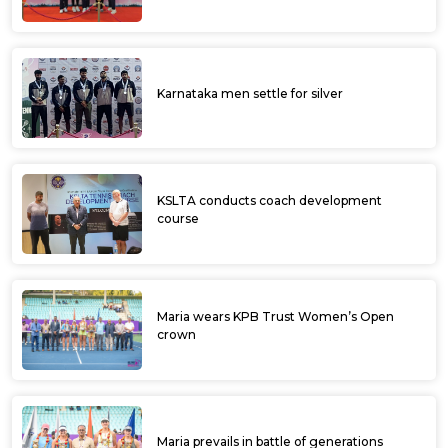
SUMIT NAGAL TO LEAD INDIA’S
CHALLENGE AT DAFANEWS BENGALURU
OPEN
Darja Seministaja emerges champ at KPB
Trust ITF Women’s Open
Rutuja crashes out in semifinals, Darja in line
for golden double at KPB Trust ITF
Women’s Open
Rutuja storms into semifinals of KPB Trust
ITF Women’s Open