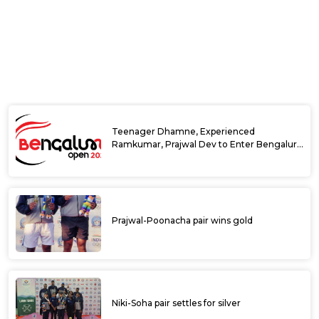
Bengaluru
KSLTA ITF World Tennis Tour J30
Bengaluru Open 2024: India’s Sumit Nagal
continues strong run to reach singles
semifinals
India’s Ramkumar upsets top seed Nardi to
reach quarter-finals at DafaNews Bengaluru
Open 2024
India’s Sumit Nagal makes strong start at
DafaNews Bengaluru Open 2024