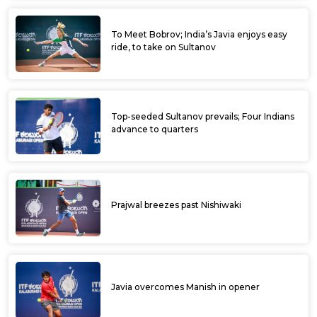
Ramkumar lone Indian in fray at Ultratech
Cement ITF Kalaburagi Open
Aryan fells 4th seed Sidharth, enters
quarters at Ultratech Cement ITF Kalaburagi
Open
Manish overcomes top seed earns at
Ultratech Cement ITF Kalaburagi Open
Karnataka’s Manish earns first ATP points at
Ultratech Cement ITF Kalaburagi Open