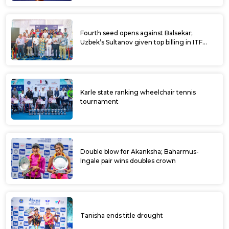
Prajwal Dev top ranked amongst Indians at
Ultratech ITF Kalaburagi Open qualifiers
ULTRATECH CEMENTS ITF KALABURAGI
OPEN
Rutuja feted as Bowring ITF Women’s
World Tennis Tour gets off to a colourful
start
Rutuja top seeded amongst Indians at
Bowring Institute ITF Women’s World
Tennis Tour