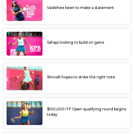
Manish, Siddharth advance to pre-
quarterfinal of PET ITF Mandya Open
Faisal, Shivank score upset wins to make it
to the main draw of PET ITF Mandya Open
Shivank scores upset win to enter final
round of qualifying
PET ITF Mandya Open begins today with