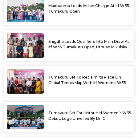
Madhurima Leads Indian Charge At Itf W35
Tumakuru Open
Snigdha Leads Qualifiers Into Main Draw At
Itf W35 Tumakuru Open; Lithuan Mikulskyte
Given Top Billing
Tumakuru Set To Reclaim Its Place On
Global Tennis Map With Itf Women’s W35
Tumakuru Set For Historic Itf Women’s W35
Debut; Logo Unveiled By Dr. G.
Parameshwara