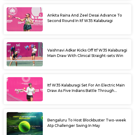
Ankita Raina And Zeel Desai Advance To
Second Round In Itf W35 Kalaburagi
Vaishnavi Adkar Kicks Off Itf W35 Kalaburagi
Main Draw With Clinical Straight-sets Win
Itf W35 Kalaburagi Set For An Electric Main
Draw As Five Indians Battle Through
Qualifying
Bengaluru To Host Blockbuster Two-week
Atp Challenger Swing In May