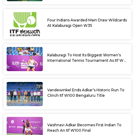
Four Indians Awarded Main Draw Wildcards
At Kalaburagi Open W35
Kalaburagi To Host Its Biggest Women’s
International Tennis Tournament As Itf W35
Kicks Off Next Week
Vandewinkel Ends Adkar’s Historic Run To
Clinch Itf W100 Bengaluru Title
Vaishnavi Adkar Becomes First Indian To
Reach An Itf W100 Final