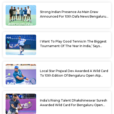
Strong Indian Presence As Main Draw
Announced For 10th Dafa News Bengaluru
Open
I Want To Play Good Tennis In The Biggest
Tournament Of The Year In India,’ Says
Aryan Shah Ahead Of Bengaluru Open
2026
Local Star Prajwal Dev Awarded A Wild Card
To 10th Edition Of Bengaluru Open Atp
Challenger 125
India’s Rising Talent Dhakshineswar Suresh
Awarded Wild Card For Bengaluru Open
2026