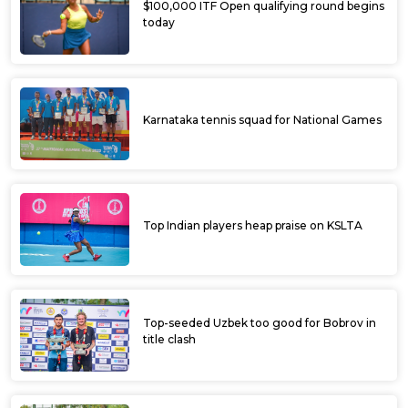
$100,000 ITF Open qualifying round begins
today
Karnataka tennis squad for National Games
Top Indian players heap praise on KSLTA
Top-seeded Uzbek too good for Bobrov in
title clash