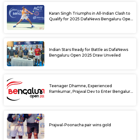
Karan Singh Triumphs in All-Indian Clash to
Qualify for 2025 DafaNews Bengaluru Open
Singles Main Draw
Indian Stars Ready for Battle as DafaNews
Bengaluru Open 2025 Draw Unveiled
Teenager Dhamne, Experienced
Ramkumar, Prajwal Dev to Enter Bengaluru
Open 2025 Singles Draw as Wild Cards
Prajwal-Poonacha pair wins gold