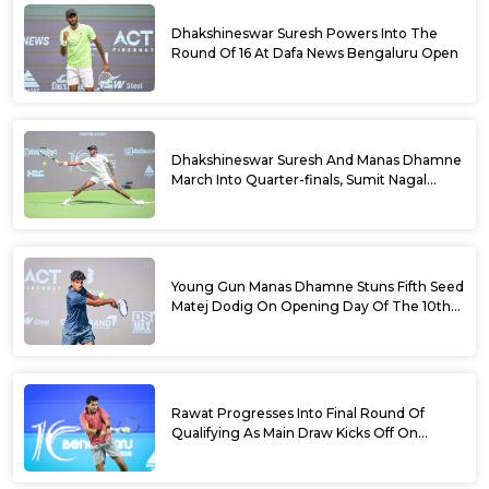
Dhakshineswar Suresh Powers Into The
Round Of 16 At Dafa News Bengaluru Open
Dhakshineswar Suresh And Manas Dhamne
March Into Quarter-finals, Sumit Nagal
Bows Out After Epic Battle At The Dafa
News Bengaluru Open 2026
Young Gun Manas Dhamne Stuns Fifth Seed
Matej Dodig On Opening Day Of The 10th
Dafa News Bengaluru Open 2026
Rawat Progresses Into Final Round Of
Qualifying As Main Draw Kicks Off On
Monday At The 10th Dafa News Bengaluru
Open 2026