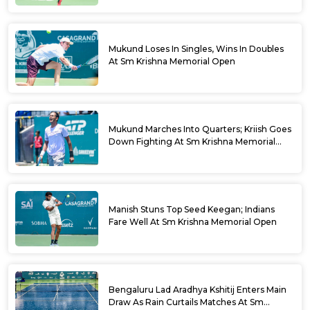
Mukund Loses In Singles, Wins In Doubles
At Sm Krishna Memorial Open
Mukund Marches Into Quarters; Kriish Goes
Down Fighting At Sm Krishna Memorial
Open
Manish Stuns Top Seed Keegan; Indians
Fare Well At Sm Krishna Memorial Open
Bengaluru Lad Aradhya Kshitij Enters Main
Draw As Rain Curtails Matches At Sm