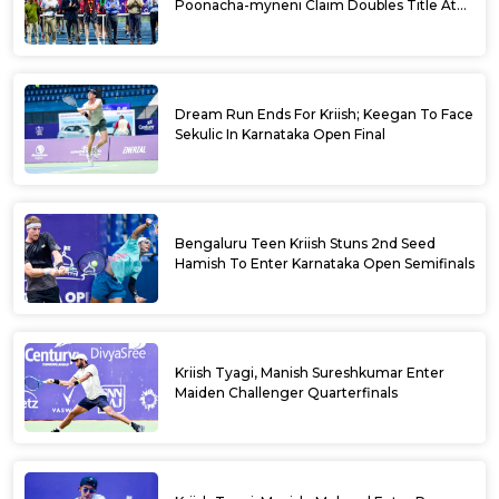
Poonacha-myneni Claim Doubles Title At
Karnataka Open
Dream Run Ends For Kriish; Keegan To Face
Sekulic In Karnataka Open Final
Bengaluru Teen Kriish Stuns 2nd Seed
Hamish To Enter Karnataka Open Semifinals
Kriish Tyagi, Manish Sureshkumar Enter
Maiden Challenger Quarterfinals