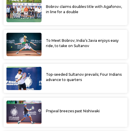
Bobrov claims doubles title with Agafonov,
in line for a double
To Meet Bobrov; India’s Javia enjoys easy
ride, to take on Sultanov
Top-seeded Sultanov prevails; Four Indians
advance to quarters
Prajwal breezes past Nishiwaki