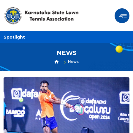
Spotlight
NEWS
News