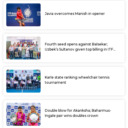
Javia overcomes Manish in opener
Fourth seed opens against Balsekar;
Uzbek’s Sultanov given top billing in ITF
Kalaburagi Open
Karle state ranking wheelchair tennis
tournament
Double blow for Akanksha; Baharmus-
Ingale pair wins doubles crown