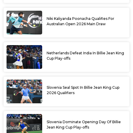
Niki Kaliyanda Poonacha Qualifies For
Australian Open 2026 Main Draw
Netherlands Defeat India In Billie Jean King
Cup Play-offs
Slovenia Seal Spot In Billie Jean King Cup
2026 Qualifiers
Slovenia Dominate Opening Day Of Billie
Jean King Cup Play-offs