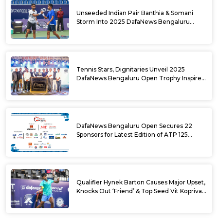
Unseeded Indian Pair Banthia & Somani
Storm Into 2025 DafaNews Bengaluru
Open Doubles Semifinals
Tennis Stars, Dignitaries Unveil 2025
DafaNews Bengaluru Open Trophy Inspired
by Karnataka’s Culture
DafaNews Bengaluru Open Secures 22
Sponsors for Latest Edition of ATP 125
Challenger Tournament
Qualifier Hynek Barton Causes Major Upset,
Knocks Out ‘Friend’ & Top Seed Vit Kopriva
from 2025 DafaNews Bengaluru Open