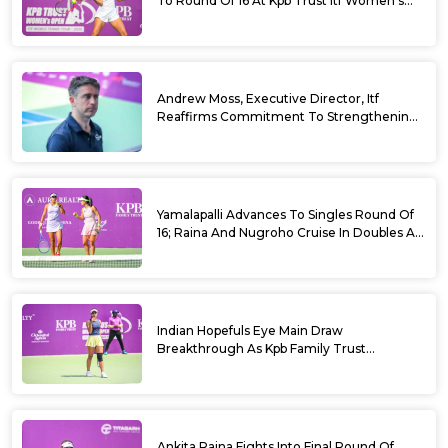
To Round Of 16 At Kpb Trust Itf Women’s
Open W100 Bengaluru 2026
Andrew Moss, Executive Director, Itf
Reaffirms Commitment To Strengthening
Tennis In India
Yamalapalli Advances To Singles Round Of
16; Raina And Nugroho Cruise In Doubles At
Kpb Trust Itf Women’s Open W100
Bengaluru 2026
Indian Hopefuls Eye Main Draw
Breakthrough As Kpb Family Trust
Announces Rs. 10 Lakh Incentive
Ankita Raina Fights Into Final Round Of