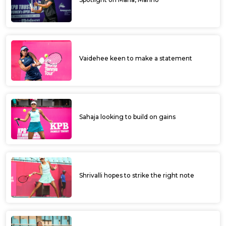
Vaidehee keen to make a statement
Sahaja looking to build on gains
Shrivalli hopes to strike the right note