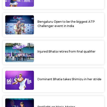
Bengaluru Open to be the biggest ATP
Challenger event in India
Injured Bhatia retires from final qualifier
Dominant Bhatia takes Shimizu in her stride
Spotlight on Maria, Marino