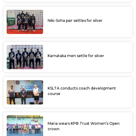
Niki-Soha pair settles for silver
Karnataka men settle for silver
KSLTA conducts coach development
course
Maria wears KPB Trust Women’s Open
crown