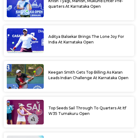
Kriish Tyagi, Manish, Mukund Enter Pre-
quarters At Karnataka Open
Aditya Balsekar Brings The Lone Joy For
India At Karnataka Open
Keegan Smith Gets Top Billing As Karan
Leads Indian Challenge At Karnataka Open
Top Seeds Sail Through To Quarters At Itf
W35 Tumakuru Open