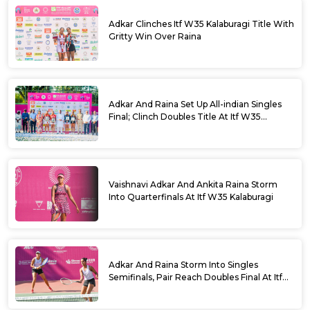
Adkar Clinches Itf W35 Kalaburagi Title With
Gritty Win Over Raina
Adkar And Raina Set Up All-indian Singles
Final; Clinch Doubles Title At Itf W35
Kalaburagi
Vaishnavi Adkar And Ankita Raina Storm
Into Quarterfinals At Itf W35 Kalaburagi
Adkar And Raina Storm Into Singles
Semifinals, Pair Reach Doubles Final At Itf
W35 Kalaburagi