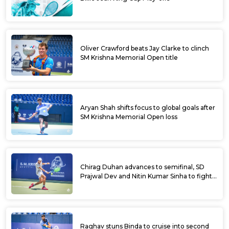
Oliver Crawford beats Jay Clarke to clinch
SM Krishna Memorial Open title
Aryan Shah shifts focus to global goals after
SM Krishna Memorial Open loss
Chirag Duhan advances to semifinal, SD
Prajwal Dev and Nitin Kumar Sinha to fight
for doubles title at SM Krishna Memorial
Open
Raghav stuns Binda to cruise into second