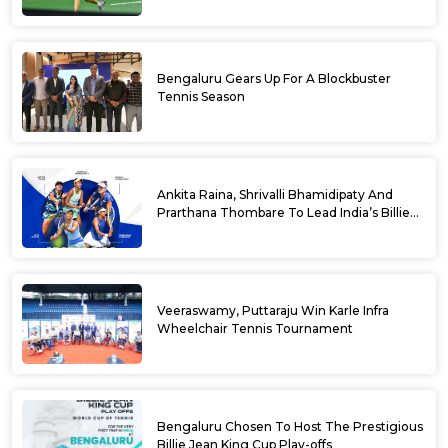
Bengaluru Gears Up For A Blockbuster
Tennis Season
Ankita Raina, Shrivalli Bhamidipaty And
Prarthana Thombare To Lead India’s Billie
Jean King Cup Squad For Play Off Tie
Veeraswamy, Puttaraju Win Karle Infra
Wheelchair Tennis Tournament
Bengaluru Chosen To Host The Prestigious
Billie Jean King Cup Play-offs