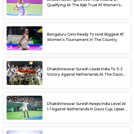
Qualifying At The Kpb Trust Itf Women’s
Open W100 Bengaluru 2026
Bengaluru Gets Ready To Host Biggest Itf
Women’s Tournament In The Country
Dhakshineswar Suresh Leads India To 3-2
Victory Against Netherlands At The Davis
Cup Qualifiers
Dhakshineswar Suresh Keeps India Level At
1-1 Against Netherlands In Davis Cup, Upsets
World No. 88 Jesper De Jong In Straight
Sets