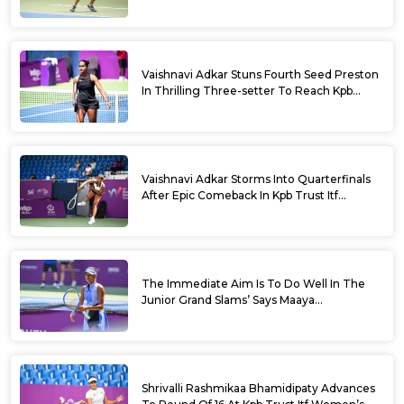
Vaishnavi Adkar Stuns Fourth Seed Preston
In Thrilling Three-setter To Reach Kpb
Trust Itf Women’s Open W100 Bengaluru
2026 Semis
Vaishnavi Adkar Storms Into Quarterfinals
After Epic Comeback In Kpb Trust Itf
Women’s Open W100 Bengaluru 2026
The Immediate Aim Is To Do Well In The
Junior Grand Slams’ Says Maaya
Rajeshwaran Revathi At Kpb Trust Itf
Women’s Open W100 Bengaluru 2026
Shrivalli Rashmikaa Bhamidipaty Advances