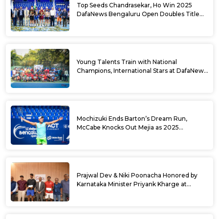
Top Seeds Chandrasekar, Ho Win 2025
DafaNews Bengaluru Open Doubles Title
With Straight Sets Win
Young Talents Train with National
Champions, International Stars at DafaNews
Bengaluru Open Tennis Clinic
Mochizuki Ends Barton’s Dream Run,
McCabe Knocks Out Mejia as 2025
DafaNews Bengaluru Open Singles
Semifinals Take Shape
Prajwal Dev & Niki Poonacha Honored by
Karnataka Minister Priyank Kharge at
DafaNews Bengaluru Open for 38th
National Games Triumph