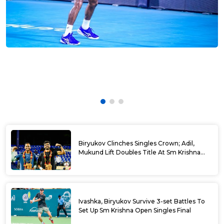
Biryukov Clinches Singles Crown; Adil,
Mukund Lift Doubles Title At Sm Krishna
Memorial Open
Ivashka, Biryukov Survive 3-set Battles To
Set Up Sm Krishna Open Singles Final