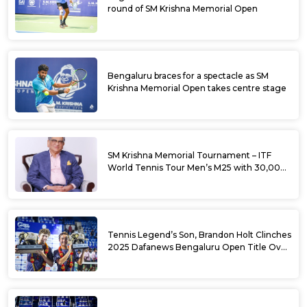
round of SM Krishna Memorial Open
Bengaluru braces for a spectacle as SM
Krishna Memorial Open takes centre stage
SM Krishna Memorial Tournament – ITF
World Tennis Tour Men’s M25 with 30,000
USD Prize Money
Tennis Legend’s Son, Brandon Holt Clinches
2025 Dafanews Bengaluru Open Title Over
Shintaro Mochizuki