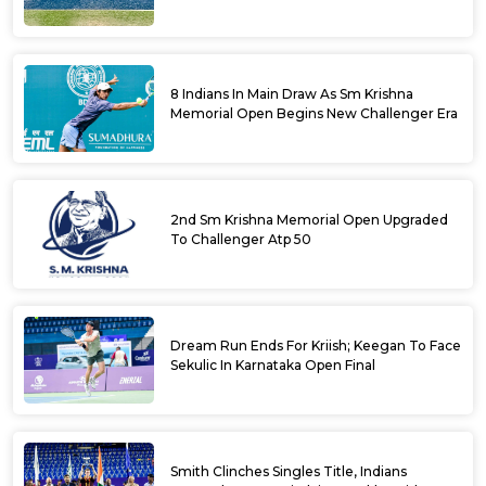
Krishna Memorial Open
8 Indians In Main Draw As Sm Krishna
Memorial Open Begins New Challenger Era
2nd Sm Krishna Memorial Open Upgraded
To Challenger Atp 50
Dream Run Ends For Kriish; Keegan To Face
Sekulic In Karnataka Open Final
Smith Clinches Singles Title, Indians