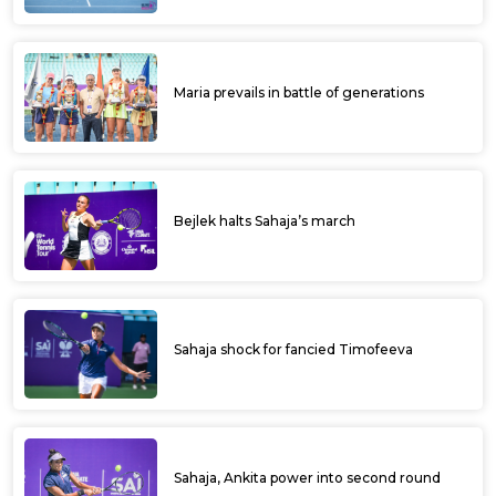
Maria prevails in battle of generations
Bejlek halts Sahaja’s march
Sahaja shock for fancied Timofeeva
Sahaja, Ankita power into second round