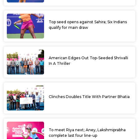
Top seed opens against Sahira; Six Indians
qualify for main draw
American Edges Out Top-Seeded Shrivalli
In A Thriller
Clinches Doubles Title With Partner Bhatia
To meet Riya next; Aney, Lakshmiprabha
complete last four line-up