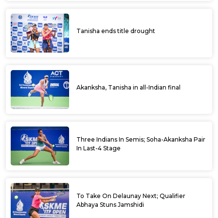
Tanisha ends title drought
Akanksha, Tanisha in all-Indian final
Three Indians In Semis; Soha-Akanksha Pair
In Last-4 Stage
To Take On Delaunay Next; Qualifier
Abhaya Stuns Jamshidi