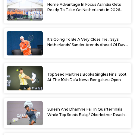
Home Advantage In Focus As India Gets
Ready To Take On Netherlands In 2026
Davis Cup Qualifiers Round 1
It’s Going To Be A Very Close Tie,’ Says
Netherlands’ Sander Arends Ahead Of Davis
Cup Round 1 Qualifiers
Top Seed Martinez Books Singles Final Spot
At The 10th Dafa News Bengaluru Open
Suresh And Dhamne Fall In Quarterfinals
While Top Seeds Balaji/ Oberleitner Reach
Doubles Semifinals Of 10th Dafa News
Bengaluru Open