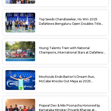
Top Seeds Chandrasekar, Ho Win 2025
DafaNews Bengaluru Open Doubles Title
With Straight Sets Win
Young Talents Train with National
Champions, International Stars at DafaNews
Bengaluru Open Tennis Clinic
Mochizuki Ends Barton’s Dream Run,
McCabe Knocks Out Mejia as 2025
DafaNews Bengaluru Open Singles
Semifinals Take Shape
Prajwal Dev & Niki Poonacha Honored by
Karnataka Minister Priyank Kharge at