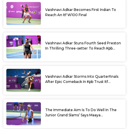
Vaishnavi Adkar Becomes First Indian To
Reach An Itf W100 Final
Vaishnavi Adkar Stuns Fourth Seed Preston
In Thrilling Three-setter To Reach Kpb
Trust Itf Women’s Open W100 Bengaluru
2026 Semis
Vaishnavi Adkar Storms Into Quarterfinals
After Epic Comeback In Kpb Trust Itf
Women’s Open W100 Bengaluru 2026
The Immediate Aim Is To Do Well In The
Junior Grand Slams’ Says Maaya
Rajeshwaran Revathi At Kpb Trust Itf
Women’s Open W100 Bengaluru 2026