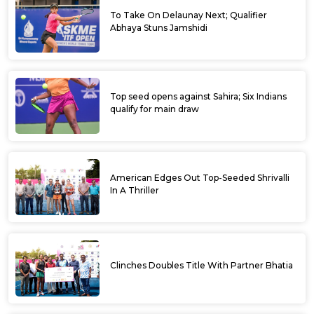
To Take On Delaunay Next; Qualifier
Abhaya Stuns Jamshidi
Top seed opens against Sahira; Six Indians
qualify for main draw
American Edges Out Top-Seeded Shrivalli
In A Thriller
Clinches Doubles Title With Partner Bhatia