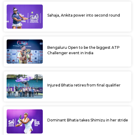
Sahaja, Ankita power into second round
Bengaluru Open to be the biggest ATP
Challenger event in India
Injured Bhatia retires from final qualifier
Dominant Bhatia takes Shimizu in her stride