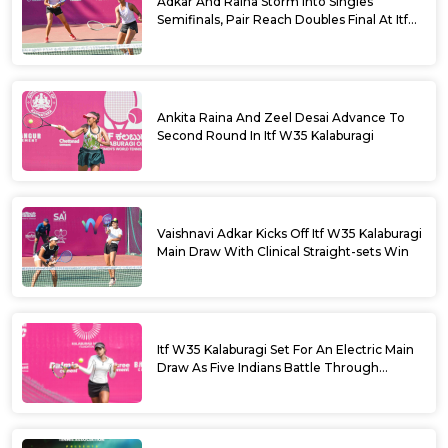
Adkar And Raina Storm Into Singles
Semifinals, Pair Reach Doubles Final At Itf
W35 Kalaburagi
Ankita Raina And Zeel Desai Advance To
Second Round In Itf W35 Kalaburagi
Vaishnavi Adkar Kicks Off Itf W35 Kalaburagi
Main Draw With Clinical Straight-sets Win
Itf W35 Kalaburagi Set For An Electric Main
Draw As Five Indians Battle Through
Qualifying