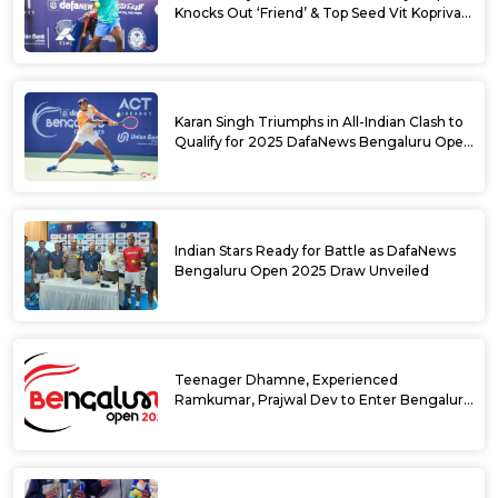
Knocks Out ‘Friend’ & Top Seed Vit Kopriva
from 2025 DafaNews Bengaluru Open
Karan Singh Triumphs in All-Indian Clash to
Qualify for 2025 DafaNews Bengaluru Open
Singles Main Draw
Indian Stars Ready for Battle as DafaNews
Bengaluru Open 2025 Draw Unveiled
Teenager Dhamne, Experienced
Ramkumar, Prajwal Dev to Enter Bengaluru
Open 2025 Singles Draw as Wild Cards