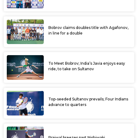
Bobrov claims doubles title with Agafonov,
in line for a double
To Meet Bobrov; India’s Javia enjoys easy
ride, to take on Sultanov
Top-seeded Sultanov prevails; Four Indians
advance to quarters
Prajwal breezes past Nishiwaki