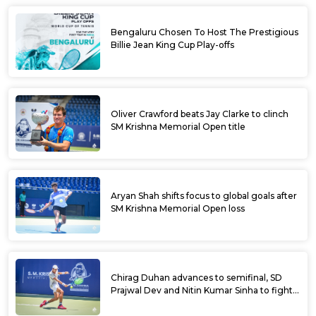
Bengaluru Chosen To Host The Prestigious
Billie Jean King Cup Play-offs
Oliver Crawford beats Jay Clarke to clinch
SM Krishna Memorial Open title
Aryan Shah shifts focus to global goals after
SM Krishna Memorial Open loss
Chirag Duhan advances to semifinal, SD
Prajwal Dev and Nitin Kumar Sinha to fight
for doubles title at SM Krishna Memorial
Open