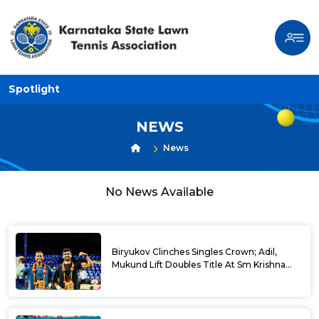
Spotlight
NEWS
News
No News Available
Biryukov Clinches Singles Crown; Adil,
Mukund Lift Doubles Title At Sm Krishna
Memorial Open