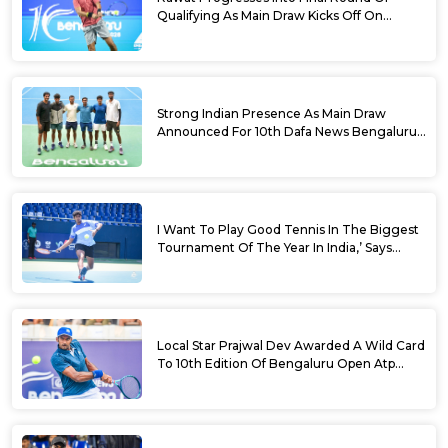
Qualifying As Main Draw Kicks Off On
Monday At The 10th Dafa News Bengaluru
Open 2026
Strong Indian Presence As Main Draw
Announced For 10th Dafa News Bengaluru
Open
I Want To Play Good Tennis In The Biggest
Tournament Of The Year In India,’ Says
Aryan Shah Ahead Of Bengaluru Open
2026
Local Star Prajwal Dev Awarded A Wild Card
To 10th Edition Of Bengaluru Open Atp
Challenger 125