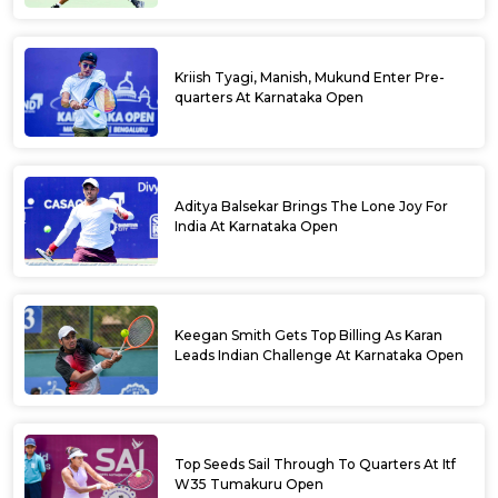
Kriish Tyagi, Manish, Mukund Enter Pre-
quarters At Karnataka Open
Aditya Balsekar Brings The Lone Joy For
India At Karnataka Open
Keegan Smith Gets Top Billing As Karan
Leads Indian Challenge At Karnataka Open
Top Seeds Sail Through To Quarters At Itf
W35 Tumakuru Open