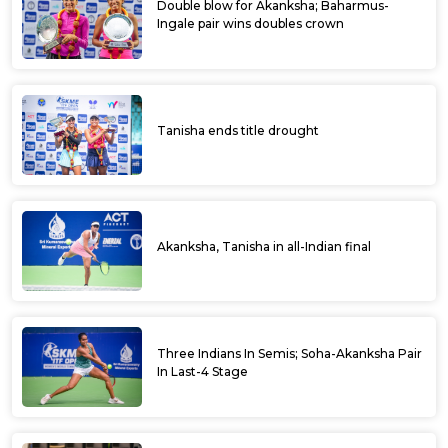
Double blow for Akanksha; Baharmus-
Ingale pair wins doubles crown
Tanisha ends title drought
Akanksha, Tanisha in all-Indian final
Three Indians In Semis; Soha-Akanksha Pair
In Last-4 Stage