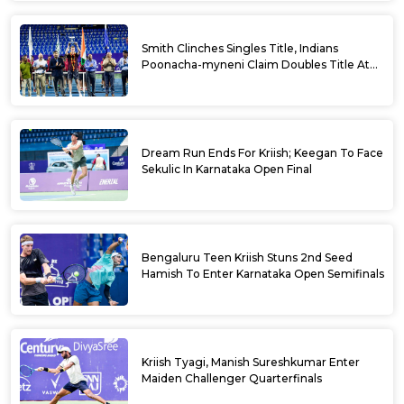
Smith Clinches Singles Title, Indians
Poonacha-myneni Claim Doubles Title At
Karnataka Open
Dream Run Ends For Kriish; Keegan To Face
Sekulic In Karnataka Open Final
Bengaluru Teen Kriish Stuns 2nd Seed
Hamish To Enter Karnataka Open Semifinals
Kriish Tyagi, Manish Sureshkumar Enter
Maiden Challenger Quarterfinals