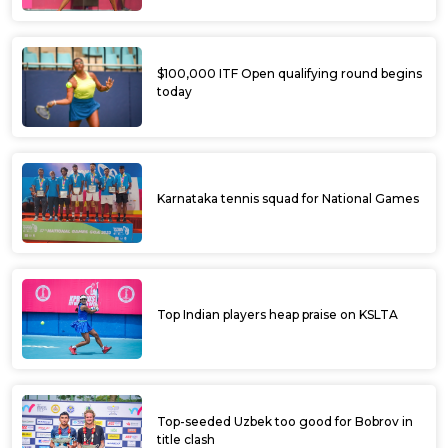
$100,000 ITF Open qualifying round begins
today
Karnataka tennis squad for National Games
Top Indian players heap praise on KSLTA
Top-seeded Uzbek too good for Bobrov in
title clash