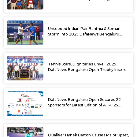
DafaNews Bengaluru Open for 38th
National Games Triumph
Unseeded Indian Pair Banthia & Somani
Storm Into 2025 DafaNews Bengaluru
Open Doubles Semifinals
Tennis Stars, Dignitaries Unveil 2025
DafaNews Bengaluru Open Trophy Inspired
by Karnataka’s Culture
DafaNews Bengaluru Open Secures 22
Sponsors for Latest Edition of ATP 125
Challenger Tournament
Qualifier Hynek Barton Causes Major Upset,