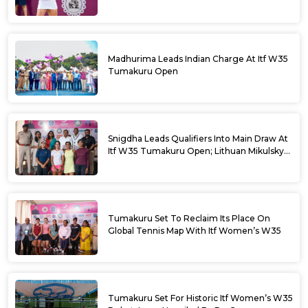
Madhurima Leads Indian Charge At Itf W35
Tumakuru Open
Snigdha Leads Qualifiers Into Main Draw At
Itf W35 Tumakuru Open; Lithuan Mikulskyte
Given Top Billing
Tumakuru Set To Reclaim Its Place On
Global Tennis Map With Itf Women’s W35
Tumakuru Set For Historic Itf Women’s W35