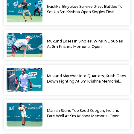
Ivashka, Biryukov Survive 3-set Battles To
Set Up Sm Krishna Open Singles Final
Mukund Loses In Singles, Wins In Doubles
At Sm Krishna Memorial Open
Mukund Marches Into Quarters; Kriish Goes
Down Fighting At Sm Krishna Memorial
Open
Manish Stuns Top Seed Keegan; Indians
Fare Well At Sm Krishna Memorial Open