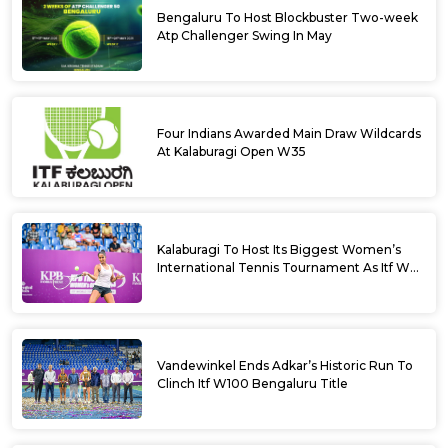
Bengaluru To Host Blockbuster Two-week
Atp Challenger Swing In May
Four Indians Awarded Main Draw Wildcards
At Kalaburagi Open W35
Kalaburagi To Host Its Biggest Women’s
International Tennis Tournament As Itf W35
Kicks Off Next Week
Vandewinkel Ends Adkar’s Historic Run To
Clinch Itf W100 Bengaluru Title