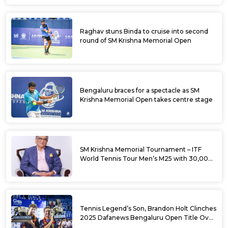
Raghav stuns Binda to cruise into second
round of SM Krishna Memorial Open
Bengaluru braces for a spectacle as SM
Krishna Memorial Open takes centre stage
SM Krishna Memorial Tournament – ITF
World Tennis Tour Men’s M25 with 30,000
USD Prize Money
Tennis Legend’s Son, Brandon Holt Clinches
2025 Dafanews Bengaluru Open Title Over
Shintaro Mochizuki