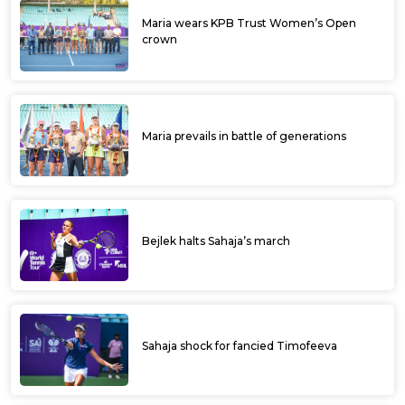
Maria wears KPB Trust Women’s Open
crown
Maria prevails in battle of generations
Bejlek halts Sahaja’s march
Sahaja shock for fancied Timofeeva