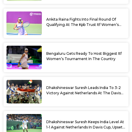
Ankita Raina Fights Into Final Round Of
Qualifying At The Kpb Trust Itf Women’s
Open W100 Bengaluru 2026
Bengaluru Gets Ready To Host Biggest Itf
Women’s Tournament In The Country
Dhakshineswar Suresh Leads India To 3-2
Victory Against Netherlands At The Davis
Cup Qualifiers
Dhakshineswar Suresh Keeps India Level At
1-1 Against Netherlands In Davis Cup, Upsets