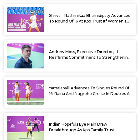
Shrivalli Rashmikaa Bhamidipaty Advances
To Round Of 16 At Kpb Trust Itf Women’s
Open W100 Bengaluru 2026
Andrew Moss, Executive Director, Itf
Reaffirms Commitment To Strengthening
Tennis In India
Yamalapalli Advances To Singles Round Of
16; Raina And Nugroho Cruise In Doubles At
Kpb Trust Itf Women’s Open W100
Bengaluru 2026
Indian Hopefuls Eye Main Draw
Breakthrough As Kpb Family Trust
Announces Rs. 10 Lakh Incentive