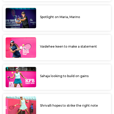
Spotlight on Maria, Marino
Vaidehee keen to make a statement
Sahaja looking to build on gains
Shrivalli hopes to strike the right note