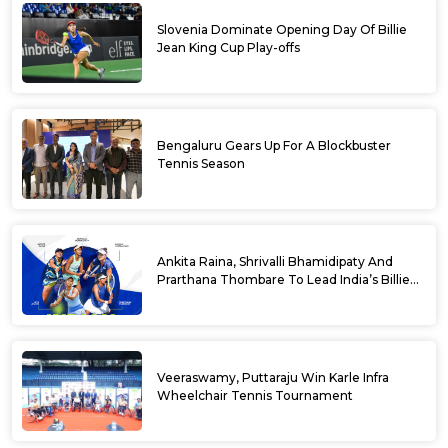
Slovenia Dominate Opening Day Of Billie
Jean King Cup Play-offs
Bengaluru Gears Up For A Blockbuster
Tennis Season
Ankita Raina, Shrivalli Bhamidipaty And
Prarthana Thombare To Lead India’s Billie
Jean King Cup Squad For Play Off Tie
Veeraswamy, Puttaraju Win Karle Infra
Wheelchair Tennis Tournament