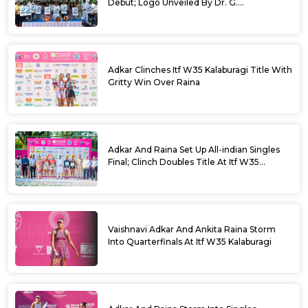
Debut; Logo Unveiled By Dr. G.
Parameshwara
Adkar Clinches Itf W35 Kalaburagi Title With
Gritty Win Over Raina
Adkar And Raina Set Up All-indian Singles
Final; Clinch Doubles Title At Itf W35
Kalaburagi
Vaishnavi Adkar And Ankita Raina Storm
Into Quarterfinals At Itf W35 Kalaburagi