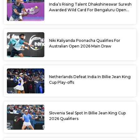
India’s Rising Talent Dhakshineswar Suresh
Awarded Wild Card For Bengaluru Open
2026
Niki Kaliyanda Poonacha Qualifies For
Australian Open 2026 Main Draw
Netherlands Defeat India In Billie Jean King
Cup Play-offs
Slovenia Seal Spot In Billie Jean King Cup
2026 Qualifiers