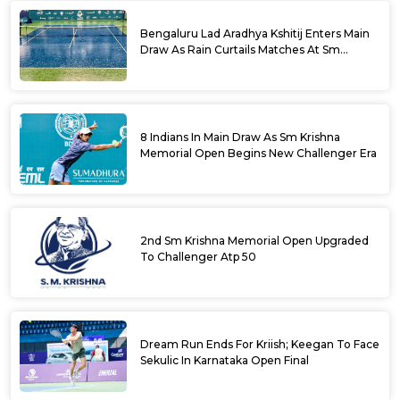
Bengaluru Lad Aradhya Kshitij Enters Main
Draw As Rain Curtails Matches At Sm
Krishna Memorial Open
8 Indians In Main Draw As Sm Krishna
Memorial Open Begins New Challenger Era
2nd Sm Krishna Memorial Open Upgraded
To Challenger Atp 50
Dream Run Ends For Kriish; Keegan To Face
Sekulic In Karnataka Open Final