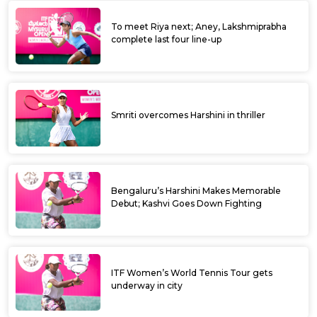
To meet Riya next; Aney, Lakshmiprabha
complete last four line-up
Smriti overcomes Harshini in thriller
Bengaluru’s Harshini Makes Memorable
Debut; Kashvi Goes Down Fighting
ITF Women’s World Tennis Tour gets
underway in city