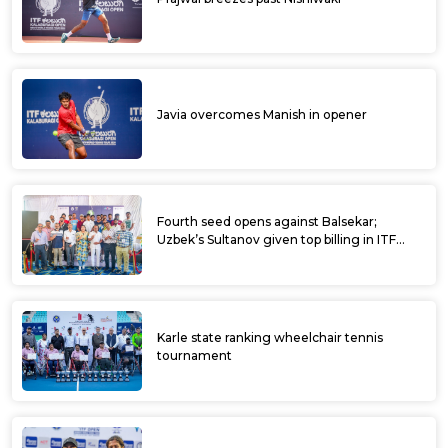
Javia overcomes Manish in opener
Fourth seed opens against Balsekar;
Uzbek’s Sultanov given top billing in ITF
Kalaburagi Open
Karle state ranking wheelchair tennis
tournament