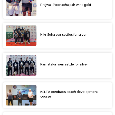
Prajwal-Poonacha pair wins gold
Niki-Soha pair settles for silver
Karnataka men settle for silver
KSLTA conducts coach development
course