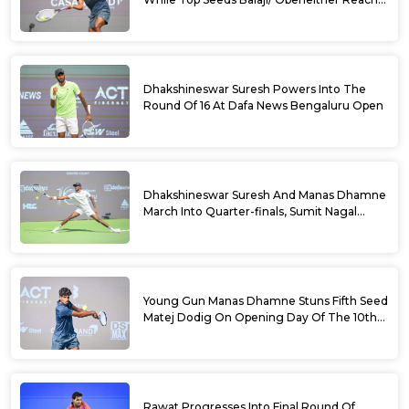
Doubles Semifinals Of 10th Dafa News
Bengaluru Open
Dhakshineswar Suresh Powers Into The
Round Of 16 At Dafa News Bengaluru Open
Dhakshineswar Suresh And Manas Dhamne
March Into Quarter-finals, Sumit Nagal
Bows Out After Epic Battle At The Dafa
News Bengaluru Open 2026
Young Gun Manas Dhamne Stuns Fifth Seed
Matej Dodig On Opening Day Of The 10th
Dafa News Bengaluru Open 2026
Rawat Progresses Into Final Round Of