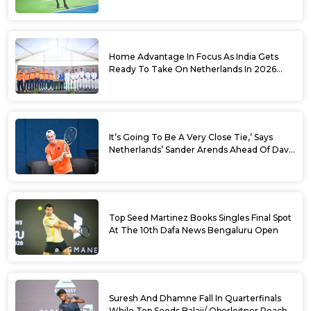
World No. 88 Jesper De Jong In Straight
Sets
Home Advantage In Focus As India Gets
Ready To Take On Netherlands In 2026
Davis Cup Qualifiers Round 1
It’s Going To Be A Very Close Tie,’ Says
Netherlands’ Sander Arends Ahead Of Davis
Cup Round 1 Qualifiers
Top Seed Martinez Books Singles Final Spot
At The 10th Dafa News Bengaluru Open
Suresh And Dhamne Fall In Quarterfinals
While Top Seeds Balaji/ Oberleitner Reach