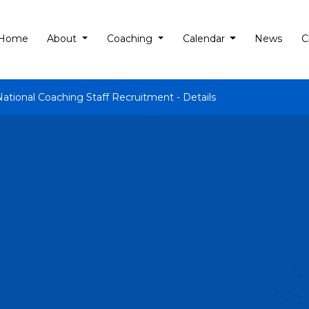
Home
About
Coaching
Calendar
News
C
National Coaching Staff Recruitment - Details