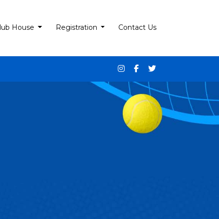
lub House
Registration
Contact Us