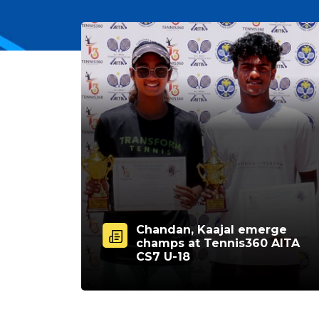
Chandan, Kaajal emerge
champs at Tennis360 AITA
CS7 U-18