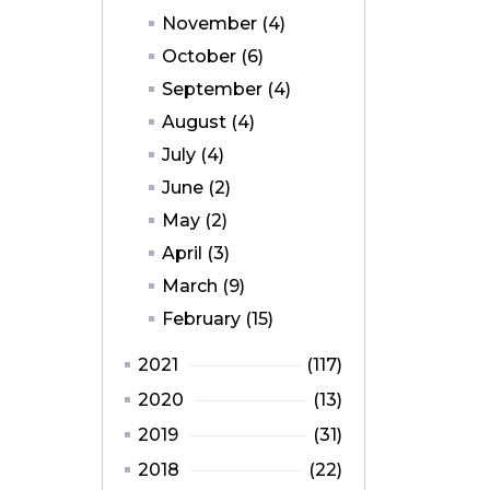
November (4)
October (6)
September (4)
August (4)
July (4)
June (2)
May (2)
April (3)
March (9)
February (15)
2021
(117)
2020
(13)
2019
(31)
2018
(22)