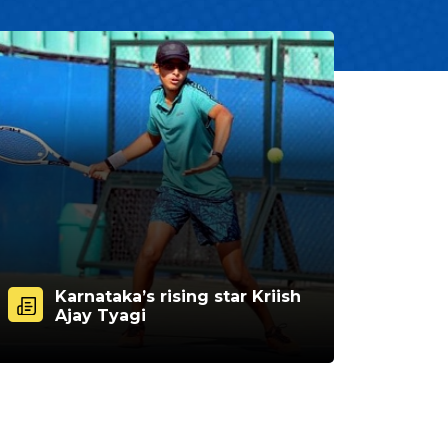
Karnataka’s rising star Kriish
Ajay Tyagi