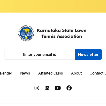
Newsletter
alender
News
Affilated Clubs
About
Contact 