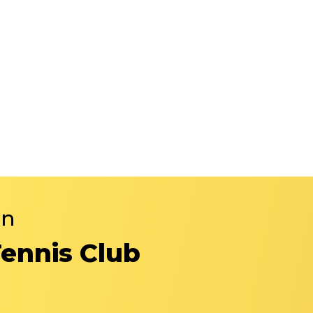
in
Tennis Club