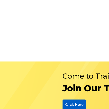
Come to Tra
Join Our 
Click Here