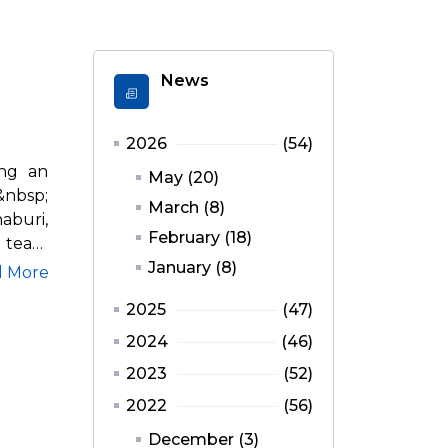
News
2026
(54)
ing an
May (20)
nbsp;
March (8)
aburi,
February (18)
n team
January (8)
d More
2025
(47)
2024
(46)
2023
(52)
2022
(56)
December (3)