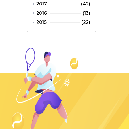
2017
(42)
2016
(13)
2015
(22)