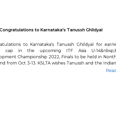
Congratulations to Karnataka's Tanussh Ghildyal
atulations to Karnataka's Tanussh Ghildyal for earn
an cap in the upcoming ITF Asia U-14&nbsp;&
opment Championship 2022, Finals to be held in Nonth
and from Oct 3-13. KSLTA wishes Tanussh and the India
Rea