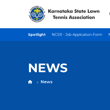
Spotlight
NCSR - Job-Application-Form
NEWS
News