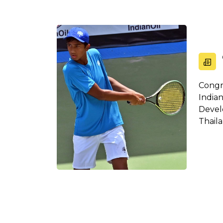
Congr
Indi
Devel
Thail
all t...