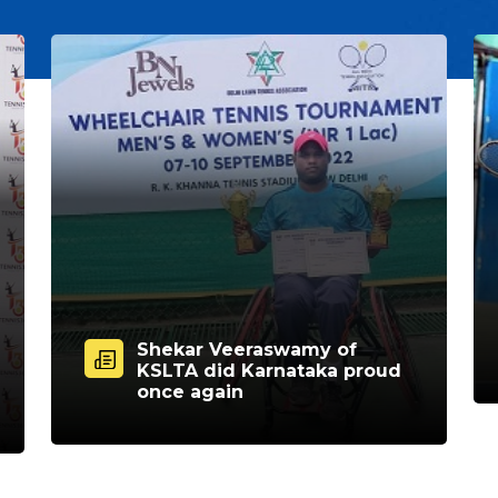
Shekar Veeraswamy of
KSLTA did Karnataka proud
once again