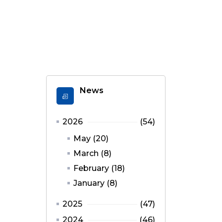
News
2026
(54)
May (20)
March (8)
February (18)
January (8)
2025
(47)
2024
(46)