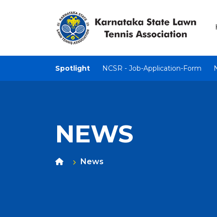
Spotlight
NCSR - Job-Application-Form
NEWS
News