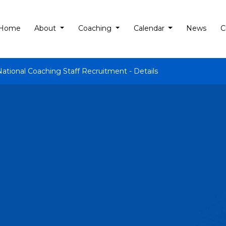
Home
About
Coaching
Calendar
News
C
National Coaching Staff Recruitment - Details