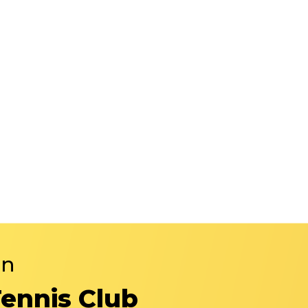
in
Tennis Club