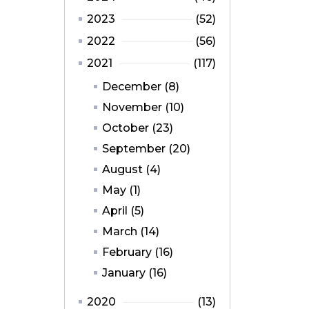
2023
(52)
2022
(56)
2021
(117)
December (8)
November (10)
October (23)
September (20)
August (4)
May (1)
April (5)
March (14)
February (16)
January (16)
2020
(13)