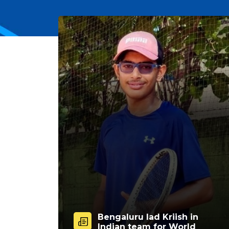
Bengaluru lad Kriish in
Indian team for World