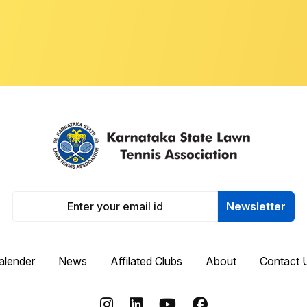
Newsletter
alender
News
Affilated Clubs
About
Contact 