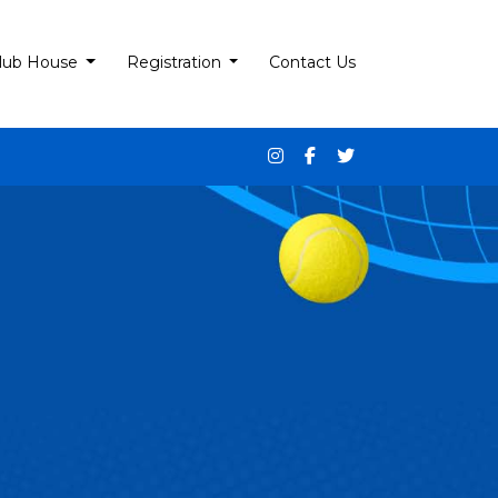
lub House
Registration
Contact Us