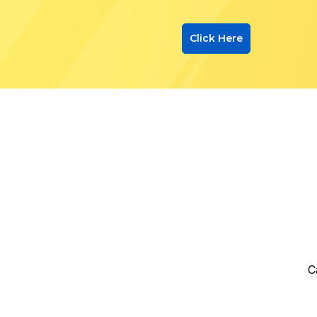
Click Here
C