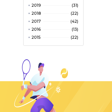
2019
(31)
2018
(22)
2017
(42)
2016
(13)
2015
(22)