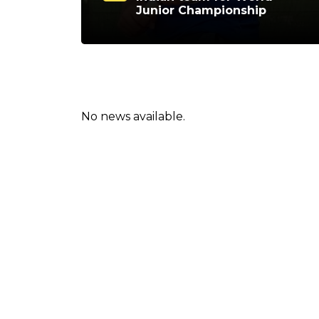
Junior Championship
No news available.