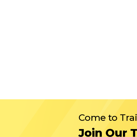
Come to Tra
Join Our 