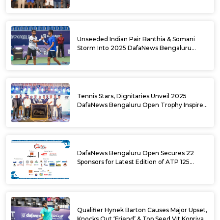
National Games Triumph
Unseeded Indian Pair Banthia & Somani
Storm Into 2025 DafaNews Bengaluru
Open Doubles Semifinals
Tennis Stars, Dignitaries Unveil 2025
DafaNews Bengaluru Open Trophy Inspired
by Karnataka’s Culture
DafaNews Bengaluru Open Secures 22
Sponsors for Latest Edition of ATP 125
Challenger Tournament
Qualifier Hynek Barton Causes Major Upset,
Knocks Out ‘Friend’ & Top Seed Vit Kopriva