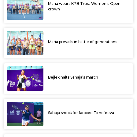
Maria wears KPB Trust Women’s Open
crown
Maria prevails in battle of generations
Bejlek halts Sahaja’s march
Sahaja shock for fancied Timofeeva