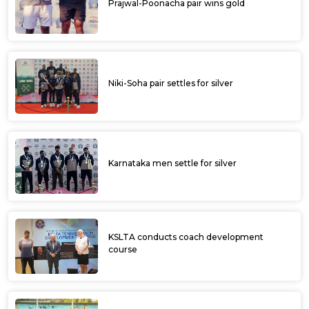
Prajwal-Poonacha pair wins gold
Niki-Soha pair settles for silver
Karnataka men settle for silver
KSLTA conducts coach development
course