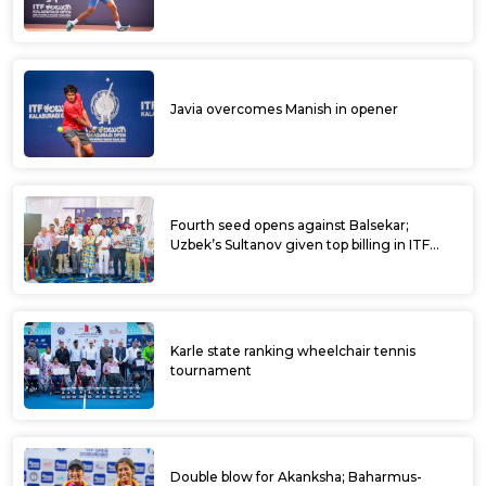
Javia overcomes Manish in opener
Fourth seed opens against Balsekar;
Uzbek’s Sultanov given top billing in ITF
Kalaburagi Open
Karle state ranking wheelchair tennis
tournament
Double blow for Akanksha; Baharmus-