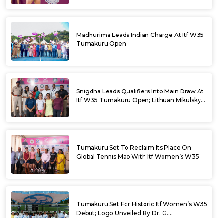
Madhurima Leads Indian Charge At Itf W35
Tumakuru Open
Snigdha Leads Qualifiers Into Main Draw At
Itf W35 Tumakuru Open; Lithuan Mikulskyte
Given Top Billing
Tumakuru Set To Reclaim Its Place On
Global Tennis Map With Itf Women’s W35
Tumakuru Set For Historic Itf Women’s W35
Debut; Logo Unveiled By Dr. G.