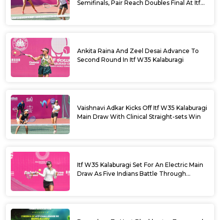
Semifinals, Pair Reach Doubles Final At Itf
W35 Kalaburagi
Ankita Raina And Zeel Desai Advance To
Second Round In Itf W35 Kalaburagi
Vaishnavi Adkar Kicks Off Itf W35 Kalaburagi
Main Draw With Clinical Straight-sets Win
Itf W35 Kalaburagi Set For An Electric Main
Draw As Five Indians Battle Through
Qualifying