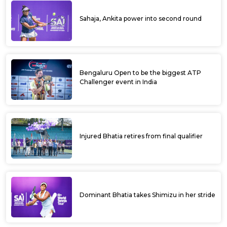
Sahaja, Ankita power into second round
Bengaluru Open to be the biggest ATP
Challenger event in India
Injured Bhatia retires from final qualifier
Dominant Bhatia takes Shimizu in her stride