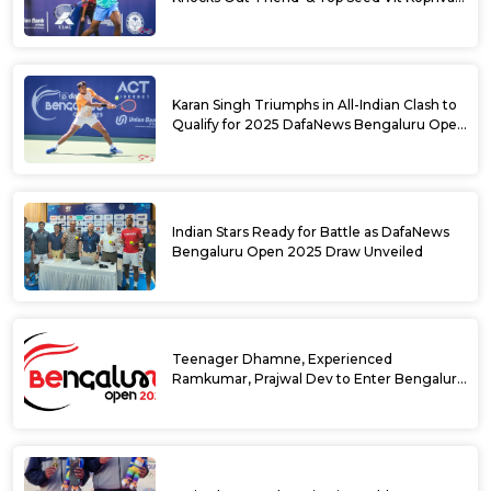
from 2025 DafaNews Bengaluru Open
Karan Singh Triumphs in All-Indian Clash to
Qualify for 2025 DafaNews Bengaluru Open
Singles Main Draw
Indian Stars Ready for Battle as DafaNews
Bengaluru Open 2025 Draw Unveiled
Teenager Dhamne, Experienced
Ramkumar, Prajwal Dev to Enter Bengaluru
Open 2025 Singles Draw as Wild Cards