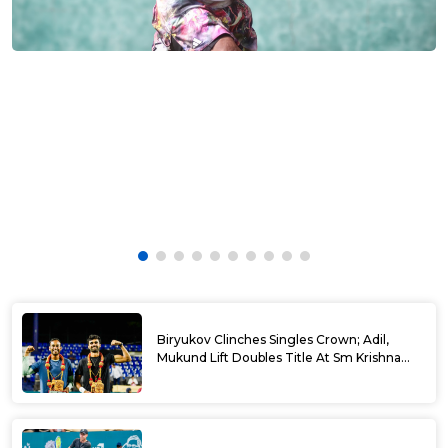
Biryukov Clinches Singles Crown; Adil,
Mukund Lift Doubles Title At Sm Krishna
Memorial Open