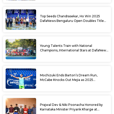
Top Seeds Chandrasekar, Ho Win 2025
DafaNews Bengaluru Open Doubles Title
With Straight Sets Win
Young Talents Train with National
Champions, International Stars at DafaNews
Bengaluru Open Tennis Clinic
Mochizuki Ends Barton’s Dream Run,
McCabe Knocks Out Mejia as 2025
DafaNews Bengaluru Open Singles
Semifinals Take Shape
Prajwal Dev & Niki Poonacha Honored by
Karnataka Minister Priyank Kharge at
DafaNews Bengaluru Open for 38th