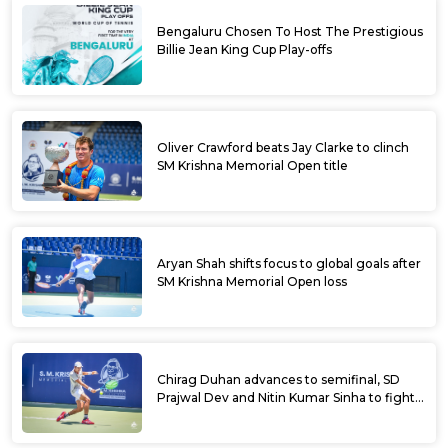
Bengaluru Chosen To Host The Prestigious
Billie Jean King Cup Play-offs
Oliver Crawford beats Jay Clarke to clinch
SM Krishna Memorial Open title
Aryan Shah shifts focus to global goals after
SM Krishna Memorial Open loss
Chirag Duhan advances to semifinal, SD
Prajwal Dev and Nitin Kumar Sinha to fight
for doubles title at SM Krishna Memorial
Open