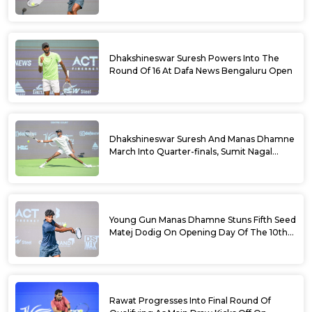
Doubles Semifinals Of 10th Dafa News
Bengaluru Open
Dhakshineswar Suresh Powers Into The
Round Of 16 At Dafa News Bengaluru Open
Dhakshineswar Suresh And Manas Dhamne
March Into Quarter-finals, Sumit Nagal
Bows Out After Epic Battle At The Dafa
News Bengaluru Open 2026
Young Gun Manas Dhamne Stuns Fifth Seed
Matej Dodig On Opening Day Of The 10th
Dafa News Bengaluru Open 2026
Rawat Progresses Into Final Round Of