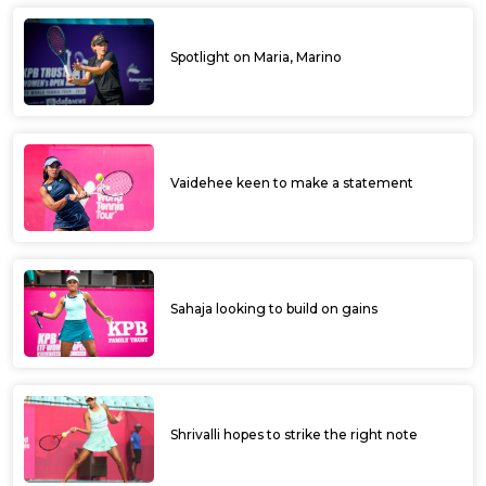
Spotlight on Maria, Marino
Vaidehee keen to make a statement
Sahaja looking to build on gains
Shrivalli hopes to strike the right note