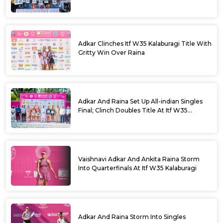
Parameshwara
Adkar Clinches Itf W35 Kalaburagi Title With
Gritty Win Over Raina
Adkar And Raina Set Up All-indian Singles
Final; Clinch Doubles Title At Itf W35
Kalaburagi
Vaishnavi Adkar And Ankita Raina Storm
Into Quarterfinals At Itf W35 Kalaburagi
Adkar And Raina Storm Into Singles