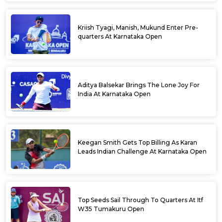
Kriish Tyagi, Manish, Mukund Enter Pre-
quarters At Karnataka Open
Aditya Balsekar Brings The Lone Joy For
India At Karnataka Open
Keegan Smith Gets Top Billing As Karan
Leads Indian Challenge At Karnataka Open
Top Seeds Sail Through To Quarters At Itf
W35 Tumakuru Open