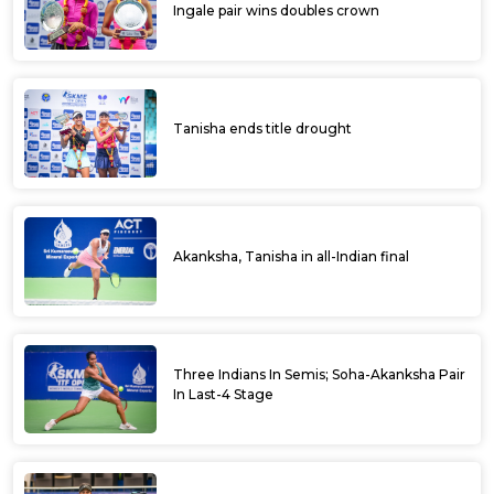
Ingale pair wins doubles crown
Tanisha ends title drought
Akanksha, Tanisha in all-Indian final
Three Indians In Semis; Soha-Akanksha Pair
In Last-4 Stage