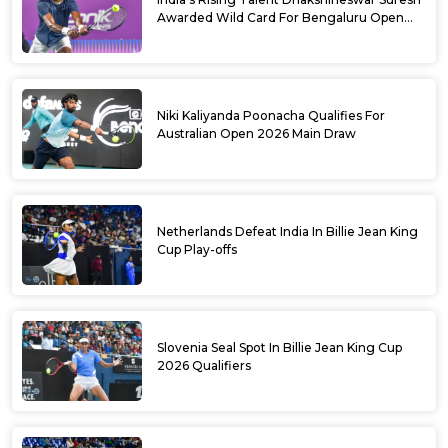
Awarded Wild Card For Bengaluru Open
2026
Niki Kaliyanda Poonacha Qualifies For
Australian Open 2026 Main Draw
Netherlands Defeat India In Billie Jean King
Cup Play-offs
Slovenia Seal Spot In Billie Jean King Cup
2026 Qualifiers