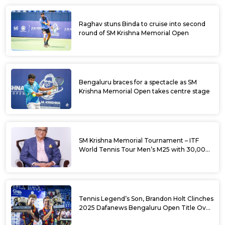
Raghav stuns Binda to cruise into second
round of SM Krishna Memorial Open
Bengaluru braces for a spectacle as SM
Krishna Memorial Open takes centre stage
SM Krishna Memorial Tournament – ITF
World Tennis Tour Men’s M25 with 30,000
USD Prize Money
Tennis Legend’s Son, Brandon Holt Clinches
2025 Dafanews Bengaluru Open Title Over
Shintaro Mochizuki