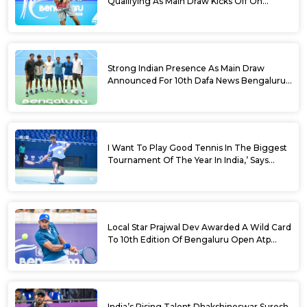
Qualifying As Main Draw Kicks Off On
Monday At The 10th Dafa News Bengaluru
Open 2026
Strong Indian Presence As Main Draw
Announced For 10th Dafa News Bengaluru
Open
I Want To Play Good Tennis In The Biggest
Tournament Of The Year In India,’ Says
Aryan Shah Ahead Of Bengaluru Open
2026
Local Star Prajwal Dev Awarded A Wild Card
To 10th Edition Of Bengaluru Open Atp
Challenger 125
India’s Rising Talent Dhakshineswar Suresh