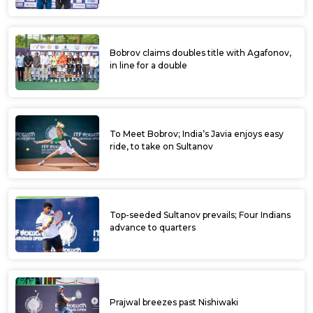
Bobrov claims doubles title with Agafonov,
in line for a double
To Meet Bobrov; India’s Javia enjoys easy
ride, to take on Sultanov
Top-seeded Sultanov prevails; Four Indians
advance to quarters
Prajwal breezes past Nishiwaki