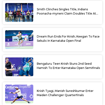
Smith Clinches Singles Title, Indians
Poonacha-myneni Claim Doubles Title At
Karnataka Open
Dream Run Ends For Kriish; Keegan To Face
Sekulic In Karnataka Open Final
Bengaluru Teen Kriish Stuns 2nd Seed
Hamish To Enter Karnataka Open Semifinals
Kriish Tyagi, Manish Sureshkumar Enter
Maiden Challenger Quarterfinals