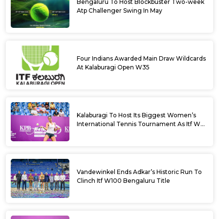
Bengaluru To Host Blockbuster Two-week
Atp Challenger Swing In May
Four Indians Awarded Main Draw Wildcards
At Kalaburagi Open W35
Kalaburagi To Host Its Biggest Women’s
International Tennis Tournament As Itf W35
Kicks Off Next Week
Vandewinkel Ends Adkar’s Historic Run To
Clinch Itf W100 Bengaluru Title