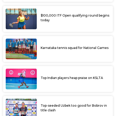
$100,000 ITF Open qualifying round begins
today
Karnataka tennis squad for National Games
Top Indian players heap praise on KSLTA
Top-seeded Uzbek too good for Bobrov in
title clash