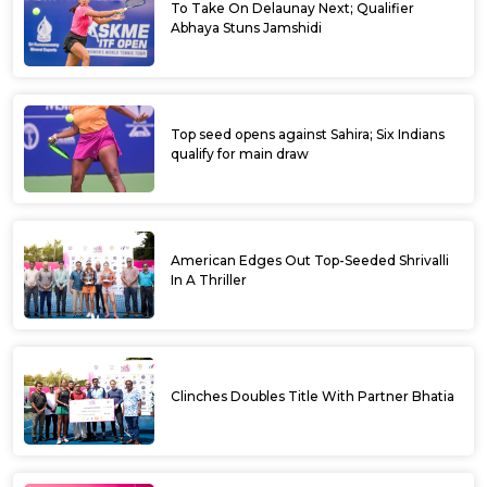
To Take On Delaunay Next; Qualifier
Abhaya Stuns Jamshidi
Top seed opens against Sahira; Six Indians
qualify for main draw
American Edges Out Top-Seeded Shrivalli
In A Thriller
Clinches Doubles Title With Partner Bhatia