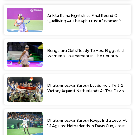
Ankita Raina Fights Into Final Round Of
Qualifying At The Kpb Trust Itf Women’s
Open W100 Bengaluru 2026
Bengaluru Gets Ready To Host Biggest Itf
Women’s Tournament In The Country
Dhakshineswar Suresh Leads India To 3-2
Victory Against Netherlands At The Davis
Cup Qualifiers
Dhakshineswar Suresh Keeps India Level At
1-1 Against Netherlands In Davis Cup, Upsets
World No. 88 Jesper De Jong In Straight