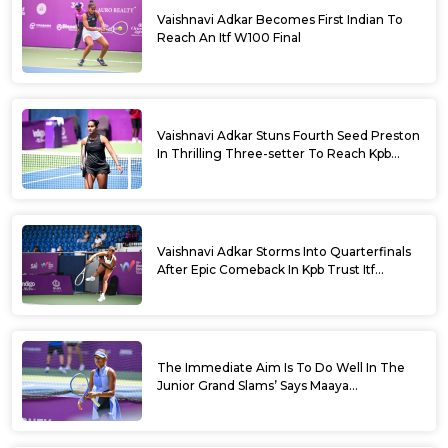
Vaishnavi Adkar Becomes First Indian To
Reach An Itf W100 Final
Vaishnavi Adkar Stuns Fourth Seed Preston
In Thrilling Three-setter To Reach Kpb
Trust Itf Women’s Open W100 Bengaluru
2026 Semis
Vaishnavi Adkar Storms Into Quarterfinals
After Epic Comeback In Kpb Trust Itf
Women’s Open W100 Bengaluru 2026
The Immediate Aim Is To Do Well In The
Junior Grand Slams’ Says Maaya
Rajeshwaran Revathi At Kpb Trust Itf
Women’s Open W100 Bengaluru 2026