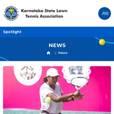
Spotlight
NEWS
News