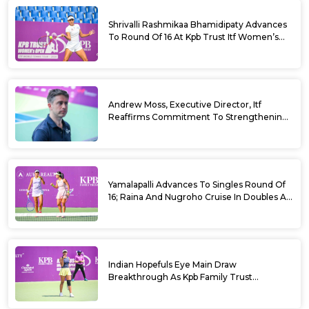
Shrivalli Rashmikaa Bhamidipaty Advances
To Round Of 16 At Kpb Trust Itf Women’s
Open W100 Bengaluru 2026
Andrew Moss, Executive Director, Itf
Reaffirms Commitment To Strengthening
Tennis In India
Yamalapalli Advances To Singles Round Of
16; Raina And Nugroho Cruise In Doubles At
Kpb Trust Itf Women’s Open W100
Bengaluru 2026
Indian Hopefuls Eye Main Draw
Breakthrough As Kpb Family Trust
Announces Rs. 10 Lakh Incentive