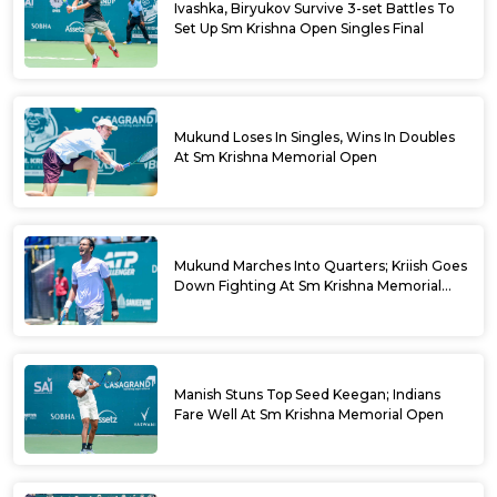
Ivashka, Biryukov Survive 3-set Battles To
Set Up Sm Krishna Open Singles Final
Mukund Loses In Singles, Wins In Doubles
At Sm Krishna Memorial Open
Mukund Marches Into Quarters; Kriish Goes
Down Fighting At Sm Krishna Memorial
Open
Manish Stuns Top Seed Keegan; Indians
Fare Well At Sm Krishna Memorial Open