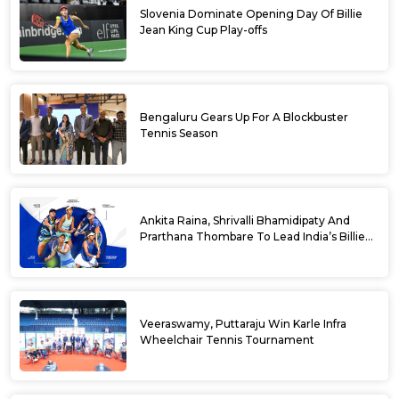
Slovenia Dominate Opening Day Of Billie
Jean King Cup Play-offs
Bengaluru Gears Up For A Blockbuster
Tennis Season
Ankita Raina, Shrivalli Bhamidipaty And
Prarthana Thombare To Lead India’s Billie
Jean King Cup Squad For Play Off Tie
Veeraswamy, Puttaraju Win Karle Infra
Wheelchair Tennis Tournament