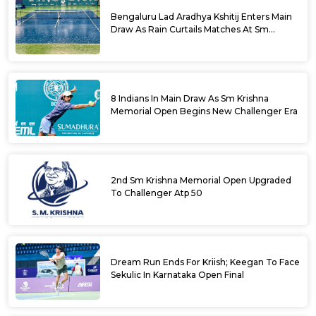
Bengaluru Lad Aradhya Kshitij Enters Main
Draw As Rain Curtails Matches At Sm
Krishna Memorial Open
8 Indians In Main Draw As Sm Krishna
Memorial Open Begins New Challenger Era
2nd Sm Krishna Memorial Open Upgraded
To Challenger Atp 50
Dream Run Ends For Kriish; Keegan To Face
Sekulic In Karnataka Open Final