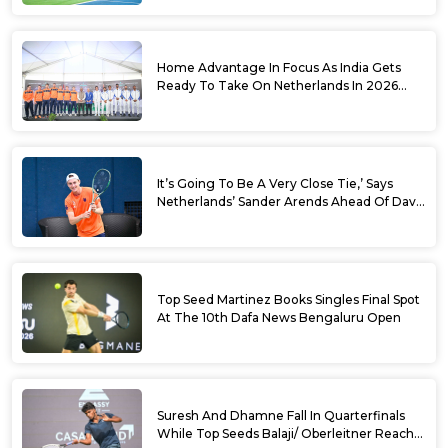
Sets
Home Advantage In Focus As India Gets
Ready To Take On Netherlands In 2026
Davis Cup Qualifiers Round 1
It’s Going To Be A Very Close Tie,’ Says
Netherlands’ Sander Arends Ahead Of Davis
Cup Round 1 Qualifiers
Top Seed Martinez Books Singles Final Spot
At The 10th Dafa News Bengaluru Open
Suresh And Dhamne Fall In Quarterfinals
While Top Seeds Balaji/ Oberleitner Reach