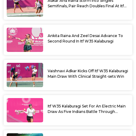
Adkar And Raina Storm Into Singles
Semifinals, Pair Reach Doubles Final At Itf
W35 Kalaburagi
Ankita Raina And Zeel Desai Advance To
Second Round In Itf W35 Kalaburagi
Vaishnavi Adkar Kicks Off Itf W35 Kalaburagi
Main Draw With Clinical Straight-sets Win
Itf W35 Kalaburagi Set For An Electric Main
Draw As Five Indians Battle Through
Qualifying