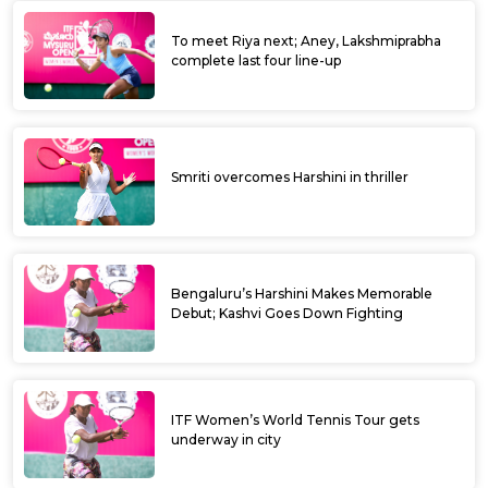
To meet Riya next; Aney, Lakshmiprabha
complete last four line-up
Smriti overcomes Harshini in thriller
Bengaluru’s Harshini Makes Memorable
Debut; Kashvi Goes Down Fighting
ITF Women’s World Tennis Tour gets
underway in city