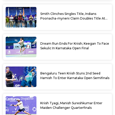
Smith Clinches Singles Title, Indians
Poonacha-myneni Claim Doubles Title At
Karnataka Open
Dream Run Ends For Kriish; Keegan To Face
Sekulic In Karnataka Open Final
Bengaluru Teen Kriish Stuns 2nd Seed
Hamish To Enter Karnataka Open Semifinals
Kriish Tyagi, Manish Sureshkumar Enter
Maiden Challenger Quarterfinals