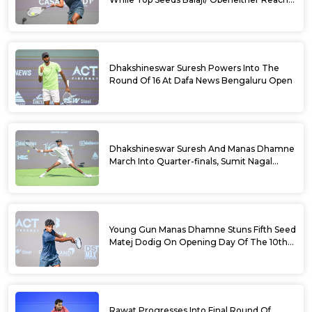
Doubles Semifinals Of 10th Dafa News
Bengaluru Open
Dhakshineswar Suresh Powers Into The
Round Of 16 At Dafa News Bengaluru Open
Dhakshineswar Suresh And Manas Dhamne
March Into Quarter-finals, Sumit Nagal
Bows Out After Epic Battle At The Dafa
News Bengaluru Open 2026
Young Gun Manas Dhamne Stuns Fifth Seed
Matej Dodig On Opening Day Of The 10th
Dafa News Bengaluru Open 2026
Rawat Progresses Into Final Round Of