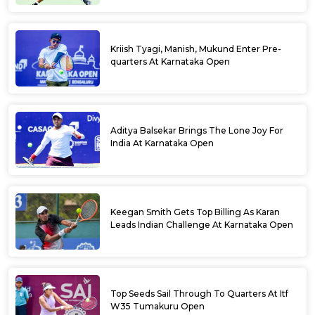
Kriish Tyagi, Manish, Mukund Enter Pre-
quarters At Karnataka Open
Aditya Balsekar Brings The Lone Joy For
India At Karnataka Open
Keegan Smith Gets Top Billing As Karan
Leads Indian Challenge At Karnataka Open
Top Seeds Sail Through To Quarters At Itf
W35 Tumakuru Open