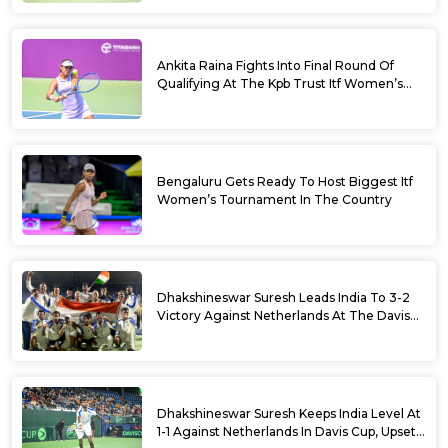
Ankita Raina Fights Into Final Round Of
Qualifying At The Kpb Trust Itf Women’s
Open W100 Bengaluru 2026
Bengaluru Gets Ready To Host Biggest Itf
Women’s Tournament In The Country
Dhakshineswar Suresh Leads India To 3-2
Victory Against Netherlands At The Davis
Cup Qualifiers
Dhakshineswar Suresh Keeps India Level At
1-1 Against Netherlands In Davis Cup, Upsets