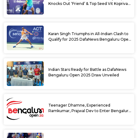
Knocks Out ‘Friend’ & Top Seed Vit Kopriva
from 2025 DafaNews Bengaluru Open
Karan Singh Triumphs in All-Indian Clash to
Qualify for 2025 DafaNews Bengaluru Open
Singles Main Draw
Indian Stars Ready for Battle as DafaNews
Bengaluru Open 2025 Draw Unveiled
Teenager Dhamne, Experienced
Ramkumar, Prajwal Dev to Enter Bengaluru
Open 2025 Singles Draw as Wild Cards