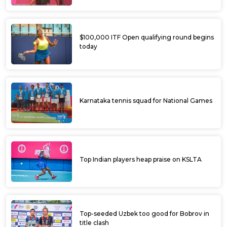
$100,000 ITF Open qualifying round begins
today
Karnataka tennis squad for National Games
Top Indian players heap praise on KSLTA
Top-seeded Uzbek too good for Bobrov in
title clash