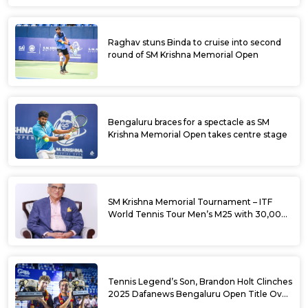
Raghav stuns Binda to cruise into second
round of SM Krishna Memorial Open
Bengaluru braces for a spectacle as SM
Krishna Memorial Open takes centre stage
SM Krishna Memorial Tournament – ITF
World Tennis Tour Men’s M25 with 30,000
USD Prize Money
Tennis Legend’s Son, Brandon Holt Clinches
2025 Dafanews Bengaluru Open Title Over
Shintaro Mochizuki