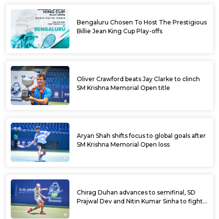
Bengaluru Chosen To Host The Prestigious
Billie Jean King Cup Play-offs
Oliver Crawford beats Jay Clarke to clinch
SM Krishna Memorial Open title
Aryan Shah shifts focus to global goals after
SM Krishna Memorial Open loss
Chirag Duhan advances to semifinal, SD
Prajwal Dev and Nitin Kumar Sinha to fight
for doubles title at SM Krishna Memorial
Open