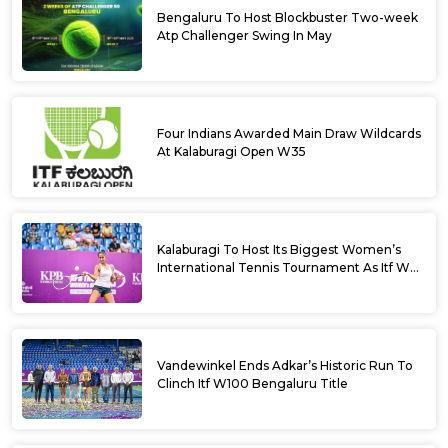
Bengaluru To Host Blockbuster Two-week
Atp Challenger Swing In May
Four Indians Awarded Main Draw Wildcards
At Kalaburagi Open W35
Kalaburagi To Host Its Biggest Women’s
International Tennis Tournament As Itf W35
Kicks Off Next Week
Vandewinkel Ends Adkar’s Historic Run To
Clinch Itf W100 Bengaluru Title