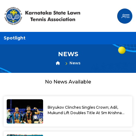
Spotlight
NEWS
News
No News Available
Biryukov Clinches Singles Crown; Adil,
Mukund Lift Doubles Title At Sm Krishna
Memorial Open