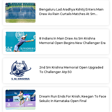
Bengaluru Lad Aradhya Kshitij Enters Main
Draw As Rain Curtails Matches At Sm
Krishna Memorial Open
8 Indians In Main Draw As Sm Krishna
Memorial Open Begins New Challenger Era
2nd Sm Krishna Memorial Open Upgraded
To Challenger Atp 50
Dream Run Ends For Kriish; Keegan To Face
Sekulic In Karnataka Open Final