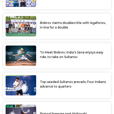
Bobrov claims doubles title with Agafonov,
in line for a double
To Meet Bobrov; India’s Javia enjoys easy
ride, to take on Sultanov
Top-seeded Sultanov prevails; Four Indians
advance to quarters
Prajwal breezes past Nishiwaki