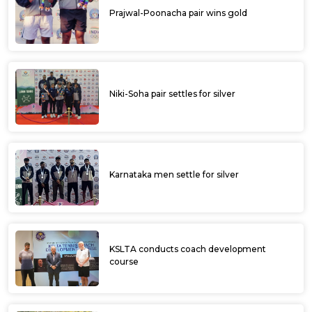
Prajwal-Poonacha pair wins gold
Niki-Soha pair settles for silver
Karnataka men settle for silver
KSLTA conducts coach development
course