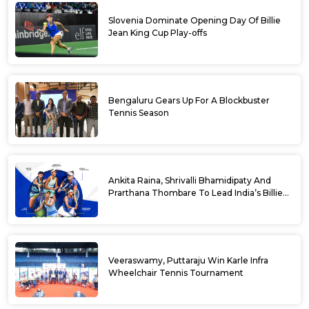
Slovenia Dominate Opening Day Of Billie
Jean King Cup Play-offs
Bengaluru Gears Up For A Blockbuster
Tennis Season
Ankita Raina, Shrivalli Bhamidipaty And
Prarthana Thombare To Lead India’s Billie
Jean King Cup Squad For Play Off Tie
Veeraswamy, Puttaraju Win Karle Infra
Wheelchair Tennis Tournament