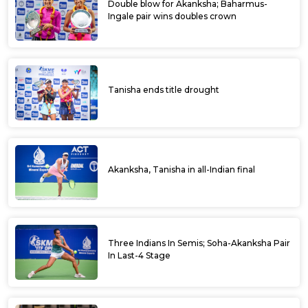
Double blow for Akanksha; Baharmus-
Ingale pair wins doubles crown
Tanisha ends title drought
Akanksha, Tanisha in all-Indian final
Three Indians In Semis; Soha-Akanksha Pair
In Last-4 Stage