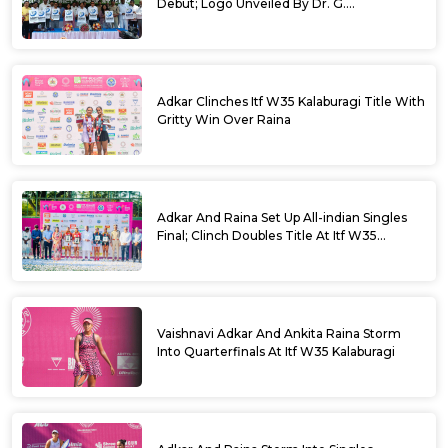
Debut; Logo Unveiled By Dr. G.
Parameshwara
Adkar Clinches Itf W35 Kalaburagi Title With
Gritty Win Over Raina
Adkar And Raina Set Up All-indian Singles
Final; Clinch Doubles Title At Itf W35
Kalaburagi
Vaishnavi Adkar And Ankita Raina Storm
Into Quarterfinals At Itf W35 Kalaburagi