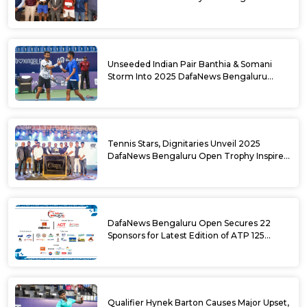
DafaNews Bengaluru Open for 38th
National Games Triumph
Unseeded Indian Pair Banthia & Somani
Storm Into 2025 DafaNews Bengaluru
Open Doubles Semifinals
Tennis Stars, Dignitaries Unveil 2025
DafaNews Bengaluru Open Trophy Inspired
by Karnataka’s Culture
DafaNews Bengaluru Open Secures 22
Sponsors for Latest Edition of ATP 125
Challenger Tournament
Qualifier Hynek Barton Causes Major Upset,