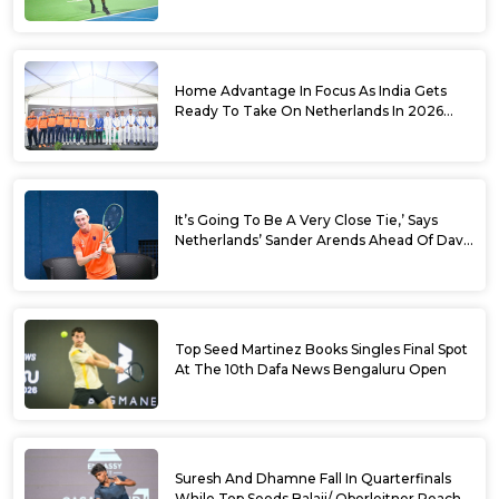
World No. 88 Jesper De Jong In Straight
Sets
Home Advantage In Focus As India Gets
Ready To Take On Netherlands In 2026
Davis Cup Qualifiers Round 1
It’s Going To Be A Very Close Tie,’ Says
Netherlands’ Sander Arends Ahead Of Davis
Cup Round 1 Qualifiers
Top Seed Martinez Books Singles Final Spot
At The 10th Dafa News Bengaluru Open
Suresh And Dhamne Fall In Quarterfinals
While Top Seeds Balaji/ Oberleitner Reach