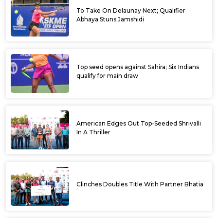
To Take On Delaunay Next; Qualifier
Abhaya Stuns Jamshidi
Top seed opens against Sahira; Six Indians
qualify for main draw
American Edges Out Top-Seeded Shrivalli
In A Thriller
Clinches Doubles Title With Partner Bhatia