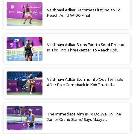
Vaishnavi Adkar Becomes First Indian To
Reach An Itf W100 Final
Vaishnavi Adkar Stuns Fourth Seed Preston
In Thrilling Three-setter To Reach Kpb
Trust Itf Women’s Open W100 Bengaluru
2026 Semis
Vaishnavi Adkar Storms Into Quarterfinals
After Epic Comeback In Kpb Trust Itf
Women’s Open W100 Bengaluru 2026
The Immediate Aim Is To Do Well In The
Junior Grand Slams’ Says Maaya
Rajeshwaran Revathi At Kpb Trust Itf
Women’s Open W100 Bengaluru 2026