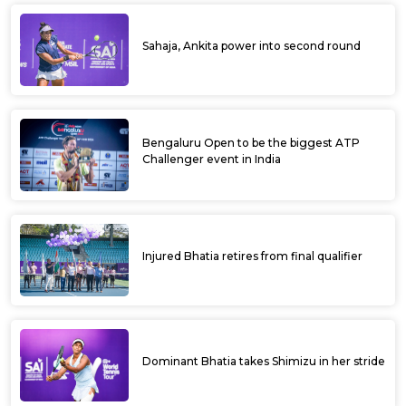
Sahaja, Ankita power into second round
Bengaluru Open to be the biggest ATP
Challenger event in India
Injured Bhatia retires from final qualifier
Dominant Bhatia takes Shimizu in her stride