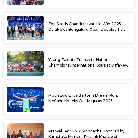
Top Seeds Chandrasekar, Ho Win 2025
DafaNews Bengaluru Open Doubles Title
With Straight Sets Win
Young Talents Train with National
Champions, International Stars at DafaNews
Bengaluru Open Tennis Clinic
Mochizuki Ends Barton’s Dream Run,
McCabe Knocks Out Mejia as 2025
DafaNews Bengaluru Open Singles
Semifinals Take Shape
Prajwal Dev & Niki Poonacha Honored by
Karnataka Minister Priyank Kharge at