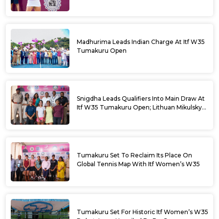
Madhurima Leads Indian Charge At Itf W35
Tumakuru Open
Snigdha Leads Qualifiers Into Main Draw At
Itf W35 Tumakuru Open; Lithuan Mikulskyte
Given Top Billing
Tumakuru Set To Reclaim Its Place On
Global Tennis Map With Itf Women’s W35
Tumakuru Set For Historic Itf Women’s W35