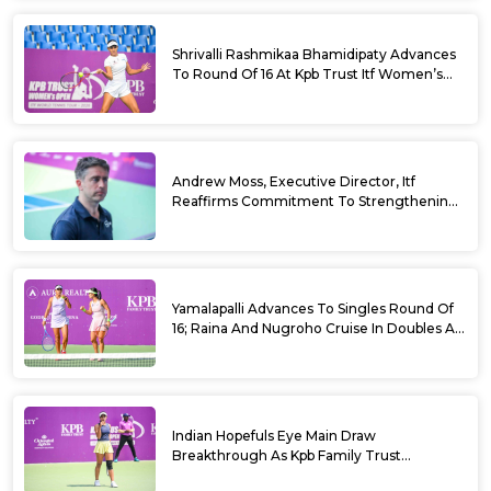
Shrivalli Rashmikaa Bhamidipaty Advances
To Round Of 16 At Kpb Trust Itf Women’s
Open W100 Bengaluru 2026
Andrew Moss, Executive Director, Itf
Reaffirms Commitment To Strengthening
Tennis In India
Yamalapalli Advances To Singles Round Of
16; Raina And Nugroho Cruise In Doubles At
Kpb Trust Itf Women’s Open W100
Bengaluru 2026
Indian Hopefuls Eye Main Draw
Breakthrough As Kpb Family Trust
Announces Rs. 10 Lakh Incentive