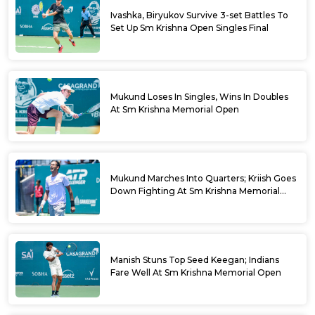
Ivashka, Biryukov Survive 3-set Battles To
Set Up Sm Krishna Open Singles Final
Mukund Loses In Singles, Wins In Doubles
At Sm Krishna Memorial Open
Mukund Marches Into Quarters; Kriish Goes
Down Fighting At Sm Krishna Memorial
Open
Manish Stuns Top Seed Keegan; Indians
Fare Well At Sm Krishna Memorial Open