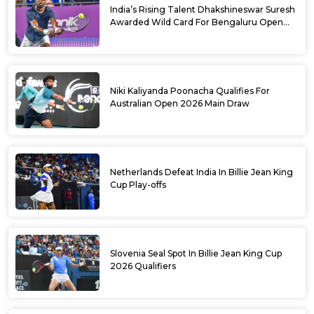
India’s Rising Talent Dhakshineswar Suresh
Awarded Wild Card For Bengaluru Open
2026
Niki Kaliyanda Poonacha Qualifies For
Australian Open 2026 Main Draw
Netherlands Defeat India In Billie Jean King
Cup Play-offs
Slovenia Seal Spot In Billie Jean King Cup
2026 Qualifiers