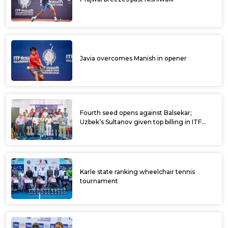
Javia overcomes Manish in opener
Fourth seed opens against Balsekar;
Uzbek’s Sultanov given top billing in ITF
Kalaburagi Open
Karle state ranking wheelchair tennis
tournament