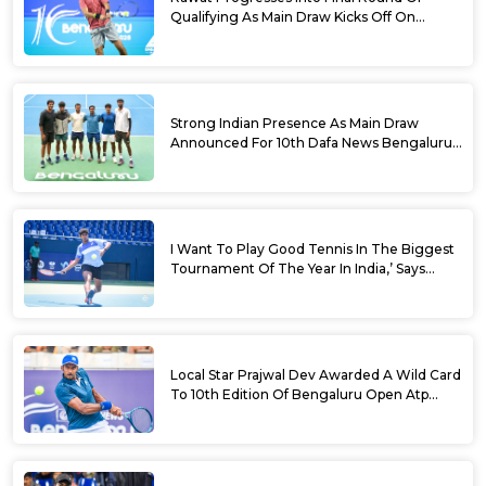
Qualifying As Main Draw Kicks Off On
Monday At The 10th Dafa News Bengaluru
Open 2026
Strong Indian Presence As Main Draw
Announced For 10th Dafa News Bengaluru
Open
I Want To Play Good Tennis In The Biggest
Tournament Of The Year In India,’ Says
Aryan Shah Ahead Of Bengaluru Open
2026
Local Star Prajwal Dev Awarded A Wild Card
To 10th Edition Of Bengaluru Open Atp
Challenger 125