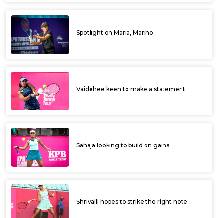
Spotlight on Maria, Marino
Vaidehee keen to make a statement
Sahaja looking to build on gains
Shrivalli hopes to strike the right note