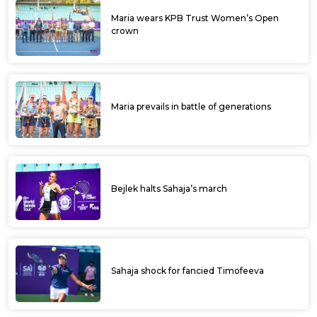
Maria wears KPB Trust Women’s Open
crown
Maria prevails in battle of generations
Bejlek halts Sahaja’s march
Sahaja shock for fancied Timofeeva