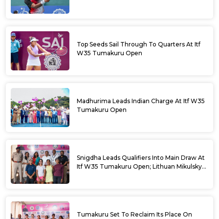
Top Seeds Sail Through To Quarters At Itf
W35 Tumakuru Open
Madhurima Leads Indian Charge At Itf W35
Tumakuru Open
Snigdha Leads Qualifiers Into Main Draw At
Itf W35 Tumakuru Open; Lithuan Mikulskyte
Given Top Billing
Tumakuru Set To Reclaim Its Place On