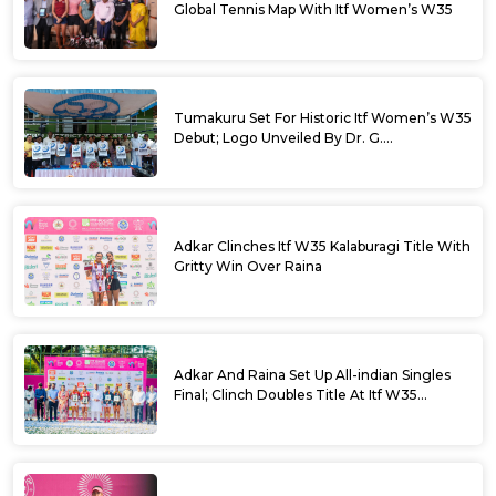
Global Tennis Map With Itf Women’s W35
Tumakuru Set For Historic Itf Women’s W35
Debut; Logo Unveiled By Dr. G.
Parameshwara
Adkar Clinches Itf W35 Kalaburagi Title With
Gritty Win Over Raina
Adkar And Raina Set Up All-indian Singles
Final; Clinch Doubles Title At Itf W35
Kalaburagi