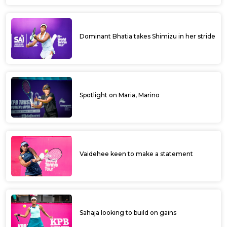
Dominant Bhatia takes Shimizu in her stride
Spotlight on Maria, Marino
Vaidehee keen to make a statement
Sahaja looking to build on gains