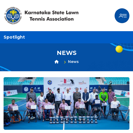
Spotlight
NEWS
News