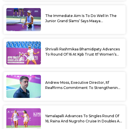
The Immediate Aim Is To Do Well In The
Junior Grand Slams’ Says Maaya
Rajeshwaran Revathi At Kpb Trust Itf
Women’s Open W100 Bengaluru 2026
Shrivalli Rashmikaa Bhamidipaty Advances
To Round Of 16 At Kpb Trust Itf Women’s
Open W100 Bengaluru 2026
Andrew Moss, Executive Director, Itf
Reaffirms Commitment To Strengthening
Tennis In India
Yamalapalli Advances To Singles Round Of
16; Raina And Nugroho Cruise In Doubles At
Kpb Trust Itf Women’s Open W100