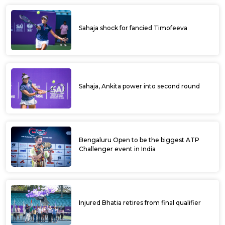
Sahaja shock for fancied Timofeeva
Sahaja, Ankita power into second round
Bengaluru Open to be the biggest ATP
Challenger event in India
Injured Bhatia retires from final qualifier