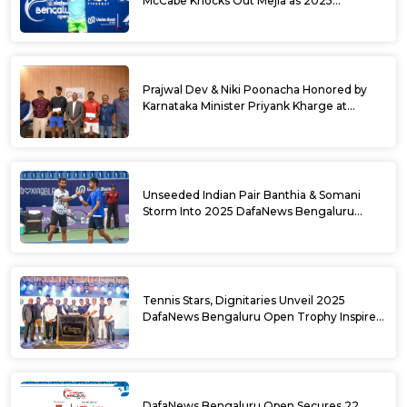
McCabe Knocks Out Mejia as 2025
DafaNews Bengaluru Open Singles
Semifinals Take Shape
Prajwal Dev & Niki Poonacha Honored by
Karnataka Minister Priyank Kharge at
DafaNews Bengaluru Open for 38th
National Games Triumph
Unseeded Indian Pair Banthia & Somani
Storm Into 2025 DafaNews Bengaluru
Open Doubles Semifinals
Tennis Stars, Dignitaries Unveil 2025
DafaNews Bengaluru Open Trophy Inspired
by Karnataka’s Culture
DafaNews Bengaluru Open Secures 22