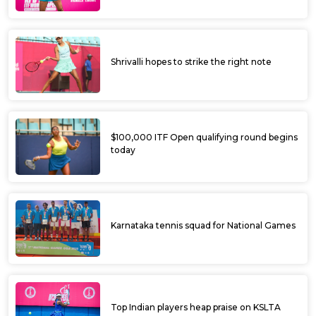
Shrivalli hopes to strike the right note
$100,000 ITF Open qualifying round begins
today
Karnataka tennis squad for National Games
Top Indian players heap praise on KSLTA