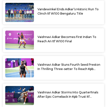
Vandewinkel Ends Adkar’s Historic Run To
Clinch Itf W100 Bengaluru Title
Vaishnavi Adkar Becomes First Indian To
Reach An Itf W100 Final
Vaishnavi Adkar Stuns Fourth Seed Preston
In Thrilling Three-setter To Reach Kpb
Trust Itf Women’s Open W100 Bengaluru
2026 Semis
Vaishnavi Adkar Storms Into Quarterfinals
After Epic Comeback In Kpb Trust Itf
Women’s Open W100 Bengaluru 2026