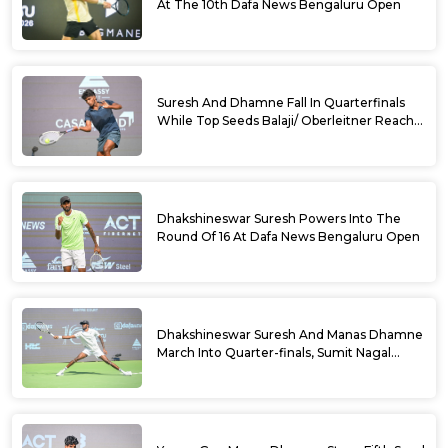
At The 10th Dafa News Bengaluru Open
Suresh And Dhamne Fall In Quarterfinals
While Top Seeds Balaji/ Oberleitner Reach
Doubles Semifinals Of 10th Dafa News
Bengaluru Open
Dhakshineswar Suresh Powers Into The
Round Of 16 At Dafa News Bengaluru Open
Dhakshineswar Suresh And Manas Dhamne
March Into Quarter-finals, Sumit Nagal
Bows Out After Epic Battle At The Dafa
News Bengaluru Open 2026