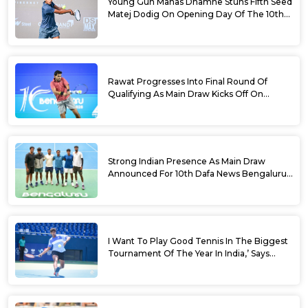
Young Gun Manas Dhamne Stuns Fifth Seed
Matej Dodig On Opening Day Of The 10th
Dafa News Bengaluru Open 2026
Rawat Progresses Into Final Round Of
Qualifying As Main Draw Kicks Off On
Monday At The 10th Dafa News Bengaluru
Open 2026
Strong Indian Presence As Main Draw
Announced For 10th Dafa News Bengaluru
Open
I Want To Play Good Tennis In The Biggest
Tournament Of The Year In India,’ Says
Aryan Shah Ahead Of Bengaluru Open
2026