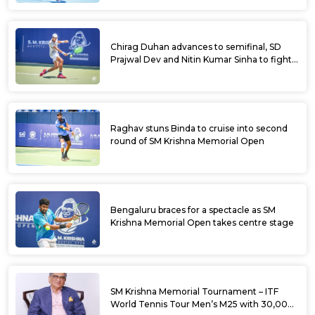
Chirag Duhan advances to semifinal, SD
Prajwal Dev and Nitin Kumar Sinha to fight
for doubles title at SM Krishna Memorial
Open
Raghav stuns Binda to cruise into second
round of SM Krishna Memorial Open
Bengaluru braces for a spectacle as SM
Krishna Memorial Open takes centre stage
SM Krishna Memorial Tournament – ITF
World Tennis Tour Men’s M25 with 30,000