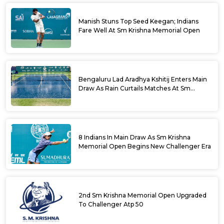
Manish Stuns Top Seed Keegan; Indians
Fare Well At Sm Krishna Memorial Open
Bengaluru Lad Aradhya Kshitij Enters Main
Draw As Rain Curtails Matches At Sm
Krishna Memorial Open
8 Indians In Main Draw As Sm Krishna
Memorial Open Begins New Challenger Era
2nd Sm Krishna Memorial Open Upgraded
To Challenger Atp 50