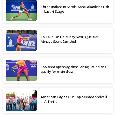
Three Indians In Semis; Soha-Akanksha Pair
In Last-4 Stage
To Take On Delaunay Next; Qualifier
Abhaya Stuns Jamshidi
Top seed opens against Sahira; Six Indians
qualify for main draw
American Edges Out Top-Seeded Shrivalli
In A Thriller