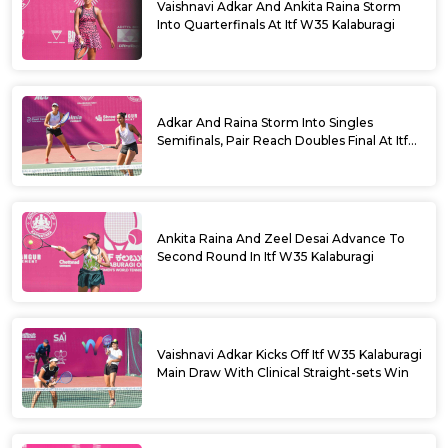
Vaishnavi Adkar And Ankita Raina Storm
Into Quarterfinals At Itf W35 Kalaburagi
Adkar And Raina Storm Into Singles
Semifinals, Pair Reach Doubles Final At Itf
W35 Kalaburagi
Ankita Raina And Zeel Desai Advance To
Second Round In Itf W35 Kalaburagi
Vaishnavi Adkar Kicks Off Itf W35 Kalaburagi
Main Draw With Clinical Straight-sets Win