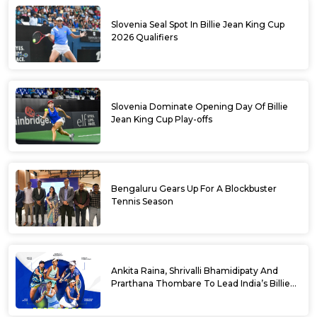
Slovenia Seal Spot In Billie Jean King Cup
2026 Qualifiers
Slovenia Dominate Opening Day Of Billie
Jean King Cup Play-offs
Bengaluru Gears Up For A Blockbuster
Tennis Season
Ankita Raina, Shrivalli Bhamidipaty And
Prarthana Thombare To Lead India’s Billie
Jean King Cup Squad For Play Off Tie