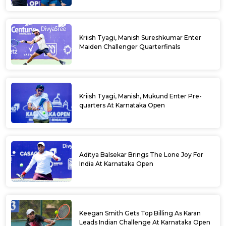
Kriish Tyagi, Manish Sureshkumar Enter
Maiden Challenger Quarterfinals
Kriish Tyagi, Manish, Mukund Enter Pre-
quarters At Karnataka Open
Aditya Balsekar Brings The Lone Joy For
India At Karnataka Open
Keegan Smith Gets Top Billing As Karan
Leads Indian Challenge At Karnataka Open