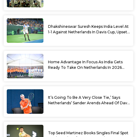
Cup Qualifiers
Dhakshineswar Suresh Keeps India Level At
1-1 Against Netherlands In Davis Cup, Upsets
World No. 88 Jesper De Jong In Straight
Sets
Home Advantage In Focus As India Gets
Ready To Take On Netherlands In 2026
Davis Cup Qualifiers Round 1
It’s Going To Be A Very Close Tie,’ Says
Netherlands’ Sander Arends Ahead Of Davis
Cup Round 1 Qualifiers
Top Seed Martinez Books Singles Final Spot