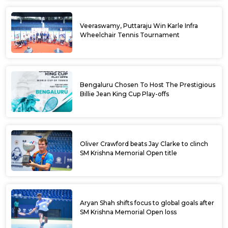
Veeraswamy, Puttaraju Win Karle Infra
Wheelchair Tennis Tournament
Bengaluru Chosen To Host The Prestigious
Billie Jean King Cup Play-offs
Oliver Crawford beats Jay Clarke to clinch
SM Krishna Memorial Open title
Aryan Shah shifts focus to global goals after
SM Krishna Memorial Open loss