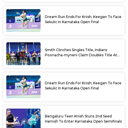
Dream Run Ends For Kriish; Keegan To Face
Sekulic In Karnataka Open Final
Smith Clinches Singles Title, Indians
Poonacha-myneni Claim Doubles Title At
Karnataka Open
Dream Run Ends For Kriish; Keegan To Face
Sekulic In Karnataka Open Final
Bengaluru Teen Kriish Stuns 2nd Seed
Hamish To Enter Karnataka Open Semifinals