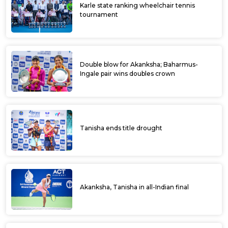
Karle state ranking wheelchair tennis
tournament
Double blow for Akanksha; Baharmus-
Ingale pair wins doubles crown
Tanisha ends title drought
Akanksha, Tanisha in all-Indian final