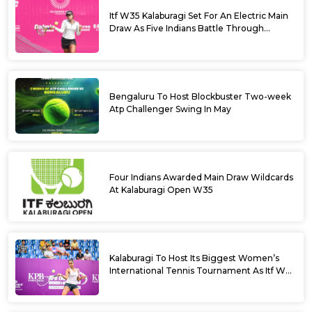
Itf W35 Kalaburagi Set For An Electric Main
Draw As Five Indians Battle Through
Qualifying
Bengaluru To Host Blockbuster Two-week
Atp Challenger Swing In May
Four Indians Awarded Main Draw Wildcards
At Kalaburagi Open W35
Kalaburagi To Host Its Biggest Women’s
International Tennis Tournament As Itf W35
Kicks Off Next Week