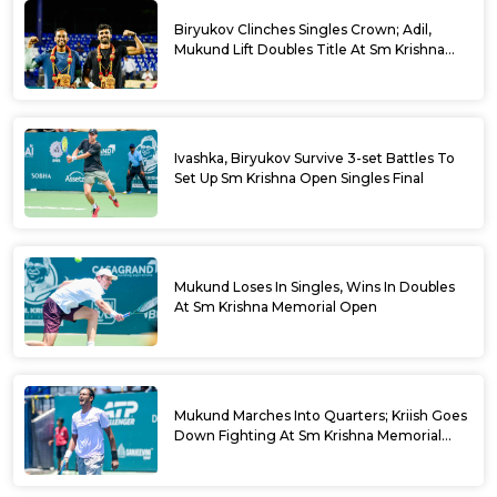
Biryukov Clinches Singles Crown; Adil,
Mukund Lift Doubles Title At Sm Krishna
Memorial Open
Ivashka, Biryukov Survive 3-set Battles To
Set Up Sm Krishna Open Singles Final
Mukund Loses In Singles, Wins In Doubles
At Sm Krishna Memorial Open
Mukund Marches Into Quarters; Kriish Goes
Down Fighting At Sm Krishna Memorial
Open