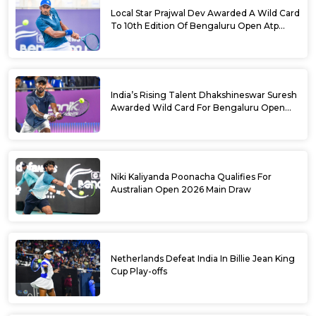
Local Star Prajwal Dev Awarded A Wild Card
To 10th Edition Of Bengaluru Open Atp
Challenger 125
India’s Rising Talent Dhakshineswar Suresh
Awarded Wild Card For Bengaluru Open
2026
Niki Kaliyanda Poonacha Qualifies For
Australian Open 2026 Main Draw
Netherlands Defeat India In Billie Jean King
Cup Play-offs