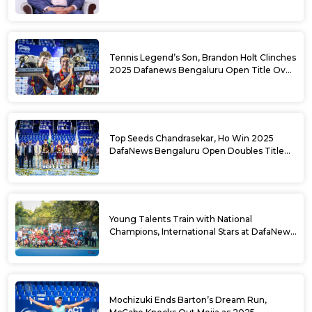
USD Prize Money
Tennis Legend’s Son, Brandon Holt Clinches
2025 Dafanews Bengaluru Open Title Over
Shintaro Mochizuki
Top Seeds Chandrasekar, Ho Win 2025
DafaNews Bengaluru Open Doubles Title
With Straight Sets Win
Young Talents Train with National
Champions, International Stars at DafaNews
Bengaluru Open Tennis Clinic
Mochizuki Ends Barton’s Dream Run,