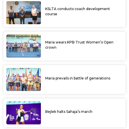
KSLTA conducts coach development
course
Maria wears KPB Trust Women’s Open
crown
Maria prevails in battle of generations
Bejlek halts Sahaja’s march