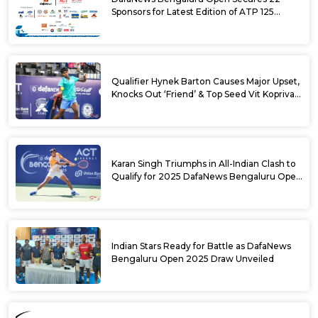
Sponsors for Latest Edition of ATP 125
Challenger Tournament
Qualifier Hynek Barton Causes Major Upset,
Knocks Out ‘Friend’ & Top Seed Vit Kopriva
from 2025 DafaNews Bengaluru Open
Karan Singh Triumphs in All-Indian Clash to
Qualify for 2025 DafaNews Bengaluru Open
Singles Main Draw
Indian Stars Ready for Battle as DafaNews
Bengaluru Open 2025 Draw Unveiled