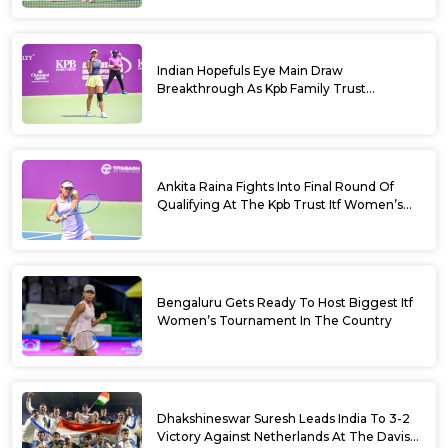
Bengaluru 2026
Indian Hopefuls Eye Main Draw
Breakthrough As Kpb Family Trust
Announces Rs. 10 Lakh Incentive
Ankita Raina Fights Into Final Round Of
Qualifying At The Kpb Trust Itf Women’s
Open W100 Bengaluru 2026
Bengaluru Gets Ready To Host Biggest Itf
Women’s Tournament In The Country
Dhakshineswar Suresh Leads India To 3-2
Victory Against Netherlands At The Davis