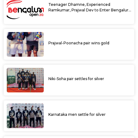
Teenager Dhamne, Experienced
Ramkumar, Prajwal Dev to Enter Bengaluru
Open 2025 Singles Draw as Wild Cards
Prajwal-Poonacha pair wins gold
Niki-Soha pair settles for silver
Karnataka men settle for silver