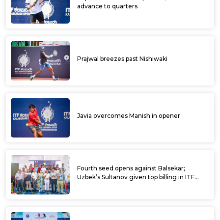
advance to quarters
Prajwal breezes past Nishiwaki
Javia overcomes Manish in opener
Fourth seed opens against Balsekar;
Uzbek’s Sultanov given top billing in ITF
Kalaburagi Open