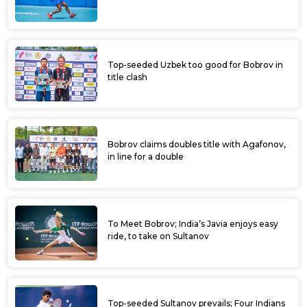
Top-seeded Uzbek too good for Bobrov in
title clash
Bobrov claims doubles title with Agafonov,
in line for a double
To Meet Bobrov; India’s Javia enjoys easy
ride, to take on Sultanov
Top-seeded Sultanov prevails; Four Indians