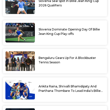
Slovenia Seal Spot In Billie Jean King Cup
2026 Qualifiers
Slovenia Dominate Opening Day Of Billie
Jean King Cup Play-offs
Bengaluru Gears Up For A Blockbuster
Tennis Season
Ankita Raina, Shrivalli Bhamidipaty And
Prarthana Thombare To Lead India’s Billie
Jean King Cup Squad For Play Off Tie