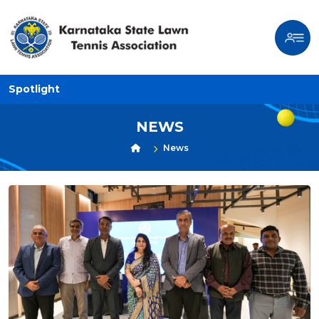
Spotlight
NEWS
News