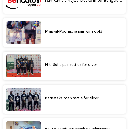
Ramkumar, Prajwal Dev to Enter Bengaluru
Open 2025 Singles Draw as Wild Cards
Prajwal-Poonacha pair wins gold
Niki-Soha pair settles for silver
Karnataka men settle for silver
KSLTA conducts coach development