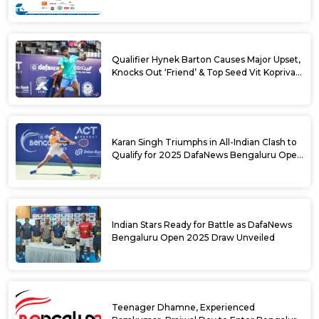
Challenger Tournament
Qualifier Hynek Barton Causes Major Upset,
Knocks Out ‘Friend’ & Top Seed Vit Kopriva
from 2025 DafaNews Bengaluru Open
Karan Singh Triumphs in All-Indian Clash to
Qualify for 2025 DafaNews Bengaluru Open
Singles Main Draw
Indian Stars Ready for Battle as DafaNews
Bengaluru Open 2025 Draw Unveiled
Teenager Dhamne, Experienced