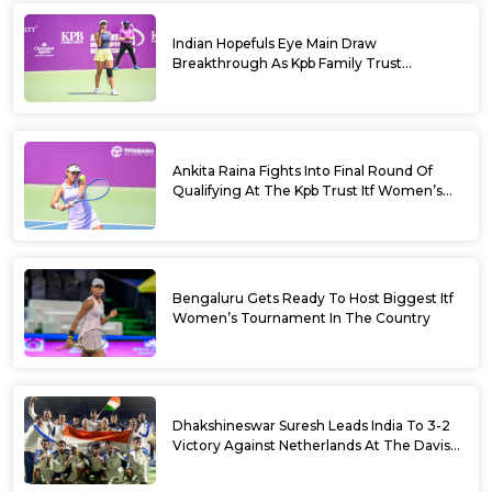
Indian Hopefuls Eye Main Draw
Breakthrough As Kpb Family Trust
Announces Rs. 10 Lakh Incentive
Ankita Raina Fights Into Final Round Of
Qualifying At The Kpb Trust Itf Women’s
Open W100 Bengaluru 2026
Bengaluru Gets Ready To Host Biggest Itf
Women’s Tournament In The Country
Dhakshineswar Suresh Leads India To 3-2
Victory Against Netherlands At The Davis
Cup Qualifiers