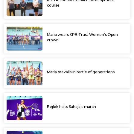
course
Maria wears KPB Trust Women’s Open
crown
Maria prevails in battle of generations
Bejlek halts Sahaja’s march