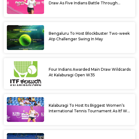
Draw As Five Indians Battle Through
Qualifying
Bengaluru To Host Blockbuster Two-week
Atp Challenger Swing In May
Four Indians Awarded Main Draw Wildcards
At Kalaburagi Open W35
Kalaburagi To Host Its Biggest Women’s
International Tennis Tournament As Itf W35
Kicks Off Next Week