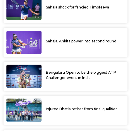
Sahaja shock for fancied Timofeeva
Sahaja, Ankita power into second round
Bengaluru Open to be the biggest ATP
Challenger event in India
Injured Bhatia retires from final qualifier