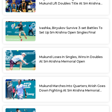
Mukund Lift Doubles Title At Sm Krishna
Memorial Open
Ivashka, Biryukov Survive 3-set Battles To
Set Up Sm Krishna Open Singles Final
Mukund Loses In Singles, Wins In Doubles
At Sm Krishna Memorial Open
Mukund Marches Into Quarters; Kriish Goes
Down Fighting At Sm Krishna Memorial
Open