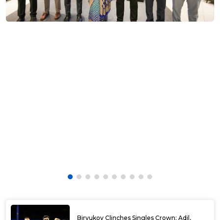
Biryukov Clinches Singles Crown; Adil,