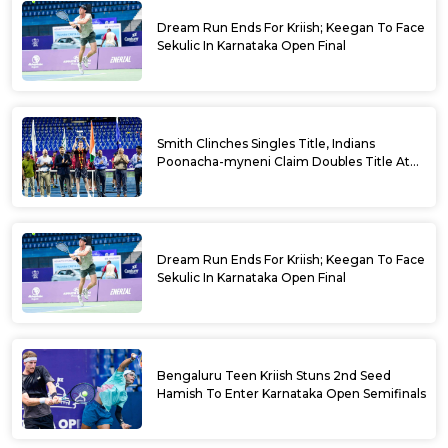
Dream Run Ends For Kriish; Keegan To Face
Sekulic In Karnataka Open Final
Smith Clinches Singles Title, Indians
Poonacha-myneni Claim Doubles Title At
Karnataka Open
Dream Run Ends For Kriish; Keegan To Face
Sekulic In Karnataka Open Final
Bengaluru Teen Kriish Stuns 2nd Seed
Hamish To Enter Karnataka Open Semifinals