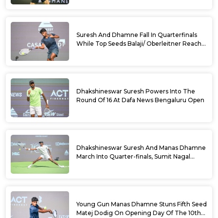
Suresh And Dhamne Fall In Quarterfinals
While Top Seeds Balaji/ Oberleitner Reach
Doubles Semifinals Of 10th Dafa News
Bengaluru Open
Dhakshineswar Suresh Powers Into The
Round Of 16 At Dafa News Bengaluru Open
Dhakshineswar Suresh And Manas Dhamne
March Into Quarter-finals, Sumit Nagal
Bows Out After Epic Battle At The Dafa
News Bengaluru Open 2026
Young Gun Manas Dhamne Stuns Fifth Seed
Matej Dodig On Opening Day Of The 10th