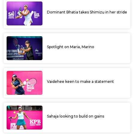
Dominant Bhatia takes Shimizu in her stride
Spotlight on Maria, Marino
Vaidehee keen to make a statement
Sahaja looking to build on gains