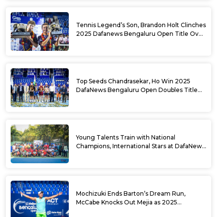
Tennis Legend’s Son, Brandon Holt Clinches
2025 Dafanews Bengaluru Open Title Over
Shintaro Mochizuki
Top Seeds Chandrasekar, Ho Win 2025
DafaNews Bengaluru Open Doubles Title
With Straight Sets Win
Young Talents Train with National
Champions, International Stars at DafaNews
Bengaluru Open Tennis Clinic
Mochizuki Ends Barton’s Dream Run,
McCabe Knocks Out Mejia as 2025
DafaNews Bengaluru Open Singles