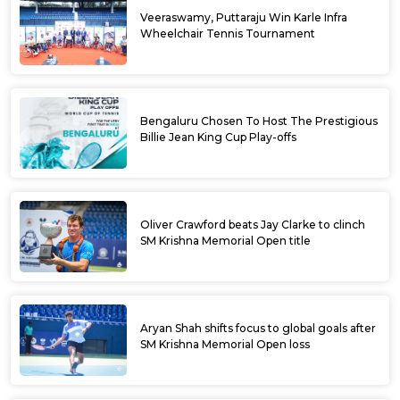
Veeraswamy, Puttaraju Win Karle Infra
Wheelchair Tennis Tournament
Bengaluru Chosen To Host The Prestigious
Billie Jean King Cup Play-offs
Oliver Crawford beats Jay Clarke to clinch
SM Krishna Memorial Open title
Aryan Shah shifts focus to global goals after
SM Krishna Memorial Open loss