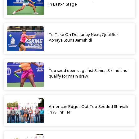
In Last-4 Stage
To Take On Delaunay Next; Qualifier
Abhaya Stuns Jamshidi
Top seed opens against Sahira; Six Indians
qualify for main draw
American Edges Out Top-Seeded Shrivalli
In A Thriller