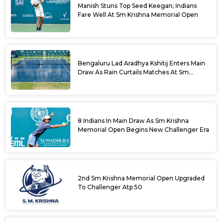
Manish Stuns Top Seed Keegan; Indians
Fare Well At Sm Krishna Memorial Open
Bengaluru Lad Aradhya Kshitij Enters Main
Draw As Rain Curtails Matches At Sm
Krishna Memorial Open
8 Indians In Main Draw As Sm Krishna
Memorial Open Begins New Challenger Era
2nd Sm Krishna Memorial Open Upgraded
To Challenger Atp 50