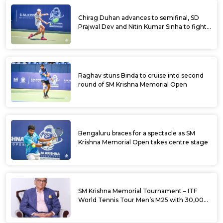
Chirag Duhan advances to semifinal, SD
Prajwal Dev and Nitin Kumar Sinha to fight
for doubles title at SM Krishna Memorial
Open
Raghav stuns Binda to cruise into second
round of SM Krishna Memorial Open
Bengaluru braces for a spectacle as SM
Krishna Memorial Open takes centre stage
SM Krishna Memorial Tournament – ITF
World Tennis Tour Men’s M25 with 30,000
USD Prize Money