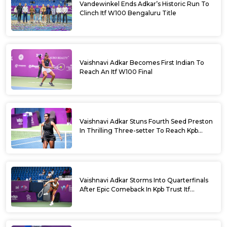
Vandewinkel Ends Adkar’s Historic Run To
Clinch Itf W100 Bengaluru Title
Vaishnavi Adkar Becomes First Indian To
Reach An Itf W100 Final
Vaishnavi Adkar Stuns Fourth Seed Preston
In Thrilling Three-setter To Reach Kpb
Trust Itf Women’s Open W100 Bengaluru
2026 Semis
Vaishnavi Adkar Storms Into Quarterfinals
After Epic Comeback In Kpb Trust Itf
Women’s Open W100 Bengaluru 2026