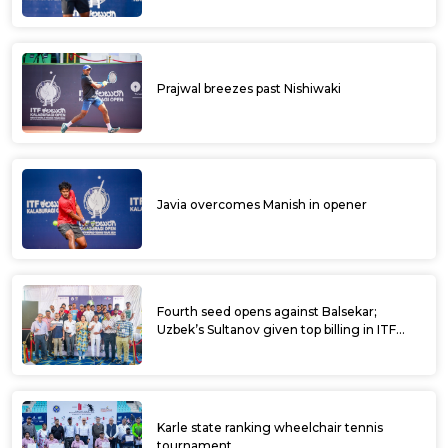
Prajwal breezes past Nishiwaki
Javia overcomes Manish in opener
Fourth seed opens against Balsekar;
Uzbek’s Sultanov given top billing in ITF
Kalaburagi Open
Karle state ranking wheelchair tennis
tournament