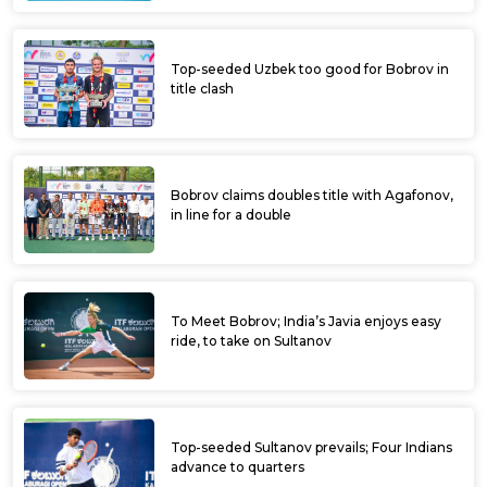
Top-seeded Uzbek too good for Bobrov in
title clash
Bobrov claims doubles title with Agafonov,
in line for a double
To Meet Bobrov; India’s Javia enjoys easy
ride, to take on Sultanov
Top-seeded Sultanov prevails; Four Indians
advance to quarters