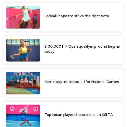
Shrivalli hopes to strike the right note
$100,000 ITF Open qualifying round begins
today
Karnataka tennis squad for National Games
Top Indian players heap praise on KSLTA