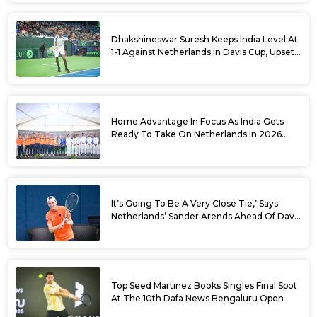
Dhakshineswar Suresh Keeps India Level At
1-1 Against Netherlands In Davis Cup, Upsets
World No. 88 Jesper De Jong In Straight
Sets
Home Advantage In Focus As India Gets
Ready To Take On Netherlands In 2026
Davis Cup Qualifiers Round 1
It’s Going To Be A Very Close Tie,’ Says
Netherlands’ Sander Arends Ahead Of Davis
Cup Round 1 Qualifiers
Top Seed Martinez Books Singles Final Spot
At The 10th Dafa News Bengaluru Open