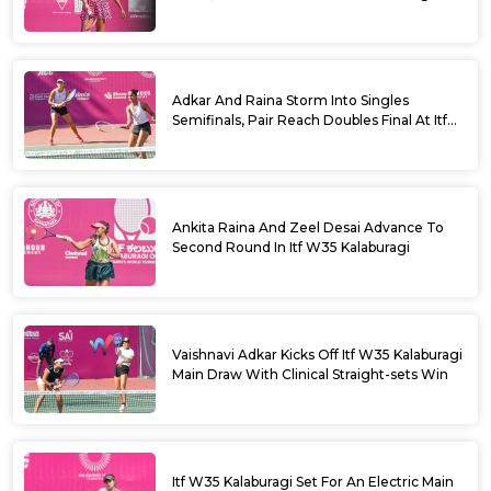
Adkar And Raina Storm Into Singles
Semifinals, Pair Reach Doubles Final At Itf
W35 Kalaburagi
Ankita Raina And Zeel Desai Advance To
Second Round In Itf W35 Kalaburagi
Vaishnavi Adkar Kicks Off Itf W35 Kalaburagi
Main Draw With Clinical Straight-sets Win
Itf W35 Kalaburagi Set For An Electric Main