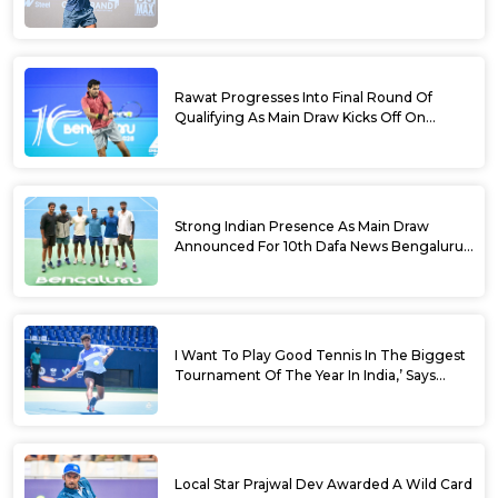
Dafa News Bengaluru Open 2026
Rawat Progresses Into Final Round Of
Qualifying As Main Draw Kicks Off On
Monday At The 10th Dafa News Bengaluru
Open 2026
Strong Indian Presence As Main Draw
Announced For 10th Dafa News Bengaluru
Open
I Want To Play Good Tennis In The Biggest
Tournament Of The Year In India,’ Says
Aryan Shah Ahead Of Bengaluru Open
2026
Local Star Prajwal Dev Awarded A Wild Card