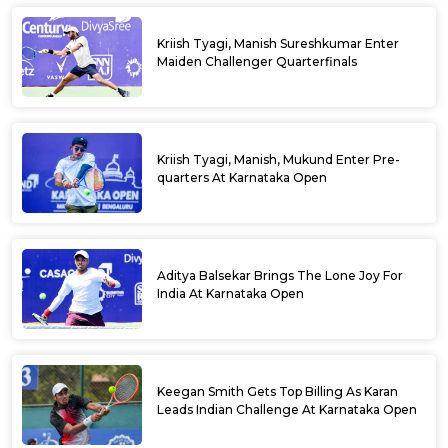
Kriish Tyagi, Manish Sureshkumar Enter
Maiden Challenger Quarterfinals
Kriish Tyagi, Manish, Mukund Enter Pre-
quarters At Karnataka Open
Aditya Balsekar Brings The Lone Joy For
India At Karnataka Open
Keegan Smith Gets Top Billing As Karan
Leads Indian Challenge At Karnataka Open