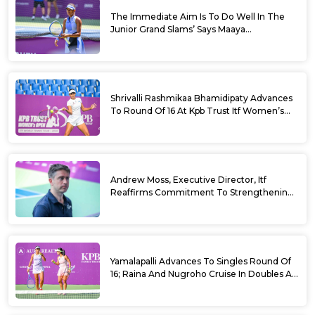
The Immediate Aim Is To Do Well In The
Junior Grand Slams’ Says Maaya
Rajeshwaran Revathi At Kpb Trust Itf
Women’s Open W100 Bengaluru 2026
Shrivalli Rashmikaa Bhamidipaty Advances
To Round Of 16 At Kpb Trust Itf Women’s
Open W100 Bengaluru 2026
Andrew Moss, Executive Director, Itf
Reaffirms Commitment To Strengthening
Tennis In India
Yamalapalli Advances To Singles Round Of
16; Raina And Nugroho Cruise In Doubles At
Kpb Trust Itf Women’s Open W100
Bengaluru 2026