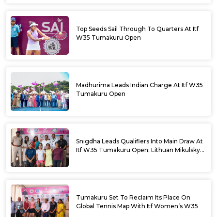
Top Seeds Sail Through To Quarters At Itf
W35 Tumakuru Open
Madhurima Leads Indian Charge At Itf W35
Tumakuru Open
Snigdha Leads Qualifiers Into Main Draw At
Itf W35 Tumakuru Open; Lithuan Mikulskyte
Given Top Billing
Tumakuru Set To Reclaim Its Place On
Global Tennis Map With Itf Women’s W35