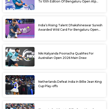
To 10th Edition Of Bengaluru Open Atp
Challenger 125
India’s Rising Talent Dhakshineswar Suresh
Awarded Wild Card For Bengaluru Open
2026
Niki Kaliyanda Poonacha Qualifies For
Australian Open 2026 Main Draw
Netherlands Defeat India In Billie Jean King
Cup Play-offs