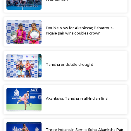
Double blow for Akanksha; Baharmus-
Ingale pair wins doubles crown
Tanisha ends title drought
Akanksha, Tanisha in all-Indian final
Three Indians In Semis; Soha-Akanksha Pair