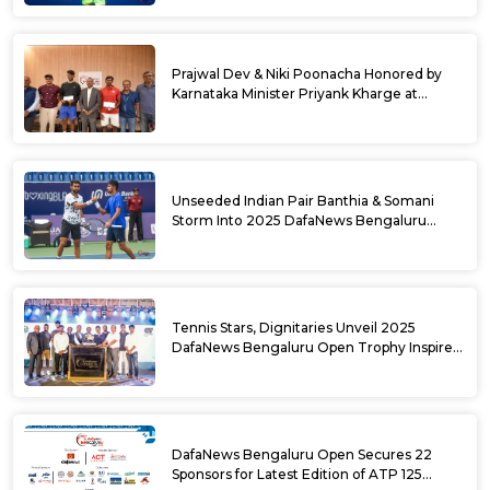
Semifinals Take Shape
Prajwal Dev & Niki Poonacha Honored by
Karnataka Minister Priyank Kharge at
DafaNews Bengaluru Open for 38th
National Games Triumph
Unseeded Indian Pair Banthia & Somani
Storm Into 2025 DafaNews Bengaluru
Open Doubles Semifinals
Tennis Stars, Dignitaries Unveil 2025
DafaNews Bengaluru Open Trophy Inspired
by Karnataka’s Culture
DafaNews Bengaluru Open Secures 22
Sponsors for Latest Edition of ATP 125