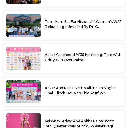
Tumakuru Set For Historic Itf Women’s W35
Debut; Logo Unveiled By Dr. G.
Parameshwara
Adkar Clinches Itf W35 Kalaburagi Title With
Gritty Win Over Raina
Adkar And Raina Set Up All-indian Singles
Final; Clinch Doubles Title At Itf W35
Kalaburagi
Vaishnavi Adkar And Ankita Raina Storm
Into Quarterfinals At Itf W35 Kalaburagi