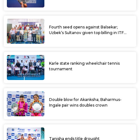
Fourth seed opens against Balsekar;
Uzbek’s Sultanov given top billing in ITF
Kalaburagi Open
Karle state ranking wheelchair tennis
tournament
Double blow for Akanksha; Baharmus-
Ingale pair wins doubles crown
Tanisha ends title drought