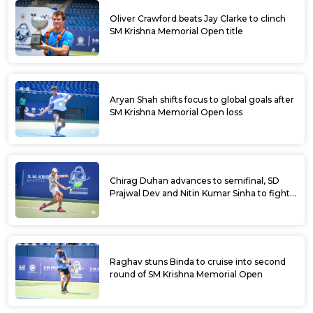
Oliver Crawford beats Jay Clarke to clinch
SM Krishna Memorial Open title
Aryan Shah shifts focus to global goals after
SM Krishna Memorial Open loss
Chirag Duhan advances to semifinal, SD
Prajwal Dev and Nitin Kumar Sinha to fight
for doubles title at SM Krishna Memorial
Open
Raghav stuns Binda to cruise into second
round of SM Krishna Memorial Open