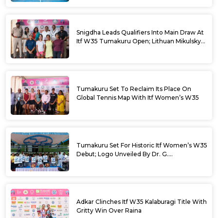
Snigdha Leads Qualifiers Into Main Draw At
Itf W35 Tumakuru Open; Lithuan Mikulskyte
Given Top Billing
Tumakuru Set To Reclaim Its Place On
Global Tennis Map With Itf Women’s W35
Tumakuru Set For Historic Itf Women’s W35
Debut; Logo Unveiled By Dr. G.
Parameshwara
Adkar Clinches Itf W35 Kalaburagi Title With
Gritty Win Over Raina