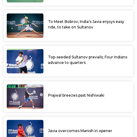
To Meet Bobrov; India’s Javia enjoys easy
ride, to take on Sultanov
Top-seeded Sultanov prevails; Four Indians
advance to quarters
Prajwal breezes past Nishiwaki
Javia overcomes Manish in opener