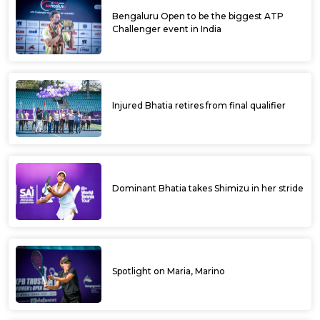
Bengaluru Open to be the biggest ATP
Challenger event in India
Injured Bhatia retires from final qualifier
Dominant Bhatia takes Shimizu in her stride
Spotlight on Maria, Marino