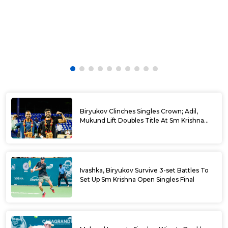
Biryukov Clinches Singles Crown; Adil,
Mukund Lift Doubles Title At Sm Krishna
Memorial Open
Ivashka, Biryukov Survive 3-set Battles To
Set Up Sm Krishna Open Singles Final