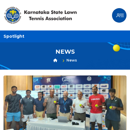
Spotlight
NEWS
News