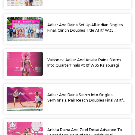
Adkar And Raina Set Up All-indian Singles
Final; Clinch Doubles Title At Itf W35
Kalaburagi
Vaishnavi Adkar And Ankita Raina Storm
Into Quarterfinals At Itf W35 Kalaburagi
Adkar And Raina Storm Into Singles
Semifinals, Pair Reach Doubles Final At Itf
W35 Kalaburagi
Ankita Raina And Zeel Desai Advance To