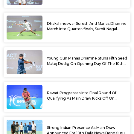
Dhakshineswar Suresh And Manas Dhamne
March Into Quarter-finals, Sumit Nagal
Bows Out After Epic Battle At The Dafa
News Bengaluru Open 2026
Young Gun Manas Dhamne Stuns Fifth Seed
Matej Dodig On Opening Day Of The 10th
Dafa News Bengaluru Open 2026
Rawat Progresses Into Final Round Of
Qualifying As Main Draw Kicks Off On
Monday At The 10th Dafa News Bengaluru
Open 2026
Strong Indian Presence As Main Draw
Announced For 10th Dafa News Bengaluru