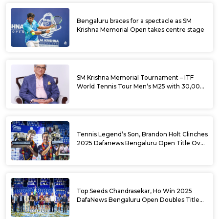
Bengaluru braces for a spectacle as SM
Krishna Memorial Open takes centre stage
SM Krishna Memorial Tournament – ITF
World Tennis Tour Men’s M25 with 30,000
USD Prize Money
Tennis Legend’s Son, Brandon Holt Clinches
2025 Dafanews Bengaluru Open Title Over
Shintaro Mochizuki
Top Seeds Chandrasekar, Ho Win 2025
DafaNews Bengaluru Open Doubles Title
With Straight Sets Win