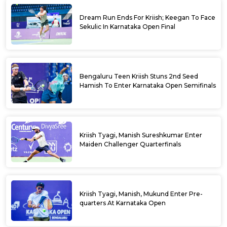
Dream Run Ends For Kriish; Keegan To Face
Sekulic In Karnataka Open Final
Bengaluru Teen Kriish Stuns 2nd Seed
Hamish To Enter Karnataka Open Semifinals
Kriish Tyagi, Manish Sureshkumar Enter
Maiden Challenger Quarterfinals
Kriish Tyagi, Manish, Mukund Enter Pre-
quarters At Karnataka Open