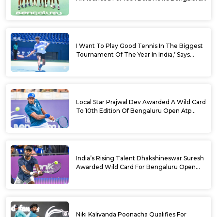
Open
I Want To Play Good Tennis In The Biggest
Tournament Of The Year In India,’ Says
Aryan Shah Ahead Of Bengaluru Open
2026
Local Star Prajwal Dev Awarded A Wild Card
To 10th Edition Of Bengaluru Open Atp
Challenger 125
India’s Rising Talent Dhakshineswar Suresh
Awarded Wild Card For Bengaluru Open
2026
Niki Kaliyanda Poonacha Qualifies For