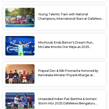
Young Talents Train with National
Champions, International Stars at DafaNews
Bengaluru Open Tennis Clinic
Mochizuki Ends Barton’s Dream Run,
McCabe Knocks Out Mejia as 2025
DafaNews Bengaluru Open Singles
Semifinals Take Shape
Prajwal Dev & Niki Poonacha Honored by
Karnataka Minister Priyank Kharge at
DafaNews Bengaluru Open for 38th
National Games Triumph
Unseeded Indian Pair Banthia & Somani
Storm Into 2025 DafaNews Bengaluru
Open Doubles Semifinals