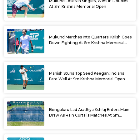
Mukund Loses In Singles, Wins In Doubles
At Sm Krishna Memorial Open
Mukund Marches Into Quarters; Kriish Goes
Down Fighting At Sm Krishna Memorial
Open
Manish Stuns Top Seed Keegan; Indians
Fare Well At Sm Krishna Memorial Open
Bengaluru Lad Aradhya Kshitij Enters Main
Draw As Rain Curtails Matches At Sm
Krishna Memorial Open