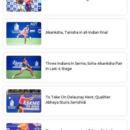
Akanksha, Tanisha in all-Indian final
Three Indians In Semis; Soha-Akanksha Pair
In Last-4 Stage
To Take On Delaunay Next; Qualifier
Abhaya Stuns Jamshidi