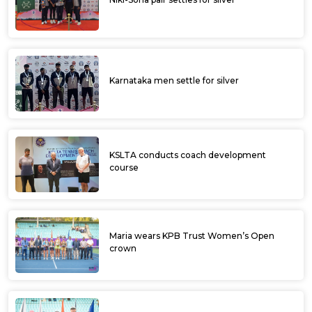
Karnataka men settle for silver
KSLTA conducts coach development
course
Maria wears KPB Trust Women’s Open
crown