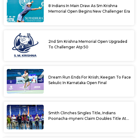
8 Indians In Main Draw As Sm Krishna
Memorial Open Begins New Challenger Era
2nd Sm Krishna Memorial Open Upgraded
To Challenger Atp 50
Dream Run Ends For Kriish; Keegan To Face
Sekulic In Karnataka Open Final
Smith Clinches Singles Title, Indians
Poonacha-myneni Claim Doubles Title At
Karnataka Open