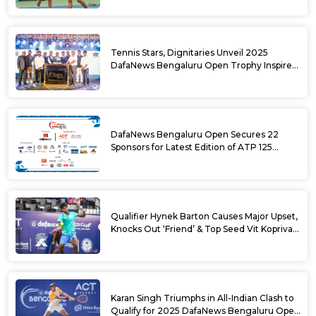
Tennis Stars, Dignitaries Unveil 2025
DafaNews Bengaluru Open Trophy Inspired
by Karnataka’s Culture
DafaNews Bengaluru Open Secures 22
Sponsors for Latest Edition of ATP 125
Challenger Tournament
Qualifier Hynek Barton Causes Major Upset,
Knocks Out ‘Friend’ & Top Seed Vit Kopriva
from 2025 DafaNews Bengaluru Open
Karan Singh Triumphs in All-Indian Clash to
Qualify for 2025 DafaNews Bengaluru Open