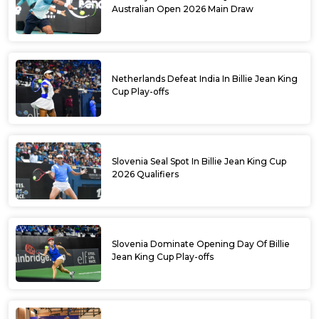
Australian Open 2026 Main Draw
Netherlands Defeat India In Billie Jean King
Cup Play-offs
Slovenia Seal Spot In Billie Jean King Cup
2026 Qualifiers
Slovenia Dominate Opening Day Of Billie
Jean King Cup Play-offs