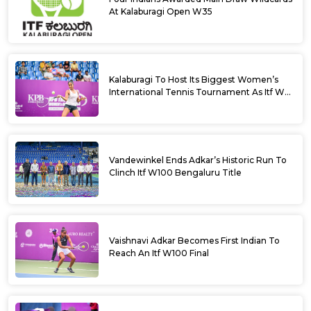
At Kalaburagi Open W35
Kalaburagi To Host Its Biggest Women’s
International Tennis Tournament As Itf W35
Kicks Off Next Week
Vandewinkel Ends Adkar’s Historic Run To
Clinch Itf W100 Bengaluru Title
Vaishnavi Adkar Becomes First Indian To
Reach An Itf W100 Final