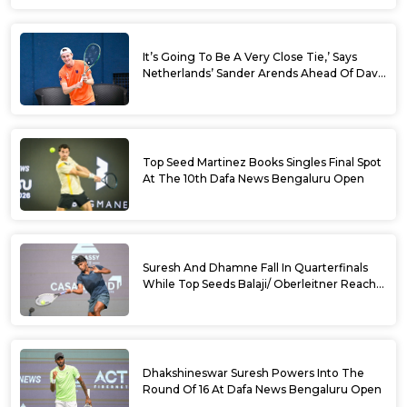
It’s Going To Be A Very Close Tie,’ Says
Netherlands’ Sander Arends Ahead Of Davis
Cup Round 1 Qualifiers
Top Seed Martinez Books Singles Final Spot
At The 10th Dafa News Bengaluru Open
Suresh And Dhamne Fall In Quarterfinals
While Top Seeds Balaji/ Oberleitner Reach
Doubles Semifinals Of 10th Dafa News
Bengaluru Open
Dhakshineswar Suresh Powers Into The
Round Of 16 At Dafa News Bengaluru Open