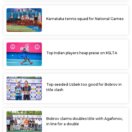
Karnataka tennis squad for National Games
Top Indian players heap praise on KSLTA
Top-seeded Uzbek too good for Bobrov in
title clash
Bobrov claims doubles title with Agafonov,
in line for a double