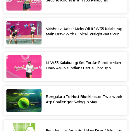
Second Round In Itf W35 Kalaburagi
Vaishnavi Adkar Kicks Off Itf W35 Kalaburagi
Main Draw With Clinical Straight-sets Win
Itf W35 Kalaburagi Set For An Electric Main
Draw As Five Indians Battle Through
Qualifying
Bengaluru To Host Blockbuster Two-week
Atp Challenger Swing In May
Four Indians Awarded Main Draw Wildcards