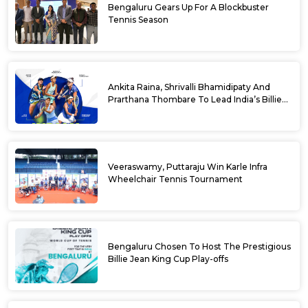
Bengaluru Gears Up For A Blockbuster
Tennis Season
Ankita Raina, Shrivalli Bhamidipaty And
Prarthana Thombare To Lead India’s Billie
Jean King Cup Squad For Play Off Tie
Veeraswamy, Puttaraju Win Karle Infra
Wheelchair Tennis Tournament
Bengaluru Chosen To Host The Prestigious
Billie Jean King Cup Play-offs