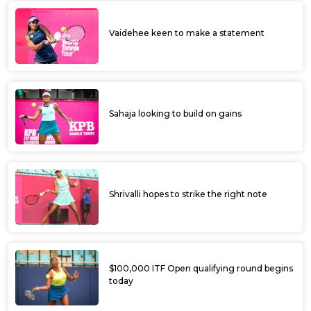
Vaidehee keen to make a statement
Sahaja looking to build on gains
Shrivalli hopes to strike the right note
$100,000 ITF Open qualifying round begins
today