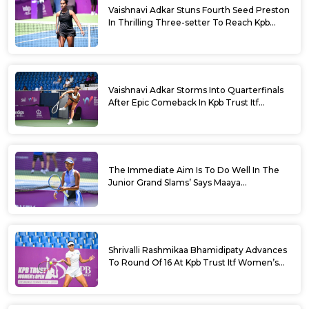
Vaishnavi Adkar Stuns Fourth Seed Preston
In Thrilling Three-setter To Reach Kpb
Trust Itf Women’s Open W100 Bengaluru
2026 Semis
Vaishnavi Adkar Storms Into Quarterfinals
After Epic Comeback In Kpb Trust Itf
Women’s Open W100 Bengaluru 2026
The Immediate Aim Is To Do Well In The
Junior Grand Slams’ Says Maaya
Rajeshwaran Revathi At Kpb Trust Itf
Women’s Open W100 Bengaluru 2026
Shrivalli Rashmikaa Bhamidipaty Advances
To Round Of 16 At Kpb Trust Itf Women’s
Open W100 Bengaluru 2026