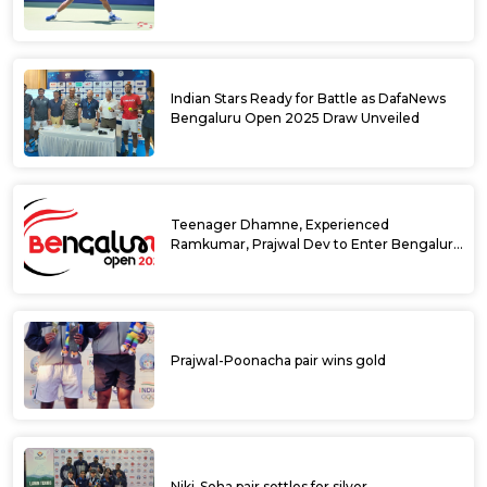
Singles Main Draw
Indian Stars Ready for Battle as DafaNews
Bengaluru Open 2025 Draw Unveiled
Teenager Dhamne, Experienced
Ramkumar, Prajwal Dev to Enter Bengaluru
Open 2025 Singles Draw as Wild Cards
Prajwal-Poonacha pair wins gold
Niki-Soha pair settles for silver