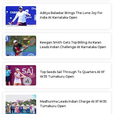
Aditya Balsekar Brings The Lone Joy For
India At Karnataka Open
Keegan Smith Gets Top Billing As Karan
Leads Indian Challenge At Karnataka Open
Top Seeds Sail Through To Quarters At Itf
W35 Tumakuru Open
Madhurima Leads Indian Charge At Itf W35
Tumakuru Open