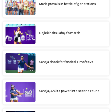
Maria prevails in battle of generations
Bejlek halts Sahaja’s march
Sahaja shock for fancied Timofeeva
Sahaja, Ankita power into second round