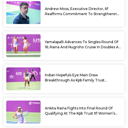
Andrew Moss, Executive Director, Itf
Reaffirms Commitment To Strengthening
Tennis In India
Yamalapalli Advances To Singles Round Of
16; Raina And Nugroho Cruise In Doubles At
Kpb Trust Itf Women’s Open W100
Bengaluru 2026
Indian Hopefuls Eye Main Draw
Breakthrough As Kpb Family Trust
Announces Rs. 10 Lakh Incentive
Ankita Raina Fights Into Final Round Of
Qualifying At The Kpb Trust Itf Women’s
Open W100 Bengaluru 2026