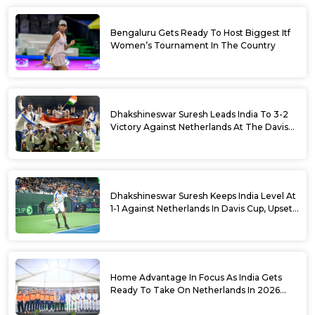
Bengaluru Gets Ready To Host Biggest Itf
Women’s Tournament In The Country
Dhakshineswar Suresh Leads India To 3-2
Victory Against Netherlands At The Davis
Cup Qualifiers
Dhakshineswar Suresh Keeps India Level At
1-1 Against Netherlands In Davis Cup, Upsets
World No. 88 Jesper De Jong In Straight
Sets
Home Advantage In Focus As India Gets
Ready To Take On Netherlands In 2026
Davis Cup Qualifiers Round 1