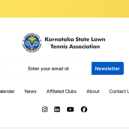
Newsletter
alender
News
Affilated Clubs
About
Contact 