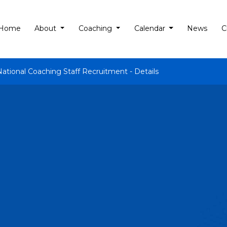
Home
About
Coaching
Calendar
News
C
National Coaching Staff Recruitment - Details