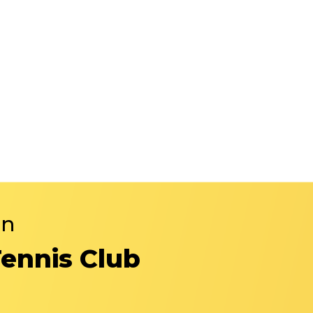
in
Tennis Club