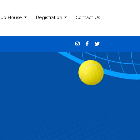
lub House
Registration
Contact Us