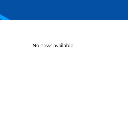
No news available.