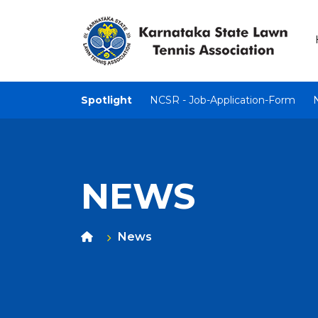
Spotlight
NCSR - Job-Application-Form
NEWS
News