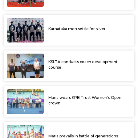
Karnataka men settle for silver
KSLTA conducts coach development
course
Maria wears KPB Trust Women’s Open
crown
Maria prevails in battle of generations