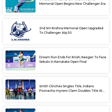
Memorial Open Begins New Challenger Era
2nd Sm Krishna Memorial Open Upgraded
To Challenger Atp 50
Dream Run Ends For Kriish; Keegan To Face
Sekulic In Karnataka Open Final
Smith Clinches Singles Title, Indians
Poonacha-myneni Claim Doubles Title At
Karnataka Open