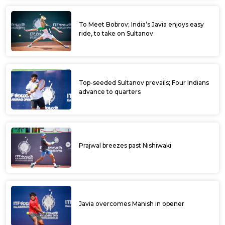
To Meet Bobrov; India’s Javia enjoys easy
ride, to take on Sultanov
Top-seeded Sultanov prevails; Four Indians
advance to quarters
Prajwal breezes past Nishiwaki
Javia overcomes Manish in opener