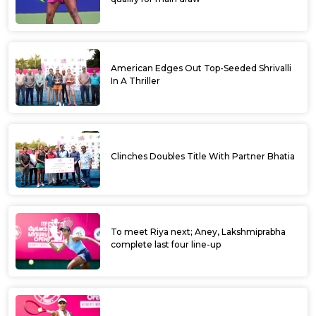
American Edges Out Top-Seeded Shrivalli
In A Thriller
Clinches Doubles Title With Partner Bhatia
To meet Riya next; Aney, Lakshmiprabha
complete last four line-up