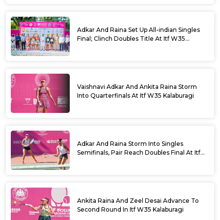
Adkar And Raina Set Up All-indian Singles
Final; Clinch Doubles Title At Itf W35
Kalaburagi
Vaishnavi Adkar And Ankita Raina Storm
Into Quarterfinals At Itf W35 Kalaburagi
Adkar And Raina Storm Into Singles
Semifinals, Pair Reach Doubles Final At Itf
W35 Kalaburagi
Ankita Raina And Zeel Desai Advance To
Second Round In Itf W35 Kalaburagi