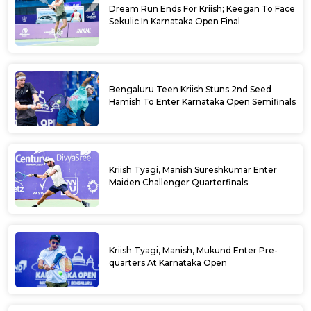
Dream Run Ends For Kriish; Keegan To Face
Sekulic In Karnataka Open Final
Bengaluru Teen Kriish Stuns 2nd Seed
Hamish To Enter Karnataka Open Semifinals
Kriish Tyagi, Manish Sureshkumar Enter
Maiden Challenger Quarterfinals
Kriish Tyagi, Manish, Mukund Enter Pre-
quarters At Karnataka Open