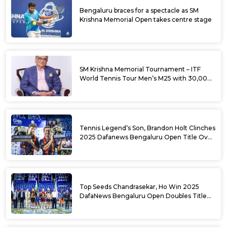
Bengaluru braces for a spectacle as SM
Krishna Memorial Open takes centre stage
SM Krishna Memorial Tournament – ITF
World Tennis Tour Men’s M25 with 30,000
USD Prize Money
Tennis Legend’s Son, Brandon Holt Clinches
2025 Dafanews Bengaluru Open Title Over
Shintaro Mochizuki
Top Seeds Chandrasekar, Ho Win 2025
DafaNews Bengaluru Open Doubles Title
With Straight Sets Win