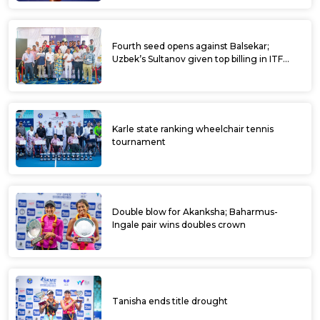
Fourth seed opens against Balsekar;
Uzbek’s Sultanov given top billing in ITF
Kalaburagi Open
Karle state ranking wheelchair tennis
tournament
Double blow for Akanksha; Baharmus-
Ingale pair wins doubles crown
Tanisha ends title drought