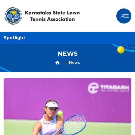
Spotlight
NEWS
News