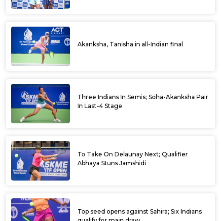
Akanksha, Tanisha in all-Indian final
Three Indians In Semis; Soha-Akanksha Pair
In Last-4 Stage
To Take On Delaunay Next; Qualifier
Abhaya Stuns Jamshidi
Top seed opens against Sahira; Six Indians
qualify for main draw