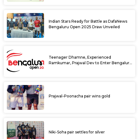
Indian Stars Ready for Battle as DafaNews
Bengaluru Open 2025 Draw Unveiled
Teenager Dhamne, Experienced
Ramkumar, Prajwal Dev to Enter Bengaluru
Open 2025 Singles Draw as Wild Cards
Prajwal-Poonacha pair wins gold
Niki-Soha pair settles for silver