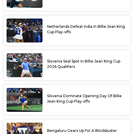
Netherlands Defeat India In Billie Jean King
Cup Play-offs
Slovenia Seal Spot In Billie Jean King Cup
2026 Qualifiers
Slovenia Dominate Opening Day Of Billie
Jean King Cup Play-offs
Bengaluru Gears Up For A Blockbuster