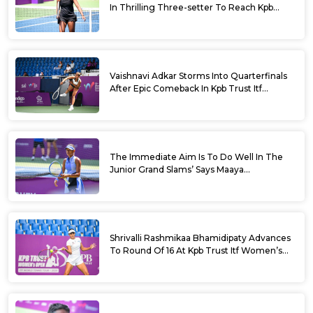
In Thrilling Three-setter To Reach Kpb
Trust Itf Women’s Open W100 Bengaluru
2026 Semis
Vaishnavi Adkar Storms Into Quarterfinals
After Epic Comeback In Kpb Trust Itf
Women’s Open W100 Bengaluru 2026
The Immediate Aim Is To Do Well In The
Junior Grand Slams’ Says Maaya
Rajeshwaran Revathi At Kpb Trust Itf
Women’s Open W100 Bengaluru 2026
Shrivalli Rashmikaa Bhamidipaty Advances
To Round Of 16 At Kpb Trust Itf Women’s
Open W100 Bengaluru 2026