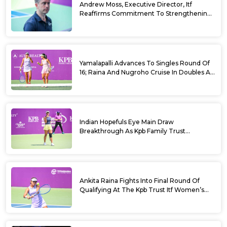
Andrew Moss, Executive Director, Itf
Reaffirms Commitment To Strengthening
Tennis In India
Yamalapalli Advances To Singles Round Of
16; Raina And Nugroho Cruise In Doubles At
Kpb Trust Itf Women’s Open W100
Bengaluru 2026
Indian Hopefuls Eye Main Draw
Breakthrough As Kpb Family Trust
Announces Rs. 10 Lakh Incentive
Ankita Raina Fights Into Final Round Of
Qualifying At The Kpb Trust Itf Women’s
Open W100 Bengaluru 2026