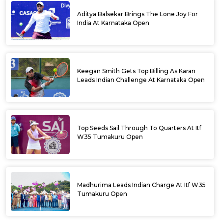
Aditya Balsekar Brings The Lone Joy For
India At Karnataka Open
Keegan Smith Gets Top Billing As Karan
Leads Indian Challenge At Karnataka Open
Top Seeds Sail Through To Quarters At Itf
W35 Tumakuru Open
Madhurima Leads Indian Charge At Itf W35
Tumakuru Open