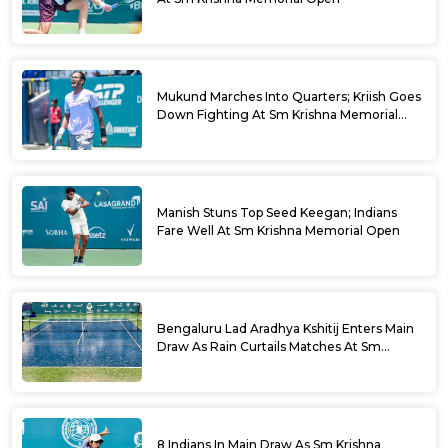
Mukund Marches Into Quarters; Kriish Goes
Down Fighting At Sm Krishna Memorial
Open
Manish Stuns Top Seed Keegan; Indians
Fare Well At Sm Krishna Memorial Open
Bengaluru Lad Aradhya Kshitij Enters Main
Draw As Rain Curtails Matches At Sm
Krishna Memorial Open
8 Indians In Main Draw As Sm Krishna