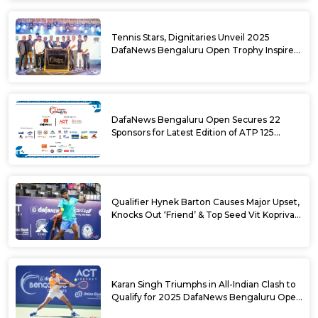
Tennis Stars, Dignitaries Unveil 2025
DafaNews Bengaluru Open Trophy Inspired
by Karnataka’s Culture
DafaNews Bengaluru Open Secures 22
Sponsors for Latest Edition of ATP 125
Challenger Tournament
Qualifier Hynek Barton Causes Major Upset,
Knocks Out ‘Friend’ & Top Seed Vit Kopriva
from 2025 DafaNews Bengaluru Open
Karan Singh Triumphs in All-Indian Clash to
Qualify for 2025 DafaNews Bengaluru Open
Singles Main Draw