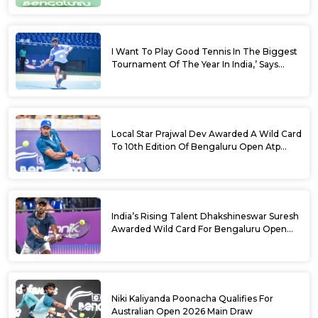
I Want To Play Good Tennis In The Biggest
Tournament Of The Year In India,’ Says
Aryan Shah Ahead Of Bengaluru Open
2026
Local Star Prajwal Dev Awarded A Wild Card
To 10th Edition Of Bengaluru Open Atp
Challenger 125
India’s Rising Talent Dhakshineswar Suresh
Awarded Wild Card For Bengaluru Open
2026
Niki Kaliyanda Poonacha Qualifies For
Australian Open 2026 Main Draw