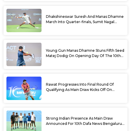
Dhakshineswar Suresh And Manas Dhamne
March Into Quarter-finals, Sumit Nagal
Bows Out After Epic Battle At The Dafa
News Bengaluru Open 2026
Young Gun Manas Dhamne Stuns Fifth Seed
Matej Dodig On Opening Day Of The 10th
Dafa News Bengaluru Open 2026
Rawat Progresses Into Final Round Of
Qualifying As Main Draw Kicks Off On
Monday At The 10th Dafa News Bengaluru
Open 2026
Strong Indian Presence As Main Draw
Announced For 10th Dafa News Bengaluru
Open