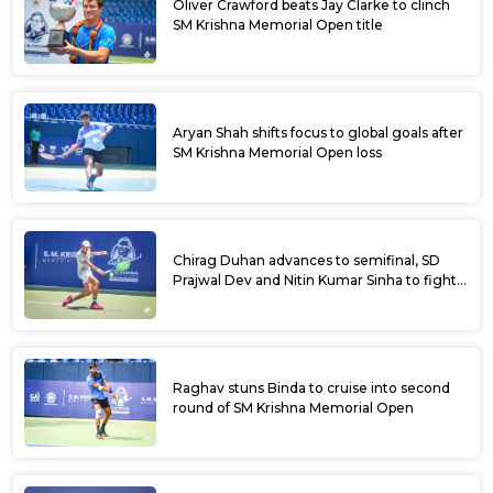
Oliver Crawford beats Jay Clarke to clinch
SM Krishna Memorial Open title
Aryan Shah shifts focus to global goals after
SM Krishna Memorial Open loss
Chirag Duhan advances to semifinal, SD
Prajwal Dev and Nitin Kumar Sinha to fight
for doubles title at SM Krishna Memorial
Open
Raghav stuns Binda to cruise into second
round of SM Krishna Memorial Open