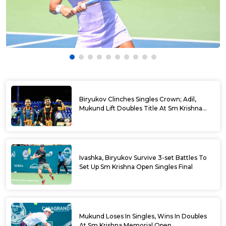
Biryukov Clinches Singles Crown; Adil,
Mukund Lift Doubles Title At Sm Krishna
Memorial Open
Ivashka, Biryukov Survive 3-set Battles To
Set Up Sm Krishna Open Singles Final
Mukund Loses In Singles, Wins In Doubles
At Sm Krishna Memorial Open