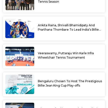
Tennis Season
Ankita Raina, Shrivalli Bhamidipaty And
Prarthana Thombare To Lead India’s Billie
Jean King Cup Squad For Play Off Tie
Veeraswamy, Puttaraju Win Karle Infra
Wheelchair Tennis Tournament
Bengaluru Chosen To Host The Prestigious
Billie Jean King Cup Play-offs