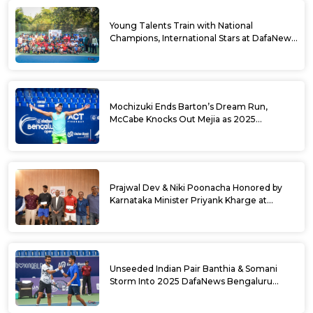
Young Talents Train with National
Champions, International Stars at DafaNews
Bengaluru Open Tennis Clinic
Mochizuki Ends Barton’s Dream Run,
McCabe Knocks Out Mejia as 2025
DafaNews Bengaluru Open Singles
Semifinals Take Shape
Prajwal Dev & Niki Poonacha Honored by
Karnataka Minister Priyank Kharge at
DafaNews Bengaluru Open for 38th
National Games Triumph
Unseeded Indian Pair Banthia & Somani
Storm Into 2025 DafaNews Bengaluru
Open Doubles Semifinals