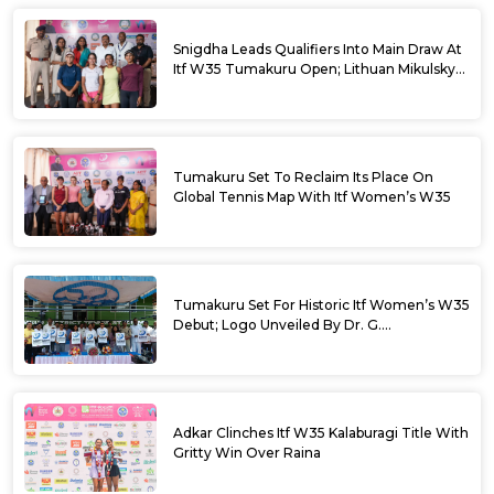
Snigdha Leads Qualifiers Into Main Draw At
Itf W35 Tumakuru Open; Lithuan Mikulskyte
Given Top Billing
Tumakuru Set To Reclaim Its Place On
Global Tennis Map With Itf Women’s W35
Tumakuru Set For Historic Itf Women’s W35
Debut; Logo Unveiled By Dr. G.
Parameshwara
Adkar Clinches Itf W35 Kalaburagi Title With
Gritty Win Over Raina