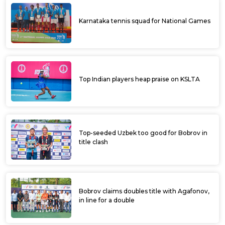
Karnataka tennis squad for National Games
Top Indian players heap praise on KSLTA
Top-seeded Uzbek too good for Bobrov in
title clash
Bobrov claims doubles title with Agafonov,
in line for a double