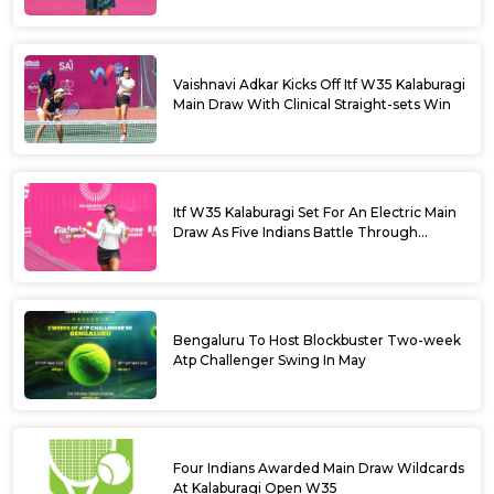
Vaishnavi Adkar Kicks Off Itf W35 Kalaburagi
Main Draw With Clinical Straight-sets Win
Itf W35 Kalaburagi Set For An Electric Main
Draw As Five Indians Battle Through
Qualifying
Bengaluru To Host Blockbuster Two-week
Atp Challenger Swing In May
Four Indians Awarded Main Draw Wildcards
At Kalaburagi Open W35