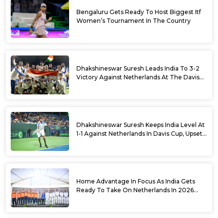
Bengaluru Gets Ready To Host Biggest Itf
Women’s Tournament In The Country
Dhakshineswar Suresh Leads India To 3-2
Victory Against Netherlands At The Davis
Cup Qualifiers
Dhakshineswar Suresh Keeps India Level At
1-1 Against Netherlands In Davis Cup, Upsets
World No. 88 Jesper De Jong In Straight
Sets
Home Advantage In Focus As India Gets
Ready To Take On Netherlands In 2026
Davis Cup Qualifiers Round 1