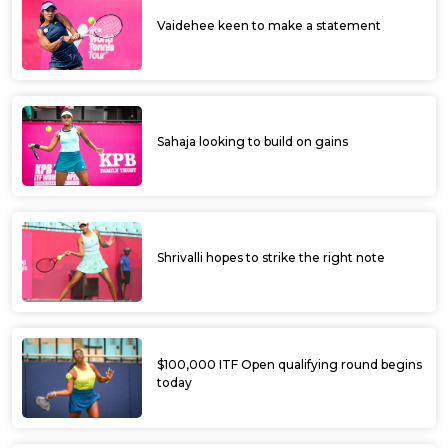
Vaidehee keen to make a statement
Sahaja looking to build on gains
Shrivalli hopes to strike the right note
$100,000 ITF Open qualifying round begins
today