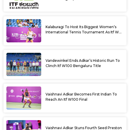
Kalaburagi To Host Its Biggest Women’s
International Tennis Tournament As Itf W35
Kicks Off Next Week
Vandewinkel Ends Adkar’s Historic Run To
Clinch Itf W100 Bengaluru Title
Vaishnavi Adkar Becomes First Indian To
Reach An Itf W100 Final
Vaishnavi Adkar Stuns Fourth Seed Preston