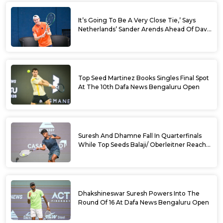
It’s Going To Be A Very Close Tie,’ Says
Netherlands’ Sander Arends Ahead Of Davis
Cup Round 1 Qualifiers
Top Seed Martinez Books Singles Final Spot
At The 10th Dafa News Bengaluru Open
Suresh And Dhamne Fall In Quarterfinals
While Top Seeds Balaji/ Oberleitner Reach
Doubles Semifinals Of 10th Dafa News
Bengaluru Open
Dhakshineswar Suresh Powers Into The
Round Of 16 At Dafa News Bengaluru Open