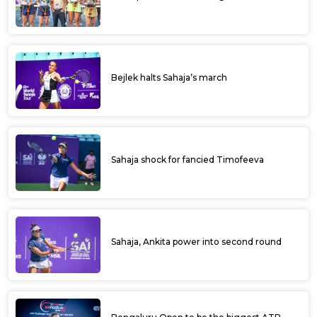
Bejlek halts Sahaja’s march
Sahaja shock for fancied Timofeeva
Sahaja, Ankita power into second round