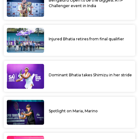
Bengaluru Open to be the biggest ATP
Challenger event in India
Injured Bhatia retires from final qualifier
Dominant Bhatia takes Shimizu in her stride
Spotlight on Maria, Marino